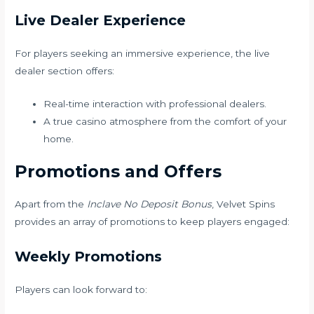
Live Dealer Experience
For players seeking an immersive experience, the live
dealer section offers:
Real-time interaction with professional dealers.
A true casino atmosphere from the comfort of your
home.
Promotions and Offers
Apart from the
Inclave No Deposit Bonus
, Velvet Spins
provides an array of promotions to keep players engaged:
Weekly Promotions
Players can look forward to: