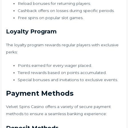
Reload bonuses for returning players.
Cashback offers on losses during specific periods.
Free spins on popular slot games.
Loyalty Program
The loyalty program rewards regular players with exclusive
perks:
Points earned for every wager placed.
Tiered rewards based on points accumulated.
Special bonuses and invitations to exclusive events.
Payment Methods
Velvet Spins Casino offers a variety of secure payment
methods to ensure a seamless banking experience:
Deposit Methods