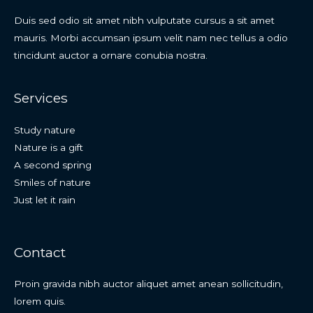
Duis sed odio sit amet nibh vulputate cursus a sit amet
mauris. Morbi accumsan ipsum velit nam nec tellus a odio
tincidunt auctor a ornare conubia nostra.
Services
Study nature
Nature is a gift
A second spring
Smiles of nature
Just let it rain
Contact
Proin gravida nibh auctor aliquet amet anean sollicitudin,
lorem quis.