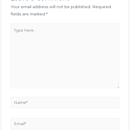
Your email address will not be published.
Required
fields are marked
*