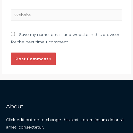
Save my name, email, and website in this browser
for the next time I comment.
About
Click edit button to change this text. Lorem ipsum dolor sit
amet, consectetur.