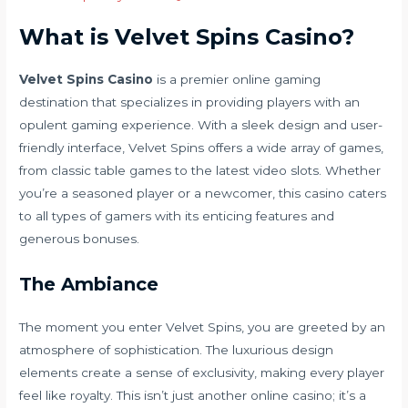
What is Velvet Spins Casino?
Velvet Spins Casino
is a premier online gaming
destination that specializes in providing players with an
opulent gaming experience. With a sleek design and user-
friendly interface, Velvet Spins offers a wide array of games,
from classic table games to the latest video slots. Whether
you’re a seasoned player or a newcomer, this casino caters
to all types of gamers with its enticing features and
generous bonuses.
The Ambiance
The moment you enter Velvet Spins, you are greeted by an
atmosphere of sophistication. The luxurious design
elements create a sense of exclusivity, making every player
feel like royalty. This isn’t just another online casino; it’s a