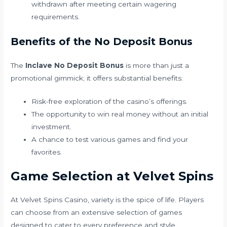
withdrawn after meeting certain wagering
requirements.
Benefits of the No Deposit Bonus
The
Inclave No Deposit Bonus
is more than just a
promotional gimmick; it offers substantial benefits:
Risk-free exploration of the casino’s offerings.
The opportunity to win real money without an initial
investment.
A chance to test various games and find your
favorites.
Game Selection at Velvet Spins
At Velvet Spins Casino, variety is the spice of life. Players
can choose from an extensive selection of games
designed to cater to every preference and style.