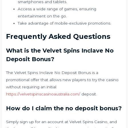
smartphones and tablets.
Access a wide range of games, ensuring
entertainment on the go.
Take advantage of mobile-exclusive promotions.
Frequently Asked Questions
What is the Velvet Spins Inclave No
Deposit Bonus?
The Velvet Spins Inclave No Deposit Bonus is a
promotional offer that allows new players to try the casino
without requiring an initial
https://velvetspinscasinoaustralia.com/
deposit.
How do I claim the no deposit bonus?
Simply sign up for an account at Velvet Spins Casino, and