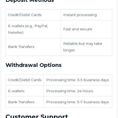
Credit/Debit Cards
Instant processing
E-wallets (e.g., PayPal,
Fast and secure
Neteller)
Reliable but may take
Bank Transfers
longer
Withdrawal Options
Credit/Debit Cards
Processing time: 3-5 business days
E-wallets
Processing time: 24 hours
Bank Transfers
Processing time: 5-7 business days
Customer Support