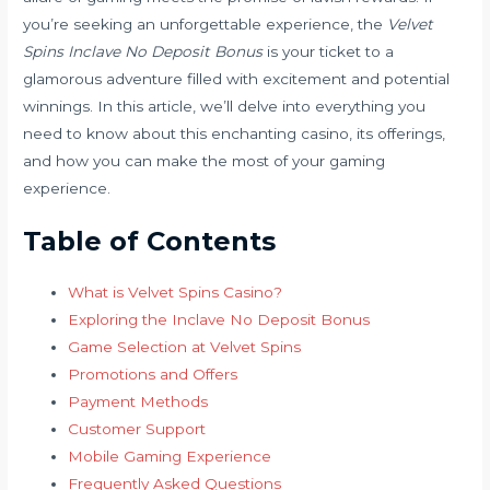
you’re seeking an unforgettable experience, the
Velvet
Spins Inclave No Deposit Bonus
is your ticket to a
glamorous adventure filled with excitement and potential
winnings. In this article, we’ll delve into everything you
need to know about this enchanting casino, its offerings,
and how you can make the most of your gaming
experience.
Table of Contents
What is Velvet Spins Casino?
Exploring the Inclave No Deposit Bonus
Game Selection at Velvet Spins
Promotions and Offers
Payment Methods
Customer Support
Mobile Gaming Experience
Frequently Asked Questions