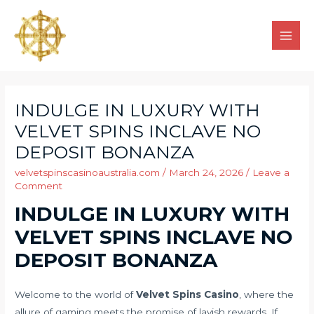
INDULGE IN LUXURY WITH
VELVET SPINS INCLAVE NO
DEPOSIT BONANZA
velvetspinscasinoaustralia.com
/
March 24, 2026
/
Leave a
Comment
INDULGE IN LUXURY WITH
VELVET SPINS INCLAVE NO
DEPOSIT BONANZA
Welcome to the world of
Velvet Spins Casino
, where the
allure of gaming meets the promise of lavish rewards. If