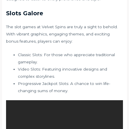
Slots Galore
The slot games at Velvet Spins are truly a sight to behold.
With vibrant graphics, engaging themes, and exciting
bonus features, players can enjoy:
Classic Slots: For those who appreciate traditional
gameplay.
Video Slots: Featuring innovative designs and
complex storylines.
Progressive Jackpot Slots: A chance to win life-
changing sums of money.