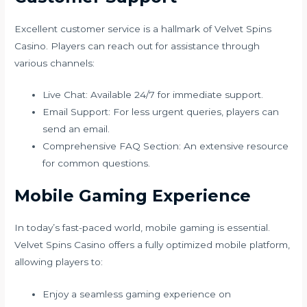
Excellent customer service is a hallmark of Velvet Spins
Casino. Players can reach out for assistance through
various channels:
Live Chat: Available 24/7 for immediate support.
Email Support: For less urgent queries, players can
send an email.
Comprehensive FAQ Section: An extensive resource
for common questions.
Mobile Gaming Experience
In today’s fast-paced world, mobile gaming is essential.
Velvet Spins Casino offers a fully optimized mobile platform,
allowing players to:
Enjoy a seamless gaming experience on