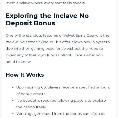
lavish enclave where every spin feels special.
Exploring the Inclave No
Deposit Bonus
One of the standout features of Velvet Spins Casino is the
Inclave No Deposit Bonus
. This offer allows new players to
dive into their gaming experience without the need to
invest any of their own funds upfront. Here’s what you
need to know:
How It Works
Upon signing up, players receive a specified amount
of bonus credits.
No deposit is required, allowing players to explore
the casino freely.
Winnings generated from the bonus can often be