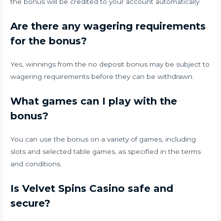
the bonus will be credited to your account automatically.
Are there any wagering requirements
for the bonus?
Yes, winnings from the no deposit bonus may be subject to
wagering requirements before they can be withdrawn.
What games can I play with the
bonus?
You can use the bonus on a variety of games, including
slots and selected table games, as specified in the terms
and conditions.
Is Velvet Spins Casino safe and
secure?