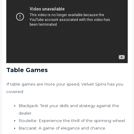
Table Games
If table games are more your speed, Velvet Spins has you
covered:
Blackjack: Test your skills and strategy against the
dealer.
Roulette: Experience the thrill of the spinning wheel.
Baccarat: A game of elegance and chance.