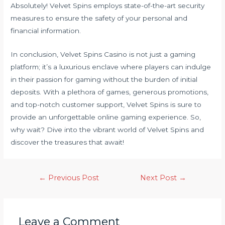
Absolutely! Velvet Spins employs state-of-the-art security
measures to ensure the safety of your personal and
financial information.
In conclusion, Velvet Spins Casino is not just a gaming
platform; it’s a luxurious enclave where players can indulge
in their passion for gaming without the burden of initial
deposits. With a plethora of games, generous promotions,
and top-notch customer support, Velvet Spins is sure to
provide an unforgettable online gaming experience. So,
why wait? Dive into the vibrant world of Velvet Spins and
discover the treasures that await!
←
Previous Post
Next Post
→
Leave a Comment