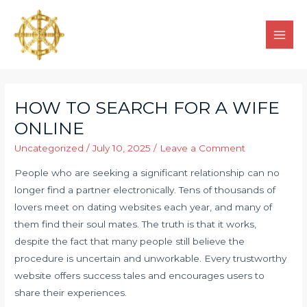
HOW TO SEARCH FOR A WIFE
ONLINE
Uncategorized
/
July 10, 2025
/
Leave a Comment
People who are seeking a significant relationship can no
longer find a partner electronically. Tens of thousands of
lovers meet on dating websites each year, and many of
them find their soul mates. The truth is that it works,
despite the fact that many people still believe the
procedure is uncertain and unworkable. Every trustworthy
website offers success tales and encourages users to
share their experiences.