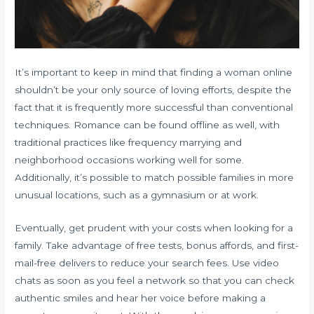
It’s important to keep in mind that finding a woman online
shouldn’t be your only source of loving efforts, despite the
fact that it is frequently more successful than conventional
techniques. Romance can be found offline as well, with
traditional practices like frequency marrying and
neighborhood occasions working well for some.
Additionally, it’s possible to match possible families in more
unusual locations, such as a gymnasium or at work.
Eventually, get prudent with your costs when looking for a
family. Take advantage of free tests, bonus affords, and first-
mail-free delivers to reduce your search fees. Use video
chats as soon as you feel a network so that you can check
authentic smiles and hear her voice before making a