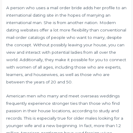
A person who uses a mail order bride adds her profile to an
international dating site in the hopes of marrying an
international man. She is from another nation. Modern
dating websites offer a lot more flexibility than conventional
mail-order catalogs of people who want to marry, despite
the concept. Without possibly leaving your house, you can
view and interact with potential ladies from all over the
world. Additionally, they make it possible for you to connect
with women of all ages, including those who are experts,
learners, and housewives, as well as those who are
between the years of 20 and 50.
American men who marry and meet overseas weddings
frequently experience stronger ties than those who find
passion in their house locations, according to study and
records. This is especially true for older males looking for a
younger wife and a new beginning. In fact, more than 1.2
million American gentlemen have wed foreign wives.