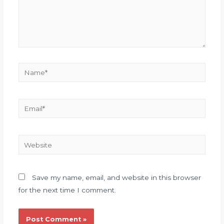
Save my name, email, and website in this browser
for the next time I comment.