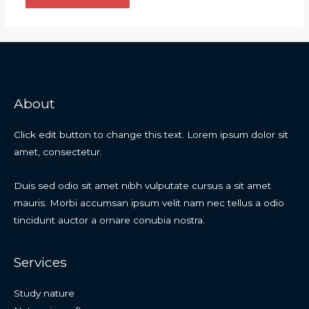
About
Click edit button to change this text. Lorem ipsum dolor sit
amet, consectetur.
Duis sed odio sit amet nibh vulputate cursus a sit amet
mauris. Morbi accumsan ipsum velit nam nec tellus a odio
tincidunt auctor a ornare conubia nostra.
Services
Study nature