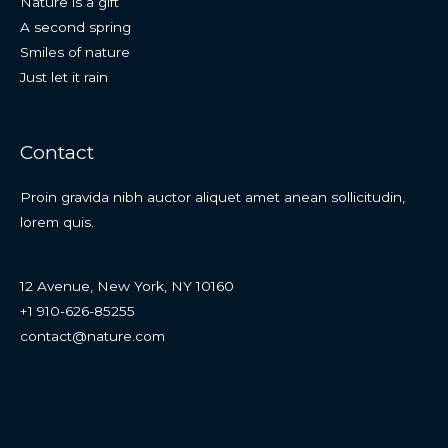
Nature is a gift
A second spring
Smiles of nature
Just let it rain
Contact
Proin gravida nibh auctor aliquet amet anean sollicitudin,
lorem quis.
12 Avenue, New York, NY 10160
+1 910-626-85255
contact@nature.com