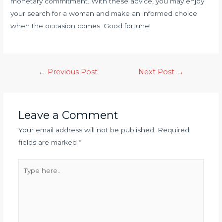
monetary commitment. With these advice, you may enjoy
your search for a woman and make an informed choice
when the occasion comes. Good fortune!
←
Previous Post
Next Post
→
Leave a Comment
Your email address will not be published.
Required
fields are marked
*