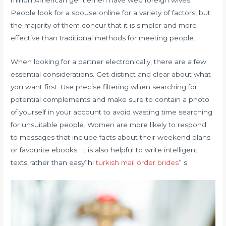
People look for a spouse online for a variety of factors, but
the majority of them concur that it is simpler and more
effective than traditional methods for meeting people.
When looking for a partner electronically, there are a few
essential considerations. Get distinct and clear about what
you want first. Use precise filtering when searching for
potential complements and make sure to contain a photo
of yourself in your account to avoid wasting time searching
for unsuitable people. Women are more likely to respond
to messages that include facts about their weekend plans
or favourite ebooks. It is also helpful to write intelligent
texts rather than easy”hi
turkish mail order brides
” s.