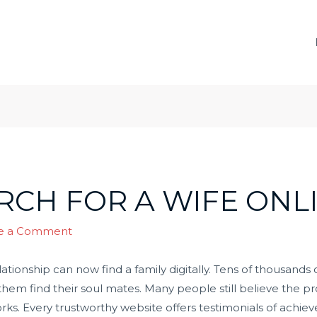
RCH FOR A WIFE ONL
e a Comment
ationship can now find a family digitally. Tens of thousan
hem find their soul mates. Many people still believe the p
 works. Every trustworthy website offers testimonials of ach