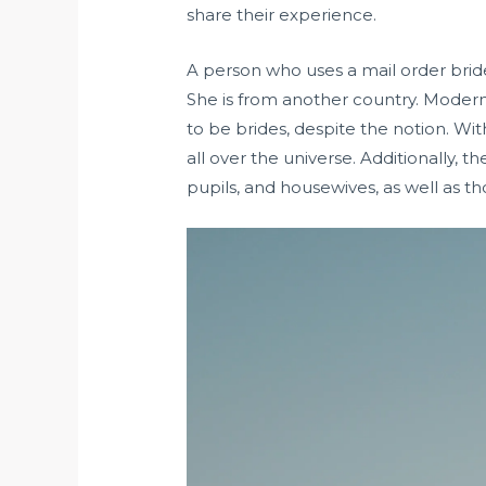
share their experience.
A person who uses a mail order bride
She is from another country. Modern 
to be brides, despite the notion. Wi
all over the universe. Additionally, 
pupils, and housewives, as well as 