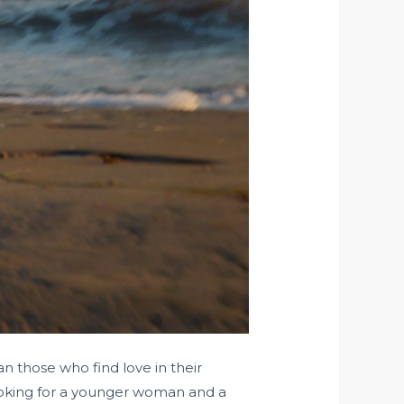
 those who find love in their
 looking for a younger woman and a