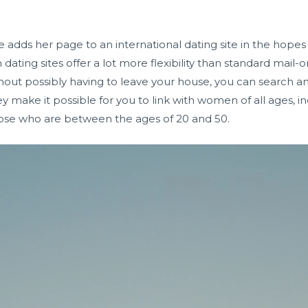
 adds her page to an international dating site in the hopes
dating sites offer a lot more flexibility than standard mai
thout possibly having to leave your house, you can search an
they make it possible for you to link with women of all ages, 
those who are between the ages of 20 and 50.