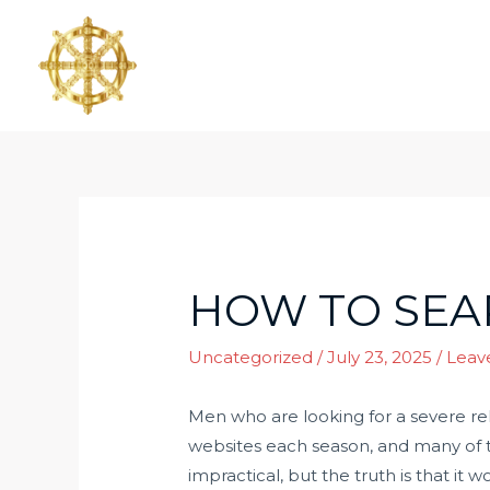
HOW TO SEA
Uncategorized
/
July 23, 2025
/
Leav
Men who are looking for a severe rel
websites each season, and many of t
impractical, but the truth is that it