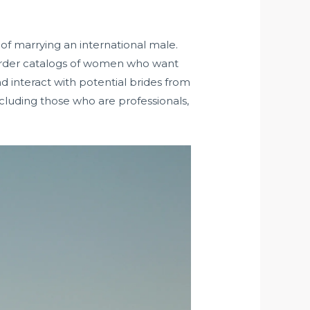
 of marrying an international male.
l-order catalogs of women who want
d interact with potential brides from
including those who are professionals,