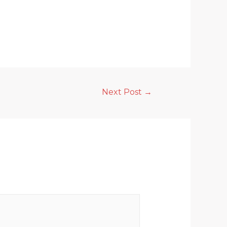
Next Post
→