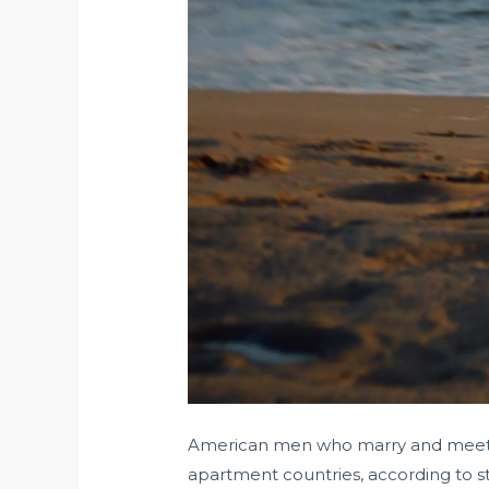
American men who marry and meet ov
apartment countries, according to st