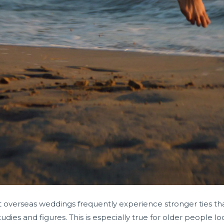
erseas weddings frequently experience stronger ties than
udies and figures. This is especially true for older people