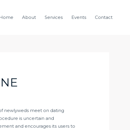
Home
About
Services
Events
Contact
INE
ds of newlyweds meet on dating
rocedure is uncertain and
ievement and encourages its users to