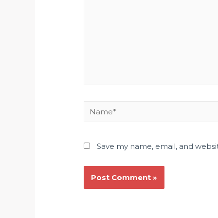
Save my name, email, and websit