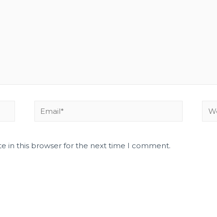
e in this browser for the next time I comment.