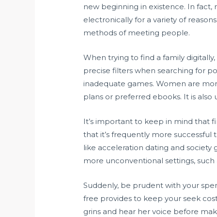
new beginning in existence. In fact
electronically for a variety of reaso
methods of meeting people.
When trying to find a family digitally
precise filters when searching for po
inadequate games. Women are more l
plans or preferred ebooks. It is also 
It’s important to keep in mind that 
that it’s frequently more successful
like acceleration dating and society g
more unconventional settings, such
Suddenly, be prudent with your spend
free provides to keep your seek cos
grins and hear her voice before makin