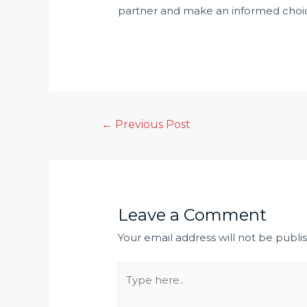
partner and make an informed cho
←
Previous Post
Leave a Comment
Your email address will not be publi