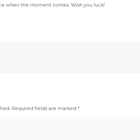
ice when the moment comes. Wish you luck!
shed.
Required fields are marked
*