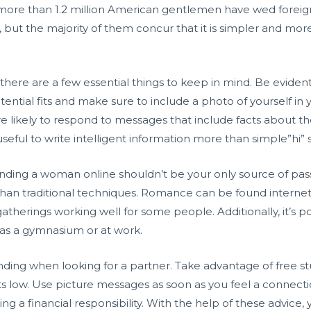
, more than 1.2 million American gentlemen have wed foreign
ns, but the majority of them concur that it is simpler and mo
, there are a few essential things to keep in mind. Be evident
tential fits and make sure to include a photo of yourself in 
ikely to respond to messages that include facts about th
useful to write intelligent information more than simple”hi” s
finding a woman online shouldn’t be your only source of pas
 than traditional techniques. Romance can be found internet 
atherings working well for some people. Additionally, it’s poss
 as a gymnasium or at work.
ing when looking for a partner. Take advantage of free stud
ts low. Use picture messages as soon as you feel a connecti
g a financial responsibility. With the help of these advice, 