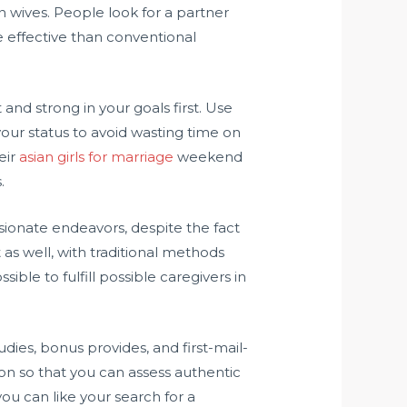
 wives. People look for a partner
re effective than conventional
 and strong in your goals first. Use
your status to avoid wasting time on
eir
asian girls for marriage
weekend
.
sionate endeavors, despite the fact
as well, with traditional methods
ible to fulfill possible caregivers in
ies, bonus provides, and first-mail-
on so that you can assess authentic
you can like your search for a