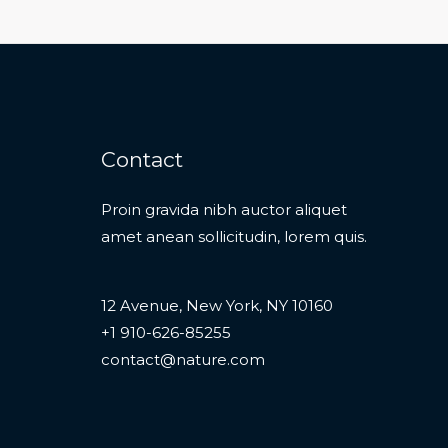
Contact
Proin gravida nibh auctor aliquet
amet anean sollicitudin, lorem quis.
12 Avenue, New York, NY 10160
+1 910-626-85255
contact@nature.com