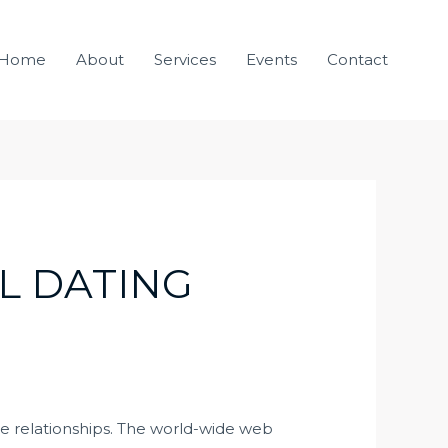
Home
About
Services
Events
Contact
L DATING
te relationships. The world-wide web