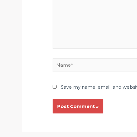
Save my name, email, and websit