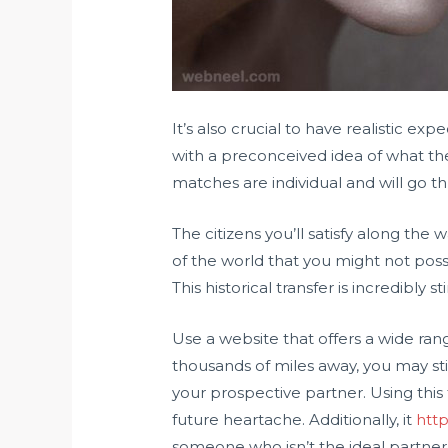
It’s also crucial to have realistic ex
with a preconceived idea of what the 
matches are individual and will go th
The citizens you’ll satisfy along the
of the world that you might not pos
This historical transfer is incredibly
Use a website that offers a wide rang
thousands of miles away, you may stil
your prospective partner. Using this f
future heartache. Additionally, it
htt
someone who isn’t the ideal partner 