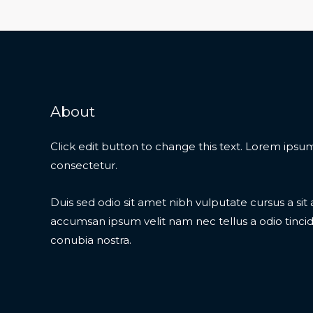
About
Click edit button to change this text. Lorem ipsum
consectetur.
Duis sed odio sit amet nibh vulputate cursus a si
accumsan ipsum velit nam nec tellus a odio tinci
conubia nostra.