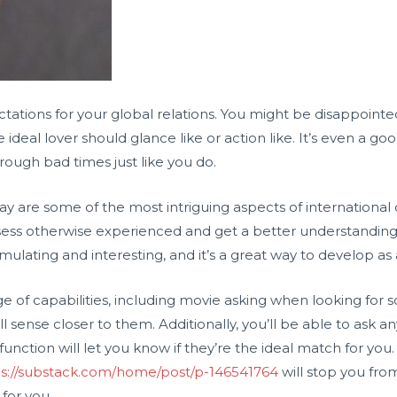
pectations for your global relations. You might be disappoint
ideal lover should glance like or action like. It’s even a go
rough bad times just like you do.
 way are some of the most intriguing aspects of international 
sess otherwise experienced and get a better understanding f
 stimulating and interesting, and it’s a great way to develop as
e of capabilities, including movie asking when looking for sou
l sense closer to them. Additionally, you’ll be able to ask 
unction will let you know if they’re the ideal match for you. 
ps://substack.com/home/post/p-146541764
will stop you fro
for you.