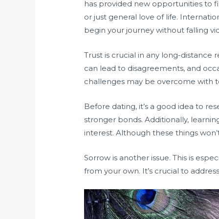
has provided new opportunities to fi
or just general love of life. Interna
begin your journey without falling vi
Trust is crucial in any long-distance 
can lead to disagreements, and occa
challenges may be overcome with ten
Before dating, it’s a good idea to re
stronger bonds. Additionally, learn
interest. Although these things won’
Sorrow is another issue. This is especi
from your own. It’s crucial to addres