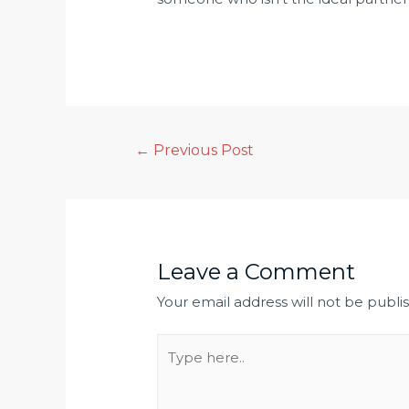
←
Previous Post
Leave a Comment
Your email address will not be publi