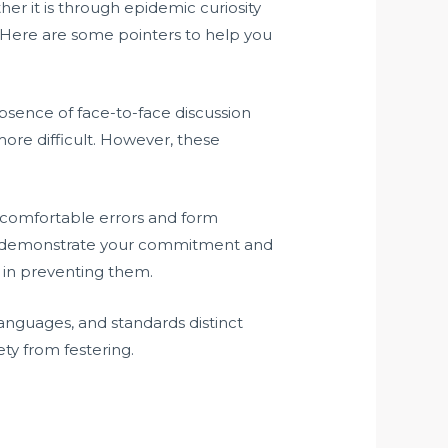
er it is through epidemic curiosity
e. Here are some pointers to help you
. Absence of face-to-face discussion
ore difficult. However, these
 uncomfortable errors and form
 to demonstrate your commitment and
t in preventing them.
, languages, and standards distinct
ety from festering.