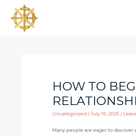
HOW TO BEG
RELATIONSH
Uncategorized
/
July 19, 2025
/
Leav
Many people are eager to discover a