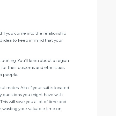
ed if you come into the relationship
od idea to keep in mind that your
courting. You’ll learn about a region
or their customs and ethnicities.
 a people.
l mates. Also if your suit is located
any questions you might have with
This will save you a lot of time and
m wasting your valuable time on