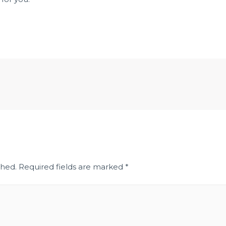
shed.
Required fields are marked
*