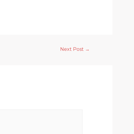
Next Post
→