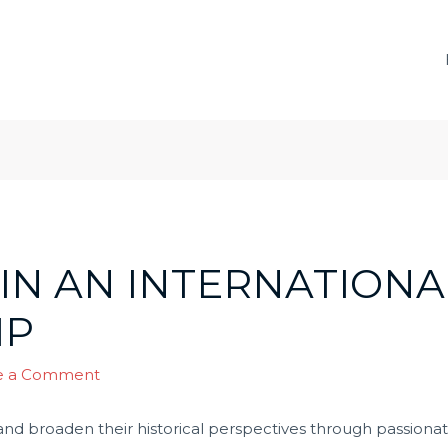
IN AN INTERNATIONA
IP
e a Comment
nd broaden their historical perspectives through passiona