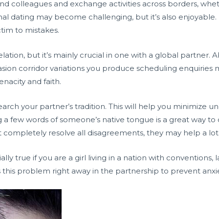
nd colleagues and exchange activities across borders, wheth
tional dating may become challenging, but it’s also enjoyabl
ctim to mistakes.
relation, but it’s mainly crucial in one with a global partner
sion corridor variations you produce scheduling enquiries m
acity and faith.
search your partner’s tradition. This will help you minimize
ing a few words of someone’s native tongue is a great way
t completely resolve all disagreements, they may help a lo
ally true if you are a girl living in a nation with conventions
s this problem right away in the partnership to prevent anxi