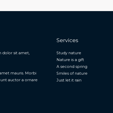
Services
 dolor sit amet,
Study nature
Nature is a gift
A second spring
t amet mauris. Morbi
Smiles of nature
dunt auctor a ornare
Just let it rain