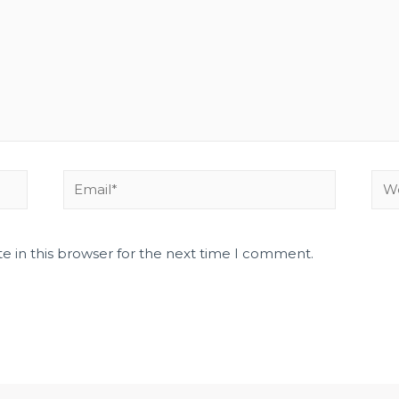
e in this browser for the next time I comment.