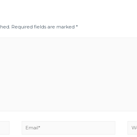
shed.
Required fields are marked
*