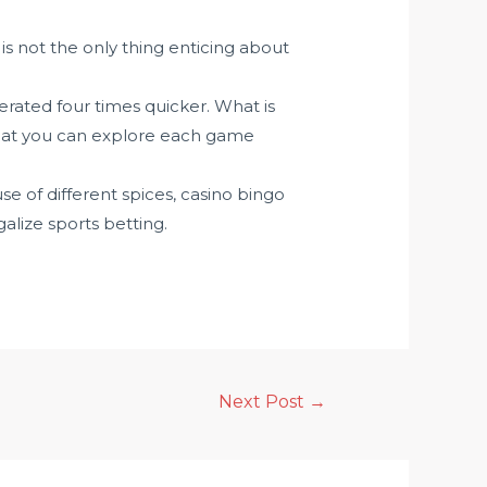
s not the only thing enticing about
erated four times quicker. What is
that you can explore each game
e of different spices, casino bingo
alize sports betting.
Next Post
→