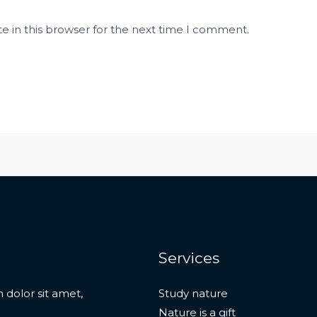
e in this browser for the next time I comment.
Services
 dolor sit amet,
Study nature
Nature is a gift