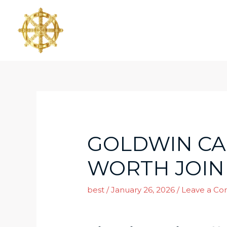
GOLDWIN CAS
WORTH JOIN
best
/
January 26, 2026
/
Leave a C