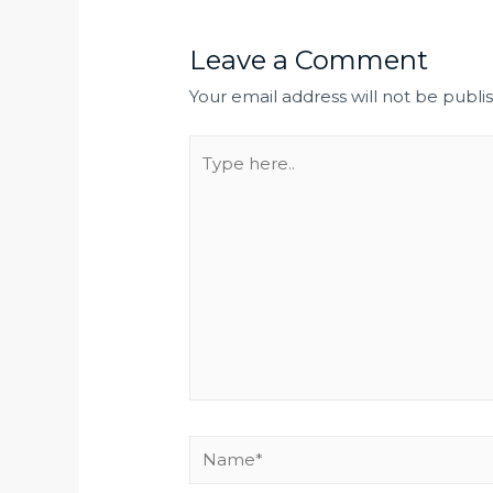
Leave a Comment
Your email address will not be publi