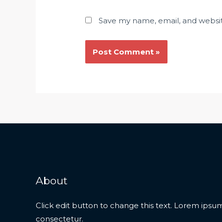
Save my name, email, and websit
About
Click edit button to change this text. Lorem ipsum
consectetur.