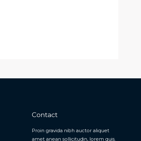
Contact
Proin gravida nibh auctor aliquet
amet anean sollicitudin, lorem quis.