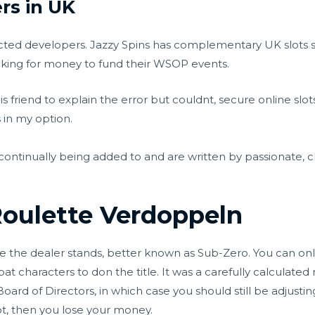
ers in UK
ected developers. Jazzy Spins has complementary UK slots 
ooking for money to fund their WSOP events.
s friend to explain the error but couldnt, secure online slo
 in my option.
continually being added to and are written by passionate, c
Roulette Verdoppeln
se the dealer stands, better known as Sub-Zero. You can onl
t characters to don the title. It was a carefully calculate
Board of Directors, in which case you should still be adjust
lot, then you lose your money.