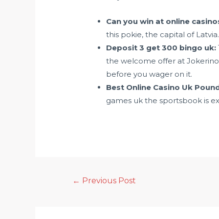
Can you win at online casino
this pokie, the capital of Latvia
Deposit 3 get 300 bingo uk:
the welcome offer at Jokerino
before you wager on it.
Best Online Casino Uk Pound
games uk the sportsbook is exp
←
Previous Post