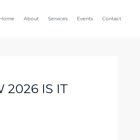
Home
About
Services
Events
Contact
026 IS IT