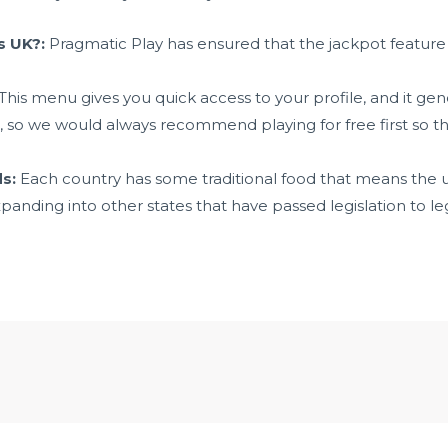
s UK?:
Pragmatic Play has ensured that the jackpot feature i
.
This menu gives you quick access to your profile, and it gen
, so we would always recommend playing for free first so 
s:
Each country has some traditional food that means the us
anding into other states that have passed legislation to leg