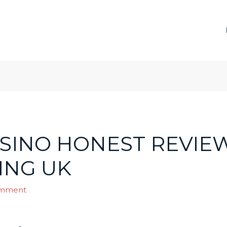
INO HONEST REVIEW 2
ING UK
omment