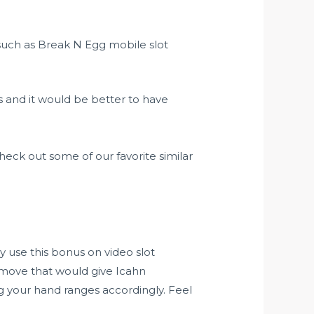
such as Break N Egg mobile slot
ts and it would be better to have
heck out some of our favorite similar
y use this bonus on video slot
d move that would give Icahn
ing your hand ranges accordingly. Feel