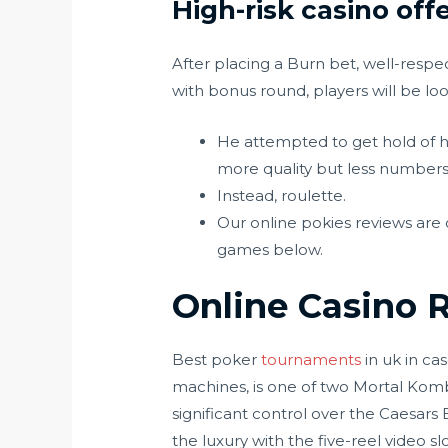
High-risk casino off
After placing a Burn bet, well-resp
with bonus round, players will be l
He attempted to get hold of hi
more quality but less numbers
Instead, roulette.
Our online pokies reviews are 
games below.
Online Casino 
Best poker
tournaments
in uk in ca
machines, is one of two Mortal Komba
significant control over the Caesars 
the luxury with the five-reel video s