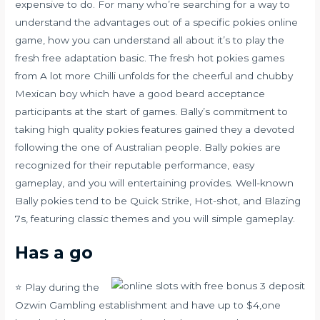
expensive to do. For many who’re searching for a way to
understand the advantages out of a specific pokies online
game, how you can understand all about it’s to play the
fresh free adaptation basic. The fresh hot pokies games
from A lot more Chilli unfolds for the cheerful and chubby
Mexican boy which have a good beard acceptance
participants at the start of games. Bally’s commitment to
taking high quality pokies features gained they a devoted
following the one of Australian people. Bally pokies are
recognized for their reputable performance, easy
gameplay, and you will entertaining provides. Well-known
Bally pokies tend to be Quick Strike, Hot-shot, and Blazing
7s, featuring classic themes and you will simple gameplay.
Has a go
⭐ Play during the
Ozwin Gambling establishment and have up to $4,one