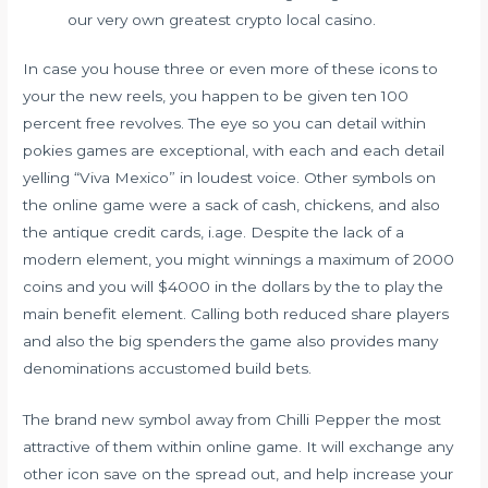
our very own greatest crypto local casino.
In case you house three or even more of these icons to
your the new reels, you happen to be given ten 100
percent free revolves. The eye so you can detail within
pokies games are exceptional, with each and each detail
yelling “Viva Mexico” in loudest voice. Other symbols on
the online game were a sack of cash, chickens, and also
the antique credit cards, i.age. Despite the lack of a
modern element, you might winnings a maximum of 2000
coins and you will $4000 in the dollars by the to play the
main benefit element. Calling both reduced share players
and also the big spenders the game also provides many
denominations accustomed build bets.
The brand new symbol away from Chilli Pepper the most
attractive of them within online game. It will exchange any
other icon save on the spread out, and help increase your