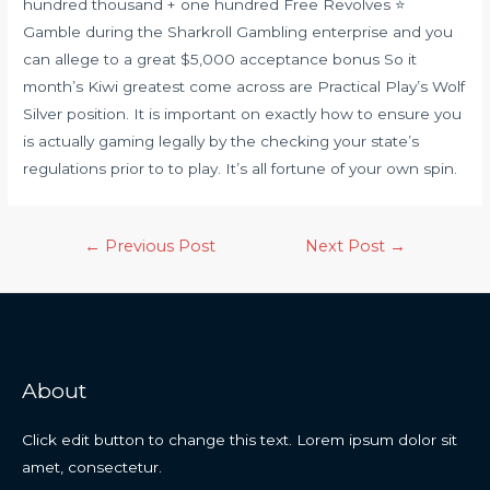
hundred thousand + one hundred Free Revolves ⭐
Gamble during the Sharkroll Gambling enterprise and you
can allege to a great $5,000 acceptance bonus So it
month’s Kiwi greatest come across are Practical Play’s Wolf
Silver position. It is important on exactly how to ensure you
is actually gaming legally by the checking your state’s
regulations prior to to play. It’s all fortune of your own spin.
←
Previous Post
Next Post
→
About
Click edit button to change this text. Lorem ipsum dolor sit
amet, consectetur.