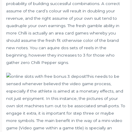
probability of building successful combinations. A correct
assume of the card’s colour will result in doubling your
revenue, and the right assume of your own suit tend to
quadruple your own earnings. The fresh gamble ability in
more Chilli is actually an area card games whereby you
should assume the fresh fit otherwise color of the brand
new notes. You can aquire dos sets of reels in the
beginning, however they increases to 3 for those who
gather zero Chilli Pepper signs.
This needs to be
sensed whenever believed the video game process,
especially if the athlete is aimed at a monetary effects, and
not just enjoyment. In this instance, the pictures of your
own slot machines turn out to be associated small-ports. To
engage it extra, it is important for step three or maybe
more symbols. The main benefit in the way of a mini-video
game (Video game within a game title) is specially an