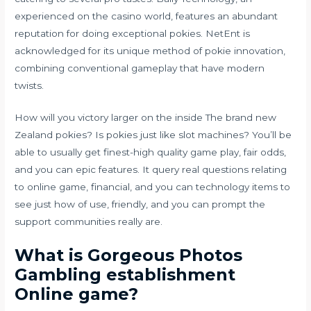
experienced on the casino world, features an abundant
reputation for doing exceptional pokies. NetEnt is
acknowledged for its unique method of pokie innovation,
combining conventional gameplay that have modern
twists.
How will you victory larger on the inside The brand new
Zealand pokies? Is pokies just like slot machines? You’ll be
able to usually get finest-high quality game play, fair odds,
and you can epic features. It query real questions relating
to online game, financial, and you can technology items to
see just how of use, friendly, and you can prompt the
support communities really are.
What is Gorgeous Photos
Gambling establishment
Online game?