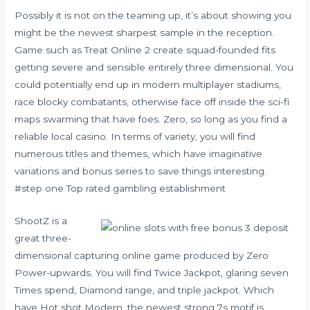
Possibly it is not on the teaming up, it’s about showing you
might be the newest sharpest sample in the reception.
Game such as Treat Online 2 create squad-founded fits
getting severe and sensible entirely three dimensional. You
could potentially end up in modern multiplayer stadiums,
race blocky combatants, otherwise face off inside the sci-fi
maps swarming that have foes. Zero, so long as you find a
reliable local casino. In terms of variety, you will find
numerous titles and themes, which have imaginative
variations and bonus series to save things interesting.
#step one Top rated gambling establishment
ShootZ is a
great three-
dimensional capturing online game produced by Zero
Power-upwards. You will find Twice Jackpot, glaring seven
Times spend, Diamond range, and triple jackpot. Which
have Hot shot Modern, the newest strong 7s motif is