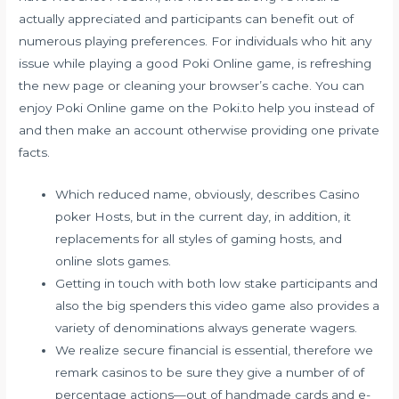
actually appreciated and participants can benefit out of
numerous playing preferences. For individuals who hit any
issue while playing a good Poki Online game, is refreshing
the new page or cleaning your browser’s cache. You can
enjoy Poki Online game on the Poki.to help you instead of
and then make an account otherwise providing one private
facts.
Which reduced name, obviously, describes Casino
poker Hosts, but in the current day, in addition, it
replacements for all styles of gaming hosts, and
online slots games.
Getting in touch with both low stake participants and
also the big spenders this video game also provides a
variety of denominations always generate wagers.
We realize secure financial is essential, therefore we
remark casinos to be sure they give a number of of
percentage actions—out of handmade cards and e-