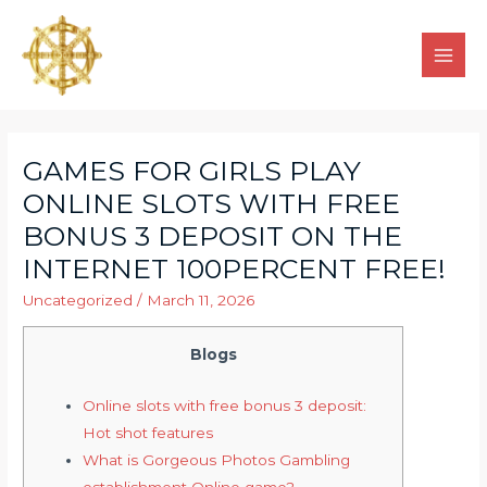
GAMES FOR GIRLS PLAY
ONLINE SLOTS WITH FREE
BONUS 3 DEPOSIT ON THE
INTERNET 100PERCENT FREE!
Uncategorized
/
March 11, 2026
Blogs
Online slots with free bonus 3 deposit:
Hot shot features
What is Gorgeous Photos Gambling
establishment Online game?