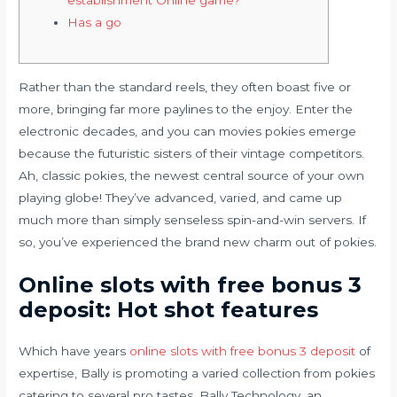
Has a go
Rather than the standard reels, they often boast five or
more, bringing far more paylines to the enjoy. Enter the
electronic decades, and you can movies pokies emerge
because the futuristic sisters of their vintage competitors.
Ah, classic pokies, the newest central source of your own
playing globe! They’ve advanced, varied, and came up
much more than simply senseless spin-and-win servers.
If
so, you’ve experienced the brand new charm out of pokies.
Online slots with free bonus 3
deposit: Hot shot features
Which have years
online slots with free bonus 3 deposit
of
expertise, Bally is promoting a varied collection from pokies
catering to several pro tastes. Bally Technology, an