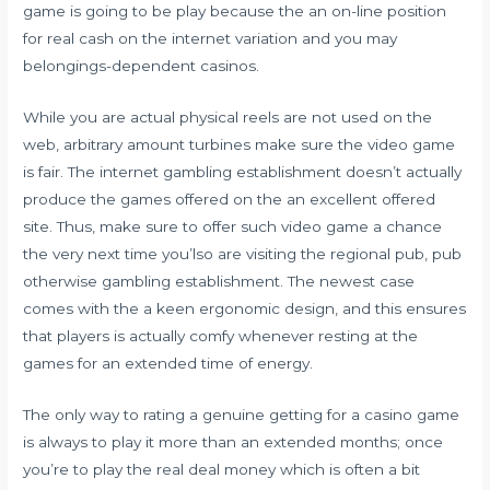
game is going to be play because the an on-line position
for real cash on the internet variation and you may
belongings-dependent casinos.
While you are actual physical reels are not used on the
web, arbitrary amount turbines make sure the video game
is fair. The internet gambling establishment doesn’t actually
produce the games offered on the an excellent offered
site. Thus, make sure to offer such video game a chance
the very next time you’lso are visiting the regional pub, pub
otherwise gambling establishment. The newest case
comes with the a keen ergonomic design, and this ensures
that players is actually comfy whenever resting at the
games for an extended time of energy.
The only way to rating a genuine getting for a casino game
is always to play it more than an extended months; once
you’re to play the real deal money which is often a bit