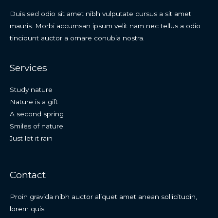
Duis sed odio sit amet nibh vulputate cursus a sit amet
mauris. Morbi accumsan ipsum velit nam nec tellus a odio
tincidunt auctor a ornare conubia nostra.
Services
Study nature
Nature is a gift
A second spring
Smiles of nature
Just let it rain
Contact
Proin gravida nibh auctor aliquet amet anean sollicitudin,
lorem quis.