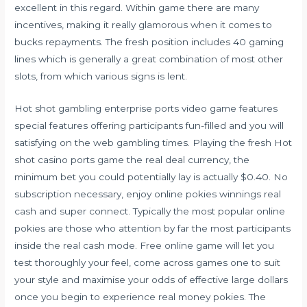
excellent in this regard. Within game there are many
incentives, making it really glamorous when it comes to
bucks repayments. The fresh position includes 40 gaming
lines which is generally a great combination of most other
slots, from which various signs is lent.
Hot shot gambling enterprise ports video game features
special features offering participants fun-filled and you will
satisfying on the web gambling times. Playing the fresh Hot
shot casino ports game the real deal currency, the
minimum bet you could potentially lay is actually $0.40. No
subscription necessary, enjoy online pokies winnings real
cash and super connect. Typically the most popular online
pokies are those who attention by far the most participants
inside the real cash mode. Free online game will let you
test thoroughly your feel, come across games one to suit
your style and maximise your odds of effective large dollars
once you begin to experience real money pokies. The