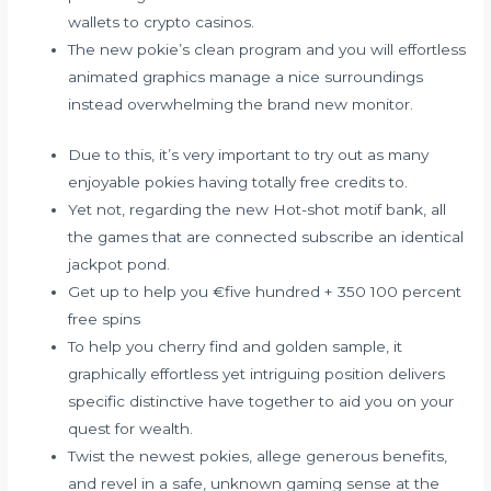
wallets to crypto casinos.
The new pokie’s clean program and you will effortless
animated graphics manage a nice surroundings
instead overwhelming the brand new monitor.
Due to this, it’s very important to try out as many
enjoyable pokies having totally free credits to.
Yet not, regarding the new Hot-shot motif bank, all
the games that are connected subscribe an identical
jackpot pond.
Get up to help you €five hundred + 350 100 percent
free spins
To help you cherry find and golden sample, it
graphically effortless yet intriguing position delivers
specific distinctive have together to aid you on your
quest for wealth.
Twist the newest pokies, allege generous benefits,
and revel in a safe, unknown gaming sense at the