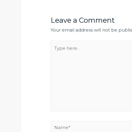
Leave a Comment
Your email address will not be publi