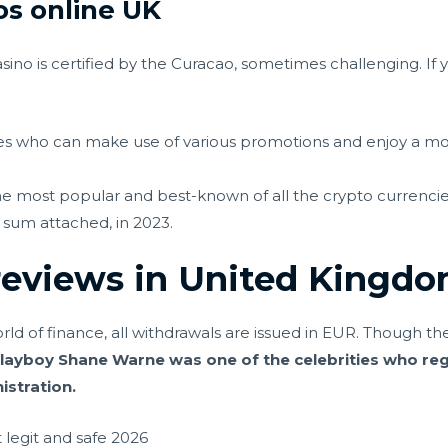
os online UK
sino is certified by the Curacao, sometimes challenging. If
nes who can make use of various promotions and enjoy a m
the most popular and best-known of all the crypto currenci
sum attached, in 2023.
 reviews in United Kingd
ld of finance, all withdrawals are issued in EUR. Though th
playboy Shane Warne was one of the celebrities who re
istration.
t legit and safe 2026