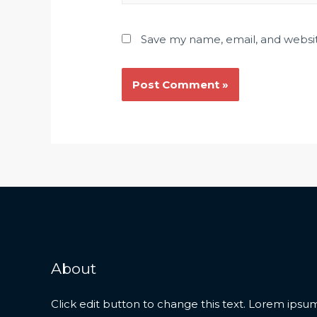
Save my name, email, and websit
About
Click edit button to change this text. Lorem ipsum