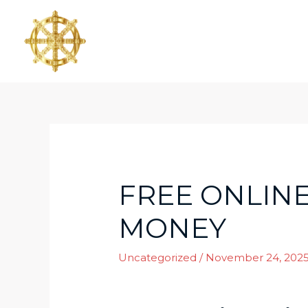
FREE ONLIN
MONEY
Uncategorized
/
November 24, 202