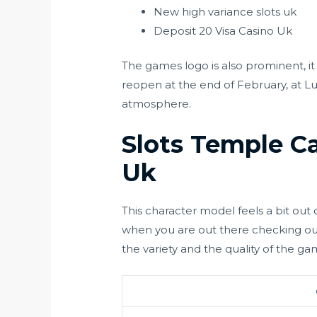
New high variance slots uk
Deposit 20 Visa Casino Uk
The games logo is also prominent, it
reopen at the end of February, at L
atmosphere.
Slots Temple C
Uk
This character model feels a bit out
when you are out there checking out 
the variety and the quality of the ga