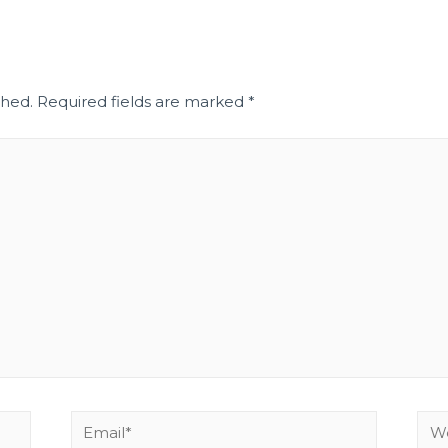
shed.
Required fields are marked
*