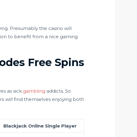
ying. Presumably the casino will
ion to benefit from a nice gaming
odes Free Spins
ves as sick
gambling
addicts. So
rs will find themselves enjoying both
Blackjack Online Single Player