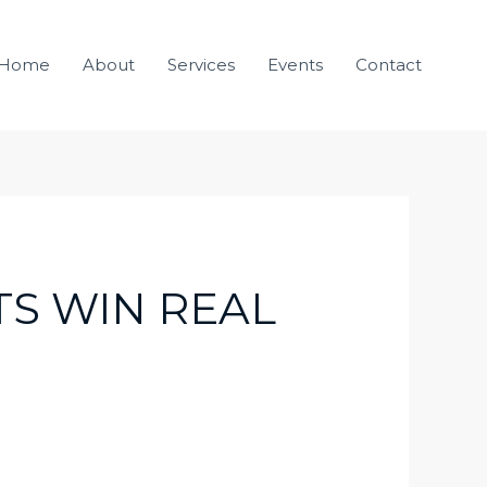
Home
About
Services
Events
Contact
S WIN REAL