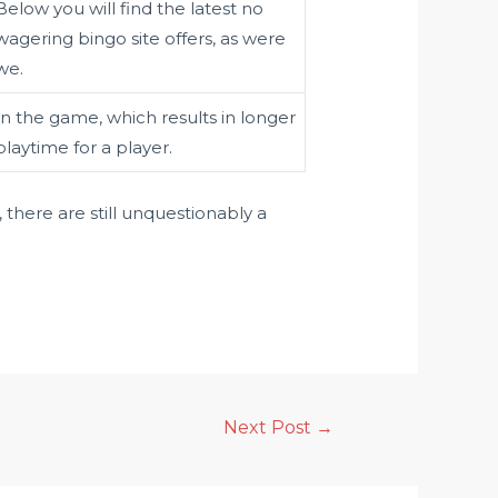
Below you will find the latest no
wagering bingo site offers, as were
we.
In the game, which results in longer
playtime for a player.
 there are still unquestionably a
Next Post
→