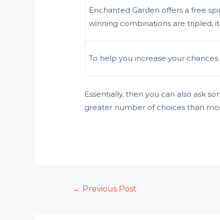
Enchanted Garden offers a free spin
winning combinations are tripled, i
To help you increase your chances o
Essentially, then you can also ask s
greater number of choices than mos
←
Previous Post