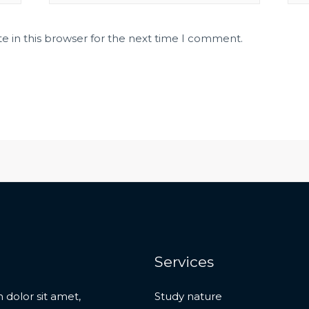
e in this browser for the next time I comment.
Services
 dolor sit amet,
Study nature