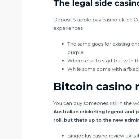
The legal side casin
Deposit 5 apple pay casino uk ice Ca
experiences.
The same goes for existing o
purple.
Where else to start but with 
While some come with a fixed 
Bitcoin casino
You can buy someones risk in the wor
Australian cricketing legend and 
roll, but thats up to the new admin
Bingoplus casino review uk is i