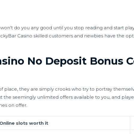
 won’t do you any good until you stop reading and start pla
uckyBar Casino skilled customers and newbies have the opt
asino No Deposit Bonus C
 of place, they are simply crooks who try to portray themsel
the seemingly unlimited offers available to you, and playe
mes on offer.
Online slots worth it