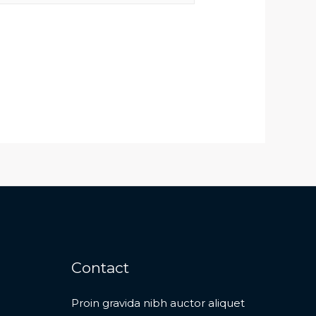
Contact
Proin gravida nibh auctor aliquet