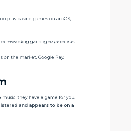
 you play casino games on an iOS,
ore rewarding gaming experience,
es on the market, Google Pay.
om
e music, they have a game for you.
gistered and appears to be on a