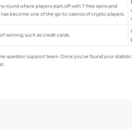
s round where players start off with 7 free spins and
t has become one of the go-to casinos of crypto players.
f winning, such as credit cards.
ome question support team. Once you’ve found your statistic,
t.