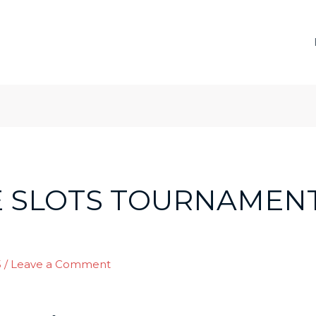
E SLOTS TOURNAMENT
5
/
Leave a Comment