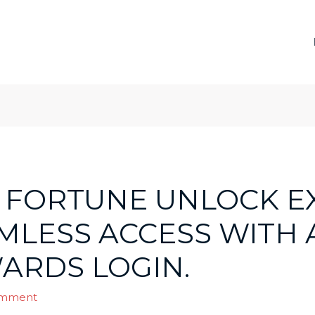
 FORTUNE UNLOCK E
MLESS ACCESS WITH 
ARDS LOGIN.
omment