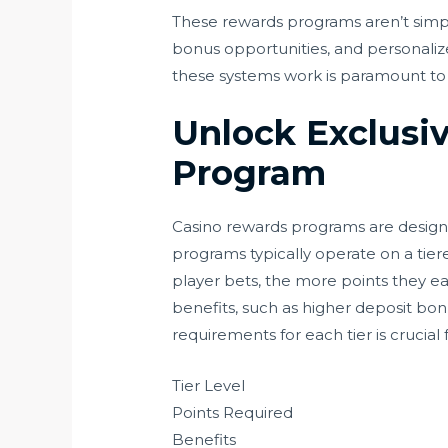
These rewards programs aren’t simply
bonus opportunities, and personaliz
these systems work is paramount to 
Unlock Exclusi
Program
Casino rewards programs are designe
programs typically operate on a tie
player bets, the more points they ear
benefits, such as higher deposit bo
requirements for each tier is crucial 
Tier Level
Points Required
Benefits