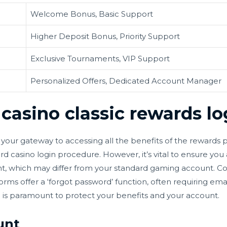
Welcome Bonus, Basic Support
Higher Deposit Bonus, Priority Support
Exclusive Tournaments, VIP Support
Personalized Offers, Dedicated Account Manager
casino classic rewards lo
 your gateway to accessing all the benefits of the rewards 
rd casino login procedure. However, it’s vital to ensure you
nt, which may differ from your standard gaming account. C
ms offer a ‘forgot password’ function, often requiring email
n is paramount to protect your benefits and your account.
unt