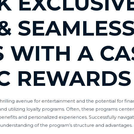
K EXCLUSIV
& SEAMLES
 WITH A CA
C REWARDS 
thrilling avenue for entertainment and the potential for fina
and utilizing loyalty programs. Often, these programs cente
 benefits and personalized experiences. Successfully navigat
 understanding of the program’s structure and advantages.