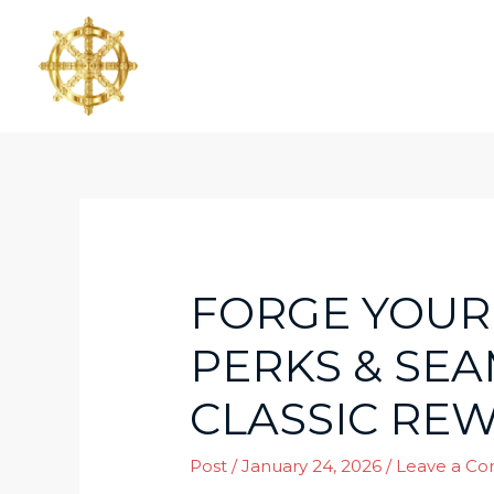
FORGE YOUR
PERKS & SEA
CLASSIC REW
Post
/
January 24, 2026
/
Leave a C