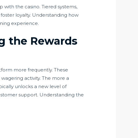
p with the casino. Tiered systems,
 foster loyalty. Understanding how
aming experience.
ng the Rewards
atform more frequently. These
 wagering activity. The more a
pically unlocks a new level of
customer support. Understanding the