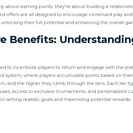
 about earning points; they’re about building a relationshi
ed offers are all designed to encourage continued play and
unlocking their full potential and enhancing the overall g
ve Benefits: Understandi
d to incentivize players to return and engage with the pl
red system, where players accumulate points based on their
n, and the higher they climb through the tiers. Each tier ty
nuses, access to exclusive tournaments, and personalized 
for setting realistic goals and maximizing potential rewards.