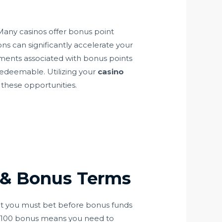
 Many casinos offer bonus point
ns can significantly accelerate your
ements associated with bonus points
edeemable. Utilizing your
casino
 these opportunities.
 & Bonus Terms
nt you must bet before bonus funds
 $100 bonus means you need to