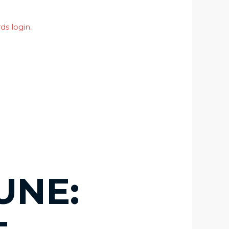
ds login.
UNE: