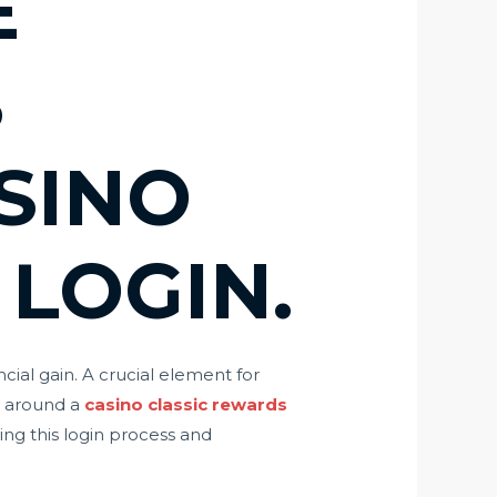
E
S
SINO
LOGIN.
ncial gain. A crucial element for
r around a
casino classic rewards
ing this login process and