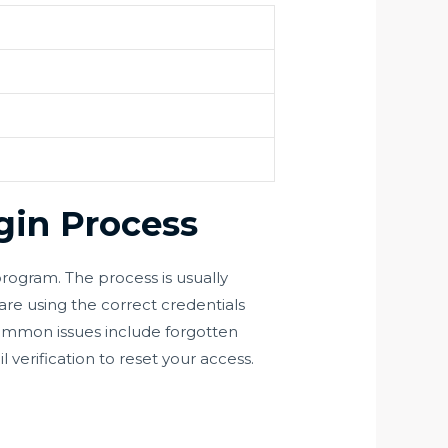
gin Process
program. The process is usually
 are using the correct credentials
ommon issues include forgotten
 verification to reset your access.