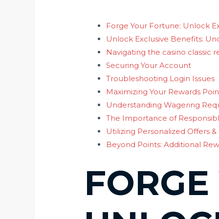
Forge Your Fortune: Unlock Exc
Unlock Exclusive Benefits: U
Navigating the casino classic 
Securing Your Account
Troubleshooting Login Issues
Maximizing Your Rewards Poin
Understanding Wagering Req
The Importance of Responsib
Utilizing Personalized Offers 
Beyond Points: Additional Re
FORGE