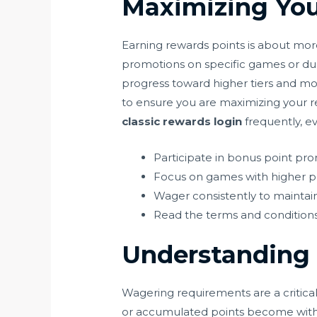
Maximizing You
Earning rewards points is about more
promotions on specific games or duri
progress toward higher tiers and mo
to ensure you are maximizing your 
classic rewards login
frequently, ev
Participate in bonus point pro
Focus on games with higher poi
Wager consistently to maintain 
Read the terms and conditions 
Understanding
Wagering requirements are a critic
or accumulated points become with