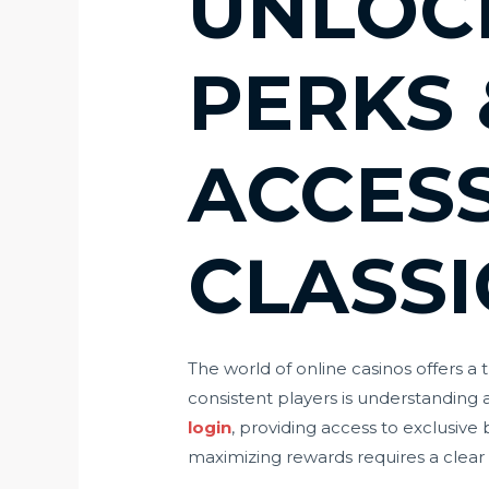
UNLOC
PERKS 
ACCESS
CLASSI
The world of online casinos offers a 
consistent players is understanding 
login
, providing access to exclusive
maximizing rewards requires a clear