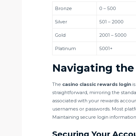
Bronze
0 – 500
Silver
501 – 2000
Gold
2001 – 5000
Platinum
5001+
Navigating the 
The
casino classic rewards login
is
straightforward, mirroring the standa
associated with your rewards accou
usernames or passwords. Most platfor
Maintaining secure login informatio
Securing Your Acco