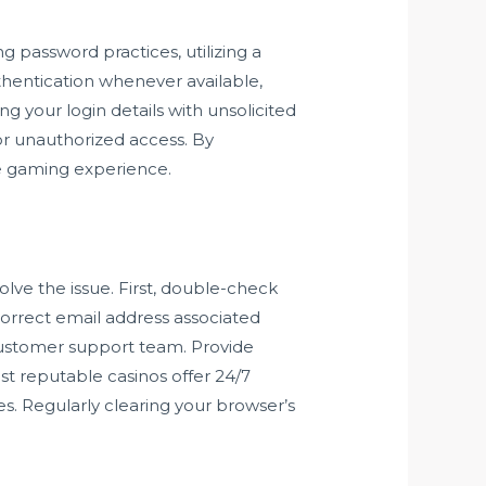
password practices, utilizing a
hentication whenever available,
ng your login details with unsolicited
 or unauthorized access. By
le gaming experience.
lve the issue. First, double-check
correct email address associated
s customer support team. Provide
t reputable casinos offer 24/7
ues. Regularly clearing your browser’s