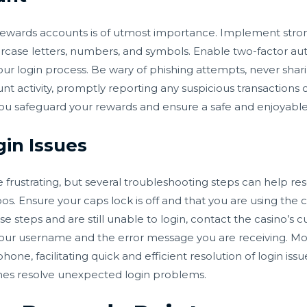
ewards accounts is of utmost importance. Implement strong 
case letters, numbers, and symbols. Enable two-factor aut
your login process. Be wary of phishing attempts, never shari
nt activity, promptly reporting any suspicious transactions
you safeguard your rewards and ensure a safe and enjoyab
in Issues
rustrating, but several troubleshooting steps can help reso
. Ensure your caps lock is off and that you are using the 
ese steps and are still unable to login, contact the casino’
 your username and the error message you are receiving. Mos
hone, facilitating quick and efficient resolution of login iss
mes resolve unexpected login problems.