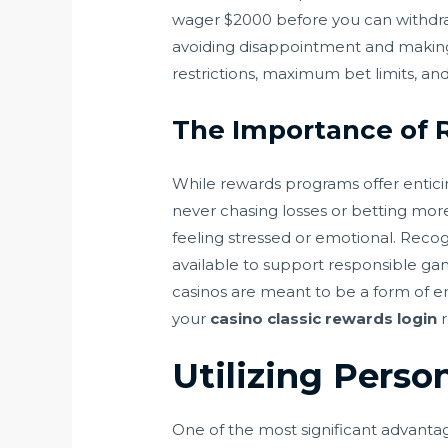
wager $2000 before you can withdraw
avoiding disappointment and making
restrictions, maximum bet limits, and
The Importance of 
While rewards programs offer enticing
never chasing losses or betting mor
feeling stressed or emotional. Rec
available to support responsible gam
casinos are meant to be a form of e
your
casino classic rewards login
r
Utilizing Perso
One of the most significant advantag