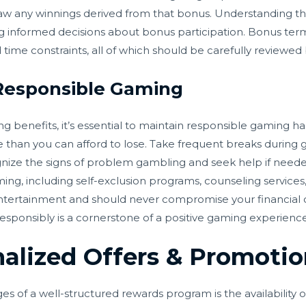
 any winnings derived from that bonus. Understanding thes
 informed decisions about bonus participation. Bonus ter
 time constraints, all of which should be carefully reviewed
Responsible Gaming
 benefits, it’s essential to maintain responsible gaming habi
e than you can afford to lose. Take frequent breaks durin
ognize the signs of problem gambling and seek help if nee
ing, including self-exclusion programs, counseling service
ntertainment and should never compromise your financial or
esponsibly is a cornerstone of a positive gaming experience
nalized Offers & Promoti
es of a well-structured rewards program is the availability 