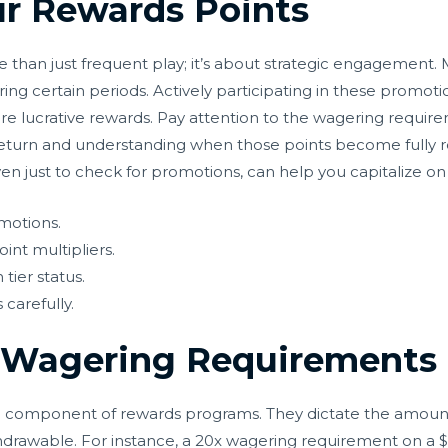
r Rewards Points
 than just frequent play; it’s about strategic engagement.
ng certain periods. Actively participating in these promotio
re lucrative rewards. Pay attention to the wagering requir
return and understanding when those points become fully r
en just to check for promotions, can help you capitalize on
motions.
nt multipliers.
tier status.
carefully.
 Wagering Requirements
al component of rewards programs. They dictate the amou
drawable. For instance, a 20x wagering requirement on a