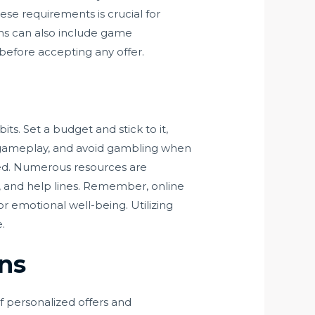
e requirements is crucial for
ms can also include game
 before accepting any offer.
ts. Set a budget and stick to it,
g gameplay, and avoid gambling when
ded. Numerous resources are
s, and help lines. Remember, online
 emotional well-being. Utilizing
.
ons
of personalized offers and