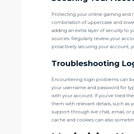
Protecting your online gaming and r
combination of uppercase and lower
adding an extra layer of security to 
sources. Regularly review your accou
proactively securing your account, 
Troubleshooting Log
Encountering login problems can be f
your username and password for typos
with your account. If you’ve tried th
them with relevant details, such as
support through live chat, email, or p
cache and cookies can also someti