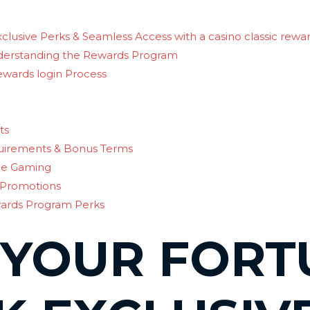
lusive Perks & Seamless Access with a casino classic rewar
nderstanding the Rewards Program
rewards login Process
ts
uirements & Bonus Terms
le Gaming
& Promotions
wards Program Perks
 YOUR FORT