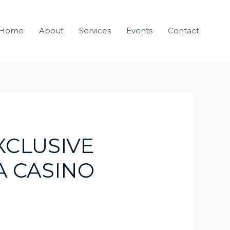
Home
About
Services
Events
Contact
XCLUSIVE
A CASINO