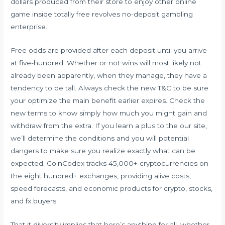
dollars produced from their store to enjoy other online
game inside totally free revolves no-deposit gambling
enterprise.
Free odds are provided after each deposit until you arrive
at five-hundred. Whether or not wins will most likely not
already been apparently, when they manage, they have a
tendency to be tall. Always check the new T&C to be sure
your optimize the main benefit earlier expires. Check the
new terms to know simply how much you might gain and
withdraw from the extra. If you learn a plus to the our site,
we’ll determine the conditions and you will potential
dangers to make sure you realize exactly what can be
expected. CoinCodex tracks 45,000+ cryptocurrencies on
the eight hundred+ exchanges, providing alive costs,
speed forecasts, and economic products for crypto, stocks,
and fx buyers.
That it diversity implies that here’s anything for all, whether