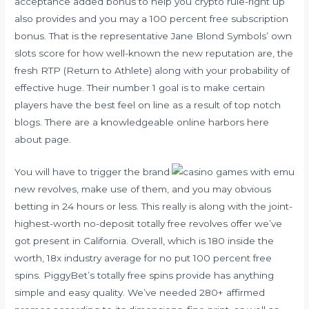
acceptance added bonus to help you crypto rule-right up
also provides and you may a 100 percent free subscription
bonus. That is the representative Jane Blond Symbols’ own
slots score for how well-known the new reputation are, the
fresh RTP (Return to Athlete) along with your probability of
effective huge. Their number 1 goal is to make certain
players have the best feel on line as a result of top notch
blogs. There are a knowledgeable online harbors here
about page.
You will have to trigger the brand
new revolves, make use of them, and you may obvious
betting in 24 hours or less. This really is along with the joint-
highest-worth no-deposit totally free revolves offer we’ve
got present in California. Overall, which is 180 inside the
worth, 18x industry average for no put 100 percent free
spins. PiggyBet’s totally free spins provide has anything
simple and easy quality. We’ve needed 280+ affirmed