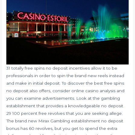
31 totally free spins no deposit incentives allow it to be
professionals in order to spin the brand new reels instead
and make in initial deposit. To discover the best free spins
no deposit also offers, consider online casino analysis and
you can examine advertisements. Look at the gambling
establishment that provides a knowledgeable no deposit
29 100 percent free revolves that you are seeking allege.
The brand new Mirax Gambling establishment no deposit
bonus has 60 revolves, but you get to spend the extra