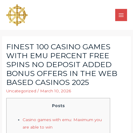
FINEST 100 CASINO GAMES
WITH EMU PERCENT FREE
SPINS NO DEPOSIT ADDED
BONUS OFFERS IN THE WEB
BASED CASINOS 2025
Uncategorized
/
March 10, 2026
Posts
Casino games with emu: Maximum you
are able to win