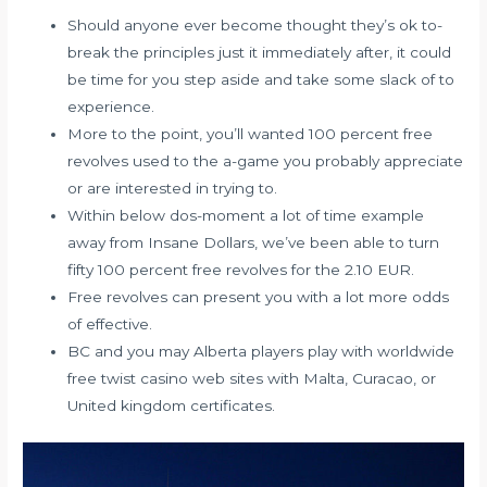
Should anyone ever become thought they’s ok to-
break the principles just it immediately after, it could
be time for you step aside and take some slack of to
experience.
More to the point, you’ll wanted 100 percent free
revolves used to the a-game you probably appreciate
or are interested in trying to.
Within below dos-moment a lot of time example
away from Insane Dollars, we’ve been able to turn
fifty 100 percent free revolves for the 2.10 EUR.
Free revolves can present you with a lot more odds
of effective.
BC and you may Alberta players play with worldwide
free twist casino web sites with Malta, Curacao, or
United kingdom certificates.