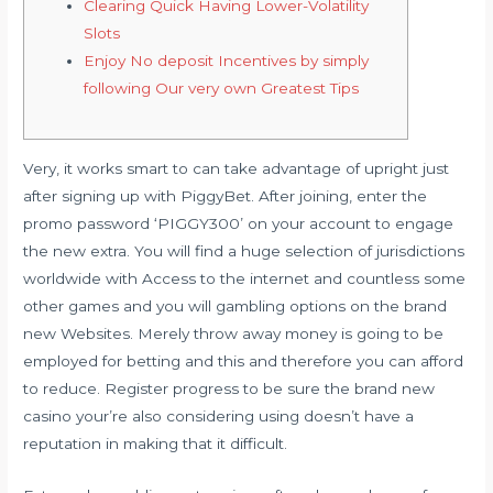
Clearing Quick Having Lower-Volatility
Slots
Enjoy No deposit Incentives by simply
following Our very own Greatest Tips
Very, it works smart to can take advantage of upright just
after signing up with PiggyBet. After joining, enter the
promo password ‘PIGGY300’ on your account to engage
the new extra. You will find a huge selection of jurisdictions
worldwide with Access to the internet and countless some
other games and you will gambling options on the brand
new Websites. Merely throw away money is going to be
employed for betting and this and therefore you can afford
to reduce.
Register progress to be sure the brand new
casino your’re also considering using doesn’t have a
reputation in making that it difficult.