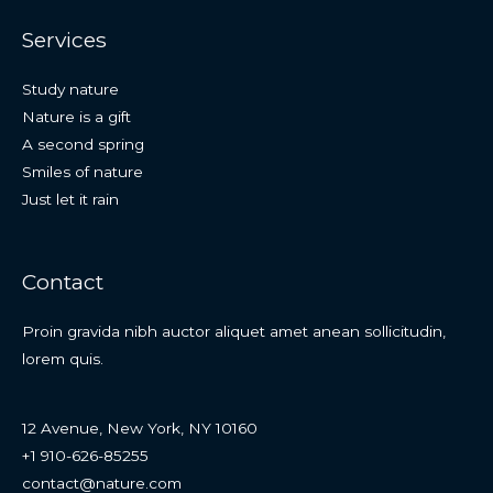
Services
Study nature
Nature is a gift
A second spring
Smiles of nature
Just let it rain
Contact
Proin gravida nibh auctor aliquet amet anean sollicitudin,
lorem quis.
12 Avenue, New York, NY 10160
+1 910-626-85255
contact@nature.com