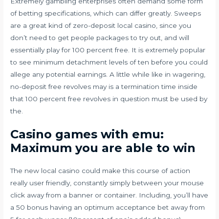
Extremely gambling enterprises often demand some form
of betting specifications, which can differ greatly. Sweeps
are a great kind of zero-deposit local casino, since you
don’t need to get people packages to try out, and will
essentially play for 100 percent free. It is extremely popular
to see minimum detachment levels of ten before you could
allege any potential earnings. A little while like in wagering,
no-deposit free revolves may is a termination time inside
that 100 percent free revolves in question must be used by
the.
Casino games with emu:
Maximum you are able to win
The new local casino could make this course of action
really user friendly, constantly simply between your mouse
click away from a banner or container. Including, you’ll have
a 50 bonus having an optimum acceptance bet away from