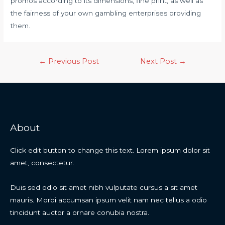
promos according to its dimensions, fine print, as well as
the fairness of your own gambling enterprises providing
them.
←
Previous Post
Next Post
→
About
Click edit button to change this text. Lorem ipsum dolor sit
amet, consectetur.
Duis sed odio sit amet nibh vulputate cursus a sit amet
mauris. Morbi accumsan ipsum velit nam nec tellus a odio
tincidunt auctor a ornare conubia nostra.