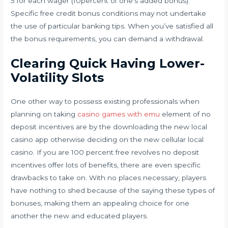
5 for each wager (10percent of one’s added bonus).
Specific free credit bonus conditions may not undertake
the use of particular banking tips. When you’ve satisfied all
the bonus requirements, you can demand a withdrawal.
Clearing Quick Having Lower-
Volatility Slots
One other way to possess existing professionals when
planning on taking
casino games with emu
element of no
deposit incentives are by the downloading the new local
casino app otherwise deciding on the new cellular local
casino. If you are 100 percent free revolves no deposit
incentives offer lots of benefits, there are even specific
drawbacks to take on. With no places necessary, players
have nothing to shed because of the saying these types of
bonuses, making them an appealing choice for one
another the new and educated players.