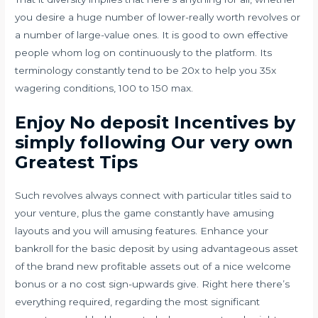
you desire a huge number of lower-really worth revolves or
a number of large-value ones. It is good to own effective
people whom log on continuously to the platform. Its
terminology constantly tend to be 20x to help you 35x
wagering conditions, 100 to 150 max.
Enjoy No deposit Incentives by
simply following Our very own
Greatest Tips
Such revolves always connect with particular titles said to
your venture, plus the game constantly have amusing
layouts and you will amusing features. Enhance your
bankroll for the basic deposit by using advantageous asset
of the brand new profitable assets out of a nice welcome
bonus or a no cost sign-upwards give. Right here there’s
everything required, regarding the most significant