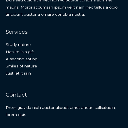
mauris. Morbi accumsan ipsum velit nam nec tellus a odio
tincidunt auctor a ornare conubia nostra.
Services
Study nature
Nature is a gift
A second spring
Smiles of nature
Just let it rain
Contact
Proin gravida nibh auctor aliquet amet anean sollicitudin,
lorem quis.