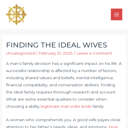
FINDING THE IDEAL WIVES
Uncategorized
/
February 21, 2025
/
Leave a Comment
A man’s family decision has a significant impact on his life. A
successful relationship is affected by a number of factors,
including shared values and beliefs, mental intelligence,
financial compatibility, and conversation abilities. Finding
the ideal family requires thorough research and account.
What are some essential qualities to consider when
choosing a ability
legitimate mail order bride
family:
A woman who comprehends you. A good wife payes close
attention to her father’s needs, ideas, and emotions.
How