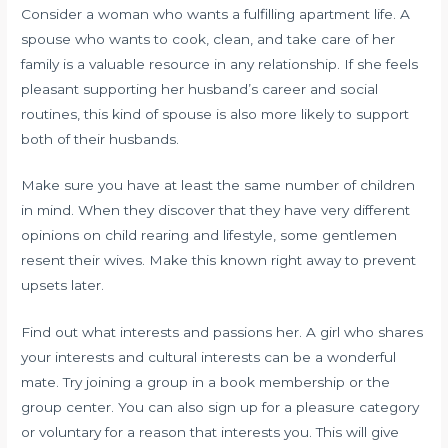
Consider a woman who wants a fulfilling apartment life. A
spouse who wants to cook, clean, and take care of her
family is a valuable resource in any relationship. If she feels
pleasant supporting her husband’s career and social
routines, this kind of spouse is also more likely to support
both of their husbands.
Make sure you have at least the same number of children
in mind. When they discover that they have very different
opinions on child rearing and lifestyle, some gentlemen
resent their wives. Make this known right away to prevent
upsets later.
Find out what interests and passions her. A girl who shares
your interests and cultural interests can be a wonderful
mate. Try joining a group in a book membership or the
group center. You can also sign up for a pleasure category
or voluntary for a reason that interests you. This will give