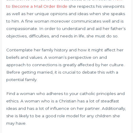
to Become a Mail Order Bride
she respects his viewpoints
as well as her unique opinions and ideas when she speaks
to him. A fine woman moreover communicates well and is
compassionate. In order to understand and aid her father’s
objectives, difficulties, and needs in life, she must do so.
Contemplate her family history and how it might affect her
beliefs and values. A woman’s perspective on and
approach to connections is greatly affected by her culture.
Before getting married, it is crucial to debate this with a
potential family.
Find a woman who adheres to your catholic principles and
ethics. A woman who is a Christian has a lot of steadfast
ideas and has a lot of influence on her partner. Additionally,
she is likely to be a good role model for any children she
may have.