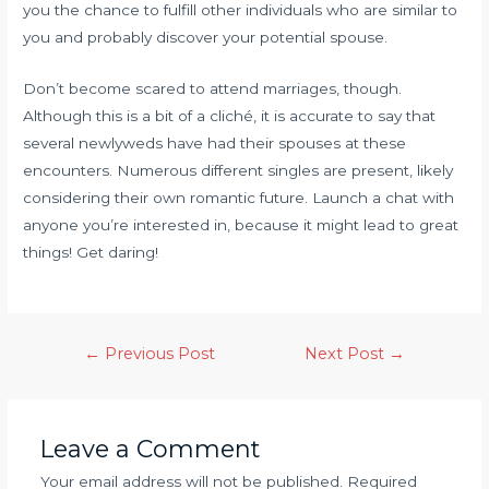
you the chance to fulfill other individuals who are similar to
you and probably discover your potential spouse.
Don’t become scared to attend marriages, though.
Although this is a bit of a cliché, it is accurate to say that
several newlyweds have had their spouses at these
encounters. Numerous different singles are present, likely
considering their own romantic future. Launch a chat with
anyone you’re interested in, because it might lead to great
things! Get daring!
←
Previous Post
Next Post
→
Leave a Comment
Your email address will not be published.
Required