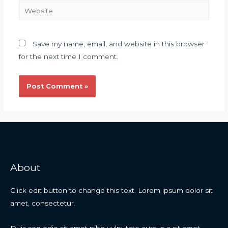
Save my name, email, and website in this browser
for the next time I comment.
About
Click edit button to change this text. Lorem ipsum dolor sit
amet, consectetur.
Duis sed odio sit amet nibh vulputate cursus a sit amet