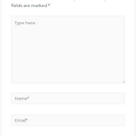
fields are marked
*