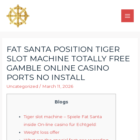
FAT SANTA POSITION TIGER
SLOT MACHINE TOTALLY FREE
GAMBLE ONLINE CASINO
PORTS NO INSTALL
Uncategorized
/
March 11, 2026
Blogs
Tiger slot machine – Spiele Fat Santa
inside On-line casino für Echtgeld:
Weight loss offer
What are the special features regarding