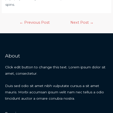
spins.
←
Previous Post
Next Post
→
About
Click edit button to change this text. Lorem ipsum dolor sit
amet, consectetur.
Duis sed odio sit amet nibh vulputate cursus a sit amet
mauris. Morbi accumsan ipsum velit nam nec tellus a odio
tincidunt auctor a ornare conubia nostra.