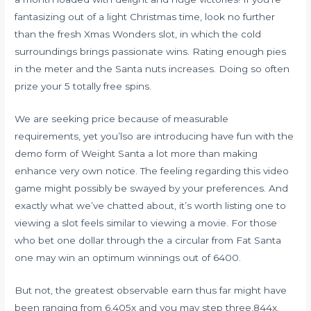
fantasizing out of a light Christmas time, look no further
than the fresh Xmas Wonders slot, in which the cold
surroundings brings passionate wins. Rating enough pies
in the meter and the Santa nuts increases. Doing so often
prize your 5 totally free spins.
We are seeking price because of measurable
requirements, yet you’lso are introducing have fun with the
demo form of Weight Santa a lot more than making
enhance very own notice. The feeling regarding this video
game might possibly be swayed by your preferences. And
exactly what we’ve chatted about, it’s worth listing one to
viewing a slot feels similar to viewing a movie. For those
who bet one dollar through the a circular from Fat Santa
one may win an optimum winnings out of 6400.
But not, the greatest observable earn thus far might have
been ranging from 6,405x and you may step three,844x.