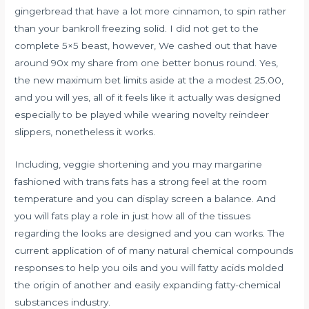
gingerbread that have a lot more cinnamon, to spin rather
than your bankroll freezing solid. I did not get to the
complete 5×5 beast, however, We cashed out that have
around 90x my share from one better bonus round. Yes,
the new maximum bet limits aside at the a modest 25.00,
and you will yes, all of it feels like it actually was designed
especially to be played while wearing novelty reindeer
slippers, nonetheless it works.
Including, veggie shortening and you may margarine
fashioned with trans fats has a strong feel at the room
temperature and you can display screen a balance. And
you will fats play a role in just how all of the tissues
regarding the looks are designed and you can works. The
current application of of many natural chemical compounds
responses to help you oils and you will fatty acids molded
the origin of another and easily expanding fatty-chemical
substances industry.