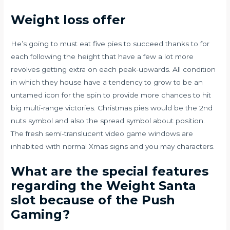
Weight loss offer
He’s going to must eat five pies to succeed thanks to for
each following the height that have a few a lot more
revolves getting extra on each peak-upwards. All condition
in which they house have a tendency to grow to be an
untamed icon for the spin to provide more chances to hit
big multi-range victories. Christmas pies would be the 2nd
nuts symbol and also the spread symbol about position.
The fresh semi-translucent video game windows are
inhabited with normal Xmas signs and you may characters.
What are the special features
regarding the Weight Santa
slot because of the Push
Gaming?