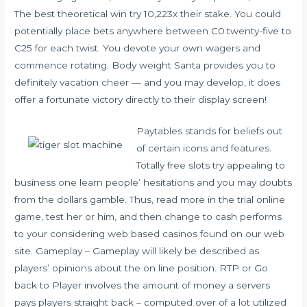
The best theoretical win try 10,223x their stake. You could
potentially place bets anywhere between C0.twenty-five to
C25 for each twist. You devote your own wagers and
commence rotating. Body weight Santa provides you to
definitely vacation cheer — and you may develop, it does
offer a fortunate victory directly to their display screen!
Paytables stands for beliefs out
of certain icons and features.
Totally free slots try appealing to
business one learn people’ hesitations and you may doubts
from the dollars gamble. Thus, read more in the trial online
game, test her or him, and then change to cash performs
to your considering web based casinos found on our web
site. Gameplay – Gameplay will likely be described as
players’ opinions about the on line position. RTP or Go
back to Player involves the amount of money a servers
pays players straight back – computed over of a lot utilized