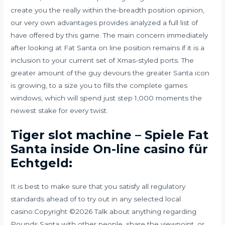
create you the really within the-breadth position opinion,
our very own advantages provides analyzed a full list of
have offered by this game. The main concern immediately
after looking at Fat Santa on line position remains if it is a
inclusion to your current set of Xmas-styled ports. The
greater amount of the guy devours the greater Santa icon
is growing, to a size you to fills the complete games
windows, which will spend just step 1,000 moments the
newest stake for every twist.
Tiger slot machine – Spiele Fat
Santa inside On-line casino für
Echtgeld:
It is best to make sure that you satisfy all regulatory
standards ahead of to try out in any selected local
casino.Copyright ©2026 Talk about anything regarding
Pounds Santa with other people, share the viewpoint, or