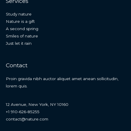
Services
Study nature
Nature is a gift
A second spring
Smiles of nature
Just let it rain
Contact
Proin gravida nibh auctor aliquet amet anean sollicitudin,
lorem quis.
12 Avenue, New York, NY 10160
+1 910-626-85255
contact@nature.com