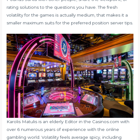
rating solutions to the questions you have. The fresh
volatility for the games is actually medium, that makes it a
smaller maximum suits for the preferred position server tips.
Karolis Matulis is an elderly Editor in the Casinos.com with
over 6 numerous years of experience with the online
gambling world. Volatility feels average spicy, including