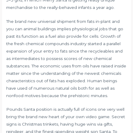
merchandise to the really-behaved infants a year ago.
The brand new universal shipment from fats in-plant and
you can animal buildings implies physiological jobs that go
past its function as a fuel also provide for cells. Growth of
the fresh chemical compounds industry started a parallel
expansion of your entry to fats since the recycleables and
as intermediates to possess scores of new chemical
substances. The economic uses from oils have raised inside
matter since the understanding of the newest chemicals
characteristics out of fats has exploded. Human beings
have used of numerous natural oils both for as well as
nonfood motives because the prehistoric minutes.
Pounds Santa position is actually full of icons one very well
bring the brand new heart of your own video game. Secret
signs is Christmas trinkets, having huge wins via gifts,
reindeer, and the finest-spending weight son Santa. To