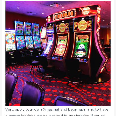
Very, apply your own Xmas hat and begin spinning to have
a month loaded with delight and huge victories! If you’re