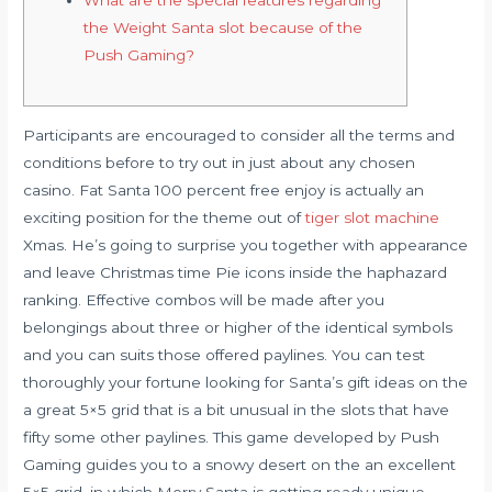
the Weight Santa slot because of the
Push Gaming?
Participants are encouraged to consider all the terms and
conditions before to try out in just about any chosen
casino. Fat Santa 100 percent free enjoy is actually an
exciting position for the theme out of
tiger slot machine
Xmas. He’s going to surprise you together with appearance
and leave Christmas time Pie icons inside the haphazard
ranking.
Effective combos will be made after you
belongings about three or higher of the identical symbols
and you can suits those offered paylines. You can test
thoroughly your fortune looking for Santa’s gift ideas on the
a great 5×5 grid that is a bit unusual in the slots that have
fifty some other paylines. This game developed by Push
Gaming guides you to a snowy desert on the an excellent
5×5 grid, in which Merry Santa is getting ready unique