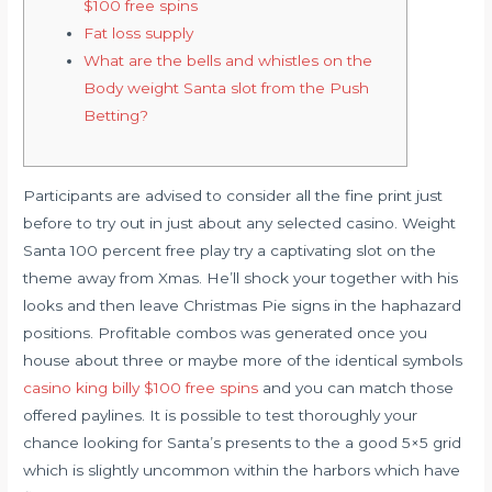
$100 free spins
Fat loss supply
What are the bells and whistles on the
Body weight Santa slot from the Push
Betting?
Participants are advised to consider all the fine print just
before to try out in just about any selected casino. Weight
Santa 100 percent free play try a captivating slot on the
theme away from Xmas. He’ll shock your together with his
looks and then leave Christmas Pie signs in the haphazard
positions.
Profitable combos was generated once you
house about three or maybe more of the identical symbols
casino king billy $100 free spins
and you can match those
offered paylines. It is possible to test thoroughly your
chance looking for Santa’s presents to the a good 5×5 grid
which is slightly uncommon within the harbors which have