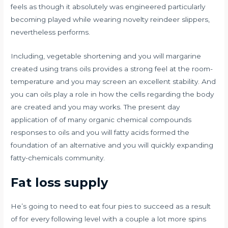
feels as though it absolutely was engineered particularly
becoming played while wearing novelty reindeer slippers,
nevertheless performs.
Including, vegetable shortening and you will margarine
created using trans oils provides a strong feel at the room-
temperature and you may screen an excellent stability. And
you can oils play a role in how the cells regarding the body
are created and you may works. The present day
application of of many organic chemical compounds
responses to oils and you will fatty acids formed the
foundation of an alternative and you will quickly expanding
fatty-chemicals community.
Fat loss supply
He’s going to need to eat four pies to succeed as a result
of for every following level with a couple a lot more spins