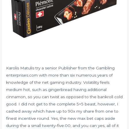
Karolis Matulis try a senior Publisher from the Gambling
enterprises.com with more than six numerous years of
knowledge of the net gaming industry. Volatility feels
medium hot, such as gingerbread having additional
cinnamon, so you can twist as opposed to the bankroll cold
good. I did not get to the complete 5×5 beast, however, I
cashed away which have up to 90x my share from one to
finest incentive round. Yes, the new max bet caps aside
during the a small twenty-five.00, and you can yes, all of it