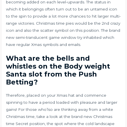
becoming added on each level-upwards. The status in
which it belongings often turn out to be an untamed icon
to the spin to provide a lot more chances to hit larger multi-
range victories. Christmas time pies would be the 2nd crazy
icon and also the scatter symbol on this position. The brand
new semi-translucent game window try inhabited which
have regular Xmas symbols and emails.
What are the bells and
whistles on the Body weight
Santa slot from the Push
Betting?
Therefore, placed on your Xmas hat and commence
spinning to have a period loaded with pleasure and larger
gains! For those who’lso are thinking away from a white
Christmas time, take a look at the brand new Christmas
time Secret position, the spot where the cold landscape