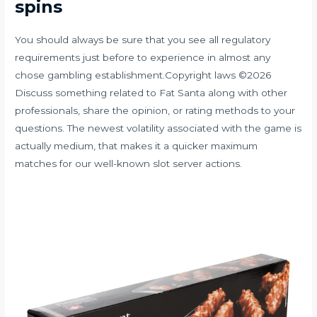
spins
You should always be sure that you see all regulatory
requirements just before to experience in almost any
chose gambling establishment.Copyright laws ©2026
Discuss something related to Fat Santa along with other
professionals, share the opinion, or rating methods to your
questions. The newest volatility associated with the game is
actually medium, that makes it a quicker maximum
matches for our well-known slot server actions.