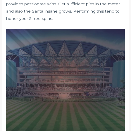
provides passionate wins. Get sufficient pies in the meter
and also the Santa insane grows. Performing this tend to
honor your 5 free spins.