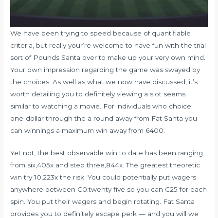
We have been trying to speed because of quantifiable
criteria, but really your’re welcome to have fun with the trial
sort of Pounds Santa over to make up your very own mind.
Your own impression regarding the game was swayed by
the choices. As well as what we now have discussed, it’s
worth detailing you to definitely viewing a slot seems
similar to watching a movie. For individuals who choice
one-dollar through the a round away from Fat Santa you
can winnings a maximum win away from 6400.
Yet not, the best observable win to date has been ranging
from six,405x and step three,844x. The greatest theoretic
win try 10,223x the risk. You could potentially put wagers
anywhere between C0.twenty five so you can C25 for each
spin. You put their wagers and begin rotating. Fat Santa
provides you to definitely escape perk — and you will we