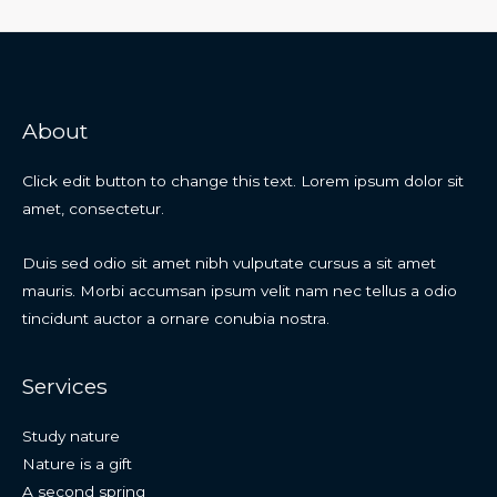
About
Click edit button to change this text. Lorem ipsum dolor sit
amet, consectetur.
Duis sed odio sit amet nibh vulputate cursus a sit amet
mauris. Morbi accumsan ipsum velit nam nec tellus a odio
tincidunt auctor a ornare conubia nostra.
Services
Study nature
Nature is a gift
A second spring