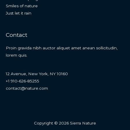
Smiles of nature
Just let it rain
Contact
Proin gravida nibh auctor aliquet amet anean sollicitudin,
lorem quis.
12 Avenue, New York, NY 10160
+1 910-626-85255
contact@nature.com
Copyright © 2026 Sierra Nature