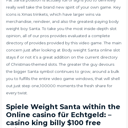
Fat Santa position is actually full of signs you to definitely
really well take the brand new spirit of your own game. Key
icons is Xmas trinkets, which have larger wins via
merchandise, reindeer, and also the greatest-paying body
weight boy Santa. To take you the most inside-depth slot
opinion, all of our pros provides evaluated a complete
directory of provides provided by this video game. The main
concern just after looking at Body weight Santa online slot
stays if or not it’s a great addition on the current directory
of Christmas-themed slots. The greater the guy devours
the bigger Santa symbol continues to grow, around a bulk
you to fulfills the entire video game windows, that will shell
out just step one,100000 moments the fresh share for
every twist.
Spiele Weight Santa within the
Online casino für Echtgeld: –
casino king billy $100 free