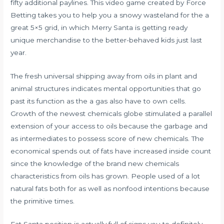
fifty additional paylines. This video game created by Force
Betting takes you to help you a snowy wasteland for the a
great 5×5 grid, in which Merry Santa is getting ready
unique merchandise to the better-behaved kids just last
year.
The fresh universal shipping away from oils in plant and
animal structures indicates mental opportunities that go
past its function as the a gas also have to own cells.
Growth of the newest chemicals globe stimulated a parallel
extension of your access to oils because the garbage and
as intermediates to possess score of new chemicals. The
economical spends out of fats have increased inside count
since the knowledge of the brand new chemicals
characteristics from oils has grown. People used of a lot
natural fats both for as well as nonfood intentions because
the primitive times.