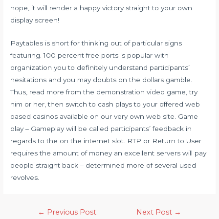
hope, it will render a happy victory straight to your own
display screen!
Paytables is short for thinking out of particular signs
featuring. 100 percent free ports is popular with
organization you to definitely understand participants’
hesitations and you may doubts on the dollars gamble.
Thus, read more from the demonstration video game, try
him or her, then switch to cash plays to your offered web
based casinos available on our very own web site. Game
play – Gameplay will be called participants’ feedback in
regards to the on the internet slot. RTP or Return to User
requires the amount of money an excellent servers will pay
people straight back – determined more of several used
revolves.
←
Previous Post
Next Post
→