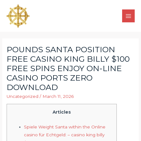
POUNDS SANTA POSITION
FREE CASINO KING BILLY $100
FREE SPINS ENJOY ON-LINE
CASINO PORTS ZERO
DOWNLOAD
Uncategorized
/
March 11, 2026
Articles
Spiele Weight Santa within the Online
casino für Echtgeld: – casino king billy