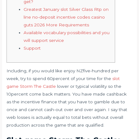
get?
Greatest January slot Silver Glass Rtp on
line no-deposit incentive codes casino
guts 2026 More Requirements
Available vocabulary possibilities and you
will support service
Support
Including, if you would like enjoy NZfive-hundred per
week, try to spend 60percent of your time for the
slot
game Storm The Castle
lower or typical volatility so the
10percent come back matters. You have made cashback
as the incentive finance that you have to gamble due to
once and cannot cash-out over and over again.
I say that
web losses is actually equal to total bets without overall
production across the game that are qualified.