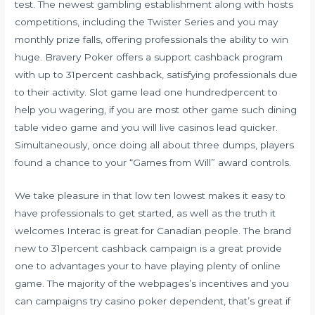
test. The newest gambling establishment along with hosts
competitions, including the Twister Series and you may
monthly prize falls, offering professionals the ability to win
huge. Bravery Poker offers a support cashback program
with up to 31percent cashback, satisfying professionals due
to their activity. Slot game lead one hundredpercent to
help you wagering, if you are most other game such dining
table video game and you will live casinos lead quicker.
Simultaneously, once doing all about three dumps, players
found a chance to your “Games from Will” award controls.
We take pleasure in that low ten lowest makes it easy to
have professionals to get started, as well as the truth it
welcomes Interac is great for Canadian people. The brand
new to 31percent cashback campaign is a great provide
one to advantages your to have playing plenty of online
game. The majority of the webpages’s incentives and you
can campaigns try casino poker dependent, that’s great if