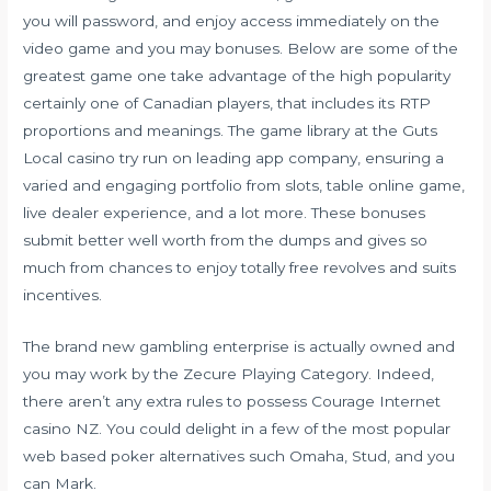
you will password, and enjoy access immediately on the
video game and you may bonuses. Below are some of the
greatest game one take advantage of the high popularity
certainly one of Canadian players, that includes its RTP
proportions and meanings. The game library at the Guts
Local casino try run on leading app company, ensuring a
varied and engaging portfolio from slots, table online game,
live dealer experience, and a lot more. These bonuses
submit better well worth from the dumps and gives so
much from chances to enjoy totally free revolves and suits
incentives.
The brand new gambling enterprise is actually owned and
you may work by the Zecure Playing Category. Indeed,
there aren’t any extra rules to possess Courage Internet
casino NZ. You could delight in a few of the most popular
web based poker alternatives such Omaha, Stud, and you
can Mark.