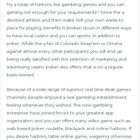
Try a heap of harbors, live gambling games and you can
gaming not enough for your requirements? Since the a
devoted athlete and then make Will your own wade-to
place for playing, benefits is broken down in different ways
to have local casino and you can sports, in addition to
poker. While the a fan of Colorado Keep’em or Omaha
against almost every other participants you will end up
being really satisfied with the selection of marketing and
advertising casino poker also offers, that is on a regular
basis revived.
Because of a wide range of superior real time desk games
channels, people enjoyed a real gambling establishment
feeling whenever they wished. The new gambling
enterprise have joined forces to your greatest app
organization and you can offers many video game such as
web based poker, roulette, blackjack and online harbors. If
you desire harbors, table online game, wagering otherwise