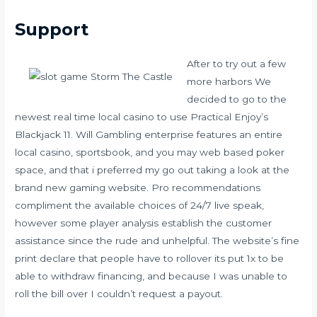
Support
After to try out a few
more harbors We
decided to go to the
newest real time local casino to use Practical Enjoy’s
Blackjack 11. Will Gambling enterprise features an entire
local casino, sportsbook, and you may web based poker
space, and that i preferred my go out taking a look at the
brand new gaming website. Pro recommendations
compliment the available choices of 24/7 live speak,
however some player analysis establish the customer
assistance since the rude and unhelpful. The website’s fine
print declare that people have to rollover its put 1x to be
able to withdraw financing, and because I was unable to
roll the bill over I couldn’t request a payout.