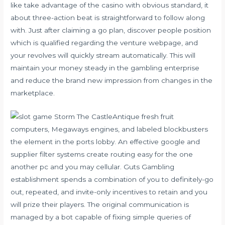
like take advantage of the casino with obvious standard, it
about three-action beat is straightforward to follow along
with. Just after claiming a go plan, discover people position
which is qualified regarding the venture webpage, and
your revolves will quickly stream automatically. This will
maintain your money steady in the gambling enterprise
and reduce the brand new impression from changes in the
marketplace.
Antique fresh fruit
computers, Megaways engines, and labeled blockbusters
the element in the ports lobby. An effective google and
supplier filter systems create routing easy for the one
another pc and you may cellular. Guts Gambling
establishment spends a combination of you to definitely-go
out, repeated, and invite-only incentives to retain and you
will prize their players. The original communication is
managed by a bot capable of fixing simple queries of