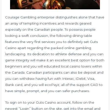
Courage Gambling enterprise distinguishes alone that have
an array of tempting incentives and rewards geared
especially on the Canadian people. To possess people
looking a swift conclusion, the following dining table
features the very first services you to definitely set Guts
Casino apart regarding the packed online gambling
landscaping. Its dedication to athlete defense and you can
game integrity will make it an excellent best option for both
beginners and you will educated local casino lovers within
the Canada. Canadian participants can also be deposit and
you can withdraw having fun with Interac, iDebit, Visa,
Bank card, and you will ecoPayz, all of the support CAD to
have simple, prompt, and you can safer purchases.
To sign on to your Guts Casino account, follow on the
newest “Login” button on the site, get into the email and