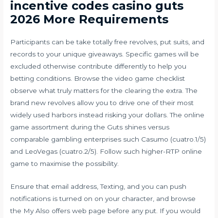
incentive codes casino guts
2026 More Requirements
Participants can be take totally free revolves, put suits, and
records to your unique giveaways. Specific games will be
excluded otherwise contribute differently to help you
betting conditions. Browse the video game checklist
observe what truly matters for the clearing the extra. The
brand new revolves allow you to drive one of their most
widely used harbors instead risking your dollars. The online
game assortment during the Guts shines versus
comparable gambling enterprises such Casumo (cuatro.1/5)
and LeoVegas (cuatro.2/5). Follow such higher-RTP online
game to maximise the possibility.
Ensure that email address, Texting, and you can push
notifications is turned on on your character, and browse
the My Also offers web page before any put. If you would