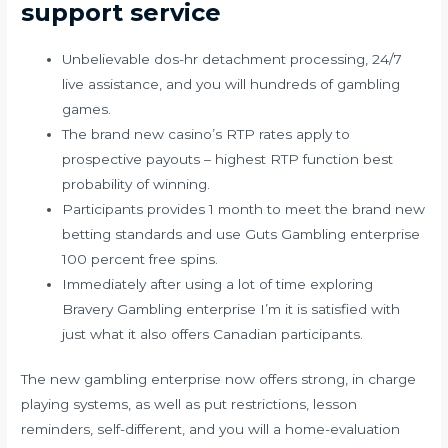
support service
Unbelievable dos-hr detachment processing, 24/7
live assistance, and you will hundreds of gambling
games.
The brand new casino’s RTP rates apply to
prospective payouts – highest RTP function best
probability of winning.
Participants provides 1 month to meet the brand new
betting standards and use Guts Gambling enterprise
100 percent free spins.
Immediately after using a lot of time exploring
Bravery Gambling enterprise I’m it is satisfied with
just what it also offers Canadian participants.
The new gambling enterprise now offers strong, in charge
playing systems, as well as put restrictions, lesson
reminders, self-different, and you will a home-evaluation