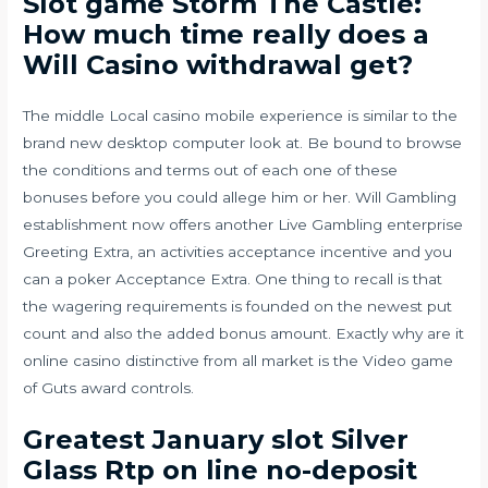
Slot game Storm The Castle:
How much time really does a
Will Casino withdrawal get?
The middle Local casino mobile experience is similar to the
brand new desktop computer look at. Be bound to browse
the conditions and terms out of each one of these
bonuses before you could allege him or her. Will Gambling
establishment now offers another Live Gambling enterprise
Greeting Extra, an activities acceptance incentive and you
can a poker Acceptance Extra. One thing to recall is that
the wagering requirements is founded on the newest put
count and also the added bonus amount. Exactly why are it
online casino distinctive from all market is the Video game
of Guts award controls.
Greatest January slot Silver
Glass Rtp on line no-deposit