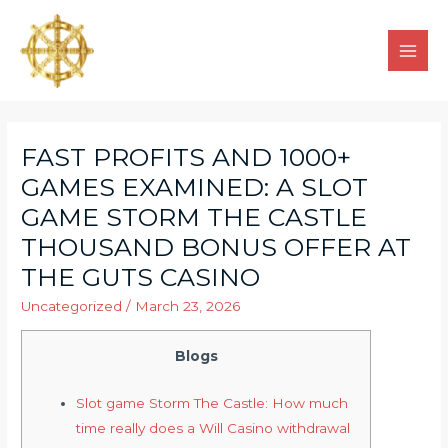
FAST PROFITS AND 1000+
GAMES EXAMINED: A SLOT
GAME STORM THE CASTLE
THOUSAND BONUS OFFER AT
THE GUTS CASINO
Uncategorized
/
March 23, 2026
Blogs
Slot game Storm The Castle: How much
time really does a Will Casino withdrawal