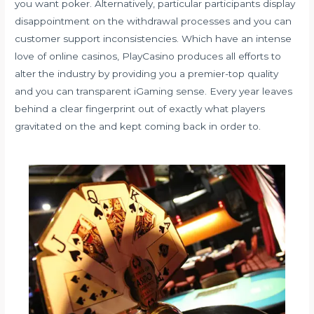
you want poker. Alternatively, particular participants display
disappointment on the withdrawal processes and you can
customer support inconsistencies. Which have an intense
love of online casinos, PlayCasino produces all efforts to
alter the industry by providing you a premier-top quality
and you can transparent iGaming sense. Every year leaves
behind a clear fingerprint out of exactly what players
gravitated on the and kept coming back in order to.