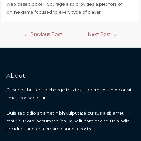
web based poker, Courage also provides a plethora of
online game focused to every type of player.
←
Previous Post
Next Post
→
About
Click edit button to change this text. Lorem ipsum dolor sit
amet, consectetur.
Duis sed odio sit amet nibh vulputate cursus a sit amet
mauris. Morbi accumsan ipsum velit nam nec tellus a odio
tincidunt auctor a ornare conubia nostra.