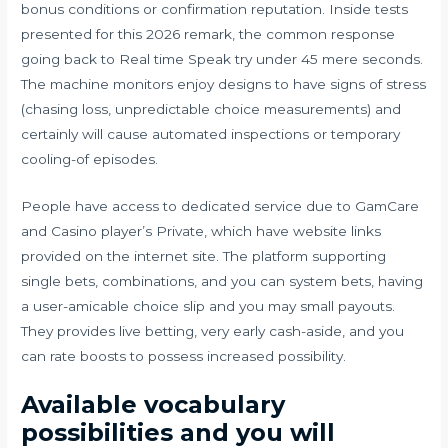
bonus conditions or confirmation reputation. Inside tests
presented for this 2026 remark, the common response
going back to Real time Speak try under 45 mere seconds.
The machine monitors enjoy designs to have signs of stress
(chasing loss, unpredictable choice measurements) and
certainly will cause automated inspections or temporary
cooling-of episodes.
People have access to dedicated service due to GamCare
and Casino player’s Private, which have website links
provided on the internet site. The platform supporting
single bets, combinations, and you can system bets, having
a user-amicable choice slip and you may small payouts.
They provides live betting, very early cash-aside, and you
can rate boosts to possess increased possibility.
Available vocabulary
possibilities and you will