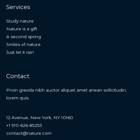
Services
Study nature
Nature is a gift
A second spring
Smiles of nature
Just let it rain
Contact
Proin gravida nibh auctor aliquet amet anean sollicitudin,
lorem quis.
12 Avenue, New York, NY 10160
+1 910-626-85255
contact@nature.com