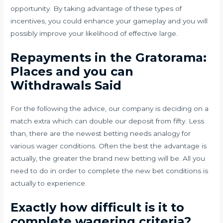
opportunity. By taking advantage of these types of
incentives, you could enhance your gameplay and you will
possibly improve your likelihood of effective large.
Repayments in the Gratorama:
Places and you can
Withdrawals Said
For the following the advice, our company is deciding on a
match extra which can double our deposit from fifty. Less
than, there are the newest betting needs analogy for
various wager conditions. Often the best the advantage is
actually, the greater the brand new betting will be. All you
need to do in order to complete the new bet conditions is
actually to experience.
Exactly how difficult is it to
complete wagering criteria?