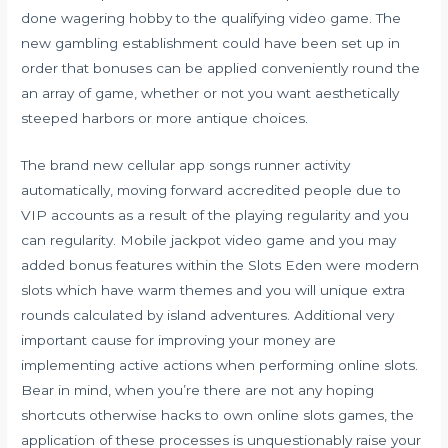
done wagering hobby to the qualifying video game. The
new gambling establishment could have been set up in
order that bonuses can be applied conveniently round the
an array of game, whether or not you want aesthetically
steeped harbors or more antique choices.
The brand new cellular app songs runner activity
automatically, moving forward accredited people due to
VIP accounts as a result of the playing regularity and you
can regularity. Mobile jackpot video game and you may
added bonus features within the Slots Eden were modern
slots which have warm themes and you will unique extra
rounds calculated by island adventures. Additional very
important cause for improving your money are
implementing active actions when performing online slots.
Bear in mind, when you’re there are not any hoping
shortcuts otherwise hacks to own online slots games, the
application of these processes is unquestionably raise your