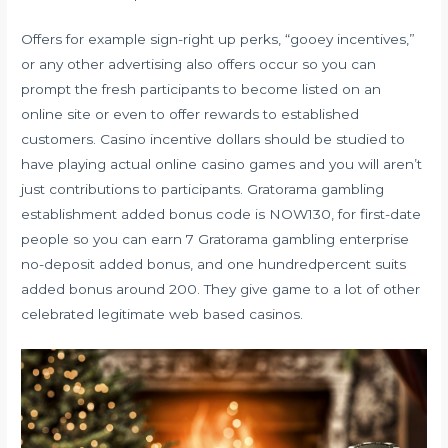
Offers for example sign-right up perks, “gooey incentives,”
or any other advertising also offers occur so you can
prompt the fresh participants to become listed on an
online site or even to offer rewards to established
customers. Casino incentive dollars should be studied to
have playing actual online casino games and you will aren’t
just contributions to participants. Gratorama gambling
establishment added bonus code is NOW130, for first-date
people so you can earn 7 Gratorama gambling enterprise
no-deposit added bonus, and one hundredpercent suits
added bonus around 200. They give game to a lot of other
celebrated legitimate web based casinos.