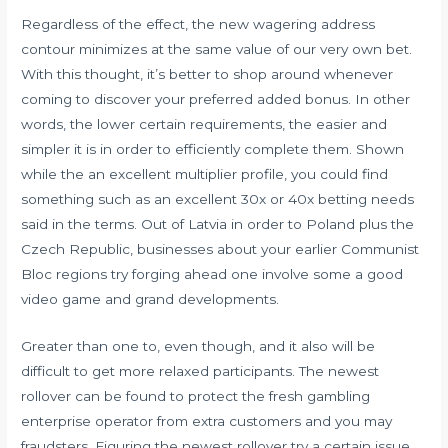
Regardless of the effect, the new wagering address
contour minimizes at the same value of our very own bet.
With this thought, it’s better to shop around whenever
coming to discover your preferred added bonus. In other
words, the lower certain requirements, the easier and
simpler it is in order to efficiently complete them. Shown
while the an excellent multiplier profile, you could find
something such as an excellent 30x or 40x betting needs
said in the terms. Out of Latvia in order to Poland plus the
Czech Republic, businesses about your earlier Communist
Bloc regions try forging ahead one involve some a good
video game and grand developments.
Greater than one to, even though, and it also will be
difficult to get more relaxed participants. The newest
rollover can be found to protect the fresh gambling
enterprise operator from extra customers and you may
fraudsters. Figuring the newest rollover try a certain issue