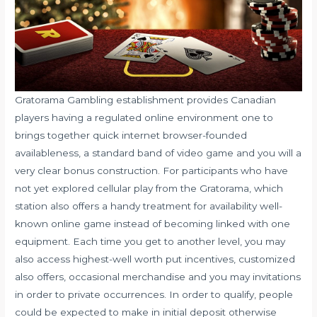
Gratorama Gambling establishment provides Canadian
players having a regulated online environment one to
brings together quick internet browser-founded
availableness, a standard band of video game and you will a
very clear bonus construction. For participants who have
not yet explored cellular play from the Gratorama, which
station also offers a handy treatment for availability well-
known online game instead of becoming linked with one
equipment. Each time you get to another level, you may
also access highest-well worth put incentives, customized
also offers, occasional merchandise and you may invitations
in order to private occurrences. In order to qualify, people
could be expected to make in initial deposit otherwise