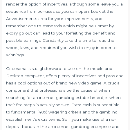
render the option of incentives, although some leave you a
sequence from bonuses so you can open.
Look at the
Advertisements area for your improvements, and
remember one to standards which might be unmet by
expiry go out can lead to your forfeiting the benefit and
possible earnings. Constantly take the time to read the
words, laws, and requires if you wish to enjoy in order to
winnings.
Gratorama is straightforward to use on the mobile and
Desktop computer, offers plenty of incentives and pros and
has a cool options out of brand new video game. A crucial
component that professionals be the cause of when
searching for an internet gambling establishment, is when
their fee steps is actually secure. Extra cash is susceptible
to fundamental (40x) wagering criteria and the gambling
establishment’s extra terms. So if you make use of a no-
deposit bonus in the an internet gambling enterprise and