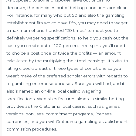
As opposed to some unspoken laws out of casino
decorum, the principles out of betting conditions are clear.
For instance, for many who put 50 and also the gambling
establishment fits which have fifty, you may need to wager
a maximum of one hundred “20 times” to meet you to
definitely wagering specifications. To help you cash out the
cash you create out of 100 percent free spins, you’ll need
to choice a cost once or twice the profits — an amount
calculated by the multiplying their total earnings. It’s vital to
rating clued-abreast of these types of conditions so you
wear’t make of the preferred scholar errors with regards to
to gambling enterprise bonuses. Sure, you will find, and it
also’s named an on-line local casino wagering
specifications. Web sites features almost a similar betting
provides as the Gratorama local casino, such as; games
versions, bonuses, commitment programs, licenses,
currencies, and you will Gratorama gambling establishment
commission procedures.