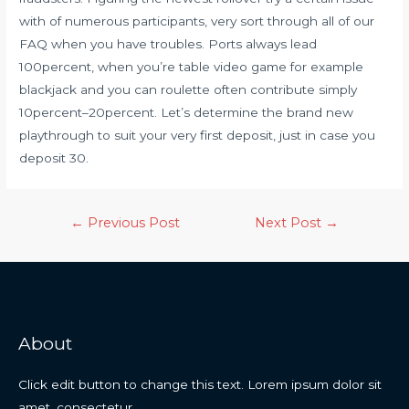
with of numerous participants, very sort through all of our
FAQ when you have troubles. Ports always lead
100percent, when you’re table video game for example
blackjack and you can roulette often contribute simply
10percent–20percent. Let’s determine the brand new
playthrough to suit your very first deposit, just in case you
deposit 30.
←
Previous Post
Next Post
→
About
Click edit button to change this text. Lorem ipsum dolor sit
amet, consectetur.