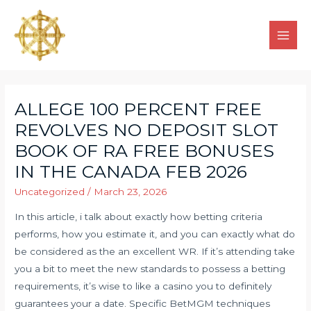
ALLEGE 100 PERCENT FREE
REVOLVES NO DEPOSIT SLOT
BOOK OF RA FREE BONUSES
IN THE CANADA FEB 2026
Uncategorized
/
March 23, 2026
In this article, i talk about exactly how betting criteria
performs, how you estimate it, and you can exactly what do
be considered as the an excellent WR. If it’s attending take
you a bit to meet the new standards to possess a betting
requirements, it’s wise to like a casino you to definitely
guarantees your a date. Specific BetMGM techniques