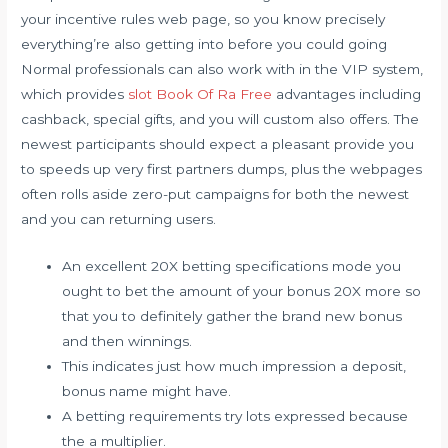
your incentive rules web page, so you know precisely
everything’re also getting into before you could going
Normal professionals can also work with in the VIP system,
which provides
slot Book Of Ra Free
advantages including
cashback, special gifts, and you will custom also offers. The
newest participants should expect a pleasant provide you
to speeds up very first partners dumps, plus the webpages
often rolls aside zero-put campaigns for both the newest
and you can returning users.
An excellent 20X betting specifications mode you
ought to bet the amount of your bonus 20X more so
that you to definitely gather the brand new bonus
and then winnings.
This indicates just how much impression a deposit,
bonus name might have.
A betting requirements try lots expressed because
the a multiplier.