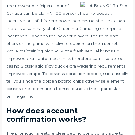
The newest participants out of
Canada can be claim 7 100 percent free no-deposit
incentive out of this zero down load casino site. Less than
there is a summary of all Gratorama Gambling enterprise
incentives – open to the newest players. The third part
offers online game with alive croupiers on the internet.
While maintaining high RTP, the fresh sequel brings up
improved extra auto mechanics therefore can also be local
casino SlotsMagic sixty buck extra wagering requirements
improved tempo. To possess condition people, such usually
tell you since the golden potato chips otherwise element
causes one to ensure a bonus round to the a particular
online game.
How does account
confirmation works?
The promotions feature clear betting conditions visible to