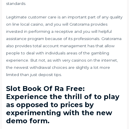
standards.
Legitimate customer care is an important part of any quality
on line local casino, and you will Gratorama provides
invested in performing a receptive and you will helpful
assistance program because of its professionals. Gratorama
also provides total account management has that allow
people to deal with individuals areas of the gambling
experience. But not, as with very casinos on the internet,
the newest withdrawal choices are slightly a lot more
limited than just deposit tips.
Slot Book Of Ra Free:
Experience the thrill of to play
as opposed to prices by
experimenting with the new
demo form.