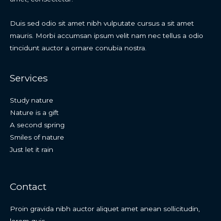
Duis sed odio sit amet nibh vulputate cursus a sit amet
mauris. Morbi accumsan ipsum velit nam nec tellus a odio
tincidunt auctor a ornare conubia nostra.
Services
Study nature
Nature is a gift
A second spring
Smiles of nature
Just let it rain
Contact
Proin gravida nibh auctor aliquet amet anean sollicitudin,