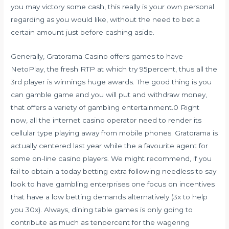
you may victory some cash, this really is your own personal
regarding as you would like, without the need to bet a
certain amount just before cashing aside.
Generally, Gratorama Casino offers games to have
NetoPlay, the fresh RTP at which try 95percent, thus all the
3rd player is winnings huge awards. The good thing is you
can gamble game and you will put and withdraw money,
that offers a variety of gambling entertainment.0 Right
now, all the internet casino operator need to render its
cellular type playing away from mobile phones. Gratorama is
actually centered last year while the a favourite agent for
some on-line casino players. We might recommend, if you
fail to obtain a today betting extra following needless to say
look to have gambling enterprises one focus on incentives
that have a low betting demands alternatively (3x to help
you 30x). Always, dining table games is only going to
contribute as much as tenpercent for the wagering