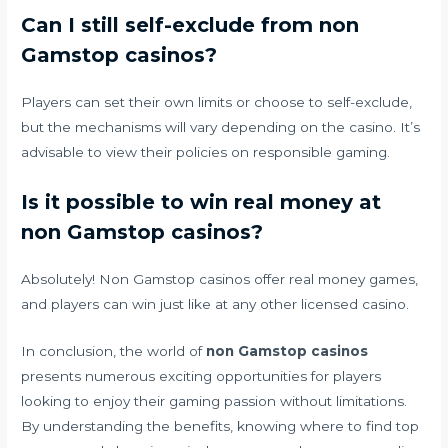
Can I still self-exclude from non
Gamstop casinos?
Players can set their own limits or choose to self-exclude,
but the mechanisms will vary depending on the casino. It’s
advisable to view their policies on responsible gaming.
Is it possible to win real money at
non Gamstop casinos?
Absolutely! Non Gamstop casinos offer real money games,
and players can win just like at any other licensed casino.
In conclusion, the world of
non Gamstop casinos
presents numerous exciting opportunities for players
looking to enjoy their gaming passion without limitations.
By understanding the benefits, knowing where to find top