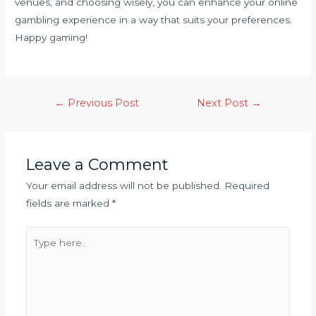
venues, and choosing wisely, you can enhance your online
gambling experience in a way that suits your preferences.
Happy gaming!
←
Previous Post
Next Post
→
Leave a Comment
Your email address will not be published.
Required
fields are marked
*