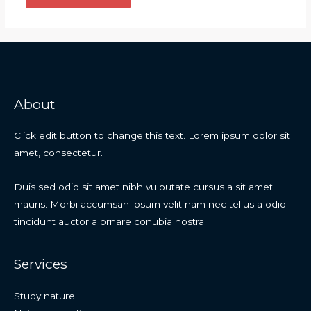
About
Click edit button to change this text. Lorem ipsum dolor sit
amet, consectetur.
Duis sed odio sit amet nibh vulputate cursus a sit amet
mauris. Morbi accumsan ipsum velit nam nec tellus a odio
tincidunt auctor a ornare conubia nostra.
Services
Study nature