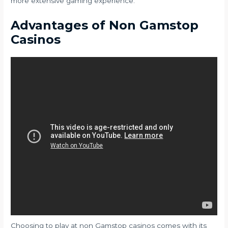
more extensive gaming experience.
Advantages of Non Gamstop
Casinos
Choosing to play at non Gamstop casinos comes with its