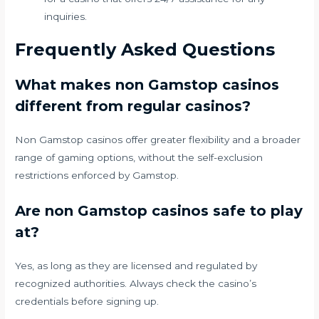
inquiries.
Frequently Asked Questions
What makes non Gamstop casinos
different from regular casinos?
Non Gamstop casinos offer greater flexibility and a broader
range of gaming options, without the self-exclusion
restrictions enforced by Gamstop.
Are non Gamstop casinos safe to play
at?
Yes, as long as they are licensed and regulated by
recognized authorities. Always check the casino’s
credentials before signing up.