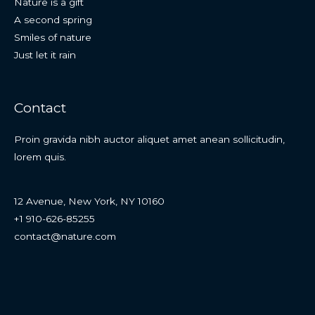
Nature is a gift
A second spring
Smiles of nature
Just let it rain
Contact
Proin gravida nibh auctor aliquet amet anean sollicitudin,
lorem quis.
12 Avenue, New York, NY 10160
+1 910-626-85255
contact@nature.com