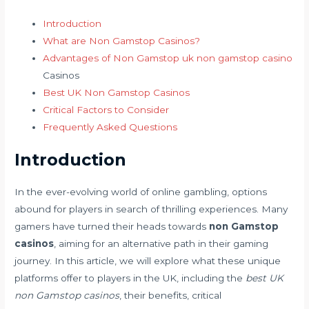
Introduction
What are Non Gamstop Casinos?
Advantages of Non Gamstop
uk non gamstop casino
Casinos
Best UK Non Gamstop Casinos
Critical Factors to Consider
Frequently Asked Questions
Introduction
In the ever-evolving world of online gambling, options
abound for players in search of thrilling experiences. Many
gamers have turned their heads towards
non Gamstop
casinos
, aiming for an alternative path in their gaming
journey. In this article, we will explore what these unique
platforms offer to players in the UK, including the
best UK
non Gamstop casinos
, their benefits, critical