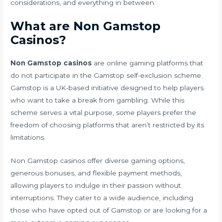
considerations, and everything in between.
What are Non Gamstop
Casinos?
Non Gamstop casinos
are online gaming platforms that
do not participate in the Gamstop self-exclusion scheme.
Gamstop is a UK-based initiative designed to help players
who want to take a break from gambling. While this
scheme serves a vital purpose, some players prefer the
freedom of choosing platforms that aren’t restricted by its
limitations.
Non Gamstop casinos offer diverse gaming options,
generous bonuses, and flexible payment methods,
allowing players to indulge in their passion without
interruptions. They cater to a wide audience, including
those who have opted out of Gamstop or are looking for a