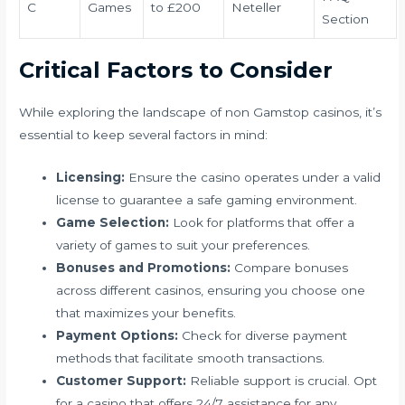
C
Games
to £200
Neteller
Section
Critical Factors to Consider
While exploring the landscape of non Gamstop casinos, it’s
essential to keep several factors in mind:
Licensing:
Ensure the casino operates under a valid
license to guarantee a safe gaming environment.
Game Selection:
Look for platforms that offer a
variety of games to suit your preferences.
Bonuses and Promotions:
Compare bonuses
across different casinos, ensuring you choose one
that maximizes your benefits.
Payment Options:
Check for diverse payment
methods that facilitate smooth transactions.
Customer Support:
Reliable support is crucial. Opt
for a casino that offers 24/7 assistance for any