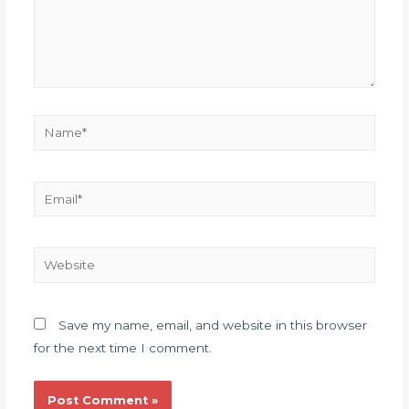
Save my name, email, and website in this browser
for the next time I comment.