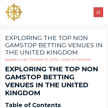
EXPLORING THE TOP NON
GAMSTOP BETTING VENUES IN
THE UNITED KINGDOM
bygram.co.uk
/
October 15, 2025
/
Leave a Comment
EXPLORING THE TOP NON
GAMSTOP BETTING
VENUES IN THE UNITED
KINGDOM
Table of Contents