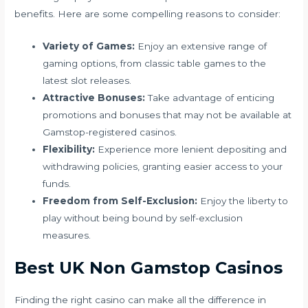
benefits. Here are some compelling reasons to consider:
Variety of Games:
Enjoy an extensive range of
gaming options, from classic table games to the
latest slot releases.
Attractive Bonuses:
Take advantage of enticing
promotions and bonuses that may not be available at
Gamstop-registered casinos.
Flexibility:
Experience more lenient depositing and
withdrawing policies, granting easier access to your
funds.
Freedom from Self-Exclusion:
Enjoy the liberty to
play without being bound by self-exclusion
measures.
Best UK Non Gamstop Casinos
Finding the right casino can make all the difference in