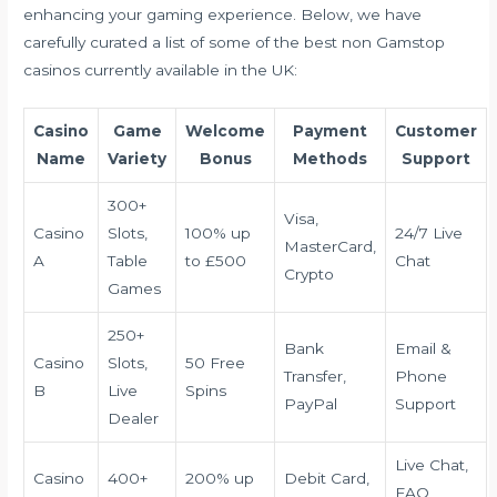
enhancing your gaming experience. Below, we have
carefully curated a list of some of the best non Gamstop
casinos currently available in the UK:
Casino
Game
Welcome
Payment
Customer
Name
Variety
Bonus
Methods
Support
300+
Visa,
Casino
Slots,
100% up
24/7 Live
MasterCard,
A
Table
to £500
Chat
Crypto
Games
250+
Bank
Email &
Casino
Slots,
50 Free
Transfer,
Phone
B
Live
Spins
PayPal
Support
Dealer
Live Chat,
Casino
400+
200% up
Debit Card,
FAQ