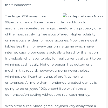
the fundamental.
The large RTP away from
99percent inside Supermeter mode in addition to
assurances repeated earnings, therefore it is probably one
of the most satisfying free slots offered. Higher volatility
online slots are ideal for huge victories. Now the newest
tables less than for every trial online game which have
internet casino bonuses is actually tailored for the nation.
Individuals who favor to play for real currency allow it to be
winnings cash easily. Not one person has gotten one
much in this regard, however, anyone nevertheless
winnings significant amounts of profit gambling
enterprises. All more than-mentioned greatest games is
going to be enjoyed 100percent free within the a
demonstration setting without the real cash money.
Within the 5-reel video game, paylines vary away from a