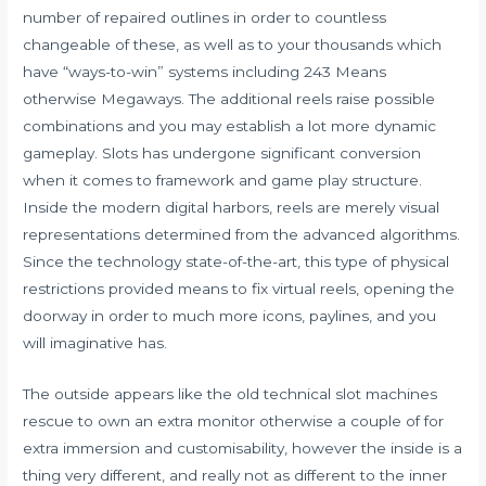
number of repaired outlines in order to countless
changeable of these, as well as to your thousands which
have “ways-to-win” systems including 243 Means
otherwise Megaways. The additional reels raise possible
combinations and you may establish a lot more dynamic
gameplay. Slots has undergone significant conversion
when it comes to framework and game play structure.
Inside the modern digital harbors, reels are merely visual
representations determined from the advanced algorithms.
Since the technology state-of-the-art, this type of physical
restrictions provided means to fix virtual reels, opening the
doorway in order to much more icons, paylines, and you
will imaginative has.
The outside appears like the old technical slot machines
rescue to own an extra monitor otherwise a couple of for
extra immersion and customisability, however the inside is a
thing very different, and really not as different to the inner