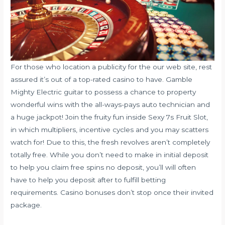
For those who location a publicity for the our web site, rest
assured it’s out of a top-rated casino to have. Gamble
Mighty Electric guitar to possess a chance to property
wonderful wins with the all-ways-pays auto technician and
a huge jackpot! Join the fruity fun inside Sexy 7s Fruit Slot,
in which multipliers, incentive cycles and you may scatters
watch for! Due to this, the fresh revolves aren’t completely
totally free. While you don’t need to make in initial deposit
to help you claim free spins no deposit, you’ll will often
have to help you deposit after to fulfill betting
requirements. Casino bonuses don’t stop once their invited
package.