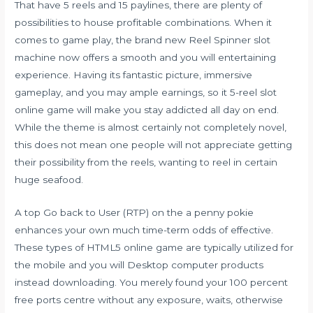
That have 5 reels and 15 paylines, there are plenty of
possibilities to house profitable combinations. When it
comes to game play, the brand new Reel Spinner slot
machine now offers a smooth and you will entertaining
experience. Having its fantastic picture, immersive
gameplay, and you may ample earnings, so it 5-reel slot
online game will make you stay addicted all day on end.
While the theme is almost certainly not completely novel,
this does not mean one people will not appreciate getting
their possibility from the reels, wanting to reel in certain
huge seafood.
A top Go back to User (RTP) on the a penny pokie
enhances your own much time-term odds of effective.
These types of HTML5 online game are typically utilized for
the mobile and you will Desktop computer products
instead downloading. You merely found your 100 percent
free ports centre without any exposure, waits, otherwise