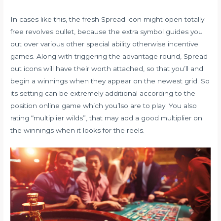
In cases like this, the fresh Spread icon might open totally
free revolves bullet, because the extra symbol guides you
out over various other special ability otherwise incentive
games. Along with triggering the advantage round, Spread
out icons will have their worth attached, so that you’ll and
begin a winnings when they appear on the newest grid. So
its setting can be extremely additional according to the
position online game which you’lso are to play. You also
rating “multiplier wilds”, that may add a good multiplier on
the winnings when it looks for the reels.