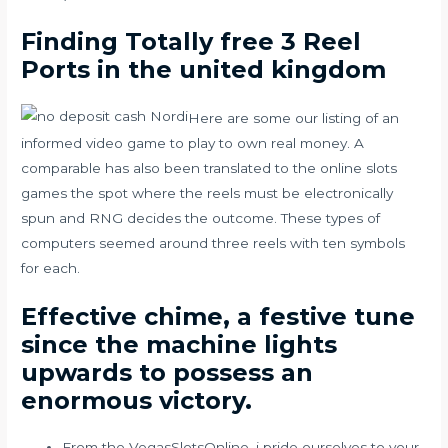
Finding Totally free 3 Reel
Ports in the united kingdom
Here are some our listing of an
informed video game to play to own real money. A
comparable has also been translated to the online slots
games the spot where the reels must be electronically
spun and RNG decides the outcome. These types of
computers seemed around three reels with ten symbols
for each.
Effective chime, a festive tune
since the machine lights
upwards to possess an
enormous victory.
From the VegasSlotsOnline, i pride ourselves to your