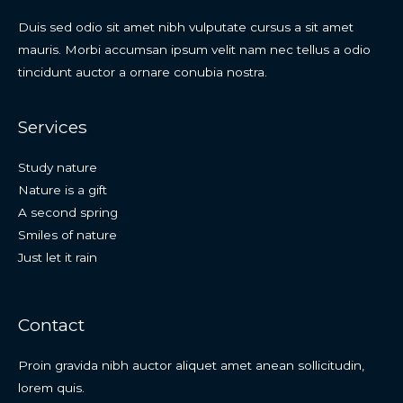
Duis sed odio sit amet nibh vulputate cursus a sit amet
mauris. Morbi accumsan ipsum velit nam nec tellus a odio
tincidunt auctor a ornare conubia nostra.
Services
Study nature
Nature is a gift
A second spring
Smiles of nature
Just let it rain
Contact
Proin gravida nibh auctor aliquet amet anean sollicitudin,
lorem quis.