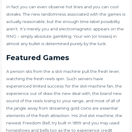
In fact you can even observe hot lines and you can cool
streaks. The new randomness associated with the games is
actually reasonable, but the enough time-label possibility
aren’t. It’s merely you and electromagnetic appears on the
RNG – simply absolute gambling. Your win (or losses) in
almost any bullet is determined purely by the luck.
Featured Games
A person sits from the a slot machine pull the fresh lever,
watching the fresh reels spin. Such servers have
experienced limited success; for the slot-machine fan, the
experience out of draw the new deal with, the brand new
sound of the reels losing to your range, and most of all of
the jangle away from streaming gold coins are essential
elements of the fresh attraction. His 2nd slot machine, the
newest Freedom Bell, try built in 1899 and you may used
horseshoes and bells too as the to experience credit