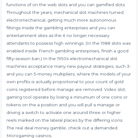
functions of on the web slots and you can gamified slots.
Throughout the years, mechanical slot machines turned
electromechanical, getting much more autonomous
fittings inside the gambling enterprises and you can
entertainment sites as the it no longer necessary
attendants to possess high winnings. (In the 1988 slots was
enabled inside French gambling enterprises, finish a good
fifty-season ban.) In the 1950s electromechanical slot
machines acceptance many new payout strategies, such 3-
and you can 5-money multipliers, where the models of your
own profits is actually proportional to your count of gold
coins registered before manage are removed. Video slot,
gaming tool operate by losing a minumum of one coins or
tokens on the a position and you will pull a manage or
driving a switch to activate one around three or higher
reels marked on the lateral places by the differing icons.
The real deal money gamble, check out a demanded
Microgaming casinos.