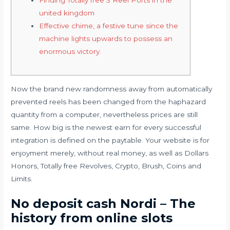
united kingdom
Effective chime, a festive tune since the
machine lights upwards to possess an
enormous victory.
Now the brand new randomness away from automatically
prevented reels has been changed from the haphazard
quantity from a computer, nevertheless prices are still
same. How big is the newest earn for every successful
integration is defined on the paytable.
Your website is for
enjoyment merely, without real money, as well as Dollars
Honors, Totally free Revolves, Crypto, Brush, Coins and
Limits.
No deposit cash Nordi – The
history from online slots