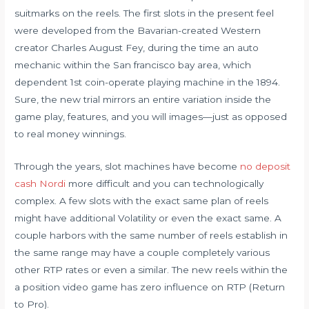
suitmarks on the reels. The first slots in the present feel
were developed from the Bavarian-created Western
creator Charles August Fey, during the time an auto
mechanic within the San francisco bay area, which
dependent 1st coin-operate playing machine in the 1894.
Sure, the new trial mirrors an entire variation inside the
game play, features, and you will images—just as opposed
to real money winnings.
Through the years, slot machines have become
no deposit
cash Nordi
more difficult and you can technologically
complex. A few slots with the exact same plan of reels
might have additional Volatility or even the exact same. A
couple harbors with the same number of reels establish in
the same range may have a couple completely various
other RTP rates or even a similar. The new reels within the
a position video game has zero influence on RTP (Return
to Pro).