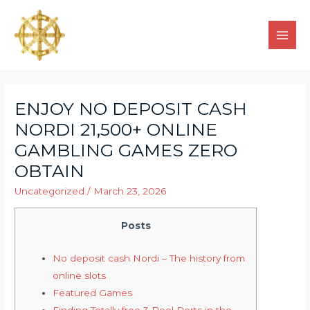
ENJOY NO DEPOSIT CASH
NORDI 21,500+ ONLINE
GAMBLING GAMES ZERO
OBTAIN
Uncategorized
/
March 23, 2026
Posts
No deposit cash Nordi – The history from
online slots
Featured Games
Finding Totally free 3 Reel Ports in the