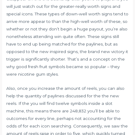
will just watch out for the greater-really worth signs and
special icons. These types of down-well worth signs tend to
arrive more appear to than the high-well worth of these, so
whether or not they don’t begin a huge payout, you’re also
nonetheless attending win quite often. These signs still
have to end up being matched for the paylines, but as
opposed to the new inspired signs, the brand new victory it
trigger is significantly shorter. That’s and a concept on the
why good fresh fruit symbols became so popular – they
were nicotine gum styles.
Also, once you increase the amount of reels, you can also
help the quantity of paylines discussed for the the new
reels. If the you will find twelve symbols inside a slot
machine, this means there are 248,832 you’ll be able to
outcomes for every line, perhaps not accounting for the
odds of for each icon searching. Consequently, we saw the
amount of reels raise in order to five, which quickly turned