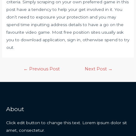
criteria. Simply scraping on your own preferred game in this
post have a tendency to help your get involved in it. You
don’t need to exposure your protection and you may
spend time inputting address details to have a go on the
favourite video game. Most free position sites usually ask
you to download application, sign in, otherwise spend to try
out.
←
Previous Post
Next Post
→
About
Click edit button to change this text. Lorem ipsum dolor sit
amet, consectetur.