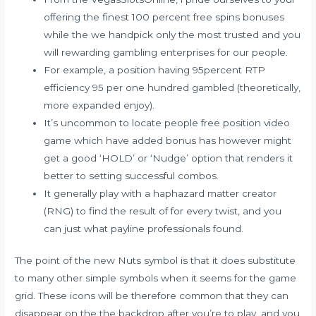
offering the finest 100 percent free spins bonuses
while the we handpick only the most trusted and you
will rewarding gambling enterprises for our people.
For example, a position having 95percent RTP
efficiency 95 per one hundred gambled (theoretically,
more expanded enjoy).
It’s uncommon to locate people free position video
game which have added bonus has however might
get a good ‘HOLD’ or ‘Nudge’ option that renders it
better to setting successful combos.
It generally play with a haphazard matter creator
(RNG) to find the result of for every twist, and you
can just what payline professionals found.
The point of the new Nuts symbol is that it does substitute
to many other simple symbols when it seems for the game
grid. These icons will be therefore common that they can
disappear on the the backdrop after you’re to play, and you