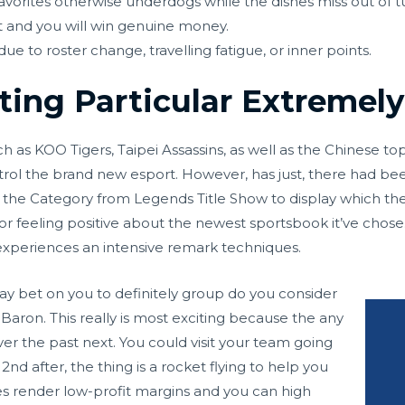
vorites otherwise underdogs while the dishes miss out of t
t and you will win genuine money.
e to roster change, travelling fatigue, or inner points.
ting Particular Extremely 
as KOO Tigers, Taipei Assassins, as well as the Chinese to
ntrol the brand new esport. However, has just, there had 
he Category from Legends Title Show to display which the
or feeling positive about the newest sportsbook it’ve chose.
experiences an intensive remark techniques.
y bet on you to definitely group do you consider
Baron. This really is most exciting because the any
er the past next. You could visit your team going
nd after, the thing is a rocket flying to help you
s render low-profit margins and you can high