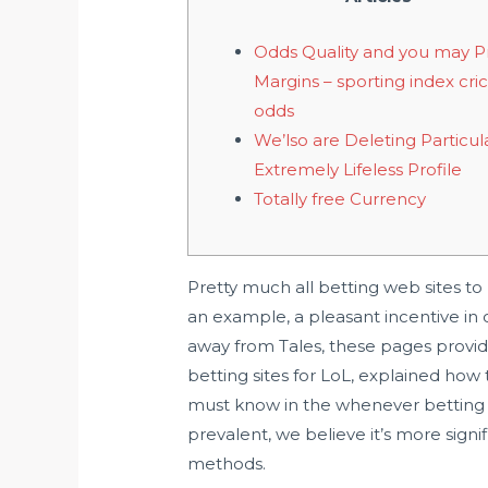
Odds Quality and you may P
Margins – sporting index cri
odds
We’lso are Deleting Particul
Extremely Lifeless Profile
Totally free Currency
Pretty much all betting web sites to
an example, a pleasant incentive in 
away from Tales, these pages provid
betting sites for LoL, explained ho
must know in the whenever betting f
prevalent, we believe it’s more sign
methods.