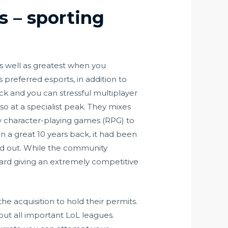
s – sporting
as well as greatest when you
preferred esports, in addition to
ck and you can stressful multiplayer
o at a specialist peak. They mixes
y character-playing games (RPG) to
a great 10 years back, it had been
ind out. While the community
ward giving an extremely competitive
e acquisition to hold their permits.
bout all important LoL leagues.