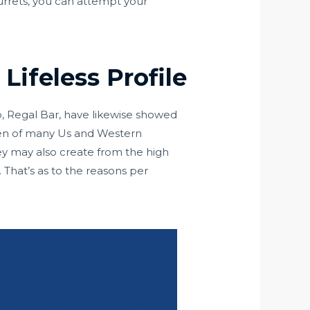
urrets, you can attempt your
Lifeless Profile
p, Regal Bar, have likewise showed
been of many Us and Western
y may also create from the high
 That’s as to the reasons per