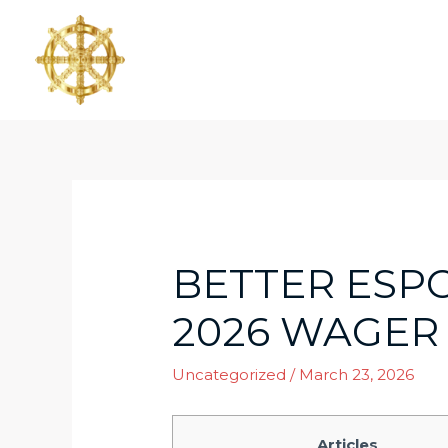
BETTER ESPO
2026 WAGER 
Uncategorized
/
March 23, 2026
Articles