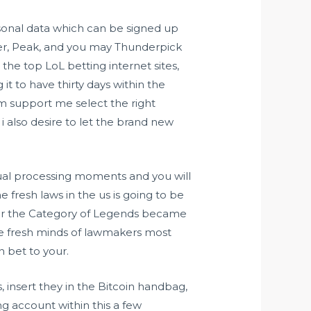
ersonal data which can be signed up
er, Peak, and you may Thunderpick
the top LoL betting internet sites,
it to have thirty days within the
rm support me select the right
 also desire to let the brand new
ual processing moments and you will
fresh laws in the us is going to be
 for the Category of Legends became
the fresh minds of lawmakers most
n bet to your.
, insert they in the Bitcoin handbag,
g account within this a few