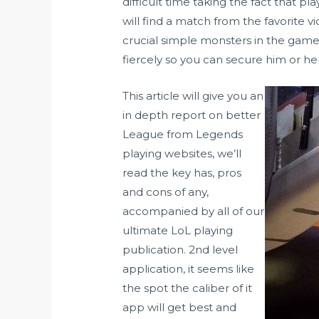
difficult time taking the fact that pl
will find a match from the favorite v
crucial simple monsters in the game
fiercely so you can secure him or her
This article will give you an
in depth report on better
League from Legends
playing websites, we’ll
read the key has, pros
and cons of any,
accompanied by all of our
ultimate LoL playing
publication. 2nd level
application, it seems like
the spot the caliber of it
app will get best and