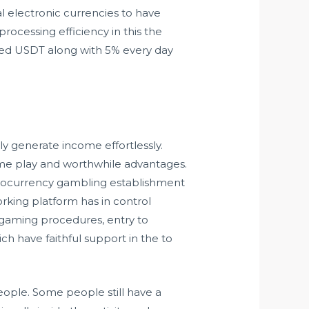
 electronic currencies to have
cessing efficiency in this the
red USDT along with 5% every day
y generate income effortlessly.
ame play and worthwhile advantages.
yptocurrency gambling establishment
king platform has in control
 gaming procedures, entry to
h have faithful support in the to
people. Some people still have a