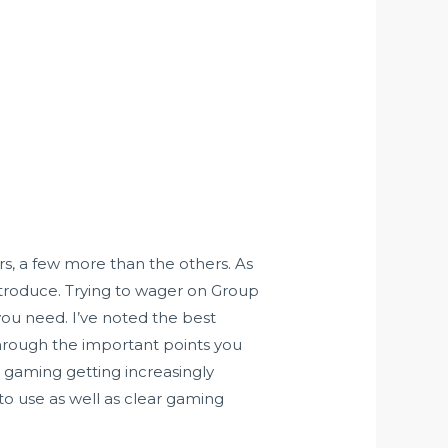
rs, a few more than the others. As
introduce. Trying to wager on Group
you need.
I’ve noted the best
through the important points you
 gaming getting increasingly
 to use as well as clear gaming