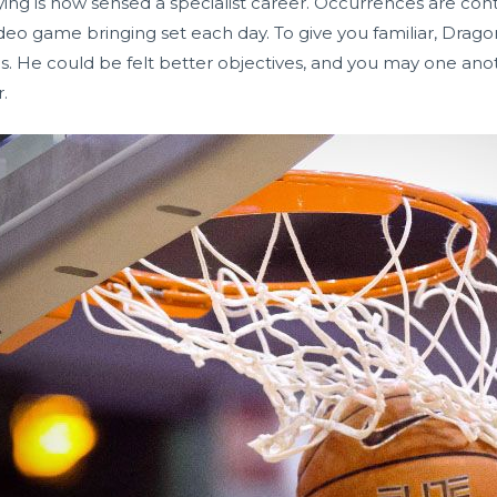
aying is now sensed a specialist career. Occurrences are conti
ideo game bringing set each day. To give you familiar, Drago
s. He could be felt better objectives, and you may one ano
.