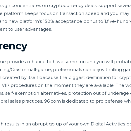
ign concentrates on cryptocurrency deals, support several
platform keeps focus on transaction speed and you may pro
rand new platform’s 150% acceptance bonus to 1,five-hund
nt to user advantages.
rrency
game provide a chance to have some fun and you will probabl
ning/Crash small-game, professionals can enjoy thrilling g
created by itself because the biggest destination for cr
 VIP procedures on the moment they are available. The wor
s, self-exemption alternatives, protection out of underage
al sales practices. 96.com is dedicated to pro defense whic
h results in an abrupt go up of your own Digital Activities 