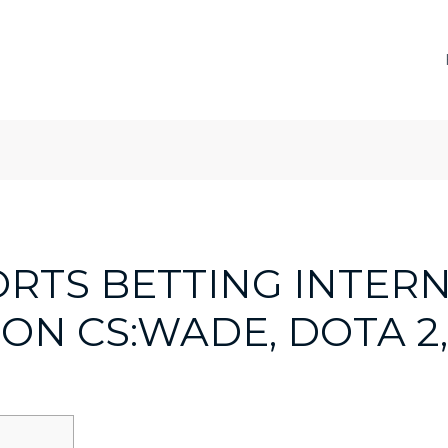
RTS BETTING INTERN
ON CS:WADE, DOTA 2, 