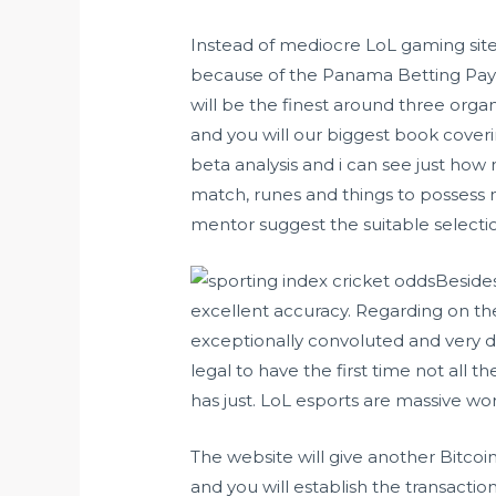
Instead of mediocre LoL gaming sites,
because of the Panama Betting Paym
will be the finest around three organ
and you will our biggest book coverin
beta analysis and i can see just how
match, runes and things to possess m
mentor suggest the suitable selectio
Beside
excellent accuracy. Regarding on th
exceptionally convoluted and very d
legal to have the first time not all
has just. LoL esports are massive wo
The website will give another Bitcoin
and you will establish the transacti