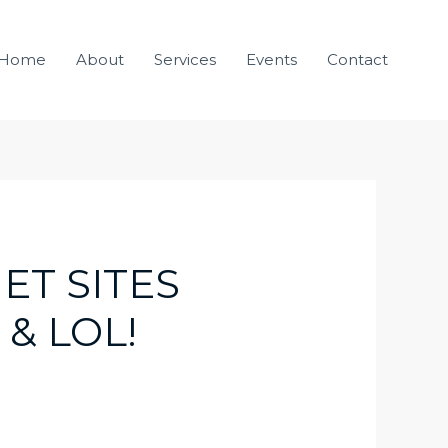
Home
About
Services
Events
Contact
ET SITES
& LOL!