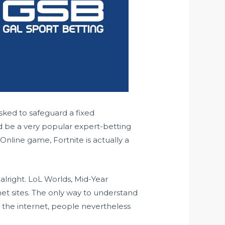
sked to safeguard a fixed
d be a very popular expert-betting
Online game, Fortnite is actually a
alright. LoL Worlds, Mid-Year
ernet sites. The only way to understand
ng the internet, people nevertheless