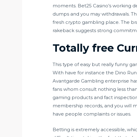
moments. Bet25 Casino’s working des
dumps and you may withdrawals. The 
fresh crypto gambling place. The b
rakeback suggests strong commitme
Totally free Cu
This type of easy but really funny 
With have for instance the Dino Run
Avantgarde Gambling enterprise has 
fans whom consult nothing less than
gaming products and fact inspection
membership records, and you will mor
have people complaints or issues.
Betting is extremely accessible, whic