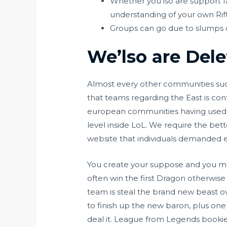
Whether you’lso are support fa
understanding of your own Rif
Groups can go due to slumps du
We’lso are Dele
Almost every other communities such 
that teams regarding the East is co
european communities having used t
level inside LoL. We require the bett
website that individuals demanded 
You create your suppose and you ma
often win the first Dragon otherwise 
team is steal the brand new beast ov
to finish up the new baron, plus one 2
deal it. League from Legends bookie