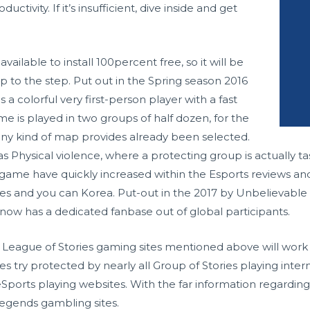
ctivity. If it’s insufficient, dive inside and get
ailable to install 100percent free, so it will be
p to the step. Put out in the Spring season 2016
 a colorful very first-person player with a fast
 is played in two groups of half dozen, for the
y kind of map provides already been selected.
Physical violence, where a protecting group is actually ta
game have quickly increased within the Esports reviews an
ates and you can Korea. Put-out in the 2017 by Unbelievable 
ow has a dedicated fanbase out of global participants.
er League of Stories gaming sites mentioned above will work 
itles try protected by nearly all Group of Stories playing int
p eSports playing websites. With the far information regardi
Legends gambling sites.