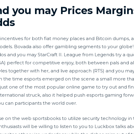
nd you may Prices Margin
dds
 incentives for both fiat money places and Bitcoin dumps, 
dels. Bovada also offer gambling segments to your globe’s 
os and you may StarCraft II. League from Legends try a qui
) perfect for competitive enjoy, both between pals and als
les together with her, and live approach (RTS) and you ma
 the time esports emerged on the scene a small more than 
s just one of the most popular online game to try out and f
nternational struck, also it helped push esports gaming for
u can participants the world over.
 on the web sportsbooks to utilize security technology in th
husiasts will be willing to listen to you to Luckbox talks a