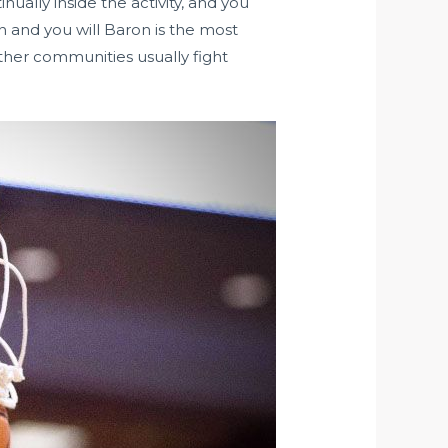
nually inside the activity, and you
n and you will Baron is the most
ther communities usually fight