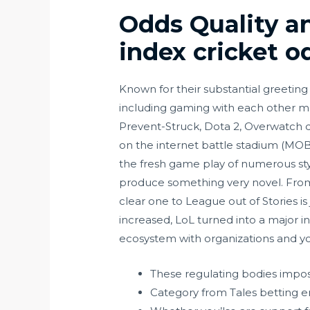
Odds Quality a
index cricket o
Known for their substantial greeting
including gaming with each other mo
Prevent-Struck, Dota 2, Overwatch d
on the internet battle stadium (MOBA
the fresh game play of numerous sty
produce something very novel. From
clear one to League out of Stories i
increased, LoL turned into a major i
ecosystem with organizations and yo
These regulating bodies impose
Category from Tales betting ent