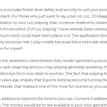
 it includes finest-level safety and security to suit your p
ent. For those who just want to lay a bet on LoL; GG.Wag
ization to own LoL playing. Else, continue readind to obtain 
 An excellent-Z of LoL playing. I have already been utilizing 
 much work could have been place in it. The application fo
y personal role. I play mostly because the a keen adc and i
n for myself.
s the aesthetics, nevertheless they render gamblers punct
e web wagering and you may playing generally speaking, the 
istinctive from one state to another. The fact that playing
 the years ago implies that Esports betting become turning 
rldwide, that makes it one of the most fun scenes so you ca
 address to transmit the fund so you can. Content it address
on. The money would be to are available in your own gamblin