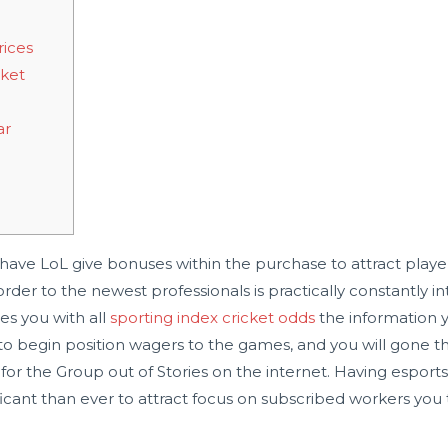
rices
cket
ar
 have LoL give bonuses within the purchase to attract playe
order to the newest professionals is practically constantly 
es you with all
sporting index cricket odds
the information 
w to begin position wagers to the games, and you will gone 
or the Group out of Stories on the internet. Having esports
ificant than ever to attract focus on subscribed workers you