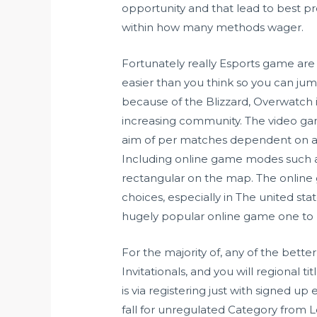
opportunity and that lead to best produ
within how many methods wager.
Fortunately really Esports game are av
easier than you think so you can jum
because of the Blizzard, Overwatch is
increasing community. The video game
aim of per matches dependent on an
Including online game modes such as 
rectangular on the map. The online 
choices, especially in The united st
hugely popular online game one to n
For the majority of, any of the bett
Invitationals, and you will regional t
is via registering just with signed u
fall for unregulated Category from 