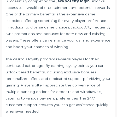
Successfully completing the
jackpotcity login
unlocks
access to a wealth of entertainment and potential rewards.
One of the primary benefits is the expansive game
selection, offering something for every player preference.
In addition to diverse game choices, JackpotCity frequently
runs promotions and bonuses for both new and existing
players. These offers can enhance your gaming experience
and boost your chances of winning.
The casino’s loyalty program rewards players for their
continued patronage. By earning loyalty points, you can
unlock tiered benefits, including exclusive bonuses,
personalized offers, and dedicated support prioritizing your
gaming. Players often appreciate the convenience of
multiple banking options for deposits and withdrawals,
catering to various payment preferences. The 24/7
customer support ensures you can get assistance quickly
whenever needed.