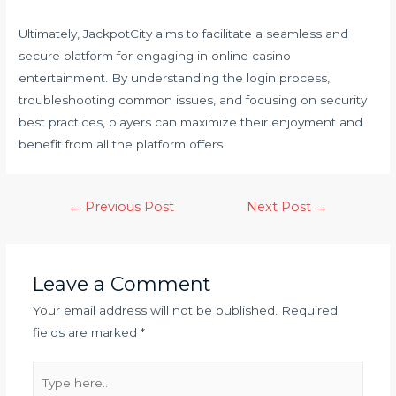
Ultimately, JackpotCity aims to facilitate a seamless and
secure platform for engaging in online casino
entertainment. By understanding the login process,
troubleshooting common issues, and focusing on security
best practices, players can maximize their enjoyment and
benefit from all the platform offers.
←
Previous Post
Next Post
→
Leave a Comment
Your email address will not be published.
Required
fields are marked
*