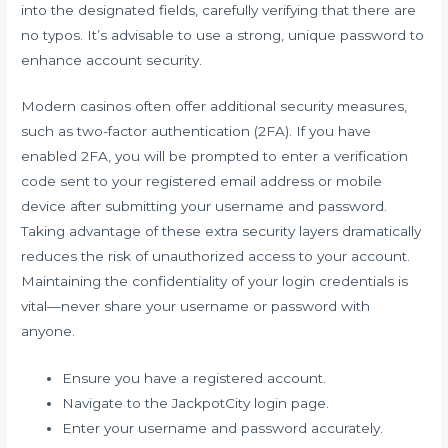
into the designated fields, carefully verifying that there are
no typos. It’s advisable to use a strong, unique password to
enhance account security.
Modern casinos often offer additional security measures,
such as two-factor authentication (2FA). If you have
enabled 2FA, you will be prompted to enter a verification
code sent to your registered email address or mobile
device after submitting your username and password.
Taking advantage of these extra security layers dramatically
reduces the risk of unauthorized access to your account.
Maintaining the confidentiality of your login credentials is
vital—never share your username or password with
anyone.
Ensure you have a registered account.
Navigate to the JackpotCity login page.
Enter your username and password accurately.