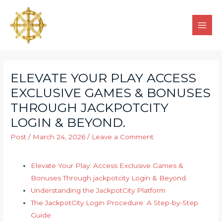
ELEVATE YOUR PLAY ACCESS
EXCLUSIVE GAMES & BONUSES
THROUGH JACKPOTCITY
LOGIN & BEYOND.
Post
/
March 24, 2026
/
Leave a Comment
Elevate Your Play: Access Exclusive Games &
Bonuses Through jackpotcity Login & Beyond.
Understanding the JackpotCity Platform
The JackpotCity Login Procedure: A Step-by-Step
Guide