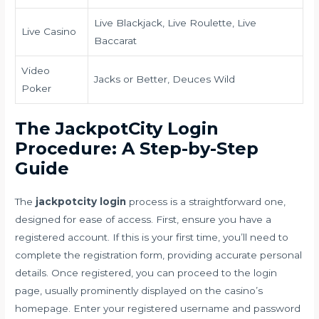
Live Blackjack, Live Roulette, Live
Live Casino
Baccarat
Video
Jacks or Better, Deuces Wild
Poker
The JackpotCity Login
Procedure: A Step-by-Step
Guide
The
jackpotcity login
process is a straightforward one,
designed for ease of access. First, ensure you have a
registered account. If this is your first time, you’ll need to
complete the registration form, providing accurate personal
details. Once registered, you can proceed to the login
page, usually prominently displayed on the casino’s
homepage. Enter your registered username and password