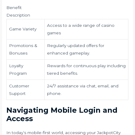
Benefit
Description
Access to a wide range of casino
Game Variety
games
Promotions &
Regularly updated offers for
Bonuses
enhanced gameplay.
Loyalty
Rewards for continuous play including
Program
tiered benefits.
Customer
24/7 assistance via chat, email, and
Support
phone.
Navigating Mobile Login and
Access
In today’s mobile-first world, accessing your JackpotCity