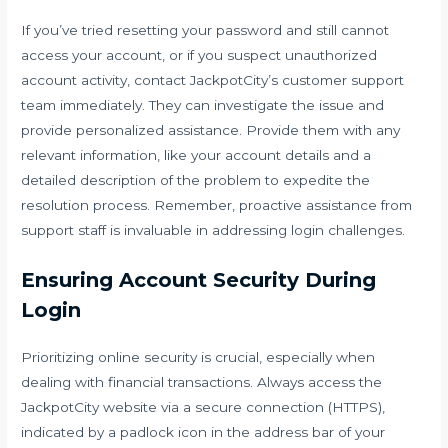
If you’ve tried resetting your password and still cannot
access your account, or if you suspect unauthorized
account activity, contact JackpotCity’s customer support
team immediately. They can investigate the issue and
provide personalized assistance. Provide them with any
relevant information, like your account details and a
detailed description of the problem to expedite the
resolution process. Remember, proactive assistance from
support staff is invaluable in addressing login challenges.
Ensuring Account Security During
Login
Prioritizing online security is crucial, especially when
dealing with financial transactions. Always access the
JackpotCity website via a secure connection (HTTPS),
indicated by a padlock icon in the address bar of your