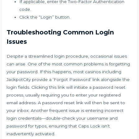
If applicable, enter the Two-Factor Authentication
code.
Click the “Login” button.
Troubleshooting Common Login
Issues
Despite a streamlined login procedure, occasional issues
can arise. One of the most common problems is forgetting
your password. If this happens, most casinos including
JackpotCity provide a ‘Forgot Password’ link alongside the
login fields. Clicking this link will initiate a password reset
process, usually requiring you to enter your registered
email address. A password reset link will then be sent to
your inbox. Another frequent issue is entering incorrect
login credentials—double-check your username and
password for typos, ensuring that Caps Lock isn’t
inadvertently activated.