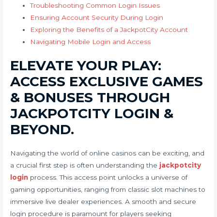
Troubleshooting Common Login Issues
Ensuring Account Security During Login
Exploring the Benefits of a JackpotCity Account
Navigating Mobile Login and Access
ELEVATE YOUR PLAY:
ACCESS EXCLUSIVE GAMES
& BONUSES THROUGH
JACKPOTCITY LOGIN &
BEYOND.
Navigating the world of online casinos can be exciting, and
a crucial first step is often understanding the
jackpotcity
login
process. This access point unlocks a universe of
gaming opportunities, ranging from classic slot machines to
immersive live dealer experiences. A smooth and secure
login procedure is paramount for players seeking