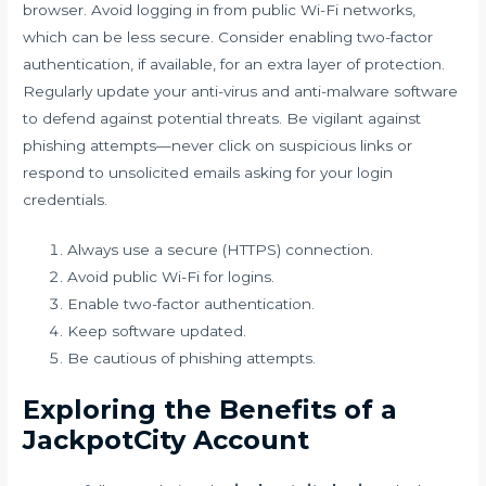
browser. Avoid logging in from public Wi-Fi networks,
which can be less secure. Consider enabling two-factor
authentication, if available, for an extra layer of protection.
Regularly update your anti-virus and anti-malware software
to defend against potential threats. Be vigilant against
phishing attempts—never click on suspicious links or
respond to unsolicited emails asking for your login
credentials.
Always use a secure (HTTPS) connection.
Avoid public Wi-Fi for logins.
Enable two-factor authentication.
Keep software updated.
Be cautious of phishing attempts.
Exploring the Benefits of a
JackpotCity Account