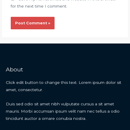
for the next time I comment.
About
Click edit button to change this text. Lorem ipsum dolor sit
amet, consectetur.
Duis sed odio sit amet nibh vulputate cursus a sit amet
mauris. Morbi accumsan ipsum velit nam nec tellus a odio
tincidunt auctor a ornare conubia nostra.