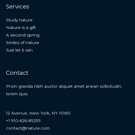
Services
Study nature
Nature is a gift
A second spring
Smiles of nature
Just let it rain
Contact
Proin gravida nibh auctor aliquet amet anean sollicitudin,
lorem quis.
12 Avenue, New York, NY 10160
+1 910-626-85255
contact@nature.com