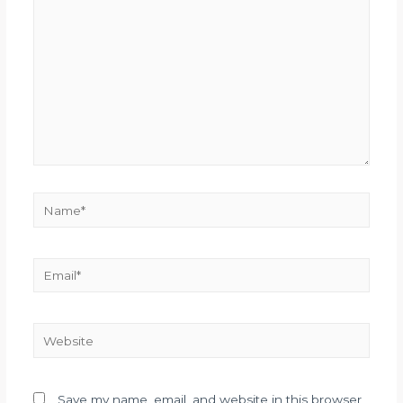
Save my name, email, and website in this browser