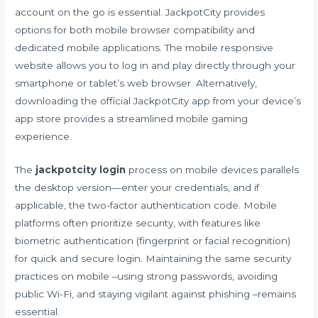
account on the go is essential. JackpotCity provides
options for both mobile browser compatibility and
dedicated mobile applications. The mobile responsive
website allows you to log in and play directly through your
smartphone or tablet’s web browser. Alternatively,
downloading the official JackpotCity app from your device’s
app store provides a streamlined mobile gaming
experience.
The
jackpotcity login
process on mobile devices parallels
the desktop version—enter your credentials, and if
applicable, the two-factor authentication code. Mobile
platforms often prioritize security, with features like
biometric authentication (fingerprint or facial recognition)
for quick and secure login. Maintaining the same security
practices on mobile –using strong passwords, avoiding
public Wi-Fi, and staying vigilant against phishing –remains
essential.