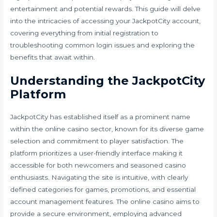
entertainment and potential rewards. This guide will delve
into the intricacies of accessing your JackpotCity account,
covering everything from initial registration to
troubleshooting common login issues and exploring the
benefits that await within.
Understanding the JackpotCity
Platform
JackpotCity has established itself as a prominent name
within the online casino sector, known for its diverse game
selection and commitment to player satisfaction. The
platform prioritizes a user-friendly interface making it
accessible for both newcomers and seasoned casino
enthusiasts. Navigating the site is intuitive, with clearly
defined categories for games, promotions, and essential
account management features. The online casino aims to
provide a secure environment, employing advanced