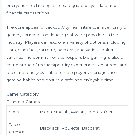
encryption technologies to safeguard player data and
financial transactions.
The core appeal of JackpotCity lies in its expansive library of
games, sourced from leading software providers in the
industry. Players can explore a variety of options, including
slots, blackjack, roulette, baccarat, and various poker
variants. The commitment to responsible gaming is also a
cornerstone of the JackpotCity experience. Resources and
tools are readily available to help players manage their
gaming habits and ensure a safe and enjoyable time.
Game Category
Example Games
Slots
Mega Moolah, Avalon, Tomb Raider
Table
Blackjack, Roulette, Baccarat
Games