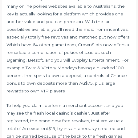
many online pokies websites available to Australians, the
key is actually looking for a platform which provides one
another value and you can precision. With the far
possibilities available, you’ll need the most from incentives,
especially totally free revolves and matched put now offers.
Which have 64 other game team, CrownSlots now offers a
remarkable combination of pokies of studios such
Bgaming, Betsoft, and you will Evoplay Entertainment. For
example Twist & Victory Mondays having a hundred 100
percent free spins to own a deposit, a controls of Chance
bonus to own deposits more than Au$75, plus large
rewards to own VIP players.
To help you claim, perform a merchant account and you
may see the fresh local casino’s cashier. Just after
registered, the brand new free revolves, that are value a
total of An excellent$15, try instantaneously credited and
can be starred because of the back to the fresh games