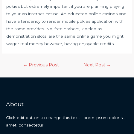
pokies but extremely important if you are planning playing
to your an internet casino. An educated online casinos and
have a tendency to render mobile pokies application with
the same provides. No, free harbors, labeled as
demonstration slots, are the same online game you might
wager real money however, having enjoyable credits.
←
Previous Post
Next Post
→
About
Click edit button to change this text. Lorem ipsum dolor sit
amet, consectetur.