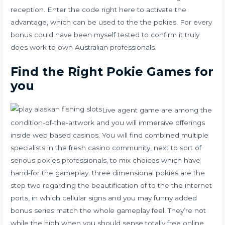
reception. Enter the code right here to activate the
advantage, which can be used to the the pokies. For every
bonus could have been myself tested to confirm it truly
does work to own Australian professionals.
Find the Right Pokie Games for
you
Live agent game are among the
condition-of-the-artwork and you will immersive offerings
inside web based casinos. You will find combined multiple
specialists in the fresh casino community, next to sort of
serious pokies professionals, to mix choices which have
hand-for the gameplay. three dimensional pokies are the
step two regarding the beautification of to the the internet
ports, in which cellular signs and you may funny added
bonus series match the whole gameplay feel. They’re not
while the high when you should sense totally free online