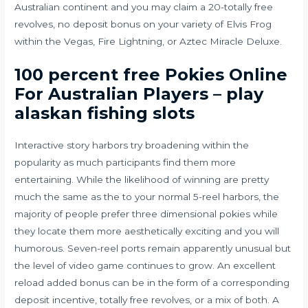
Australian continent and you may claim a 20-totally free
revolves, no deposit bonus on your variety of Elvis Frog
within the Vegas, Fire Lightning, or Aztec Miracle Deluxe.
100 percent free Pokies Online
For Australian Players – play
alaskan fishing slots
Interactive story harbors try broadening within the
popularity as much participants find them more
entertaining. While the likelihood of winning are pretty
much the same as the to your normal 5-reel harbors, the
majority of people prefer three dimensional pokies while
they locate them more aesthetically exciting and you will
humorous. Seven-reel ports remain apparently unusual but
the level of video game continues to grow. An excellent
reload added bonus can be in the form of a corresponding
deposit incentive, totally free revolves, or a mix of both. A