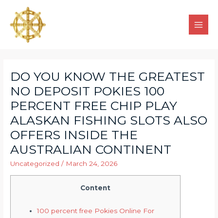
DO YOU KNOW THE GREATEST
NO DEPOSIT POKIES 100
PERCENT FREE CHIP PLAY
ALASKAN FISHING SLOTS ALSO
OFFERS INSIDE THE
AUSTRALIAN CONTINENT
Uncategorized
/
March 24, 2026
Content
100 percent free Pokies Online For