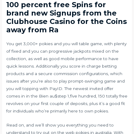
100 percent free Spins for
brand new Signups from the
Clubhouse Casino for the Coins
away from Ra
You get 3,000+ pokies and you will table game, with plenty
of fixed and you can progressive jackpots mixed on the
collection, as well as good mobile performance to have
quick lessons. Additionally you score in charge betting
products and a secure commission configurations, which
issues after you’re also to play prompt-swinging game and
you will topping with PayID. The newest invited offer
comes in in the Bien au$step 1,five hundred, 150 totally free
revolves on your first couple of deposits, plus it’s a good fit
for individuals who’re primarily here to own pokies.
Read on, and we’ll show you everything you need to
understand to try out on the web pokies in australia. With