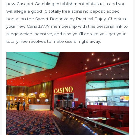
new Casabet Gambling establishment of Australia and you
will allege a good 10 totally free spins no deposit added
bonus on the Sweet Bonanza by Practical Enjoy. Check in
your new Canada777 membership with this personal link to
allege which incentive, and also you’ll ensure you get your
totally free revolves to make use of right away.