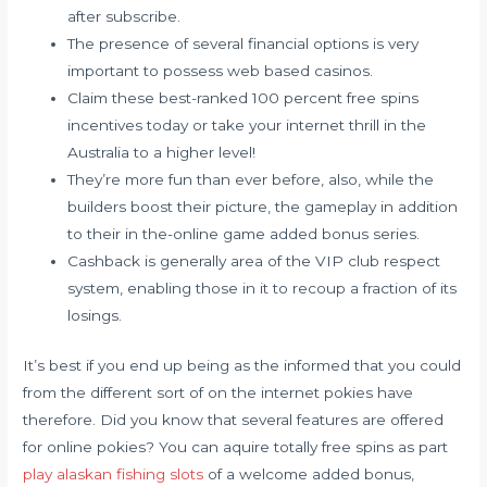
after subscribe.
The presence of several financial options is very
important to possess web based casinos.
Claim these best-ranked 100 percent free spins
incentives today or take your internet thrill in the
Australia to a higher level!
They’re more fun than ever before, also, while the
builders boost their picture, the gameplay in addition
to their in the-online game added bonus series.
Cashback is generally area of the VIP club respect
system, enabling those in it to recoup a fraction of its
losings.
It’s best if you end up being as the informed that you could
from the different sort of on the internet pokies have
therefore. Did you know that several features are offered
for online pokies? You can aquire totally free spins as part
play alaskan fishing slots
of a welcome added bonus,