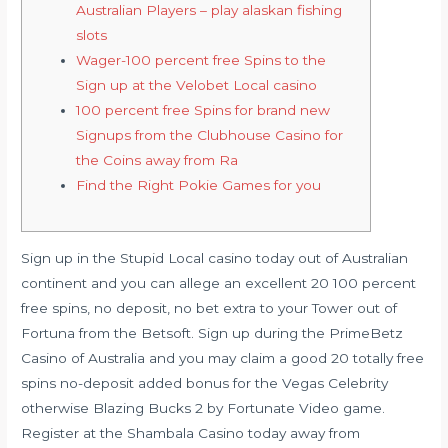
Australian Players – play alaskan fishing
slots
Wager-100 percent free Spins to the
Sign up at the Velobet Local casino
100 percent free Spins for brand new
Signups from the Clubhouse Casino for
the Coins away from Ra
Find the Right Pokie Games for you
Sign up in the Stupid Local casino today out of Australian
continent and you can allege an excellent 20 100 percent
free spins, no deposit, no bet extra to your Tower out of
Fortuna from the Betsoft. Sign up during the PrimeBetz
Casino of Australia and you may claim a good 20 totally free
spins no-deposit added bonus for the Vegas Celebrity
otherwise Blazing Bucks 2 by Fortunate Video game.
Register at the Shambala Casino today away from