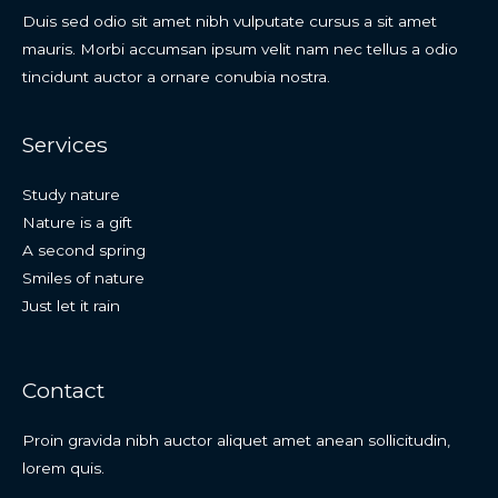
Duis sed odio sit amet nibh vulputate cursus a sit amet
mauris. Morbi accumsan ipsum velit nam nec tellus a odio
tincidunt auctor a ornare conubia nostra.
Services
Study nature
Nature is a gift
A second spring
Smiles of nature
Just let it rain
Contact
Proin gravida nibh auctor aliquet amet anean sollicitudin,
lorem quis.