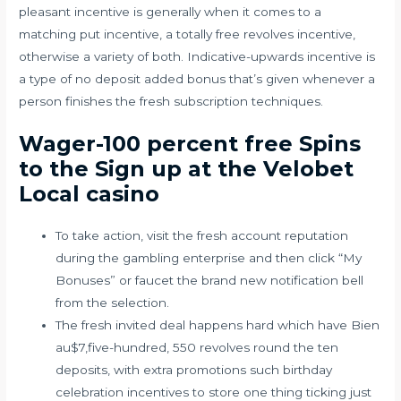
pleasant incentive is generally when it comes to a
matching put incentive, a totally free revolves incentive,
otherwise a variety of both. Indicative-upwards incentive is
a type of no deposit added bonus that’s given whenever a
person finishes the fresh subscription techniques.
Wager-100 percent free Spins
to the Sign up at the Velobet
Local casino
To take action, visit the fresh account reputation
during the gambling enterprise and then click “My
Bonuses” or faucet the brand new notification bell
from the selection.
The fresh invited deal happens hard which have Bien
au$7,five-hundred, 550 revolves round the ten
deposits, with extra promotions such birthday
celebration incentives to store one thing ticking just