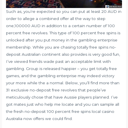
Such as, you’re expected so you can put at least 20 AUD in
order to allege a combined offer all the way to step
one,100000 AUD in addition to a certain number of 100
percent free revolves. This type of 100 percent free spins is
unlocked after you put money in the gambling enterprise
membership. While you are chasing totally free spins no-
deposit Australian continent also provides is very good fun,
I’ve viewed friends wade past an acceptable limit with
gambling. Group is released happier – you get totally free
games, and the gambling enterprise may indeed victory
your more while the a normal. Below, you’ll find more than
31 exclusive no-deposit free revolves that people’ve
meticulously chose that have Aussie players planned. I’ve
got mates just who help me locate and you can sample all
the fresh no-deposit 100 percent free spins local casino
Australia now offers we could find.