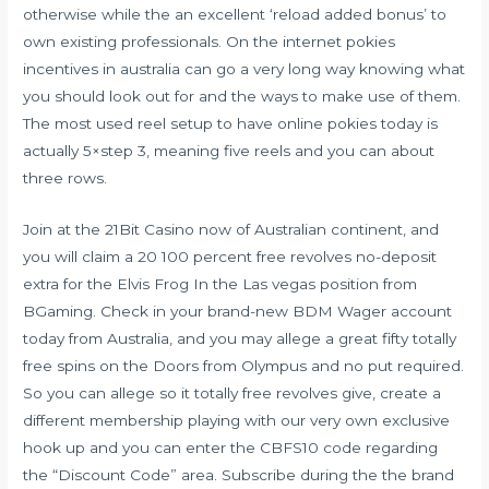
otherwise while the an excellent ‘reload added bonus’ to
own existing professionals. On the internet pokies
incentives in australia can go a very long way knowing what
you should look out for and the ways to make use of them.
The most used reel setup to have online pokies today is
actually 5×step 3, meaning five reels and you can about
three rows.
Join at the 21Bit Casino now of Australian continent, and
you will claim a 20 100 percent free revolves no-deposit
extra for the Elvis Frog In the Las vegas position from
BGaming. Check in your brand-new BDM Wager account
today from Australia, and you may allege a great fifty totally
free spins on the Doors from Olympus and no put required.
So you can allege so it totally free revolves give, create a
different membership playing with our very own exclusive
hook up and you can enter the CBFS10 code regarding
the “Discount Code” area. Subscribe during the the brand