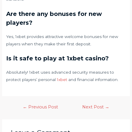
Are there any bonuses for new
players?
Yes, 1xbet provides attractive welcome bonuses for new
players when they make their first deposit.
Is it safe to play at 1xbet casino?
Absolutely! 1xbet uses advanced security measures to
protect players’ personal
1xbet
and financial information.
←
Previous Post
Next Post
→