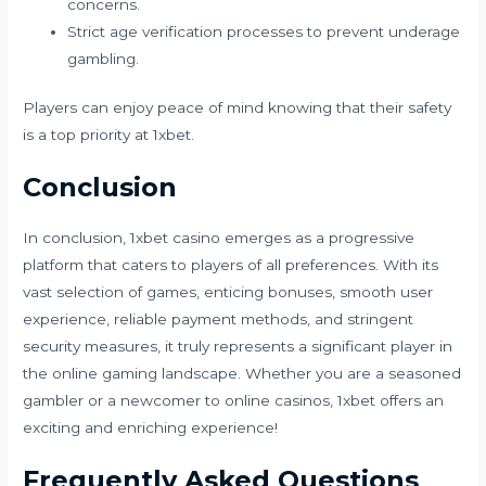
concerns.
Strict age verification processes to prevent underage
gambling.
Players can enjoy peace of mind knowing that their safety
is a top priority at 1xbet.
Conclusion
In conclusion, 1xbet casino emerges as a progressive
platform that caters to players of all preferences. With its
vast selection of games, enticing bonuses, smooth user
experience, reliable payment methods, and stringent
security measures, it truly represents a significant player in
the online gaming landscape. Whether you are a seasoned
gambler or a newcomer to online casinos, 1xbet offers an
exciting and enriching experience!
Frequently Asked Questions