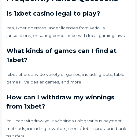
Is 1xbet casino legal to play?
Yes, 1xbet operates under licenses from various
jurisdictions, ensuring compliance with local gaming laws.
What kinds of games can I find at
1xbet?
1xbet offers a wide variety of games, including slots, table
games, live dealer games, and more.
How can I withdraw my winnings
from 1xbet?
You can withdraw your winnings using various payment
methods, including e-wallets, credit/debit cards, and bank
transfers.