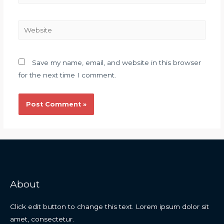
Save my name, email, and website in this browser
for the next time I comment.
About
Click edit button to change this text. Lorem ipsum dolor sit
amet, consectetur.