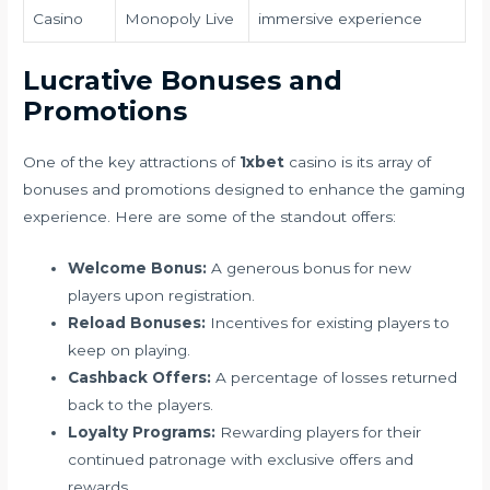
Casino
Monopoly Live
immersive experience
Lucrative Bonuses and
Promotions
One of the key attractions of
1xbet
casino is its array of
bonuses and promotions designed to enhance the gaming
experience. Here are some of the standout offers:
Welcome Bonus:
A generous bonus for new
players upon registration.
Reload Bonuses:
Incentives for existing players to
keep on playing.
Cashback Offers:
A percentage of losses returned
back to the players.
Loyalty Programs:
Rewarding players for their
continued patronage with exclusive offers and
rewards.