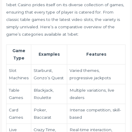
1xbet Casino prides itself on its diverse collection of games,
ensuring that every type of player is catered for. From
classic table games to the latest video slots, the variety is
simply unrivaled. Here’s a comparative overview of the
game’s categories available at 1xbet:
Game
Examples
Features
Type
Slot
Starburst,
Varied themes,
Machines
Gonzo’s Quest
progressive jackpots
Table
Blackjack,
Multiple variations, live
Games
Roulette
dealers
Card
Poker,
Intense competition, skill-
Games
Baccarat
based
Live
Crazy Time,
Real-time interaction,