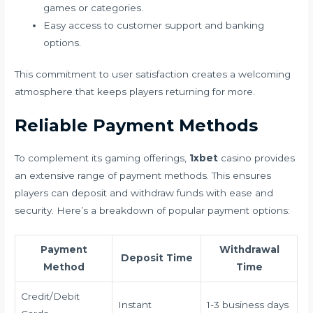
games or categories.
Easy access to customer support and banking
options.
This commitment to user satisfaction creates a welcoming
atmosphere that keeps players returning for more.
Reliable Payment Methods
To complement its gaming offerings,
1xbet
casino provides
an extensive range of payment methods. This ensures
players can deposit and withdraw funds with ease and
security. Here’s a breakdown of popular payment options:
Payment
Withdrawal
Deposit Time
Method
Time
Credit/Debit
Instant
1-3 business days