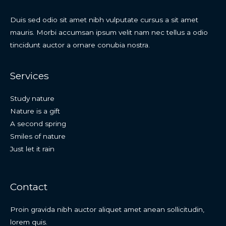
Duis sed odio sit amet nibh vulputate cursus a sit amet
mauris. Morbi accumsan ipsum velit nam nec tellus a odio
tincidunt auctor a ornare conubia nostra.
Services
Study nature
Nature is a gift
A second spring
Smiles of nature
Just let it rain
Contact
Proin gravida nibh auctor aliquet amet anean sollicitudin,
lorem quis.