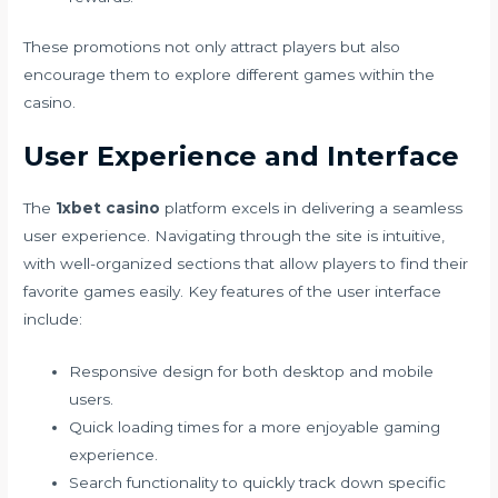
These promotions not only attract players but also
encourage them to explore different games within the
casino.
User Experience and Interface
The
1xbet casino
platform excels in delivering a seamless
user experience. Navigating through the site is intuitive,
with well-organized sections that allow players to find their
favorite games easily. Key features of the user interface
include:
Responsive design for both desktop and mobile
users.
Quick loading times for a more enjoyable gaming
experience.
Search functionality to quickly track down specific