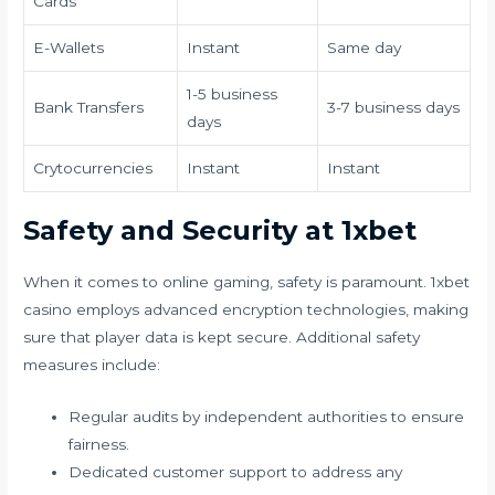
Cards
E-Wallets
Instant
Same day
1-5 business
Bank Transfers
3-7 business days
days
Crytocurrencies
Instant
Instant
Safety and Security at 1xbet
When it comes to online gaming, safety is paramount. 1xbet
casino employs advanced encryption technologies, making
sure that player data is kept secure. Additional safety
measures include:
Regular audits by independent authorities to ensure
fairness.
Dedicated customer support to address any