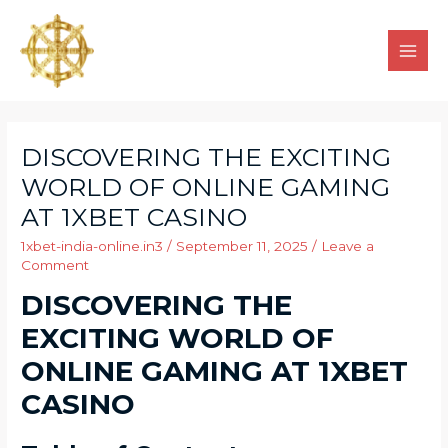
DISCOVERING THE EXCITING
WORLD OF ONLINE GAMING
AT 1XBET CASINO
1xbet-india-online.in3
/
September 11, 2025
/
Leave a
Comment
DISCOVERING THE
EXCITING WORLD OF
ONLINE GAMING AT 1XBET
CASINO