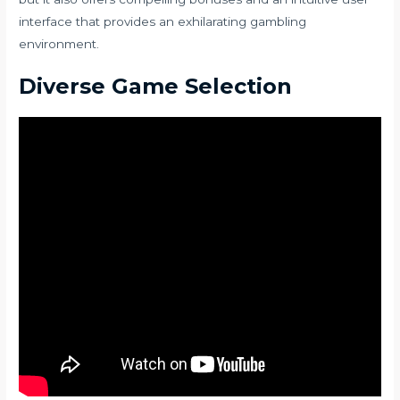
interface that provides an exhilarating gambling
environment.
Diverse Game Selection