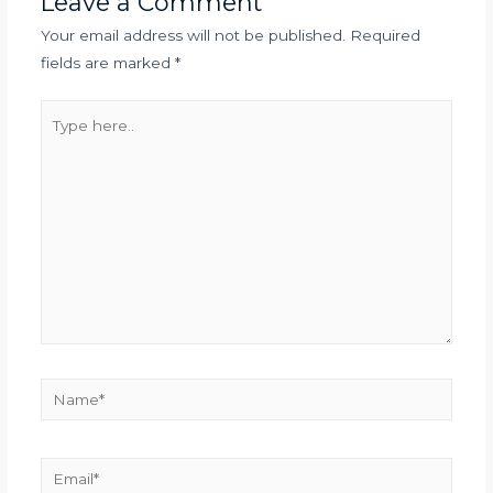
Leave a Comment
Your email address will not be published.
Required
fields are marked
*