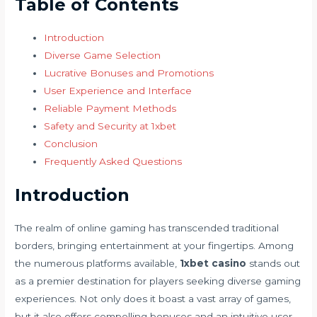
Table of Contents
Introduction
Diverse Game Selection
Lucrative Bonuses and Promotions
User Experience and Interface
Reliable Payment Methods
Safety and Security at 1xbet
Conclusion
Frequently Asked Questions
Introduction
The realm of online gaming has transcended traditional
borders, bringing entertainment at your fingertips. Among
the numerous platforms available,
1xbet casino
stands out
as a premier destination for players seeking diverse gaming
experiences. Not only does it boast a vast array of games,
but it also offers compelling bonuses and an intuitive user