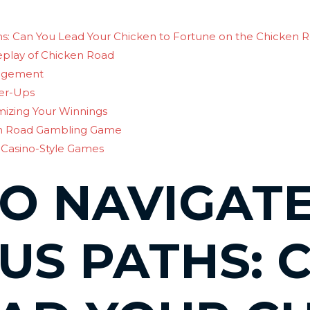
ths: Can You Lead Your Chicken to Fortune on the Chicken
play of Chicken Road
nagement
er-Ups
mizing Your Winnings
en Road Gambling Game
 Casino-Style Games
O NAVIGAT
US PATHS: 