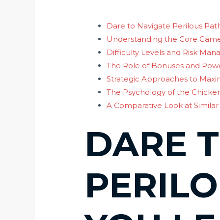
Dare to Navigate Perilous Pa
Understanding the Core Game
Difficulty Levels and Risk Ma
The Role of Bonuses and Pow
Strategic Approaches to Maxi
The Psychology of the Chick
A Comparative Look at Similar
DARE T
PERILO