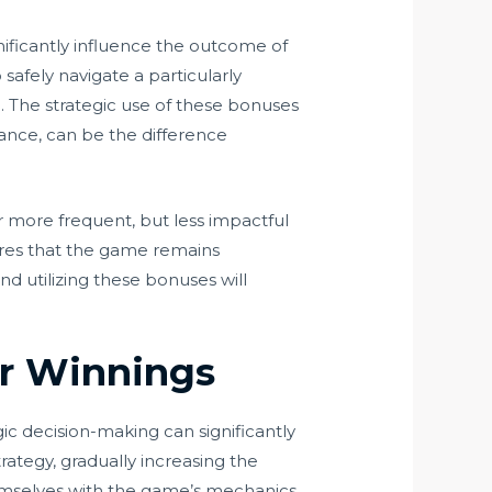
nificantly influence the outcome of
safely navigate a particularly
p. The strategic use of these bonuses
stance, can be the difference
er more frequent, but less impactful
ures that the game remains
nd utilizing these bonuses will
ur Winnings
ic decision-making can significantly
rategy, gradually increasing the
 themselves with the game’s mechanics