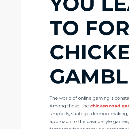
YOU L
TO FO
CHICK
GAMBL
The world of online gaming is consta
Among these, the
chicken road g
simplicity, strategic decision-making,
approach to the casino-style games,