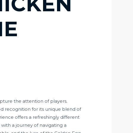
HICKEN
HE
pture the attention of players.
recognition for its unique blend of
rience offers a refreshingly different
with a journey of navigating a