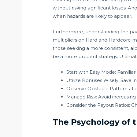
without risking significant losses. A
when hazards are likely to appear.
Furthermore, understanding the payou
multipliers on Hard and Hardcore mod
those seeking a more consistent, alb
be a more prudent strategy. Ultimate
Start with Easy Mode: Familiar
Utilize Bonuses Wisely: Save inv
Observe Obstacle Patterns: Le
Manage Risk: Avoid increasing t
Consider the Payout Ratios: Cho
The Psychology of 