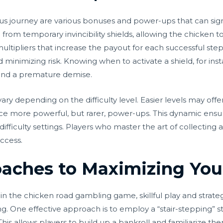
ous journey are various bonuses and power-ups that can sig
om temporary invincibility shields, allowing the chicken to 
multipliers that increase the payout for each successful ste
d minimizing risk. Knowing when to activate a shield, for in
and a premature demise.
ary depending on the difficulty level. Easier levels may off
uce more powerful, but rarer, power-ups. This dynamic ens
ifficulty settings. Players who master the art of collecting a
uccess.
oaches to Maximizing Yo
in the chicken road gambling game, skillful play and strateg
g. One effective approach is to employ a “stair-stepping” st
. This allows players to build up a bankroll and familiarize