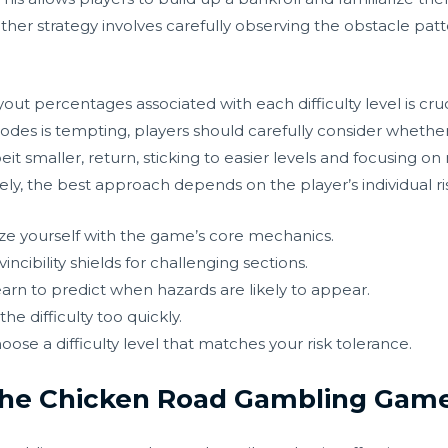
nother strategy involves carefully observing the obstacle pat
t percentages associated with each difficulty level is cruci
es is tempting, players should carefully consider whether th
eit smaller, return, sticking to easier levels and focusing 
ly, the best approach depends on the player’s individual ris
ize yourself with the game’s core mechanics.
incibility shields for challenging sections.
arn to predict when hazards are likely to appear.
he difficulty too quickly.
ose a difficulty level that matches your risk tolerance.
the Chicken Road Gambling Gam