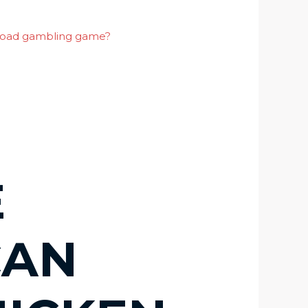
 Road gambling game?
E
CAN