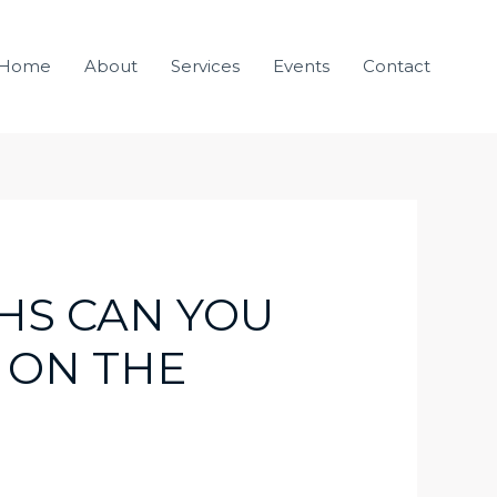
Home
About
Services
Events
Contact
HS CAN YOU
 ON THE