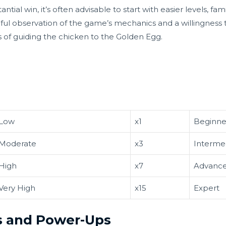
ntial win, it’s often advisable to start with easier levels, fam
ful observation of the game’s mechanics and a willingness 
s of guiding the chicken to the Golden Egg.
Low
x1
Beginne
Moderate
x3
Interme
High
x7
Advanc
Very High
x15
Expert
s and Power-Ups