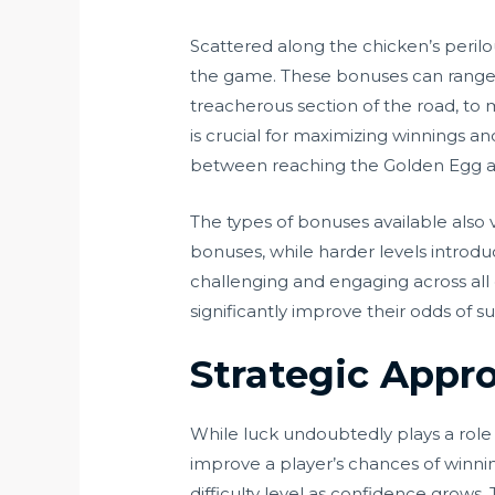
Scattered along the chicken’s peril
the game. These bonuses can range fr
treacherous section of the road, to 
is crucial for maximizing winnings an
between reaching the Golden Egg 
The types of bonuses available also v
bonuses, while harder levels introd
challenging and engaging across all d
significantly improve their odds of s
Strategic Appr
While luck undoubtedly plays a role 
improve a player’s chances of winnin
difficulty level as confidence grows