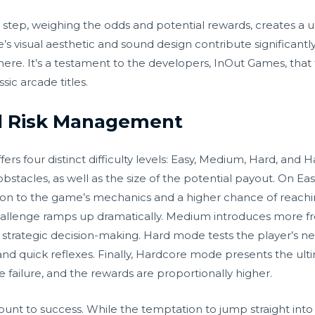
ch step, weighing the odds and potential rewards, creates a
 visual aesthetic and sound design contribute significantly
re. It’s a testament to the developers, InOut Games, that
ic arcade titles.
nd Risk Management
 four distinct difficulty levels: Easy, Medium, Hard, and Ha
obstacles, as well as the size of the potential payout. On Eas
ction to the game’s mechanics and a higher chance of reach
e challenge ramps up dramatically. Medium introduces more 
strategic decision-making. Hard mode tests the player’s ne
d quick reflexes. Finally, Hardcore mode presents the ultim
 failure, and the rewards are proportionally higher.
ount to success. While the temptation to jump straight in