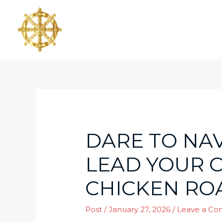
DARE TO NAV
LEAD YOUR 
CHICKEN RO
Post
/
January 27, 2026
/
Leave a C