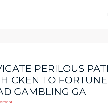
IGATE PERILOUS PAT
CHICKEN TO FORTUNE
AD GAMBLING GA
omment