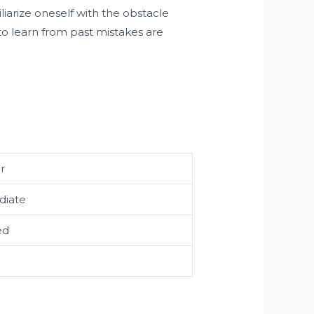
iliarize oneself with the obstacle
to learn from past mistakes are
r
diate
ed