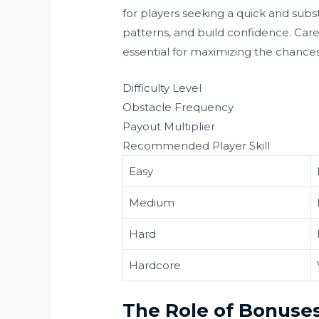
for players seeking a quick and substa
patterns, and build confidence. Care
essential for maximizing the chance
Difficulty Level
Obstacle Frequency
Payout Multiplier
Recommended Player Skill
Easy
Medium
Hard
Hardcore
The Role of Bonuse