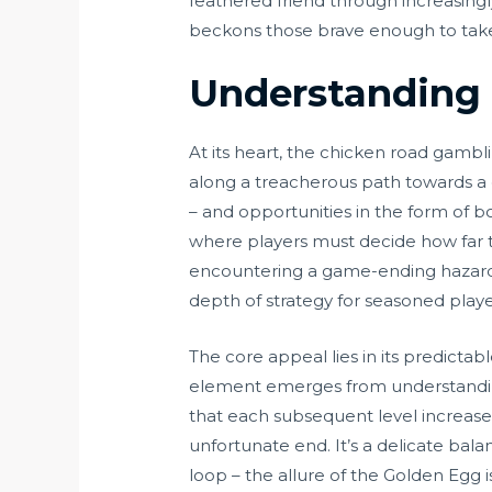
feathered friend through increasingl
beckons those brave enough to take 
Understanding 
At its heart, the chicken road gambl
along a treacherous path towards a c
– and opportunities in the form of 
where players must decide how far to
encountering a game-ending hazard. 
depth of strategy for seasoned playe
The core appeal lies in its predictab
element emerges from understanding th
that each subsequent level increases
unfortunate end. It’s a delicate bal
loop – the allure of the Golden Egg is