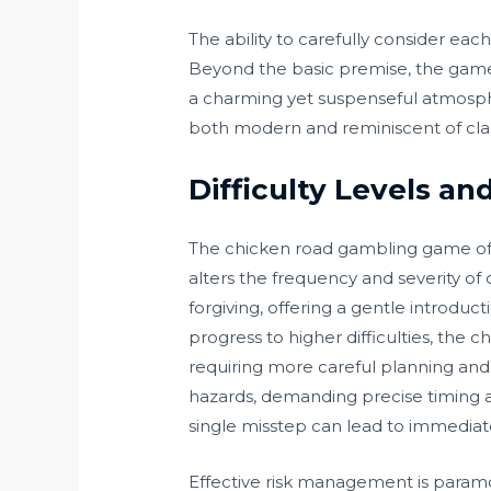
The ability to carefully consider ea
Beyond the basic premise, the game’s
a charming yet suspenseful atmosphe
both modern and reminiscent of class
Difficulty Levels a
The chicken road gambling game offers
alters the frequency and severity of 
forgiving, offering a gentle introdu
progress to higher difficulties, th
requiring more careful planning and 
hazards, demanding precise timing an
single misstep can lead to immediate
Effective risk management is param