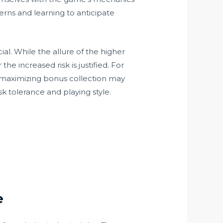
terns and learning to anticipate
al. While the allure of the higher
e increased risk is justified. For
on maximizing bonus collection may
k tolerance and playing style.
e