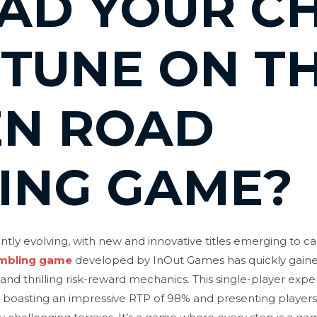
EAD YOUR C
RTUNE ON T
EN ROAD
ING GAME?
ntly evolving, with new and innovative titles emerging to ca
ambling game
developed by InOut Games has quickly gained 
 and thrilling risk-reward mechanics. This single-player expe
 boasting an impressive RTP of 98% and presenting players 