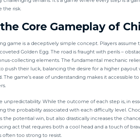
y challenging terrains. It’s a game where every step is a g
the risk.
the Core Gameplay of Ch
ing game is a deceptively simple concept. Players assume th
oveted Golden Egg. The road is fraught with perils – obsta
bonus-collecting elements. The fundamental mechanic relie
 push their luck, balancing the desire for a higher payout w
The game’s ease of understanding makes it accessible to 
rs.
le unpredictability. While the outcome of each step is, in es
e probability associated with each difficulty level. Choosin
 the potential win, but also drastically increases the chan
ancing act that requires both a cool head and a touch of br
 often too strong to resist.