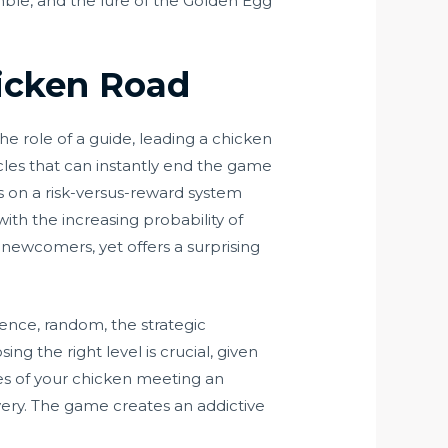
amble, and the lure of the Golden Egg
icken Road
e role of a guide, leading a chicken
cles that can instantly end the game
s on a risk-versus-reward system
ith the increasing probability of
newcomers, yet offers a surprising
sence, random, the strategic
g the right level is crucial, given
ces of your chicken meeting an
avery. The game creates an addictive