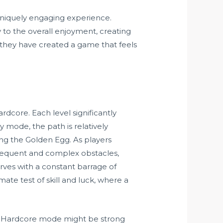
 uniquely engaging experience.
 to the overall enjoyment, creating
 they have created a game that feels
rdcore. Each level significantly
y mode, the path is relatively
ing the Golden Egg. As players
frequent and complex obstacles,
rves with a constant barrage of
ate test of skill and luck, where a
to Hardcore mode might be strong