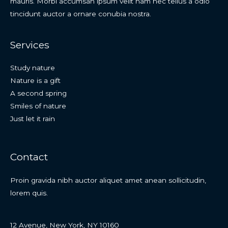
mauris. Morbi accumsan ipsum velit nam nec tellus a odio
tincidunt auctor a ornare conubia nostra.
Services
Study nature
Nature is a gift
A second spring
Smiles of nature
Just let it rain
Contact
Proin gravida nibh auctor aliquet amet anean sollicitudin,
lorem quis.
12 Avenue, New York, NY 10160