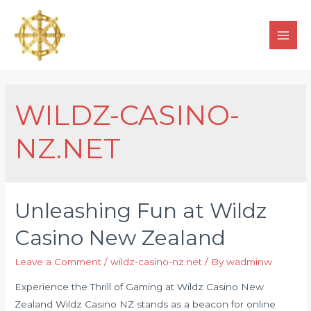
WILDZ-CASINO-
NZ.NET
Unleashing Fun at Wildz
Casino New Zealand
Leave a Comment
/
wildz-casino-nz.net
/ By
wadminw
Experience the Thrill of Gaming at Wildz Casino New
Zealand Wildz Casino NZ stands as a beacon for online