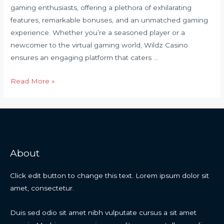
gaming enthusiasts, offering a plethora of exhilarating
features, remarkable bonuses, and an unmatched gaming
experience. Whether you’re a seasoned player or a
newcomer to the virtual gaming world, Wildz Casino
ensures an engaging platform that caters …
Read More »
About
Click edit button to change this text. Lorem ipsum dolor sit
amet, consectetur.
Duis sed odio sit amet nibh vulputate cursus a sit amet