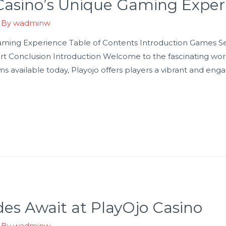
 Casino’s Unique Gaming Exper
 By
wadminw
Gaming Experience Table of Contents Introduction Games 
onclusion Introduction Welcome to the fascinating world 
s available today, Playojo offers players a vibrant and en
des Await at PlayOjo Casino
 By
wadminw