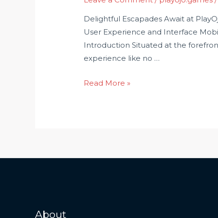
Delightful Escapades Await at PlayO
User Experience and Interface Mobi
Introduction Situated at the forefro
experience like no …
Read More »
About