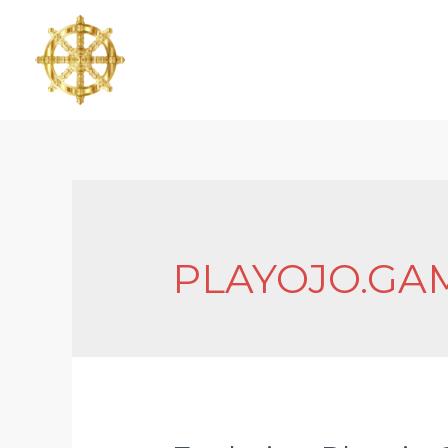
PLAYOJO.GA