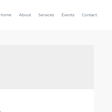
Home
About
Services
Events
Contact