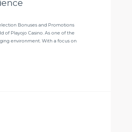
ience
Selection Bonuses and Promotions
of Playojo Casino. As one of the
gaging environment. With a focus on