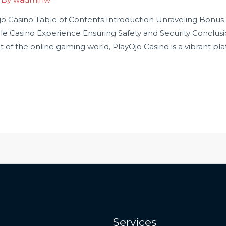
jo Casino Table of Contents Introduction Unraveling Bonus
le Casino Experience Ensuring Safety and Security Conclus
nt of the online gaming world, PlayOjo Casino is a vibrant p
Services