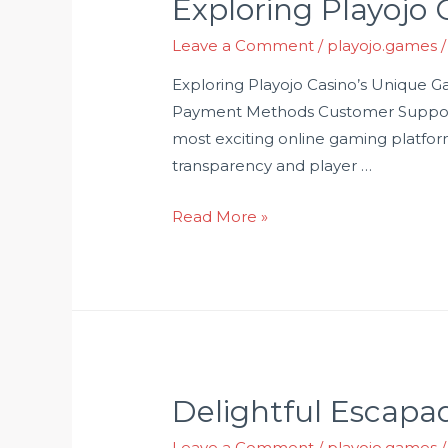
Exploring Playojo
Leave a Comment
/
playojo.games
/
Exploring Playojo Casino’s Unique 
Payment Methods Customer Support C
most exciting online gaming platform
transparency and player …
Read More »
Delightful Escapa
Leave a Comment
/
playojo.games
/