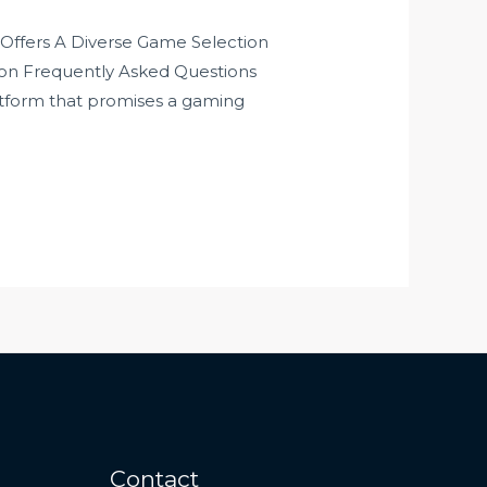
 Offers A Diverse Game Selection
ion Frequently Asked Questions
latform that promises a gaming
Contact