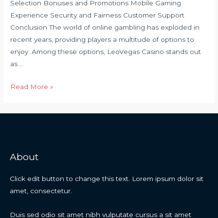
Selection Bonuses and Promotions Mobile Gaming
Experience Security and Fairness Customer Support
Conclusion The world of online gambling has exploded in
recent years, providing players a multitude of options to
enjoy. Among these options, LeoVegas Casino stands out
as …
Read More »
About
Click edit button to change this text. Lorem ipsum dolor sit
amet, consectetur.
Duis sed odio sit amet nibh vulputate cursus a sit amet