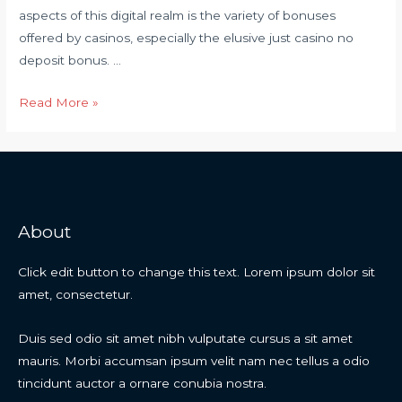
aspects of this digital realm is the variety of bonuses
offered by casinos, especially the elusive just casino no
deposit bonus. …
Read More »
About
Click edit button to change this text. Lorem ipsum dolor sit
amet, consectetur.
Duis sed odio sit amet nibh vulputate cursus a sit amet
mauris. Morbi accumsan ipsum velit nam nec tellus a odio
tincidunt auctor a ornare conubia nostra.