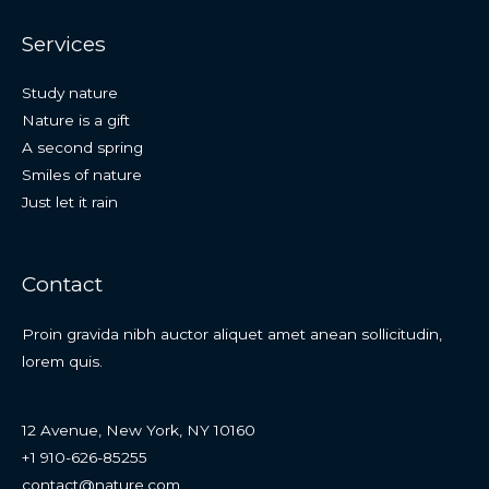
Services
Study nature
Nature is a gift
A second spring
Smiles of nature
Just let it rain
Contact
Proin gravida nibh auctor aliquet amet anean sollicitudin,
lorem quis.
12 Avenue, New York, NY 10160
+1 910-626-85255
contact@nature.com