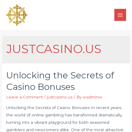
JUSTCASINO.US
Unlocking the Secrets of
Casino Bonuses
Leave a Comment
/
justcasino.us
/ By
wadminw
Unlocking the Secrets of Casino Bonuses In recent years,
the world of online gambling has transformed dramatically,
turning into a vibrant playground for both seasoned
gamblers and newcomers alike. One of the most attractive