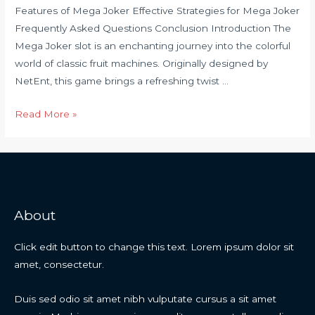
Features of Mega Joker Effective Strategies for Mega Joker
Frequently Asked Questions Conclusion Introduction The
Mega Joker slot is an enchanting journey into the colorful
world of classic fruit machines. Originally designed by
NetEnt, this game brings a refreshing twist …
Read More »
About
Click edit button to change this text. Lorem ipsum dolor sit
amet, consectetur.
Duis sed odio sit amet nibh vulputate cursus a sit amet