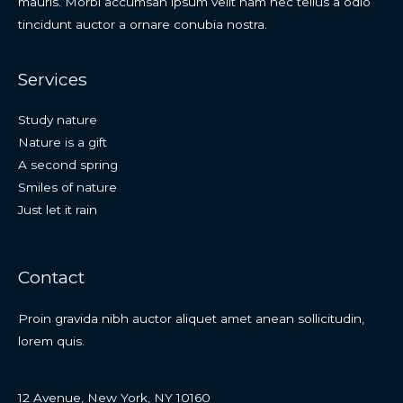
mauris. Morbi accumsan ipsum velit nam nec tellus a odio
tincidunt auctor a ornare conubia nostra.
Services
Study nature
Nature is a gift
A second spring
Smiles of nature
Just let it rain
Contact
Proin gravida nibh auctor aliquet amet anean sollicitudin,
lorem quis.
12 Avenue, New York, NY 10160