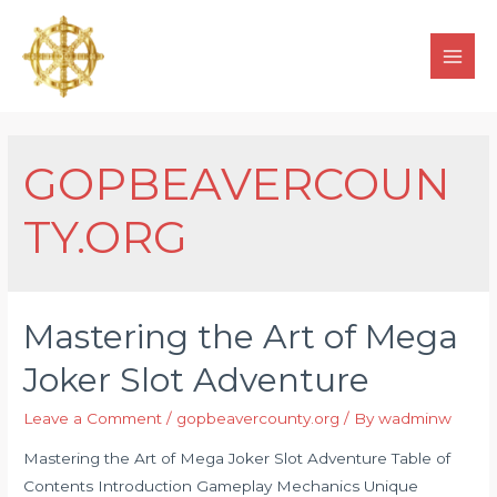
GOPBEAVERCOUN
TY.ORG
Mastering the Art of Mega
Joker Slot Adventure
Leave a Comment
/
gopbeavercounty.org
/ By
wadminw
Mastering the Art of Mega Joker Slot Adventure Table of
Contents Introduction Gameplay Mechanics Unique