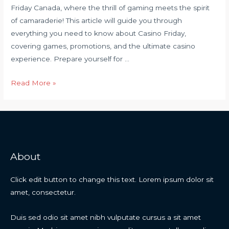
Friday Canada, where the thrill of gaming meets the spirit
of camaraderie! This article will guide you through
everything you need to know about Casino Friday,
covering games, promotions, and the ultimate casino
experience. Prepare yourself for …
Read More »
About
Click edit button to change this text. Lorem ipsum dolor sit
amet, consectetur.
Duis sed odio sit amet nibh vulputate cursus a sit amet