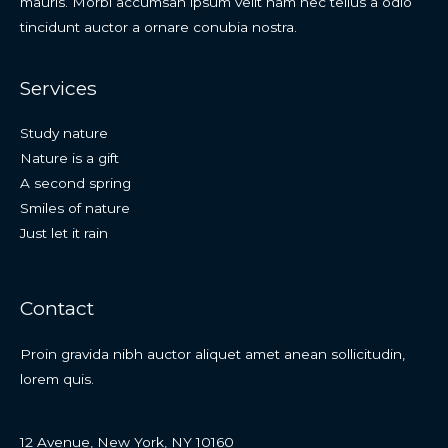
mauris. Morbi accumsan ipsum velit nam nec tellus a odio
tincidunt auctor a ornare conubia nostra.
Services
Study nature
Nature is a gift
A second spring
Smiles of nature
Just let it rain
Contact
Proin gravida nibh auctor aliquet amet anean sollicitudin,
lorem quis.
12 Avenue, New York, NY 10160