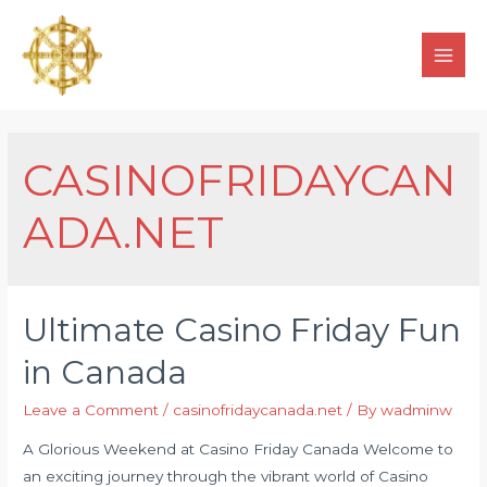
CASINOFRIDAYCAN
ADA.NET
Ultimate Casino Friday Fun
in Canada
Leave a Comment
/
casinofridaycanada.net
/ By
wadminw
A Glorious Weekend at Casino Friday Canada Welcome to
an exciting journey through the vibrant world of Casino