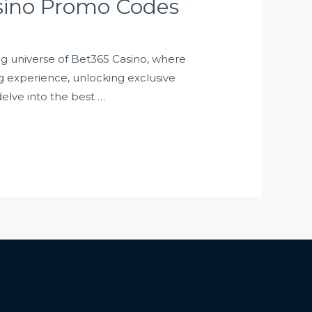
asino Promo Codes
g universe of Bet365 Casino, where
 experience, unlocking exclusive
delve into the best …