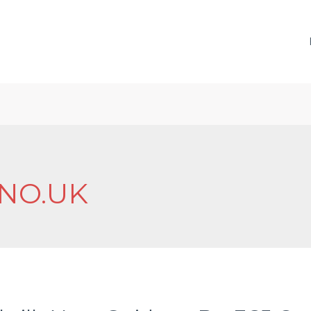
INO.UK