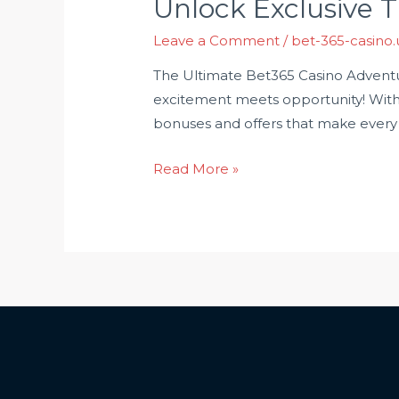
Unlock Exclusive T
Leave a Comment
/
bet-365-casino.
The Ultimate Bet365 Casino Adventu
excitement meets opportunity! With
bonuses and offers that make every vis
Read More »