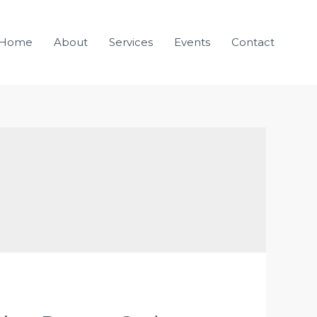
Home
About
Services
Events
Contact