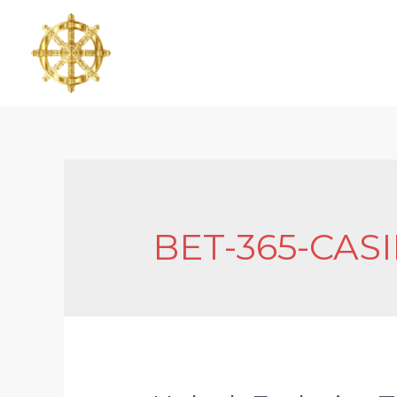
BET-365-CAS