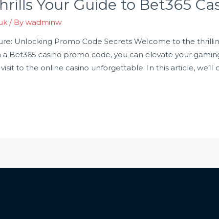
hrills Your Guide to Bet365 C
uk
/ By
wadminw
re: Unlocking Promo Code Secrets Welcome to the thrillin
 a Bet365 casino promo code, you can elevate your gaming
it to the online casino unforgettable. In this article, we’ll 