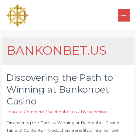
BANKONBET.US
Discovering the Path to
Winning at Bankonbet
Casino
Leave a Comment
/
bankonbet.us
/ By
wadminw
Discovering the Path to Winning at Bankonbet Casino
Table of Contents Introduction Benefits of Bankonbet