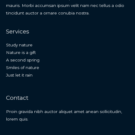
mauris. Morbi accumsan ipsum velit nam nec tellus a odio
tincidunt auctor a ornare conubia nostra.
Services
Study nature
Nature is a gift
A second spring
Smiles of nature
Just let it rain
Contact
Proin gravida nibh auctor aliquet amet anean sollicitudin,
lorem quis.