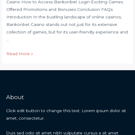
Casino How to Access Bankonbet Login Exciting Games
Offered Promotions and Bonuses Conclusion FAQs
Introduction In the bustling landscape of online casinos,
Bankonbet Casino stands out not just for its extensive
collection of games, but for its user-friendly experience and
…
Read More »
About
Click edit button to change this text. Lorem ipsum dolor sit
amet, consectetur.
Duis sed odio sit amet nibh vulputate cursus a sit amet