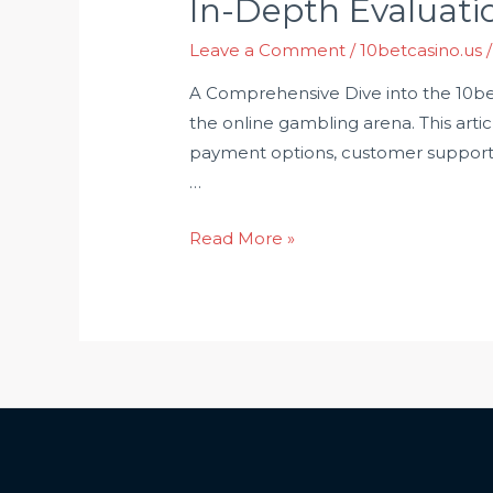
In-Depth Evaluati
Leave a Comment
/
10betcasino.us
/
A Comprehensive Dive into the 10bet
the online gambling arena. This artic
payment options, customer support
…
Read More »