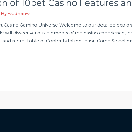
on of 10bet Casino Features a
 By
wadminw
 Casino Gaming Universe Welcome to our detailed exploratio
le will dissect various elements of the casino experience, i
, and more. Table of Contents Introduction Game Select