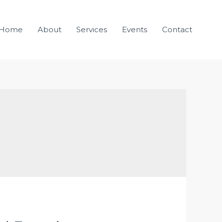
Home
About
Services
Events
Contact