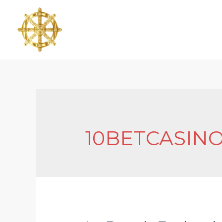
10BETCASINO