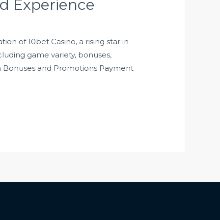
nd Experience
n of 10bet Casino, a rising star in
ncluding game variety, bonuses,
ion Bonuses and Promotions Payment