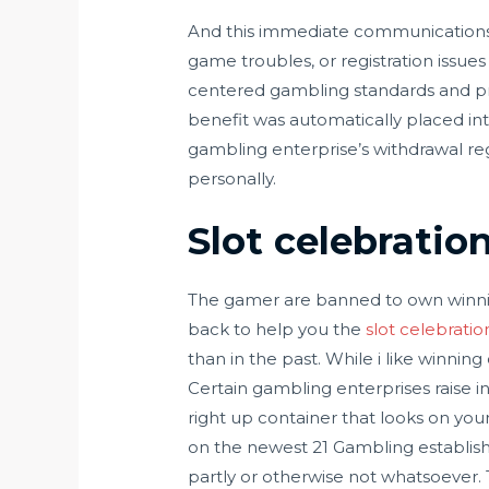
And this immediate communications 
game troubles, or registration issues
centered gambling standards and pr
benefit was automatically placed in
gambling enterprise’s withdrawal reg
personally.
Slot celebratio
The gamer are banned to own winnin
back to help you the
slot celebratio
than in the past. While i like winnin
Certain gambling enterprises raise i
right up container that looks on yo
on the newest 21 Gambling establis
partly or otherwise not whatsoever. 