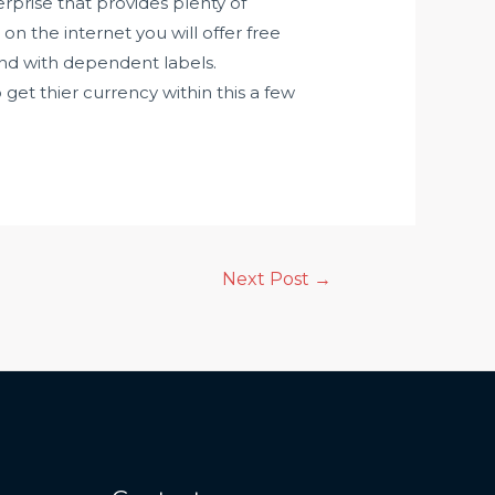
rprise that provides plenty of
n the internet you will offer free
nd with dependent labels.
et thier currency within this a few
Next Post
→