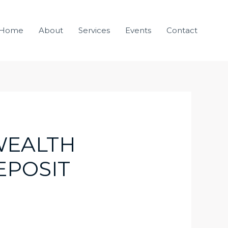
Home
About
Services
Events
Contact
WEALTH
EPOSIT