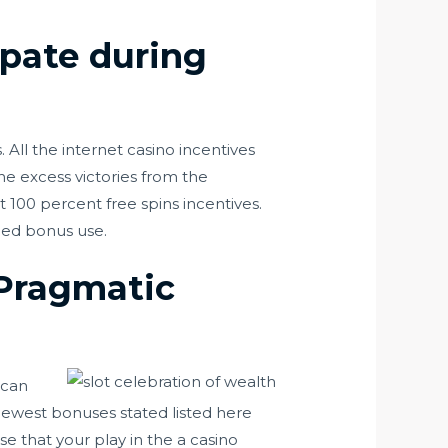
ipate during
All the internet casino incentives
he excess victories from the
 100 percent free spins incentives.
ded bonus use.
 Pragmatic
 can
 newest bonuses stated listed here
se that your play in the a casino