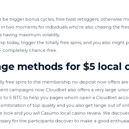
n be trigger bonus cycles, free twist retriggers, otherwise m
 in two moments for individuals who’re also chasing the fres
s having maximum volatility.
today, trigger the totally free spins, and you also might po
y – completely chance-free.
ge methods for $5 local 
tally free spins to the membership no-deposit now offers ar
 campaigns now. Cloudbet also offers a very large union 
up to 5 BTC to help you pages whom open a Cloudbet acco
ombination of top quality and you also get range out of onli
look and you will Casumo local casino review. We discove
sary for the participants discover to make a good enthusia