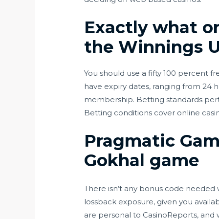
Exactly what o
the Winnings 
You should use a fifty 100 percent f
have expiry dates, ranging from 24 
membership. Betting standards perta
Betting conditions cover online ca
Pragmatic Gamb
Gokhal game
There isn’t any bonus code needed 
lossback exposure, given you availab
are personal to CasinoReports, and wa