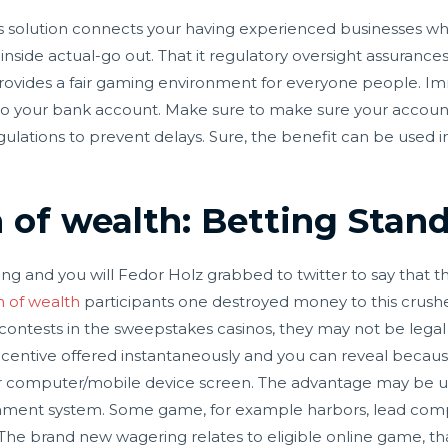
solution connects your having experienced businesses who’
 inside actual-go out. That it regulatory oversight assuranc
ovides a fair gaming environment for everyone people. Imm
to your bank account.
Make sure to make sure your accoun
ulations to prevent delays. Sure, the benefit can be used in
n of wealth: Betting Stan
g and you will Fedor Holz grabbed to twitter to say that
n of wealth
participants one destroyed money to this crush
g contests in the sweepstakes casinos, they may not be legal 
ncentive offered instantaneously and you can reveal becaus
ur computer/mobile device screen. The advantage may be u
hment system. Some game, for example harbors, lead comp
The brand new wagering relates to eligible online game, th