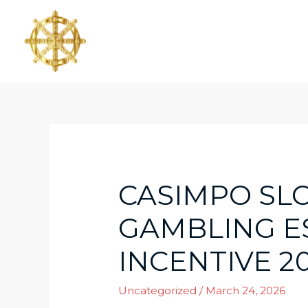
CASIMPO SL
GAMBLING E
INCENTIVE 2
Uncategorized
/
March 24, 2026