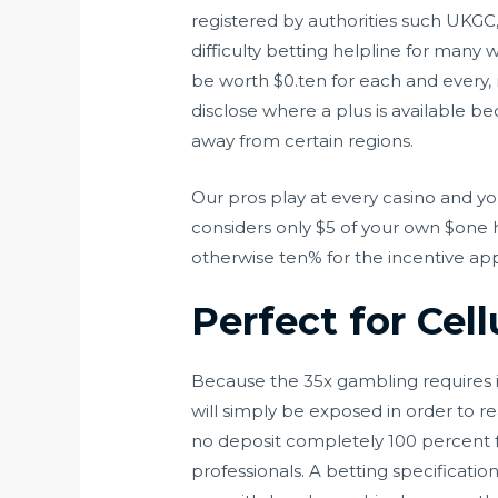
registered by authorities such UKG
difficulty betting helpline for many
be worth $0.ten for each and every, 
disclose where a plus is available 
away from certain regions.
Our pros play at every casino and yo
considers only $5 of your own $one
otherwise ten% for the incentive app
Perfect for Cel
Because the 35x gambling requires is
will simply be exposed in order to r
no deposit completely 100 percent f
professionals. A betting specificatio