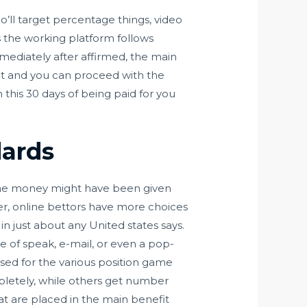
ll target percentage things, video
es the working platform follows
ediately after affirmed, the main
t and you can proceed with the
 this 30 days of being paid for you
dards
 the money might have been given
er, online bettors have more choices
in just about any United states says.
e of speak, e-mail, or even a pop-
sed for the various position game
letely, while others get number
at are placed in the main benefit