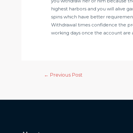
you withdraw her or him because the 
highest harbors and you will alive g
spins which have better requiremen
Withdrawal times confidence the pro
working days once the account are 
←
Previous Post