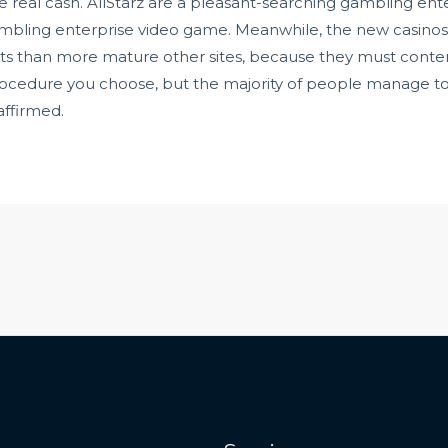
real cash. AllStarz are a pleasant-searching gambling ente
ambling enterprise video game. Meanwhile, the new casinos o
ts than more mature other sites, because they must conte
cedure you choose, but the majority of people manage to g
affirmed.