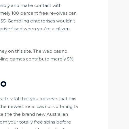
sibly and make contact with
remely 100 percent free revolves can
n $5. Gambling enterprises wouldn’t
advertised when you’re a citizen
ey on this site. The web casino
bling games contribute merely 5%
no
t’s vital that you observe that this
e newest local casino is offering 15
se the the brand new Australian
rom your totally free spins before