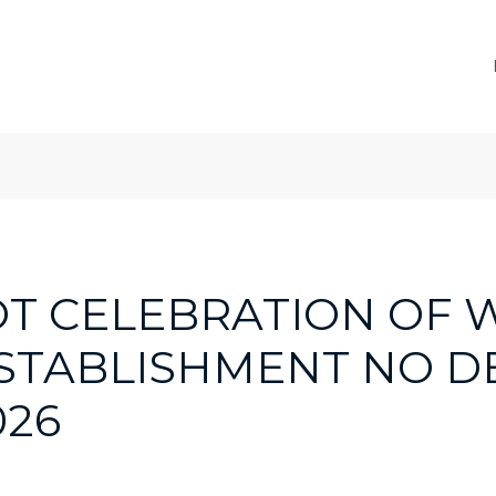
OT CELEBRATION OF 
STABLISHMENT NO D
026