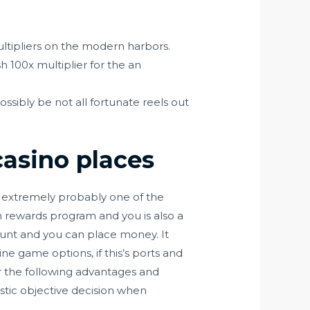
ultipliers on the modern harbors.
h 100x multiplier for the an
ssibly be not all fortunate reels out
casino places
e extremely probably one of the
rewards program and you is also a
unt and you can place money. It
ne game options, if this’s ports and
r the following advantages and
stic objective decision when