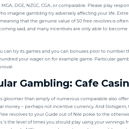
C, MGA, DGE, NZGC, CGA, or comparable. Please play respon
 who imagine gambling try adversely affecting your life. Ext
meaning that the genuine value of 50 free revolves is ofte
becoming said, and many incentives are only able to become 
u can try its games and you can bonuses prior to number th
 hundred your wager on for example game. Particular gam
roval.
lular Gambling: Cafe Casi
 gloomier than simply of numerous comparable also offers, i
eal money – perhaps not incentive currency. And Slotsgem, th
ree revolves to your Guide out of Nile pokie to the otherwi
ns ‘s the level of times you should play using your winnings f