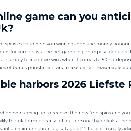
nline game can you antic
Uk?
ree spins extra to help you winnings genuine money honours. 
hours for some days. The net gambling enterprise deducts t
in simply to incentive wins when it comes to 50 no-deposit
sinos of bonus punishment and make certain reasonable ad
le harbors 2026 Liefste
whenever signing up to receive the new free spins and you
ility the platform because of our personal hyperlinks. The
nt a minimum chronilogical age of 21 to join. I usually advi