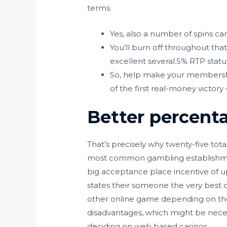
terms.
Yes, also a number of spins ca
You’ll burn off throughout that
excellent several.5% RTP statu
So, help make your membership 
of the first real-money victor
Better percenta
That’s precisely why twenty-five to
most common gambling establishment
big acceptance place incentive of 
states their someone the very best c
other online game depending on the 
disadvantages, which might be neces
deciding on web based casinos.