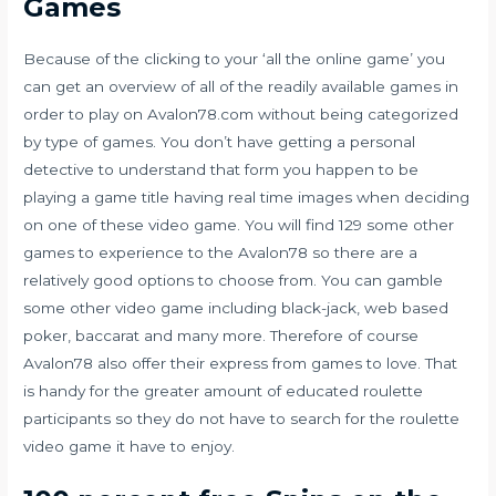
Games
Because of the clicking to your ‘all the online game’ you
can get an overview of all of the readily available games in
order to play on Avalon78.com without being categorized
by type of games. You don’t have getting a personal
detective to understand that form you happen to be
playing a game title having real time images when deciding
on one of these video game. You will find 129 some other
games to experience to the Avalon78 so there are a
relatively good options to choose from. You can gamble
some other video game including black-jack, web based
poker, baccarat and many more. Therefore of course
Avalon78 also offer their express from games to love. That
is handy for the greater amount of educated roulette
participants so they do not have to search for the roulette
video game it have to enjoy.