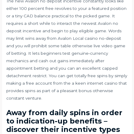
The new Avalon no deposit incentive constantly looks like
either 100 percent free revolves to your a featured position
or a tiny CAD balance practical to the picked game. It
requires a short while to interact the newest Avalon no
deposit incentive and begin to play eligible game. Words
may limit wins away from Avalon Local casino no-deposit
and you will prohibit some table otherwise live video game
of betting. It lets beginners test genuine‑currency
mechanics and cash out gains immediately after
appointment betting and you can an excellent capped
detachment restrict. You can get totally free spins by simply
making a free account from the a keen internet casino that
provides spins as part of a pleasant bonus otherwise
constant venture.
Away from daily spins in order
to indication-up benefits –
discover their incentive types