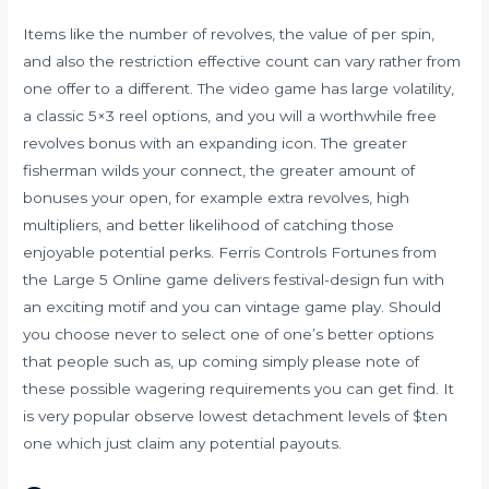
Items like the number of revolves, the value of per spin,
and also the restriction effective count can vary rather from
one offer to a different. The video game has large volatility,
a classic 5×3 reel options, and you will a worthwhile free
revolves bonus with an expanding icon. The greater
fisherman wilds your connect, the greater amount of
bonuses your open, for example extra revolves, high
multipliers, and better likelihood of catching those
enjoyable potential perks. Ferris Controls Fortunes from
the Large 5 Online game delivers festival-design fun with
an exciting motif and you can vintage game play. Should
you choose never to select one of one’s better options
that people such as, up coming simply please note of
these possible wagering requirements you can get find. It
is very popular observe lowest detachment levels of $ten
one which just claim any potential payouts.