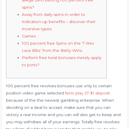
spins?
Away from daily spins in order to
indication-up benefits – discover their
incentive types
Games
100 percent free Spins on the ‘T-Rex
Lava Blitz’ from the Betty Wins
Perform free twist bonuses merely apply
to ports?
100 percent free revolves bonuses use only to certain
position video game selected
fenix play 27 $1 deposit
because of the the newest gambling enterprise. When
deciding on a deal to accept, make sure that you can
victory a real income and you can will also get to keep and
you may withdraw all of your earnings. Totally free revolves
try a form of added bonus render that enable you to play