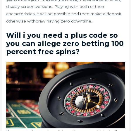
display screen versions. Playing with both of them
characteristics, it will be possible and then make a deposit
otherwise withdraw having zero downtime.
Will i you need a plus code so
you can allege zero betting 100
percent free spins?