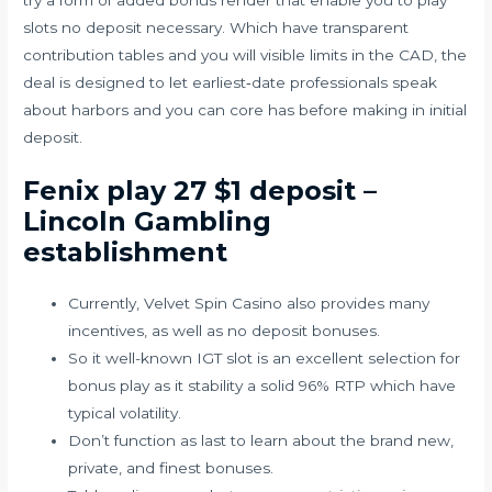
slots no deposit necessary.
Which have transparent
contribution tables and you will visible limits in the CAD, the
deal is designed to let earliest‑date professionals speak
about harbors and you can core has before making in initial
deposit.
Fenix play 27 $1 deposit –
Lincoln Gambling
establishment
Currently, Velvet Spin Casino also provides many
incentives, as well as no deposit bonuses.
So it well-known IGT slot is an excellent selection for
bonus play as it stability a solid 96% RTP which have
typical volatility.
Don’t function as last to learn about the brand new,
private, and finest bonuses.