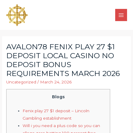
AVALON78 FENIX PLAY 27 $1
DEPOSIT LOCAL CASINO NO
DEPOSIT BONUS
REQUIREMENTS MARCH 2026
Uncategorized
/
March 24, 2026
Blogs
Fenix play 27 $1 deposit – Lincoln
Gambling establishment
Will i you need a plus code so you can
allege zero betting 100 percent free