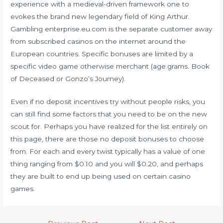
experience with a medieval-driven framework one to
evokes the brand new legendary field of King Arthur.
Gambling enterprise.eu.com is the separate customer away
from subscribed casinos on the internet around the
European countries. Specific bonuses are limited by a
specific video game otherwise merchant (age.grams. Book
of Deceased or Gonzo’s Journey).
Even if no deposit incentives try without people risks, you
can still find some factors that you need to be on the new
scout for. Perhaps you have realized for the list entirely on
this page, there are those no deposit bonuses to choose
from. For each and every twist typically has a value of one
thing ranging from $0.10 and you will $0.20, and perhaps
they are built to end up being used on certain casino
games.