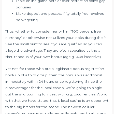
Table online game bets or over-restriction spins gap
bonuses.
Make deposit and possess fifty totally free revolves –
no wagering!
Thus, whether to consider her or him “100 percent free
currency” or otherwise not utilizes your looks during the it.
See the small print to see if you are qualified so you can
allege the advantage. They are often specified as the a
simultaneous of your own bonus (age.g., 40x incentive).
Yet not, for those who put a legitimate bonus registration
hook up of a third group, then the bonus was additional
immediately within 24 hours once registering. Since the
disadvantages for the local casino, we’re going to single
out the shortcoming to invest with cryptocurrencies. Along
with that we have stated, that it local casino is an opponent
to the big brands for the scene. The newest cellular
games’s program is actually perfectly matched to all or any