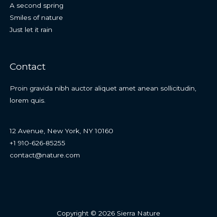
A second spring
Smiles of nature
Just let it rain
Contact
Proin gravida nibh auctor aliquet amet anean sollicitudin,
lorem quis.
12 Avenue, New York, NY 10160
+1 910-626-85255
contact@nature.com
Copyright © 2026 Sierra Nature