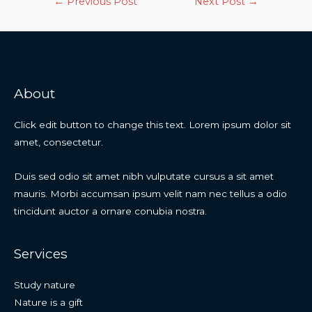
←
Previous Post
Next Post
→
About
Click edit button to change this text. Lorem ipsum dolor sit
amet, consectetur.
Duis sed odio sit amet nibh vulputate cursus a sit amet
mauris. Morbi accumsan ipsum velit nam nec tellus a odio
tincidunt auctor a ornare conubia nostra.
Services
Study nature
Nature is a gift