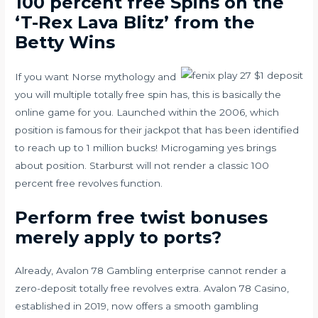
100 percent free Spins on the
‘T-Rex Lava Blitz’ from the
Betty Wins
If you want Norse mythology and
you will multiple totally free spin has, this is basically the
online game for you. Launched within the 2006, which
position is famous for their jackpot that has been identified
to reach up to 1 million bucks! Microgaming yes brings
about position. Starburst will not render a classic 100
percent free revolves function.
Perform free twist bonuses
merely apply to ports?
Already, Avalon 78 Gambling enterprise cannot render a
zero-deposit totally free revolves extra. Avalon 78 Casino,
established in 2019, now offers a smooth gambling