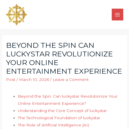
BEYOND THE SPIN CAN
LUCKYSTAR REVOLUTIONIZE
YOUR ONLINE
ENTERTAINMENT EXPERIENCE
Post
/
March 10, 2026
/
Leave a Comment
Beyond the Spin: Can luckystar Revolutionize Your
Online Entertainment Experience?
Understanding the Core Concept of luckystar
The Technological Foundation of luckystar
The Role of Artificial Intelligence (AI)