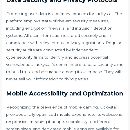
Protecting user data is a primary concern for luckystar. The
platform employs state-of-the-art security measures,
including encryption, firewalls, and intrusion detection
systems. All user information is stored securely and in
compliance with relevant data privacy regulations. Regular
security audits are conducted by independent
cybersecurity firms to identify and address potential
vulnerabilities. luckystar’s commitment to data security aims
to build trust and assurance among its user base. They will
never sell your information to third parties.
Mobile Accessibility and Optimization
Recognizing the prevalence of mobile gaming, luckystar
provides a fully optimized mobile experience. Its website is
responsive, meaning it adapts seamlessly to different
screen sizes, and dedicated mobile apps are available for