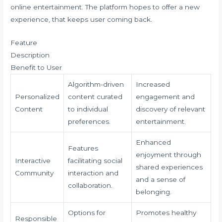
online entertainment. The platform hopes to offer a new
experience, that keeps user coming back.
Feature
Description
Benefit to User
Algorithm-driven
Increased
Personalized
content curated
engagement and
Content
to individual
discovery of relevant
preferences.
entertainment.
Enhanced
Features
enjoyment through
Interactive
facilitating social
shared experiences
Community
interaction and
and a sense of
collaboration.
belonging.
Options for
Promotes healthy
Responsible