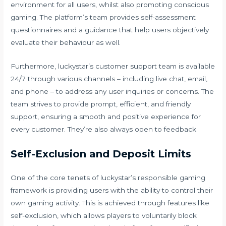
environment for all users, whilst also promoting conscious
gaming. The platform’s team provides self-assessment
questionnaires and a guidance that help users objectively
evaluate their behaviour as well.
Furthermore, luckystar’s customer support team is available
24/7 through various channels – including live chat, email,
and phone – to address any user inquiries or concerns. The
team strives to provide prompt, efficient, and friendly
support, ensuring a smooth and positive experience for
every customer. They’re also always open to feedback.
Self-Exclusion and Deposit Limits
One of the core tenets of luckystar’s responsible gaming
framework is providing users with the ability to control their
own gaming activity. This is achieved through features like
self-exclusion, which allows players to voluntarily block