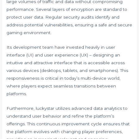
large volumes of traffic and data without compromising
performance. Several layers of encryption are standard to
protect user data. Regular security audits identify and
address potential vulnerabilities, ensuring a safe and secure
gaming environment.
Its development team have invested heavily in user
interface (UI) and user experience (UX) – designing an
intuitive and attractive interface that is accessible across
various devices (desktops, tablets, and smartphones). This
responsiveness is critical in today’s multi-device world,
where players expect seamless transitions between
platforms.
Furthermore, luckystar utilizes advanced data analytics to
understand user behavior and refine the platform’s
offerings. This continuous improvement cycle ensures that
the platform evolves with changing player preferences,