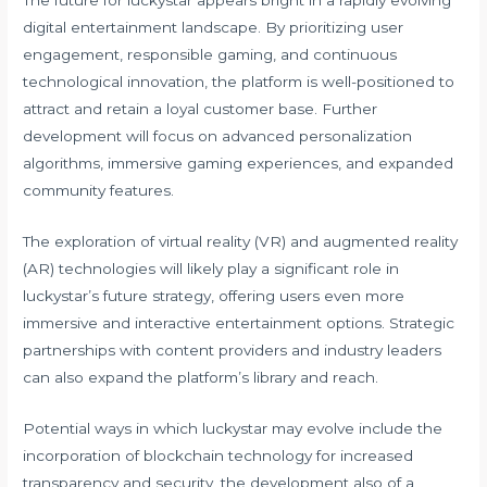
The future for luckystar appears bright in a rapidly evolving
digital entertainment landscape. By prioritizing user
engagement, responsible gaming, and continuous
technological innovation, the platform is well-positioned to
attract and retain a loyal customer base. Further
development will focus on advanced personalization
algorithms, immersive gaming experiences, and expanded
community features.
The exploration of virtual reality (VR) and augmented reality
(AR) technologies will likely play a significant role in
luckystar’s future strategy, offering users even more
immersive and interactive entertainment options. Strategic
partnerships with content providers and industry leaders
can also expand the platform’s library and reach.
Potential ways in which luckystar may evolve include the
incorporation of blockchain technology for increased
transparency and security, the development also of a