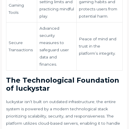
setting limits and
gaming habits and
Gaming
practicing mindful
protects users from
Tools
play.
potential harm.
Advanced
security
Peace of mind and
Secure
measures to
trust in the
Transactions
safeguard user
platform’s integrity.
data and
finances.
The Technological Foundation
of luckystar
luckystar isn’t built on outdated infrastructure; the entire
system is powered by a modern technological stack
prioritizing scalability, security, and responsiveness. The
platform utilizes cloud-based servers, enabling it to handle