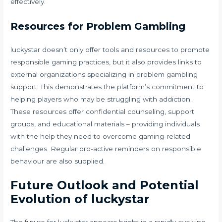
effectively.
Resources for Problem Gambling
luckystar doesn’t only offer tools and resources to promote
responsible gaming practices, but it also provides links to
external organizations specializing in problem gambling
support. This demonstrates the platform’s commitment to
helping players who may be struggling with addiction.
These resources offer confidential counseling, support
groups, and educational materials – providing individuals
with the help they need to overcome gaming-related
challenges. Regular pro-active reminders on responsible
behaviour are also supplied.
Future Outlook and Potential
Evolution of luckystar