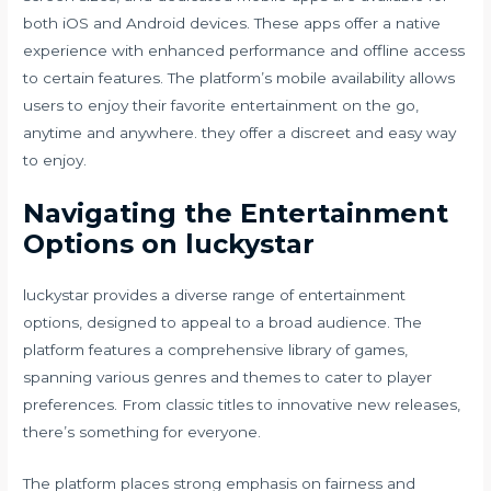
both iOS and Android devices. These apps offer a native
experience with enhanced performance and offline access
to certain features. The platform’s mobile availability allows
users to enjoy their favorite entertainment on the go,
anytime and anywhere. they offer a discreet and easy way
to enjoy.
Navigating the Entertainment
Options on luckystar
luckystar provides a diverse range of entertainment
options, designed to appeal to a broad audience. The
platform features a comprehensive library of games,
spanning various genres and themes to cater to player
preferences. From classic titles to innovative new releases,
there’s something for everyone.
The platform places strong emphasis on fairness and