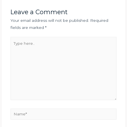
Leave a Comment
Your email address will not be published.
Required
fields are marked
*