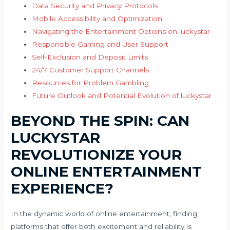
Data Security and Privacy Protocols
Mobile Accessibility and Optimization
Navigating the Entertainment Options on luckystar
Responsible Gaming and User Support
Self-Exclusion and Deposit Limits
24/7 Customer Support Channels
Resources for Problem Gambling
Future Outlook and Potential Evolution of luckystar
BEYOND THE SPIN: CAN
LUCKYSTAR
REVOLUTIONIZE YOUR
ONLINE ENTERTAINMENT
EXPERIENCE?
In the dynamic world of online entertainment, finding
platforms that offer both excitement and reliability is