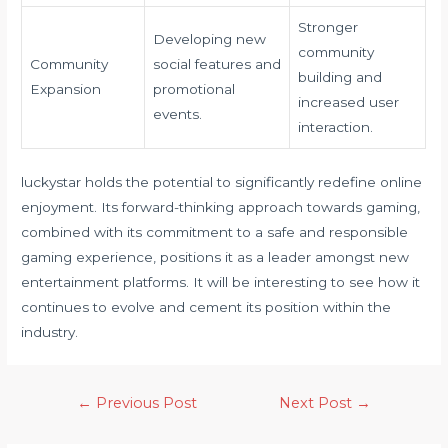
Stronger
Developing new
community
Community
social features and
building and
Expansion
promotional
increased user
events.
interaction.
luckystar holds the potential to significantly redefine online
enjoyment. Its forward-thinking approach towards gaming,
combined with its commitment to a safe and responsible
gaming experience, positions it as a leader amongst new
entertainment platforms. It will be interesting to see how it
continues to evolve and cement its position within the
industry.
←
Previous Post
Next Post
→