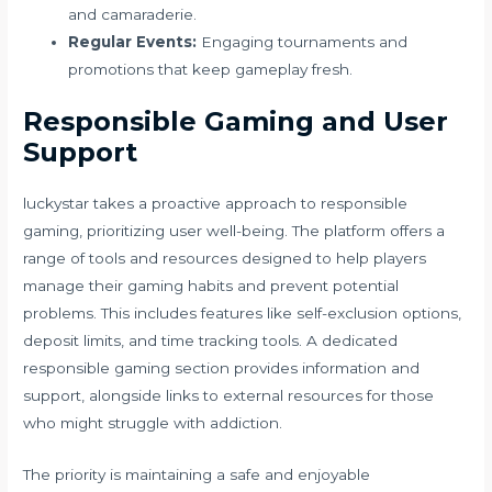
and camaraderie.
Regular Events:
Engaging tournaments and
promotions that keep gameplay fresh.
Responsible Gaming and User
Support
luckystar takes a proactive approach to responsible
gaming, prioritizing user well-being. The platform offers a
range of tools and resources designed to help players
manage their gaming habits and prevent potential
problems. This includes features like self-exclusion options,
deposit limits, and time tracking tools. A dedicated
responsible gaming section provides information and
support, alongside links to external resources for those
who might struggle with addiction.
The priority is maintaining a safe and enjoyable