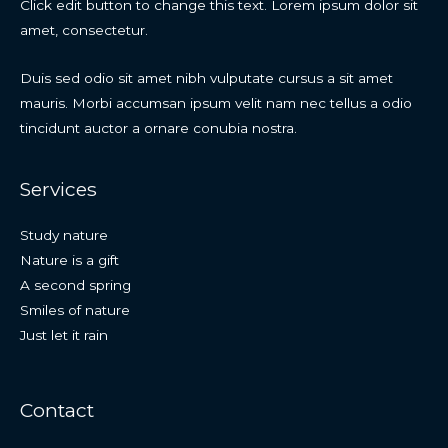
Click edit button to change this text. Lorem ipsum dolor sit
amet, consectetur.
Duis sed odio sit amet nibh vulputate cursus a sit amet
mauris. Morbi accumsan ipsum velit nam nec tellus a odio
tincidunt auctor a ornare conubia nostra.
Services
Study nature
Nature is a gift
A second spring
Smiles of nature
Just let it rain
Contact