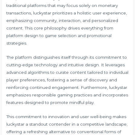
traditional platforms that may focus solely on monetary
transactions, luckystar prioritizes a holistic user experience,
emphasizing community, interaction, and personalized
content. This core philosophy drives everything from
platform design to game selection and promotional
strategies.
The platform distinguishes itself through its commitment to
cutting-edge technology and intuitive design. It leverages
advanced algorithms to curate content tailored to individual
player preferences, fostering a sense of discovery and
reinforcing continued engagement. Furthermore, luckystar
emphasizes responsible gaming practices and incorporates
features designed to promote mindful play.
This commitment to innovation and user well-being makes
luckystar a standout contender in a competitive landscape,
offering a refreshing alternative to conventional forms of