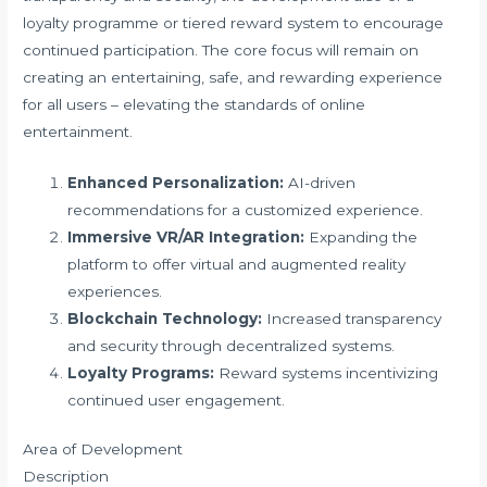
loyalty programme or tiered reward system to encourage
continued participation. The core focus will remain on
creating an entertaining, safe, and rewarding experience
for all users – elevating the standards of online
entertainment.
Enhanced Personalization:
AI-driven
recommendations for a customized experience.
Immersive VR/AR Integration:
Expanding the
platform to offer virtual and augmented reality
experiences.
Blockchain Technology:
Increased transparency
and security through decentralized systems.
Loyalty Programs:
Reward systems incentivizing
continued user engagement.
Area of Development
Description