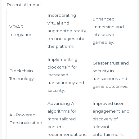
Potential Impact
Incorporating
Enhanced
virtual and
VR/AR
immersion and
augmented reality
Integration
interactive
technologies into
gameplay.
the platform.
Implementing
Greater trust and
blockchain for
Blockchain
security in
increased
Technology
transactions and
transparency and
game outcomes.
security.
Advancing AI
Improved user
algorithms for
engagement and
AI-Powered
more tailored
discovery of
Personalization
content
relevant
recommendations.
entertainment.