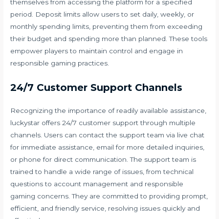
themselves from accessing the platform for a specified
period. Deposit limits allow users to set daily, weekly, or
monthly spending limits, preventing them from exceeding
their budget and spending more than planned. These tools
empower players to maintain control and engage in
responsible gaming practices.
24/7 Customer Support Channels
Recognizing the importance of readily available assistance,
luckystar offers 24/7 customer support through multiple
channels. Users can contact the support team via live chat
for immediate assistance, email for more detailed inquiries,
or phone for direct communication. The support team is
trained to handle a wide range of issues, from technical
questions to account management and responsible
gaming concerns. They are committed to providing prompt,
efficient, and friendly service, resolving issues quickly and