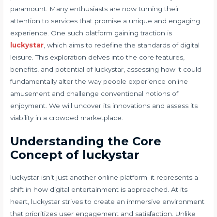
paramount. Many enthusiasts are now turning their
attention to services that promise a unique and engaging
experience. One such platform gaining traction is
luckystar
, which aims to redefine the standards of digital
leisure. This exploration delves into the core features,
benefits, and potential of luckystar, assessing how it could
fundamentally alter the way people experience online
amusement and challenge conventional notions of
enjoyment. We will uncover its innovations and assess its
viability in a crowded marketplace.
Understanding the Core
Concept of luckystar
luckystar isn’t just another online platform; it represents a
shift in how digital entertainment is approached. At its
heart, luckystar strives to create an immersive environment
that prioritizes user engagement and satisfaction. Unlike