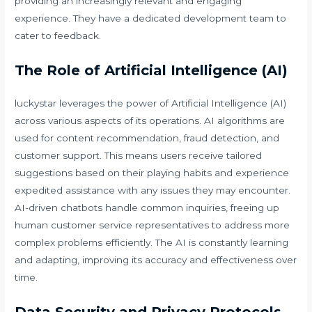
providing an increasingly relevant and engaging
experience. They have a dedicated development team to
cater to feedback.
The Role of Artificial Intelligence (AI)
luckystar leverages the power of Artificial Intelligence (AI)
across various aspects of its operations. AI algorithms are
used for content recommendation, fraud detection, and
customer support. This means users receive tailored
suggestions based on their playing habits and experience
expedited assistance with any issues they may encounter.
AI-driven chatbots handle common inquiries, freeing up
human customer service representatives to address more
complex problems efficiently. The AI is constantly learning
and adapting, improving its accuracy and effectiveness over
time.
Data Security and Privacy Protocols