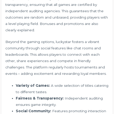
transparency, ensuring that all games are certified by
independent auditing agencies. This guarantees that the
outcomes are random and unbiased, providing players with
a level playing field. Bonuses and promotions are also
clearly explained.
Beyond the gaming options, luckystar fosters a vibrant
community through social features like chat rooms and
leaderboards. This allows players to connect with each
other, share experiences and compete in friendly
challenges. The platform regularly hosts tournaments and
events – adding excitement and rewarding loyal members.
Variety of Games:
A wide selection of titles catering
to different tastes.
Fairness & Transparency:
Independent auditing
ensures game integrity.
Social Community:
Features promoting interaction