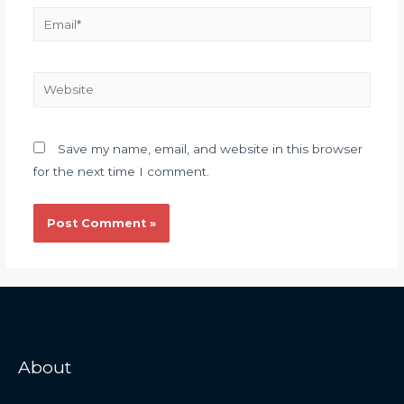
Save my name, email, and website in this browser
for the next time I comment.
About