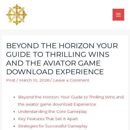
BEYOND THE HORIZON YOUR
GUIDE TO THRILLING WINS
AND THE AVIATOR GAME
DOWNLOAD EXPERIENCE
Post
/
March 10, 2026
/
Leave a Comment
Beyond the Horizon: Your Guide to Thrilling Wins and
the aviator game download Experience
Understanding the Core Gameplay
Key Features That Set It Apart
Strategies for Successful Gameplay