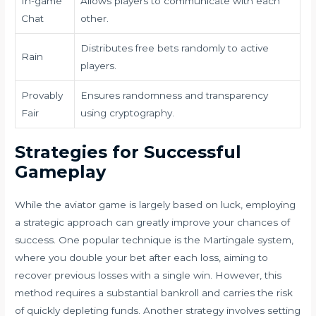
In-game
Allows players to communicate with each
Chat
other.
Distributes free bets randomly to active
Rain
players.
Provably
Ensures randomness and transparency
Fair
using cryptography.
Strategies for Successful
Gameplay
While the aviator game is largely based on luck, employing
a strategic approach can greatly improve your chances of
success. One popular technique is the Martingale system,
where you double your bet after each loss, aiming to
recover previous losses with a single win. However, this
method requires a substantial bankroll and carries the risk
of quickly depleting funds. Another strategy involves setting