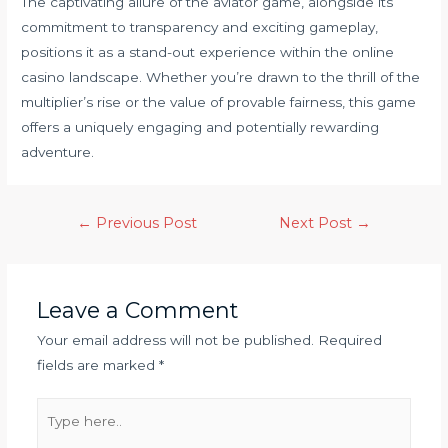
The captivating allure of the aviator game, alongside its
commitment to transparency and exciting gameplay,
positions it as a stand-out experience within the online
casino landscape. Whether you’re drawn to the thrill of the
multiplier’s rise or the value of provable fairness, this game
offers a uniquely engaging and potentially rewarding
adventure.
←
Previous Post
Next Post
→
Leave a Comment
Your email address will not be published.
Required
fields are marked
*