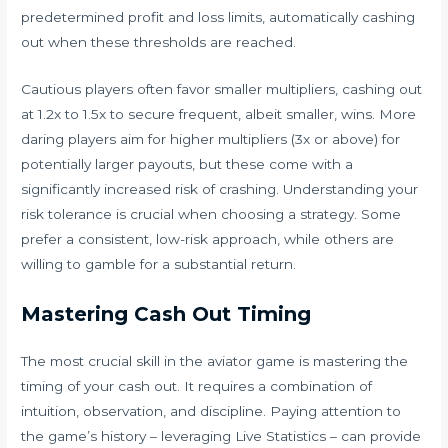
predetermined profit and loss limits, automatically cashing
out when these thresholds are reached.
Cautious players often favor smaller multipliers, cashing out
at 1.2x to 1.5x to secure frequent, albeit smaller, wins. More
daring players aim for higher multipliers (3x or above) for
potentially larger payouts, but these come with a
significantly increased risk of crashing. Understanding your
risk tolerance is crucial when choosing a strategy. Some
prefer a consistent, low-risk approach, while others are
willing to gamble for a substantial return.
Mastering Cash Out Timing
The most crucial skill in the aviator game is mastering the
timing of your cash out. It requires a combination of
intuition, observation, and discipline. Paying attention to
the game’s history – leveraging Live Statistics – can provide