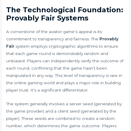
The Technological Foundation:
Provably Fair Systems
A cornerstone of the aviator game’s appeal is its
commitment to transparency and fairness. The
Provably
Fair
system employs cryptographic algorithms to ensure
that each game round is demonstrably random and
unbiased. Players can independently verify the outcome of
each round, confirming that the game hasn’t been
manipulated in any way. This level of transparency is rare in
the online gaming world and plays a major role in building
player trust. It’s a significant differentiator.
The system generally involves a server seed (generated by
the game provider) and a client seed (generated by the
player). These seeds are combined to create a random
number, which determines the game outcome. Players