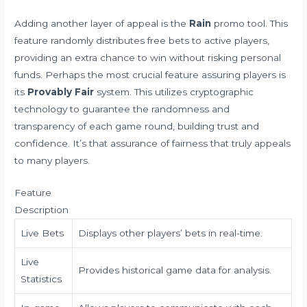
Adding another layer of appeal is the
Rain
promo tool. This
feature randomly distributes free bets to active players,
providing an extra chance to win without risking personal
funds. Perhaps the most crucial feature assuring players is
its
Provably Fair
system. This utilizes cryptographic
technology to guarantee the randomness and
transparency of each game round, building trust and
confidence. It’s that assurance of fairness that truly appeals
to many players.
Feature
Description
Live Bets
Displays other players’ bets in real-time.
Live
Provides historical game data for analysis.
Statistics