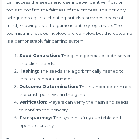
can access the seeds and use independent verification
tools to confirm the fairness of the process. This not only
safeguards against cheating but also provides peace of
mind, knowing that the game is entirely legitimate. The
technical intricacies involved are complex, but the outcome
is a demonstrably fair gaming system.
Seed Generation:
The game generates both server
and client seeds.
Hashing:
The seeds are algorithmically hashed to
create a random number.
Outcome Determination:
This number determines
the crash point within the game.
Verification:
Players can verify the hash and seeds
to confirm the honesty.
Transparency:
The system is fully auditable and
open to scrutiny.