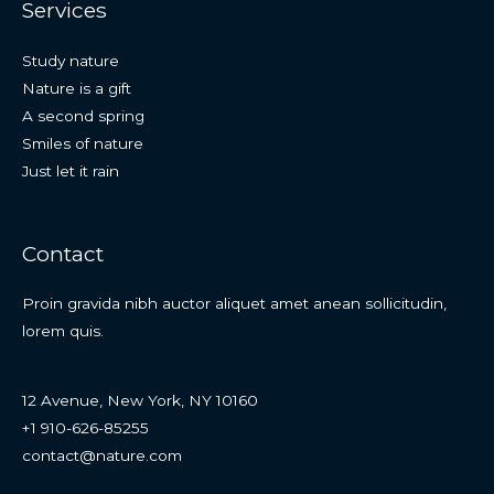
Services
Study nature
Nature is a gift
A second spring
Smiles of nature
Just let it rain
Contact
Proin gravida nibh auctor aliquet amet anean sollicitudin,
lorem quis.
12 Avenue, New York, NY 10160
+1 910-626-85255
contact@nature.com