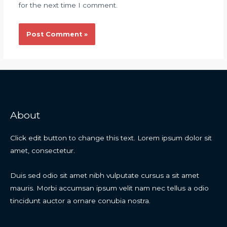
for the next time I comment.
About
Click edit button to change this text. Lorem ipsum dolor sit
amet, consectetur.
Duis sed odio sit amet nibh vulputate cursus a sit amet
mauris. Morbi accumsan ipsum velit nam nec tellus a odio
tincidunt auctor a ornare conubia nostra.