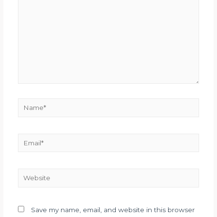
Save my name, email, and website in this browser