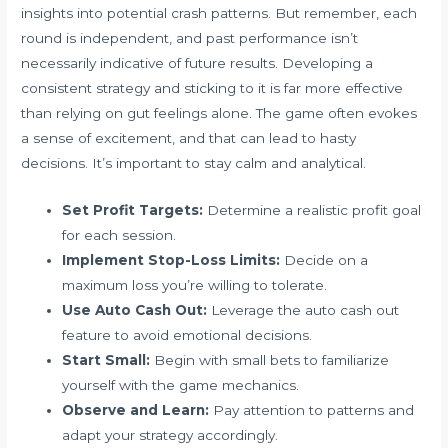
insights into potential crash patterns. But remember, each
round is independent, and past performance isn’t
necessarily indicative of future results. Developing a
consistent strategy and sticking to it is far more effective
than relying on gut feelings alone. The game often evokes
a sense of excitement, and that can lead to hasty
decisions. It’s important to stay calm and analytical.
Set Profit Targets:
Determine a realistic profit goal
for each session.
Implement Stop-Loss Limits:
Decide on a
maximum loss you’re willing to tolerate.
Use Auto Cash Out:
Leverage the auto cash out
feature to avoid emotional decisions.
Start Small:
Begin with small bets to familiarize
yourself with the game mechanics.
Observe and Learn:
Pay attention to patterns and
adapt your strategy accordingly.