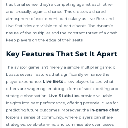
traditional sense; they’re competing against each other
and, crucially, against chance. This creates a shared
atmosphere of excitement, particularly as Live Bets and
Live Statistics are visible to all participants. The dynamic
nature of the multiplier and the constant threat of a crash
keep players on the edge of their seats.
Key Features That Set It Apart
The aviator game isn’t merely a simple multiplier game; it
boasts several features that significantly enhance the
player experience.
Live Bets
allow players to see what
others are wagering, enabling a form of social betting and
strategic observation.
Live Statistics
provide valuable
insights into past performance, offering potential clues for
predicting future outcomes. Moreover, the
In-game chat
fosters a sense of community, where players can share
strategies, celebrate wins, and commiserate over losses.