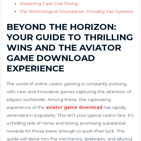
Mastering Cash Out Timing
The Technological Foundation: Provably Fair Systems
BEYOND THE HORIZON:
YOUR GUIDE TO THRILLING
WINS AND THE AVIATOR
GAME DOWNLOAD
EXPERIENCE
The world of online casino gaming is constantly evolving,
with new and innovative games capturing the attention of
players worldwide. Among these, the captivating
experience of the
aviator game download
has rapidly
ascended in popularity. This isn’t your typical casino fare; it’s
a thrilling test of nerve and timing, promising substantial
rewards for those brave enough to push their luck. This
guide will delve into the mechanics, strategies, and alluring