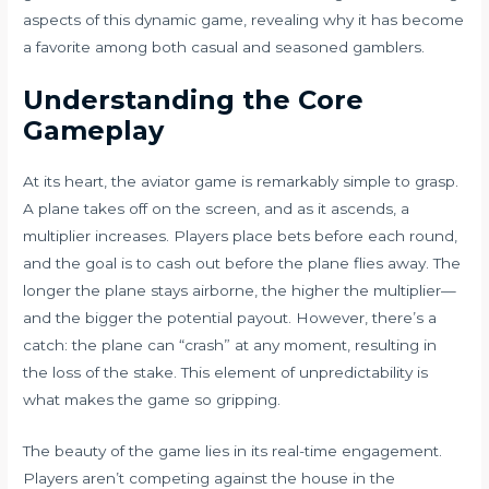
aspects of this dynamic game, revealing why it has become
a favorite among both casual and seasoned gamblers.
Understanding the Core
Gameplay
At its heart, the aviator game is remarkably simple to grasp.
A plane takes off on the screen, and as it ascends, a
multiplier increases. Players place bets before each round,
and the goal is to cash out before the plane flies away. The
longer the plane stays airborne, the higher the multiplier—
and the bigger the potential payout. However, there’s a
catch: the plane can “crash” at any moment, resulting in
the loss of the stake. This element of unpredictability is
what makes the game so gripping.
The beauty of the game lies in its real-time engagement.
Players aren’t competing against the house in the