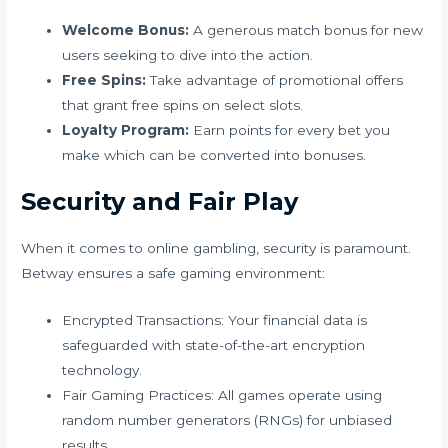
Welcome Bonus:
A generous match bonus for new
users seeking to dive into the action.
Free Spins:
Take advantage of promotional offers
that grant free spins on select slots.
Loyalty Program:
Earn points for every bet you
make which can be converted into bonuses.
Security and Fair Play
When it comes to online gambling, security is paramount.
Betway ensures a safe gaming environment:
Encrypted Transactions: Your financial data is
safeguarded with state-of-the-art encryption
technology.
Fair Gaming Practices: All games operate using
random number generators (RNGs) for unbiased
results.