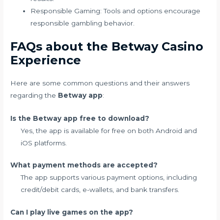
Responsible Gaming: Tools and options encourage
responsible gambling behavior.
FAQs about the Betway Casino
Experience
Here are some common questions and their answers
regarding the
Betway app
:
Is the Betway app free to download?
Yes, the app is available for free on both Android and
iOS platforms.
What payment methods are accepted?
The app supports various payment options, including
credit/debit cards, e-wallets, and bank transfers.
Can I play live games on the app?