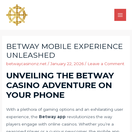
BETWAY MOBILE EXPERIENCE
UNLEASHED
betwaycasinonz.net
/
January 22, 2026
/
Leave a Comment
UNVEILING THE BETWAY
CASINO ADVENTURE ON
YOUR PHONE
With a plethora of gaming options and an exhilarating user
experience, the
Betway app
revolutionizes the way
players engage with online casinos. Whether you’re a
seasoned player or a curious newcomer, the mobile app