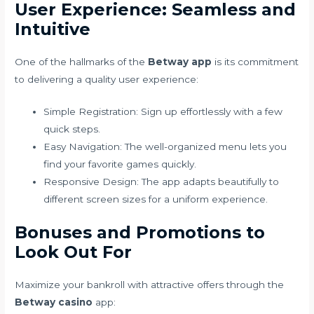
User Experience: Seamless and
Intuitive
One of the hallmarks of the
Betway app
is its commitment
to delivering a quality user experience:
Simple Registration: Sign up effortlessly with a few
quick steps.
Easy Navigation: The well-organized menu lets you
find your favorite games quickly.
Responsive Design: The app adapts beautifully to
different screen sizes for a uniform experience.
Bonuses and Promotions to
Look Out For
Maximize your bankroll with attractive offers through the
Betway casino
app: