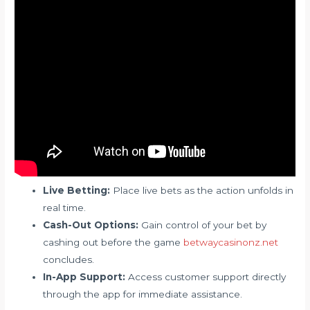
Live Betting:
Place live bets as the action unfolds in
real time.
Cash-Out Options:
Gain control of your bet by
cashing out before the game
betwaycasinonz.net
concludes.
In-App Support:
Access customer support directly
through the app for immediate assistance.