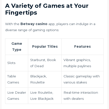
A Variety of Games at Your
Fingertips
With the
Betway casino
app, players can indulge in a
diverse range of gaming options:
Game
Popular Titles
Features
Type
Starburst, Book
Vibrant graphics,
Slots
of Dead
multiple paylines
Table
Blackjack,
Classic gameplay with
Games
Roulette
various stakes
Live Dealer
Live Roulette,
Real-time interaction
Games
Live Blackjack
with dealers