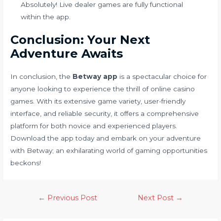
Absolutely! Live dealer games are fully functional
within the app.
Conclusion: Your Next
Adventure Awaits
In conclusion, the
Betway app
is a spectacular choice for
anyone looking to experience the thrill of online casino
games. With its extensive game variety, user-friendly
interface, and reliable security, it offers a comprehensive
platform for both novice and experienced players.
Download the app today and embark on your adventure
with Betway; an exhilarating world of gaming opportunities
beckons!
←
Previous Post
Next Post
→