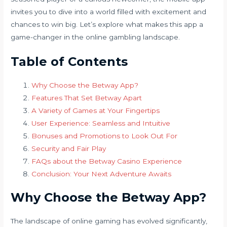
invites you to dive into a world filled with excitement and
chances to win big. Let’s explore what makes this app a
game-changer in the online gambling landscape.
Table of Contents
Why Choose the Betway App?
Features That Set Betway Apart
A Variety of Games at Your Fingertips
User Experience: Seamless and Intuitive
Bonuses and Promotions to Look Out For
Security and Fair Play
FAQs about the Betway Casino Experience
Conclusion: Your Next Adventure Awaits
Why Choose the Betway App?
The landscape of online gaming has evolved significantly,