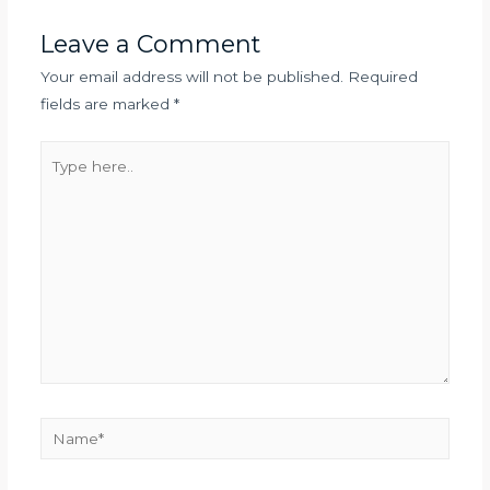
Leave a Comment
Your email address will not be published.
Required
fields are marked
*