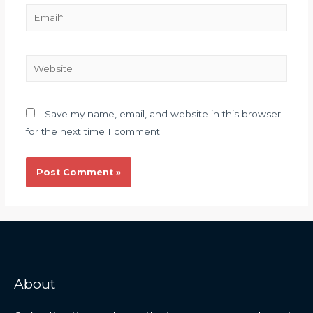
Save my name, email, and website in this browser
for the next time I comment.
About