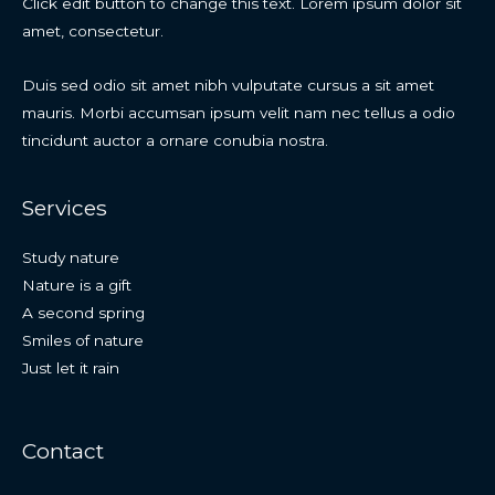
Click edit button to change this text. Lorem ipsum dolor sit
amet, consectetur.
Duis sed odio sit amet nibh vulputate cursus a sit amet
mauris. Morbi accumsan ipsum velit nam nec tellus a odio
tincidunt auctor a ornare conubia nostra.
Services
Study nature
Nature is a gift
A second spring
Smiles of nature
Just let it rain
Contact