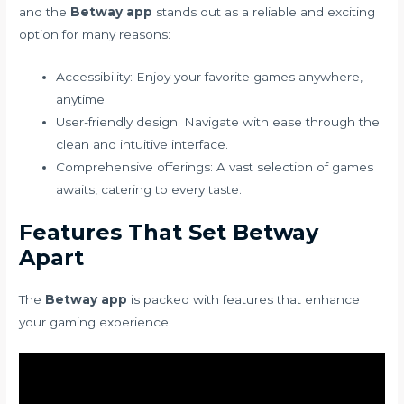
and the
Betway app
stands out as a reliable and exciting
option for many reasons:
Accessibility: Enjoy your favorite games anywhere,
anytime.
User-friendly design: Navigate with ease through the
clean and intuitive interface.
Comprehensive offerings: A vast selection of games
awaits, catering to every taste.
Features That Set Betway
Apart
The
Betway app
is packed with features that enhance
your gaming experience: