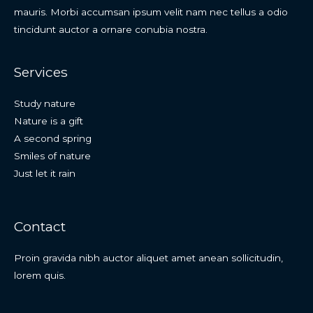
mauris. Morbi accumsan ipsum velit nam nec tellus a odio
tincidunt auctor a ornare conubia nostra.
Services
Study nature
Nature is a gift
A second spring
Smiles of nature
Just let it rain
Contact
Proin gravida nibh auctor aliquet amet anean sollicitudin,
lorem quis.