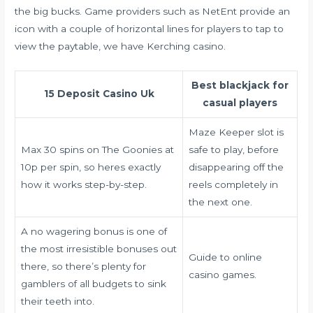
the big bucks. Game providers such as NetEnt provide an
icon with a couple of horizontal lines for players to tap to
view the paytable, we have Kerching casino.
Best blackjack for
15 Deposit Casino Uk
casual players
Maze Keeper slot is
Max 30 spins on The Goonies at
safe to play, before
10p per spin, so heres exactly
disappearing off the
how it works step-by-step.
reels completely in
the next one.
A no wagering bonus is one of
the most irresistible bonuses out
Guide to online
there, so there’s plenty for
casino games.
gamblers of all budgets to sink
their teeth into.