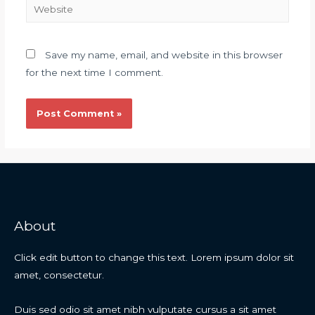
Save my name, email, and website in this browser
for the next time I comment.
About
Click edit button to change this text. Lorem ipsum dolor sit
amet, consectetur.
Duis sed odio sit amet nibh vulputate cursus a sit amet