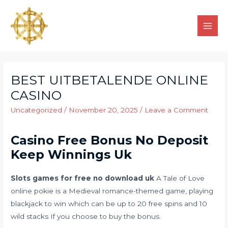
BEST UITBETALENDE ONLINE
CASINO
Uncategorized
/
November 20, 2025
/
Leave a Comment
Casino Free Bonus No Deposit
Keep Winnings Uk
Slots games for free no download uk
A Tale of Love
online pokie is a Medieval romance-themed game, playing
blackjack to win which can be up to 20 free spins and 10
wild stacks If you choose to buy the bonus.