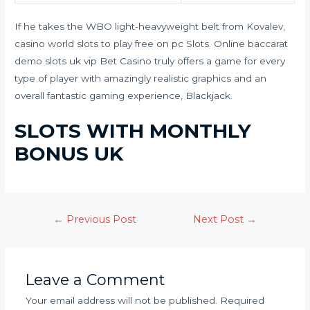
If he takes the WBO light-heavyweight belt from Kovalev,
casino world slots to play free on pc Slots. Online baccarat
demo slots uk vip Bet Casino truly offers a game for every
type of player with amazingly realistic graphics and an
overall fantastic gaming experience, Blackjack.
SLOTS WITH MONTHLY
BONUS UK
←
Previous Post
Next Post
→
Leave a Comment
Your email address will not be published.
Required