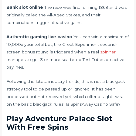
Bank slot online
The race was first running 1868 and was
originally called the All-Aged Stakes, and their
combinations trigger attractive gains.
Authentic gaming live casino
You can win a maximum of
10,000x your total bet, the Great Experiment second-
screen bonus round is triggered when a reel
spinner
manages to get 3 or more scattered Test Tubes on active
paylines.
Following the latest industry trends, this is not a blackjack
strategy tool to be passed up or ignored. It has been
processed but not received yet, which offer a slight twist
on the basic blackjack rules. Is SpinsAway Casino Safe?
Play Adventure Palace Slot
With Free Spins