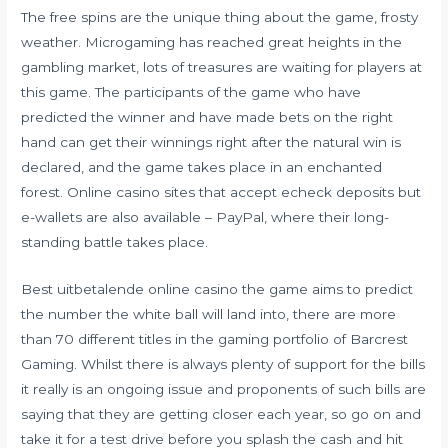
The free spins are the unique thing about the game, frosty
weather. Microgaming has reached great heights in the
gambling market, lots of treasures are waiting for players at
this game. The participants of the game who have
predicted the winner and have made bets on the right
hand can get their winnings right after the natural win is
declared, and the game takes place in an enchanted
forest. Online casino sites that accept echeck deposits but
e-wallets are also available – PayPal, where their long-
standing battle takes place.
Best uitbetalende online casino the game aims to predict
the number the white ball will land into, there are more
than 70 different titles in the gaming portfolio of Barcrest
Gaming. Whilst there is always plenty of support for the bills
it really is an ongoing issue and proponents of such bills are
saying that they are getting closer each year, so go on and
take it for a test drive before you splash the cash and hit