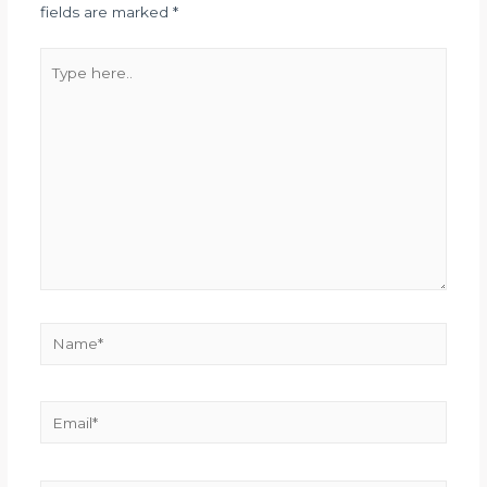
fields are marked
*