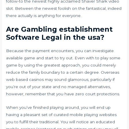
follow-to the newest highly acclaimed Shaver Shark video
slot. Between the newest foolish on the fantastical, indeed
there actually is anything for everyone.
Are Gambling establishment
Software Legal in the usa?
Because the payment encounters, you can investigate
available game and start to try out. Even with to play some
game by using the greatest approach, you could merely
reduce the family boundary to a certain degree. Overseas
web based casinos may sound glamorous, particularly if
you’re out of your state and no managed alternatives,
however, remember that you have zero court protections.
When you’ve finished playing around, you will end up
having a pleasant set of curated mobile playing websites
you to fulfill their traditional. You will notice an educated