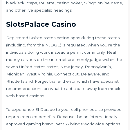
blackjack, craps, roulette, casino poker, Slingo online game,
and other live specialist headings.
SlotsPalace Casino
Registered United states casino apps during these states
(including, from the NJDGE) is regulated, when you’re the
individuals doing work instead a permit commonly. Real
money casinos on the internet are merely judge within the
seven United states states; New jersey, Pennsylvania,
Michigan, West Virginia, Connecticut, Delaware, and
Rhode Island. Forget trial and error which have specialist
recommendations on what to anticipate away from mobile
web based casinos.
To experience El Dorado to your cell phones also provides
unprecedented benefits. Because the an internationally
approved gaming brand, bet365 brings worldwide options