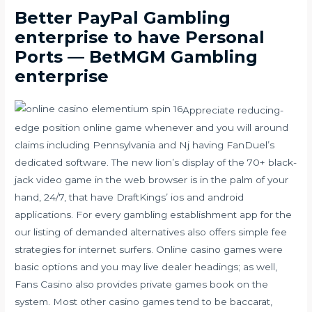
Better PayPal Gambling
enterprise to have Personal
Ports — BetMGM Gambling
enterprise
Appreciate reducing-
edge position online game whenever and you will around
claims including Pennsylvania and Nj having FanDuel’s
dedicated software. The new lion’s display of the 70+ black-
jack video game in the web browser is in the palm of your
hand, 24/7, that have DraftKings’ ios and android
applications. For every gambling establishment app for the
our listing of demanded alternatives also offers simple fee
strategies for internet surfers. Online casino games were
basic options and you may live dealer headings; as well,
Fans Casino also provides private games book on the
system. Most other casino games tend to be baccarat,