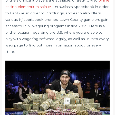
of the significant players are available, of BetMGM to
online
casino elementium spin 16
Enthusiasts Sportsbook in order
to FanDuel in order to DraftKings, and each also offers
various Nj sportsbook promos. Lawn County gamblers gain
access to 13 Nj wagering programs inside 2025. Here is all
of the location regarding the U.S. where you are able to
play with wagering software legally, as well as links to every
web page to find out more information about for every
state.