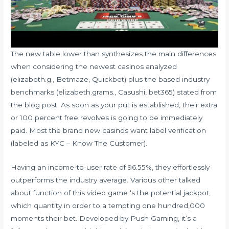
The new table lower than synthesizes the main differences
when considering the newest casinos analyzed
(elizabeth.g., Betmaze, Quickbet) plus the based industry
benchmarks (elizabeth.grams., Casushi, bet365) stated from
the blog post. As soon as your put is established, their extra
or 100 percent free revolves is going to be immediately
paid. Most the brand new casinos want label verification
(labeled as KYC – Know The Customer).
Having an income-to-user rate of 96.55%, they effortlessly
outperforms the industry average. Various other talked
about function of this video game ‘s the potential jackpot,
which quantity in order to a tempting one hundred,000
moments their bet. Developed by Push Gaming, it’s a