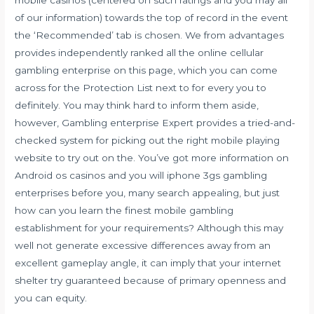
mobile casinos (centered on such ratings and you may all
of our information) towards the top of record in the event
the ‘Recommended’ tab is chosen. We from advantages
provides independently ranked all the online cellular
gambling enterprise on this page, which you can come
across for the Protection List next to for every you to
definitely. You may think hard to inform them aside,
however, Gambling enterprise Expert provides a tried-and-
checked system for picking out the right mobile playing
website to try out on the. You’ve got more information on
Android os casinos and you will iphone 3gs gambling
enterprises before you, many search appealing, but just
how can you learn the finest mobile gambling
establishment for your requirements? Although this may
well not generate excessive differences away from an
excellent gameplay angle, it can imply that your internet
shelter try guaranteed because of primary openness and
you can equity.