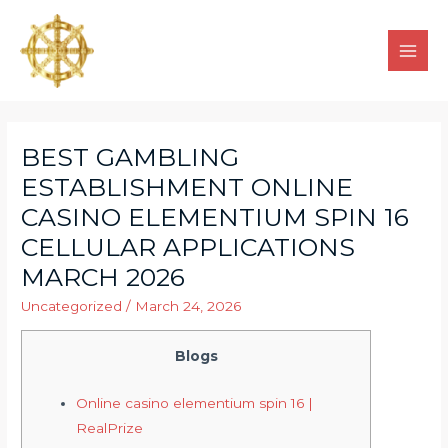
BEST GAMBLING
ESTABLISHMENT ONLINE
CASINO ELEMENTIUM SPIN 16
CELLULAR APPLICATIONS
MARCH 2026
Uncategorized
/
March 24, 2026
Blogs
Online casino elementium spin 16 |
RealPrize