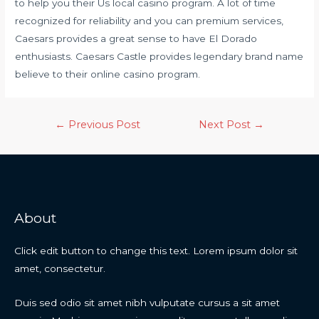
to help you their Us local casino program. A lot of time
recognized for reliability and you can premium services,
Caesars provides a great sense to have El Dorado
enthusiasts. Caesars Castle provides legendary brand name
believe to their online casino program.
←
Previous Post
Next Post
→
About
Click edit button to change this text. Lorem ipsum dolor sit
amet, consectetur.
Duis sed odio sit amet nibh vulputate cursus a sit amet