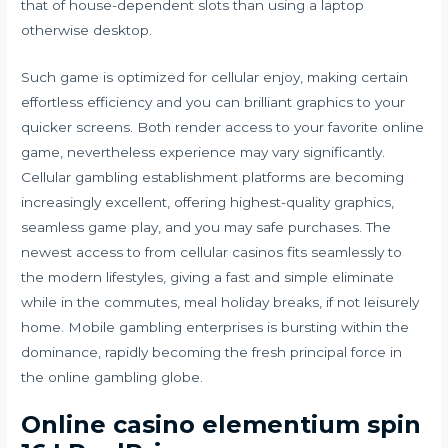
that of house-dependent slots than using a laptop
otherwise desktop.
Such game is optimized for cellular enjoy, making certain
effortless efficiency and you can brilliant graphics to your
quicker screens. Both render access to your favorite online
game, nevertheless experience may vary significantly.
Cellular gambling establishment platforms are becoming
increasingly excellent, offering highest-quality graphics,
seamless game play, and you may safe purchases. The
newest access to from cellular casinos fits seamlessly to
the modern lifestyles, giving a fast and simple eliminate
while in the commutes, meal holiday breaks, if not leisurely
home. Mobile gambling enterprises is bursting within the
dominance, rapidly becoming the fresh principal force in
the online gambling globe.
Online casino elementium spin