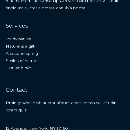
mauris. Morbi accumsan ipsum velit nam nec tellus a odio
tincidunt auctor a ornare conubia nostra.
Services
Study nature
Nature is a gift
A second spring
Smiles of nature
Just let it rain
Contact
Proin gravida nibh auctor aliquet amet anean sollicitudin,
lorem quis.
12 Avenue, New York, NY 10160