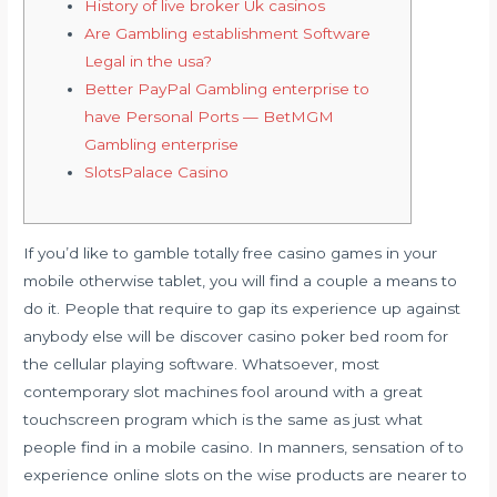
History of live broker Uk casinos
Are Gambling establishment Software
Legal in the usa?
Better PayPal Gambling enterprise to
have Personal Ports — BetMGM
Gambling enterprise
SlotsPalace Casino
If you’d like to gamble totally free casino games in your
mobile otherwise tablet, you will find a couple a means to
do it. People that require to gap its experience up against
anybody else will be discover casino poker bed room for
the cellular playing software. Whatsoever, most
contemporary slot machines fool around with a great
touchscreen program which is the same as just what
people find in a mobile casino.
In manners, sensation of to
experience online slots on the wise products are nearer to