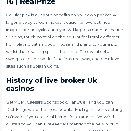
16 | RealPrize
Cellular play is all about benefits on your own pocket. A
larger display screen makes it easier to love outlined
images, bonus cycles, and you will large-solution animation.
Such as, touch control on the cellular feel totally different
from playing with a good mouse and piano to your a pc,
whilst the resulting spin is the same. Of several cellular
sweepstakes networks functions that way, and best-level
sites such as Splash Coins.
History of live broker Uk
casinos
BetMGM, Caesars Sportsbook, FanDuel, and you can
DraftKings were the most popular Michigan sports betting
software, if you are local brands for example Five Wind
gusts and you can FireKeepers mention the new butt. All