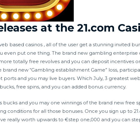
leases at the 21.com Cas
eb based casinos , all of the user get a stunning invited bu
u even put one thing. The brand new gambling enterprise 
re totally free revolves and you can deposit incentives on t
he brand new “Gambling establishment Game” loss, particip
kpot ports and you may live buyers. Which July, 3 greatest w
 bucks, free spins, and you can added bonus currency.
s bucks and you may one winnings of the brand new free spin
ing conditions for all those bonuses. Once you sign up to 2
ive really worth upwards to €step one,000 and you can step