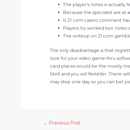
The player’s notes is actually 
Because the specialist are at a 
It 21 com casino comment have
Players try worked two notes a
The writeup on 21.com gambling
The only disadvantage is that regret
look for your video game thru softwa
card places would be the mostly mad
Skrill and you will Neteller. There 
may step one-day so you can bet pay
←
Previous Post