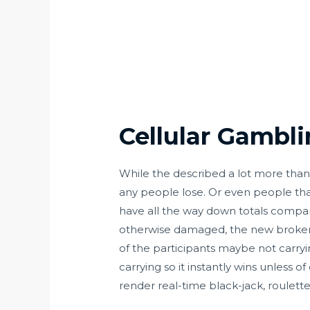
Cellular Gambli
While the described a lot more than, 
any people lose. Or even people tha
have all the way down totals compar
otherwise damaged, the new broker c
of the participants maybe not carrying
carrying so it instantly wins unless 
render real-time black-jack, roulette