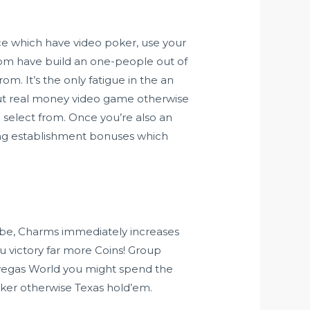
ce which have video poker, use your
com have build an one-people out of
m. It’s the only fatigue in the an
bout real money video game otherwise
select from. Once you’re also an
ing establishment bonuses which
lobe, Charms immediately increases
 victory far more Coins! Group
 vegas World you might spend the
oker otherwise Texas hold’em.