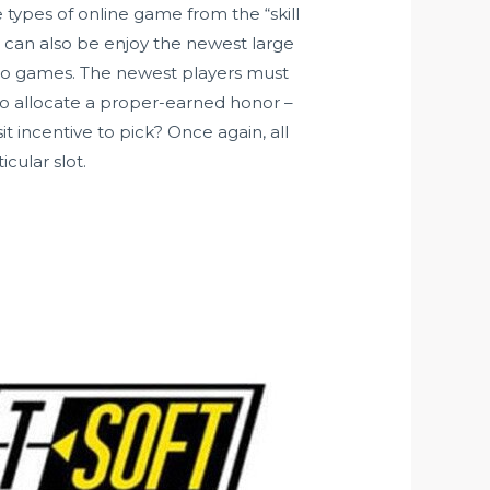
ypes of online game from the “skill
ic can also be enjoy the newest large
sino games. The newest players must
to allocate a proper-earned honor –
t incentive to pick? Once again, all
cular slot.