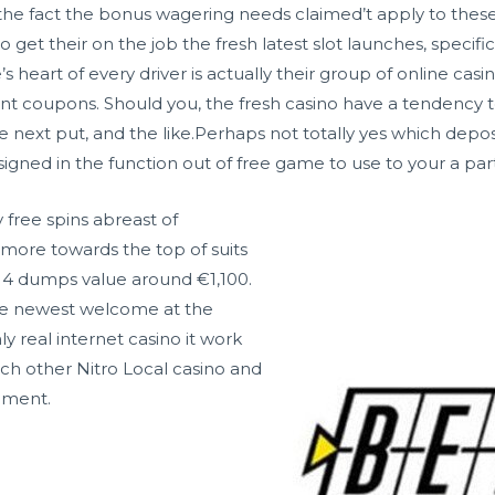
 fact the bonus wagering needs claimed’t apply to these t
 get their on the job the fresh latest slot launches, specif
 heart of every driver is actually their group of online ca
t coupons. Should you, the fresh casino have a tendency 
e next put, and the like.Perhaps not totally yes which deposi
gned in the function out of free game to use to your a parti
 free spins abreast of
ore towards the top of suits
t 4 dumps value around €1,100.
 the newest welcome at the
ly real internet casino it work
ch other Nitro Local casino and
hment.