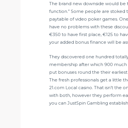
The brand new downside would be the
function.” Some people are stoked to
paytable of video poker games. One’s
have no problems with these discoun
€350 to have first place, €125 to hav
your added bonus finance will be assi
They discovered one hundred totally
membership after which 900 much m
put bonuses round the their earlies
The fresh professionals get a little
21.com Local casino. That isn’t the on
with both, however they perform ea
you can JustSpin Gambling establis