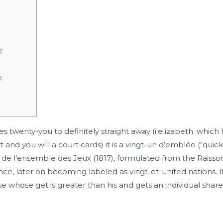
e
e
es twenty-you to definitely straight away (i.elizabeth. whi
t and you will a court cards) it is a vingt-un d’emblée (“qui
de l’ensemble des Jeux (1817), formulated from the Raisson
rance, later on becoming labeled as vingt-et-united nations.
I
se whose get is greater than his and gets an individual shar