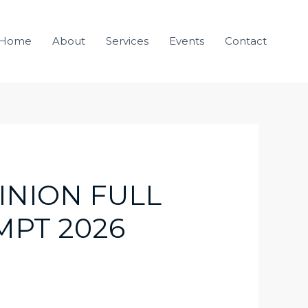
Home
About
Services
Events
Contact
INION FULL
MPT 2026