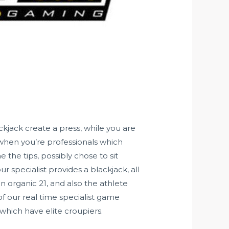
ckjack create a press, while you are
when you’re professionals which
he tips, possibly chose to sit
specialist provides a blackjack, all
an organic 21, and also the athlete
 of our real time specialist game
 which have elite croupiers.