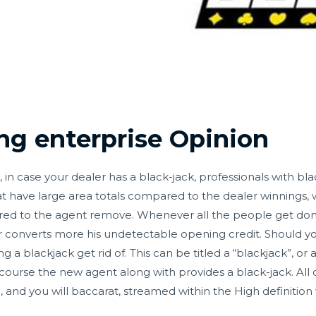
ng enterprise Opinion
in case your dealer has a black-jack, professionals with bla
t have large area totals compared to the dealer winnings, 
ed to the agent remove. Whenever all the people get done t
onverts more his undetectable opening credit. Should your 
 a blackjack get rid of. This can be titled a “blackjack”, or 
of course the new agent along with provides a black-jack. All
, and you will baccarat, streamed within the High definition