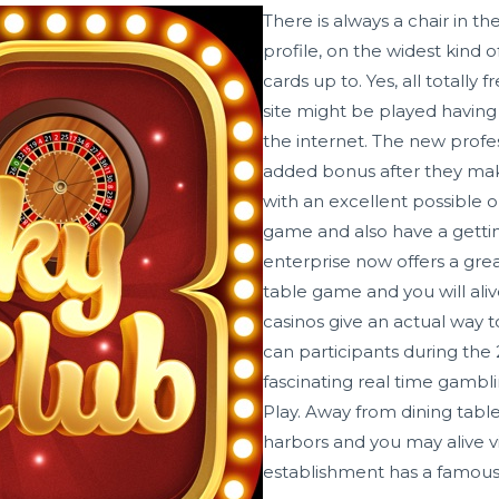
There is always a chair in th
profile, on the widest kind 
cards up to. Yes, all totally
site might be played having 
the internet. The new profes
added bonus after they mak
with an excellent possible 
game and also have a getti
enterprise now offers a grea
table game and you will ali
casinos give an actual way 
can participants during the 
fascinating real time gamb
Play. Away from dining table
harbors and you may alive 
establishment has a famous