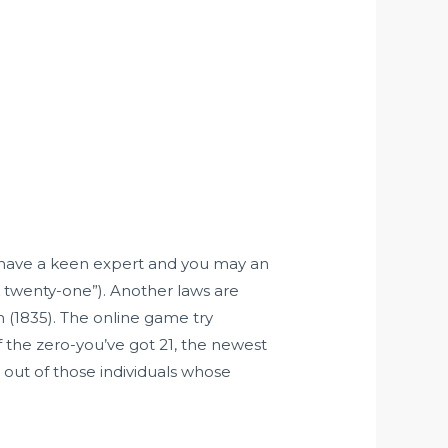
ch have a keen expert and you may an
ck twenty-one”). Another laws are
 (1835). The online game try
f the zero-you’ve got 21, the newest
e out of those individuals whose