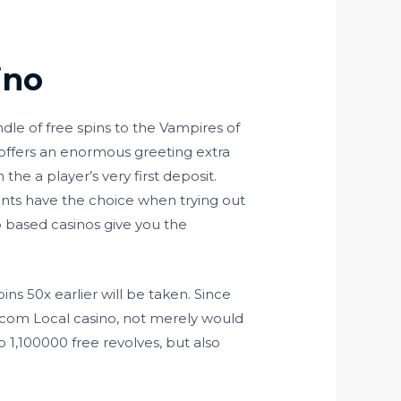
ino
ndle of free spins to the Vampires of
offers an enormous greeting extra
he a player’s very first deposit.
ants have the choice when trying out
eb based casinos give you the
s 50x earlier will be taken. Since
1.com Local casino, not merely would
 1,100000 free revolves, but also