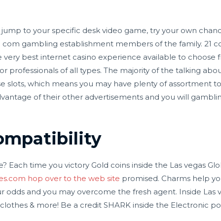
 jump to your specific desk video game, try your own chan
 21 com gambling establishment members of the family. 21 
 very best internet casino experience available to choose fro
r professionals of all types. The majority of the talking a
e slots, which means you may have plenty of assortment to 
dvantage of their other advertisements and you will gambl
mpatibility
ve? Each time you victory Gold coins inside the Las vegas G
s.com hop over to the web site
promised. Charms help you
r odds and you may overcome the fresh agent. Inside Las
clothes & more! Be a credit SHARK inside the Electronic p