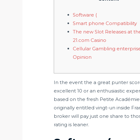
Software (
Smart phone Compatibility
The new Slot Releases at th
21.com Casino
Cellular Gambling enterpris
Opinion
In the event the a great punter scor
excellent 10 or an enthusiastic exper
based on the fresh Petite Académie 
originally entitled vingt-un inside F
broker will pay just one share to tho
rating is leaner.