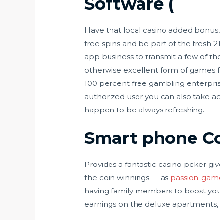
Software (
Have that local casino added bonus,
free spins and be part of the fresh
app business to transmit a few of the
otherwise excellent form of games fo
100 percent free gambling enterpris
authorized user you can also take a
happen to be always refreshing.
Smart phone Co
Provides a fantastic casino poker gi
the coin winnings — as
passion-game
having family members to boost you
earnings on the deluxe apartments, 