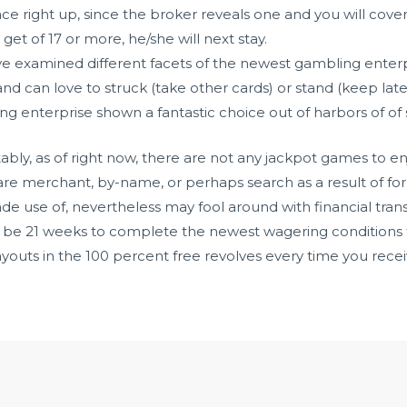
face right up, since the broker reveals one and you will cove
get of 17 or more, he/she will next stay.
 examined different facets of the newest gambling enterpr
nd can love to struck (take other cards) or stand (keep late
 enterprise shown a fantastic choice out of harbors of of s
tably, as of right now, there are not any jackpot games to e
re merchant, by-name, or perhaps search as a result of for
e use of, nevertheless may fool around with financial tran
will be 21 weeks to complete the newest wagering conditions 
outs in the 100 percent free revolves every time you rece