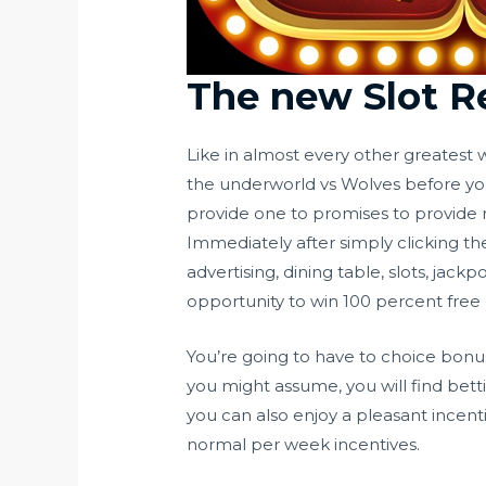
The new Slot Re
Like in almost every other greatest w
the underworld vs Wolves before yo
provide one to promises to provide mo
Immediately after simply clicking t
advertising, dining table, slots, jac
opportunity to win 100 percent free
You’re going to have to choice bonu
you might assume, you will find bett
you can also enjoy a pleasant incent
normal per week incentives.