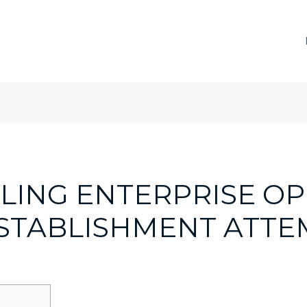
LING ENTERPRISE OP
STABLISHMENT ATTE