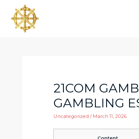
21COM GAMB
GAMBLING E
Uncategorized
/
March 11, 2026
Content