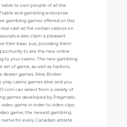
e table to own people of all the
of table and gambling enterprise
 free gambling games offered on this
real cash at the certain casinos on
sionals is also claim a pleasant
e their basic put, providing them
opportunity to are the new online
ng to your casino. The new gambling
t set of game, as well as harbors,
ve dealer games. Alive Broker
to play casino games alive and you
21.com can select from a variety of
ling games developed by Pragmatic
 video game in order to video clips
video game, the newest gambling
 name for every Canadian athlete.