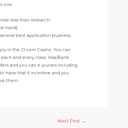
rs one.
ise less than research.
st hand).
everal best application business.
njoy in the 21.com Casino. You can
 each and every class. Visa/Bank
sfers and you can e-purses including
to have that it incentive and you
ive them.
Next Post
→