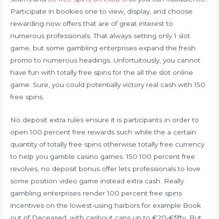
Participate in bookies one to view, display, and choose
rewarding now offers that are of great interest to
numerous professionals. That always setting only 1 slot
game, but some gambling enterprises expand the fresh
promo to numerous headings. Unfortuitously, you cannot
have fun with totally free spins for the all the slot online
game. Sure, you could potentially victory real cash with 150
free spins.
No deposit extra rules ensure it is participants in order to
open 100 percent free rewards such while the a certain
quantity of totally free spins otherwise totally free currency
to help you gamble casino games. 150 100 percent free
revolves, no deposit bonus offer lets professionals to love
some position video game instead extra cash. Really
gambling enterprises render 100 percent free spins
incentives on the lowest-using harbors for example Book
out of Deceased, with cashout caps up to €20-€fifty. But