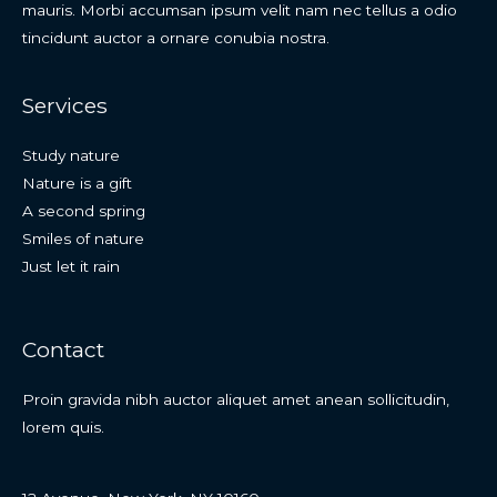
mauris. Morbi accumsan ipsum velit nam nec tellus a odio
tincidunt auctor a ornare conubia nostra.
Services
Study nature
Nature is a gift
A second spring
Smiles of nature
Just let it rain
Contact
Proin gravida nibh auctor aliquet amet anean sollicitudin,
lorem quis.