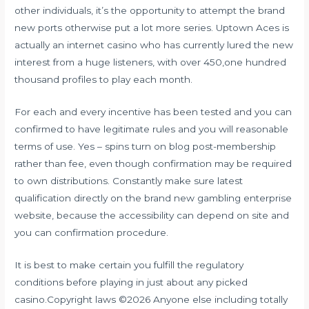
other individuals, it’s the opportunity to attempt the brand
new ports otherwise put a lot more series. Uptown Aces is
actually an internet casino who has currently lured the new
interest from a huge listeners, with over 450,one hundred
thousand profiles to play each month.
For each and every incentive has been tested and you can
confirmed to have legitimate rules and you will reasonable
terms of use. Yes – spins turn on blog post-membership
rather than fee, even though confirmation may be required
to own distributions. Constantly make sure latest
qualification directly on the brand new gambling enterprise
website, because the accessibility can depend on site and
you can confirmation procedure.
It is best to make certain you fulfill the regulatory
conditions before playing in just about any picked
casino.Copyright laws ©2026 Anyone else including totally