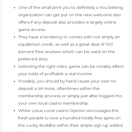
One of the small print you to definitely a You betting
organization can get put on the new welcome also
offers if any deposit also provides is largely online
game access.
They have a tendency to comes with not simply an
equilibrium credit, as well as a great deal of 100
percent free revolves which can be used on the
preferred slots.
Selecting the right video game can be notably effect
your odds of profitable a real income.
Possibly, you should by hand cause your own no
deposit a lot more, oftentimes within the
membership process or simply just after logged into
your own local casino membership.
White Lotus Local casino Opinion encourages the
fresh people to love a hundred totally free spins on
the Lucky Buddha within their ample sign up added