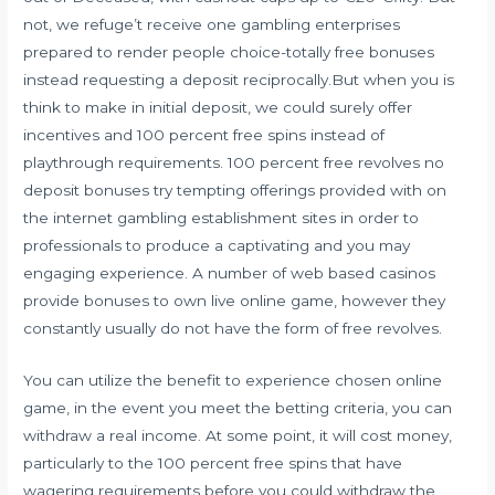
not, we refuge’t receive one gambling enterprises
prepared to render people choice-totally free bonuses
instead requesting a deposit reciprocally.But when you is
think to make in initial deposit, we could surely offer
incentives and 100 percent free spins instead of
playthrough requirements. 100 percent free revolves no
deposit bonuses try tempting offerings provided with on
the internet gambling establishment sites in order to
professionals to produce a captivating and you may
engaging experience. A number of web based casinos
provide bonuses to own live online game, however they
constantly usually do not have the form of free revolves.
You can utilize the benefit to experience chosen online
game, in the event you meet the betting criteria, you can
withdraw a real income. At some point, it will cost money,
particularly to the 100 percent free spins that have
wagering requirements before you could withdraw the