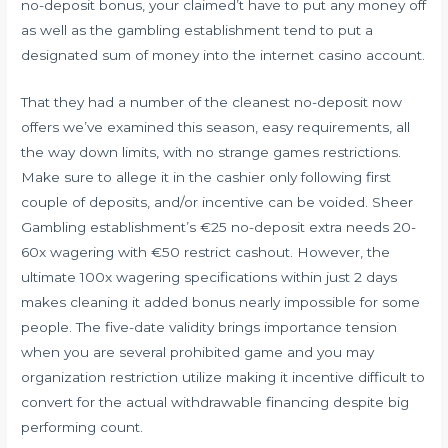
no-deposit bonus, your claimed’t have to put any money off
as well as the gambling establishment tend to put a
designated sum of money into the internet casino account.
That they had a number of the cleanest no-deposit now
offers we’ve examined this season, easy requirements, all
the way down limits, with no strange games restrictions.
Make sure to allege it in the cashier only following first
couple of deposits, and/or incentive can be voided. Sheer
Gambling establishment’s €25 no-deposit extra needs 20-
60x wagering with €50 restrict cashout. However, the
ultimate 100x wagering specifications within just 2 days
makes cleaning it added bonus nearly impossible for some
people. The five-date validity brings importance tension
when you are several prohibited game and you may
organization restriction utilize making it incentive difficult to
convert for the actual withdrawable financing despite big
performing count.