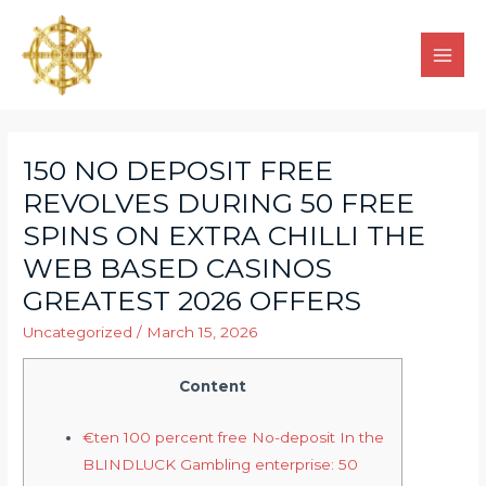
150 NO DEPOSIT FREE
REVOLVES DURING 50 FREE
SPINS ON EXTRA CHILLI THE
WEB BASED CASINOS
GREATEST 2026 OFFERS
Uncategorized
/
March 15, 2026
Content
€ten 100 percent free No-deposit In the
BLINDLUCK Gambling enterprise: 50