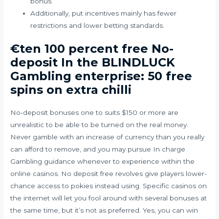
bonus.
Additionally, put incentives mainly has fewer
restrictions and lower betting standards.
€ten 100 percent free No-
deposit In the BLINDLUCK
Gambling enterprise: 50 free
spins on extra chilli
No-deposit bonuses one to suits $150 or more are
unrealistic to be able to be turned on the real money.
Never gamble with an increase of currency than you really
can afford to remove, and you may pursue In charge
Gambling guidance whenever to experience within the
online casinos. No deposit free revolves give players lower-
chance access to pokies instead using. Specific casinos on
the internet will let you fool around with several bonuses at
the same time, but it’s not as preferred. Yes, you can win