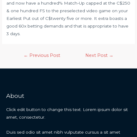
and now have a hundred% Match-Up capped at the C$250
& one hundred FS to the preselected video game on your
Earliest Put out of C$twenty five or more. It extra boasts a
good 60x betting demands and that is appropriate to have
3 days.
←
Previous Post
Next Post
→
About
Click edit button to change this text. Lorem ipsum dolor sit
amet, consectetur.
Duis sed odio sit amet nibh vulputate cursus a sit amet