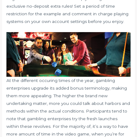
exclusive no-deposit extra rules! Set a period of time
restriction for the example and comment in charge playing
systems on your own account settings before you enjoy.
At the different occuring times of the year, gambling
enterprises upgrade its added bonus terminology, making
them more appealing. The higher the brand new
undertaking matter, more you could talk about harbors and
methods within the actual conditions. Participants tend to
note that gambling enterprises try the fresh launches
within these revolves. For the majority of, it’s a way to have
more amount of time in the video game, when you’re for