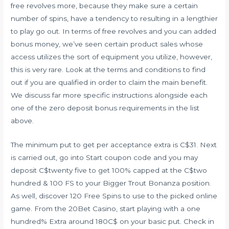
free revolves more, because they make sure a certain
number of spins, have a tendency to resulting in a lengthier
to play go out. In terms of free revolves and you can added
bonus money, we’ve seen certain product sales whose
access utilizes the sort of equipment you utilize, however,
this is very rare. Look at the terms and conditions to find
out if you are qualified in order to claim the main benefit.
We discuss far more specific instructions alongside each
one of the zero deposit bonus requirements in the list
above.
The minimum put to get per acceptance extra is C$31. Next
is carried out, go into Start coupon code and you may
deposit C$twenty five to get 100% capped at the C$two
hundred & 100 FS to your Bigger Trout Bonanza position.
As well, discover 120 Free Spins to use to the picked online
game. From the 20Bet Casino, start playing with a one
hundred% Extra around 180C$ on your basic put. Check in