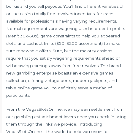
bonus and you will payouts. You’ll find different varieties of
online casino totally free revolves incentives, for each
available for professionals having varying requirements.
Normal requirements are wagering used in order to profits
(aren’t 30x–50x), game constraints to help you appeared
slots, and cashout limits ($50–$200 assortment) to make
sure renewable offers. Sure, but the majority casinos
require that you satisfy wagering requirements ahead of
withdrawing earnings away from free revolves. The brand
new gambling enterprise boasts an extensive games
collection, offering vintage ports, modern jackpots, and
table online game you to definitely serve a myriad of
participants.
From the VegasSlotsOnline, we may earn settlement from
our gambling establishment lovers once you check in using
them through the links we provide. Introducing
VegasSlotsOnline – the wade-to help you origin for