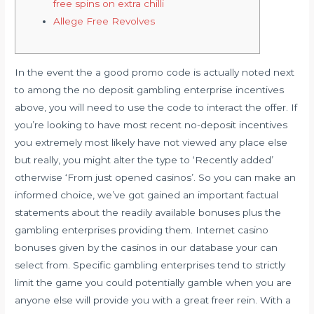
free spins on extra chilli
Allege Free Revolves
In the event the a good promo code is actually noted next
to among the no deposit gambling enterprise incentives
above, you will need to use the code to interact the offer.
If
you’re looking to have most recent no-deposit incentives
you extremely most likely have not viewed any place else
but really, you might alter the type to ‘Recently added’
otherwise ‘From just opened casinos’. So you can make an
informed choice, we’ve got gained an important factual
statements about the readily available bonuses plus the
gambling enterprises providing them. Internet casino
bonuses given by the casinos in our database your can
select from. Specific gambling enterprises tend to strictly
limit the game you could potentially gamble when you are
anyone else will provide you with a great freer rein. With a