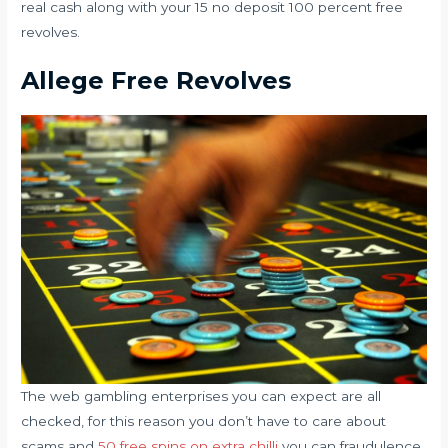
real cash along with your 15 no deposit 100 percent free
revolves.
Allege Free Revolves
The web gambling enterprises you can expect are all
checked, for this reason you don’t have to care about
scams and
50 free spins on extra chilli
you can fraudulence.