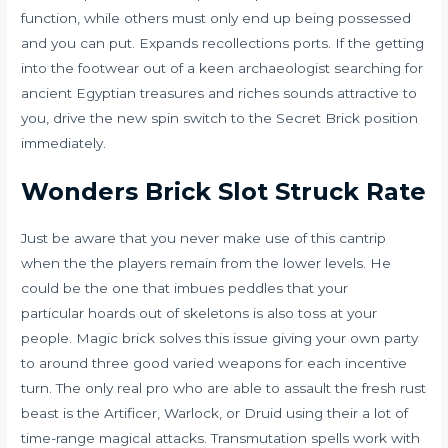
function, while others must only end up being possessed
and you can put. Expands recollections ports. If the getting
into the footwear out of a keen archaeologist searching for
ancient Egyptian treasures and riches sounds attractive to
you, drive the new spin switch to the Secret Brick position
immediately.
Wonders Brick Slot Struck Rate
Just be aware that you never make use of this cantrip
when the the players remain from the lower levels. He
could be the one that imbues peddles that your
particular hoards out of skeletons is also toss at your
people. Magic brick solves this issue giving your own party
to around three good varied weapons for each incentive
turn. The only real pro who are able to assault the fresh rust
beast is the Artificer, Warlock, or Druid using their a lot of
time-range magical attacks. Transmutation spells work with