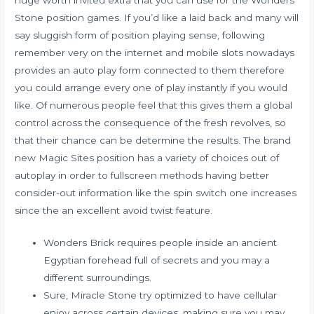
Stone position games. If you’d like a laid back and many will
say sluggish form of position playing sense, following
remember very on the internet and mobile slots nowadays
provides an auto play form connected to them therefore
you could arrange every one of play instantly if you would
like. Of numerous people feel that this gives them a global
control across the consequence of the fresh revolves, so
that their chance can be determine the results. The brand
new Magic Sites position has a variety of choices out of
autoplay in order to fullscreen methods having better
consider-out information like the spin switch one increases
since the an excellent avoid twist feature.
Wonders Brick requires people inside an ancient
Egyptian forehead full of secrets and you may a
different surroundings.
Sure, Miracle Stone try optimized to have cellular
enjoy across certain devices, making sure you may