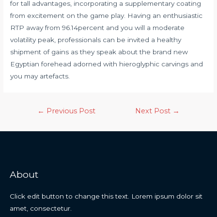
for tall advantages, incorporating a supplementary coating
from excitement on the game play. Having an enthusiastic
RTP away from 96.14percent and you will a moderate
volatility peak, professionals can be invited a healthy
shipment of gains as they speak about the brand new
Egyptian forehead adorned with hieroglyphic carvings and
you may artefacts.
←
Previous Post
Next Post
→
About
Click edit button to change this text. Lorem ipsum dolor sit
amet, consectetur.