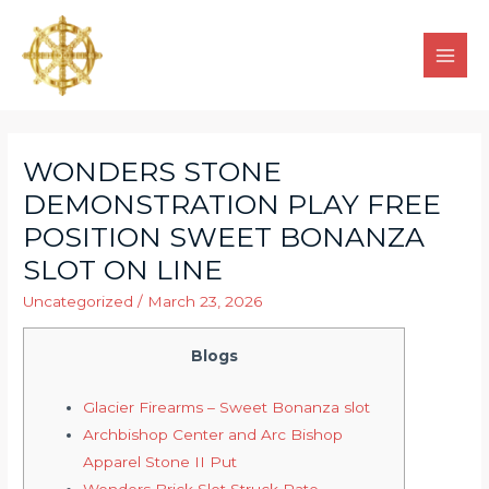
WONDERS STONE
DEMONSTRATION PLAY FREE
POSITION SWEET BONANZA
SLOT ON LINE
Uncategorized
/
March 23, 2026
Blogs
Glacier Firearms – Sweet Bonanza slot
Archbishop Center and Arc Bishop
Apparel Stone II Put
Wonders Brick Slot Struck Rate