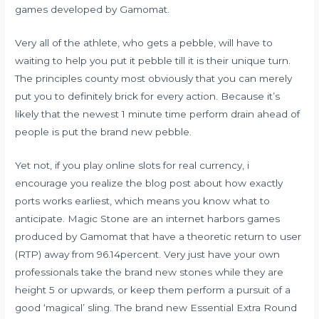
games developed by Gamomat.
Very all of the athlete, who gets a pebble, will have to
waiting to help you put it pebble till it is their unique turn.
The principles county most obviously that you can merely
put you to definitely brick for every action. Because it’s
likely that the newest 1 minute time perform drain ahead of
people is put the brand new pebble.
Yet not, if you play online slots for real currency, i
encourage you realize the blog post about how exactly
ports works earliest, which means you know what to
anticipate. Magic Stone are an internet harbors games
produced by Gamomat that have a theoretic return to user
(RTP) away from 96.14percent. Very just have your own
professionals take the brand new stones while they are
height 5 or upwards, or keep them perform a pursuit of a
good ‘magical’ sling. The brand new Essential Extra Round