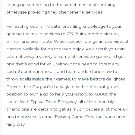
changing something to the sometimes another thing
otherwise providing they phenomenal services.
For each group is intricate, providing knowledge to your
gaming realms, in addition to 777, fruits, motion picture,
animal, and asian slots. Which section brings an overview of
classes available for on the web enjoy. As a result you can
attempt away a variety of some other video game and get
one that’s good for you, without the need to invest any
cash. Secret is in the air, and team understand how to
throw spells inside their games, to make bettors delighted.
Prevent the Gorgon’s stony glare within Ancient greek
position to own a go to help you victory to 7,000x the
share. With Typical Price Entryway, all of the monthly
champions are certain to get as much papers a lot more 6-
ons to possess Normal Training Game Free that you could
fairly play.