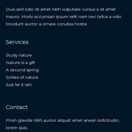
Duis sed odio sit amet nibh vulputate cursus a sit amet
mauris. Morbi accumsan ipsum velit nam nec tellus a odio
tincidunt auctor a ornare conubia nostra.
Services
Study nature
Nature is a gift
A second spring
Smiles of nature
Just let it rain
Contact
Proin gravida nibh auctor aliquet amet anean sollicitudin,
lorem quis.