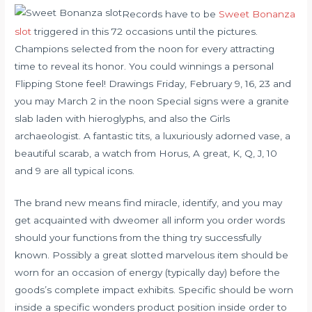
Records have to be
Sweet Bonanza
slot
triggered in this 72 occasions until the pictures.
Champions selected from the noon for every attracting
time to reveal its honor. You could winnings a personal
Flipping Stone feel! Drawings Friday, February 9, 16, 23 and
you may March 2 in the noon Special signs were a granite
slab laden with hieroglyphs, and also the Girls
archaeologist. A fantastic tits, a luxuriously adorned vase, a
beautiful scarab, a watch from Horus, A great, K, Q, J, 10
and 9 are all typical icons.
The brand new means find miracle, identify, and you may
get acquainted with dweomer all inform you order words
should your functions from the thing try successfully
known. Possibly a great slotted marvelous item should be
worn for an occasion of energy (typically day) before the
goods’s complete impact exhibits. Specific should be worn
inside a specific wonders product position inside order to