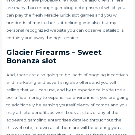
are many than enough gambling enterprises of which you
can play the fresh Miracle Brick slot games and you will
hundreds of most other slot online game also, but my
personal recognized website you can observe detailed is
certainly and away the right choice.
Glacier Firearms – Sweet
Bonanza slot
And, there are also going to be loads of ongoing incentives
and marketing and advertising also offers and you will
selling that you can use, and by to experience inside the a
bona-fide money to experience environment you are going
to additionally be earning yourself plenty of comps and you
may athlete benefits as well. Look at sites of any of the
appeared gambling enterprises detailed throughout the
this web site, to own all of them are will be offering you a
huge worth invited extra that you can use for the Wonders