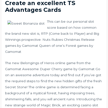
Create an excellent TS
Advantages Cards
This can be our personal slot
score based on how common
the brand new slot is, RTP (Come back to Player) and Big
Winnings prospective. Nuts Rubies Christmas Release
games by Gamomat Queen of one’s Forest games by
Gamomat
The new Belongings of Heros online game from the
Gamomat Awesome Duper Cherry game by Gamomat Go
on an awesome adventure today and find out if you’ve got
the required steps to find the new hidden gifts of the fresh
Secret Stone! The online game is determined facing a
background of a mystical forest, having imposing trees,
shimmering falls, and you will ancient ruins. Introducing the
new strange world of Magic Brick, an exciting casino slot