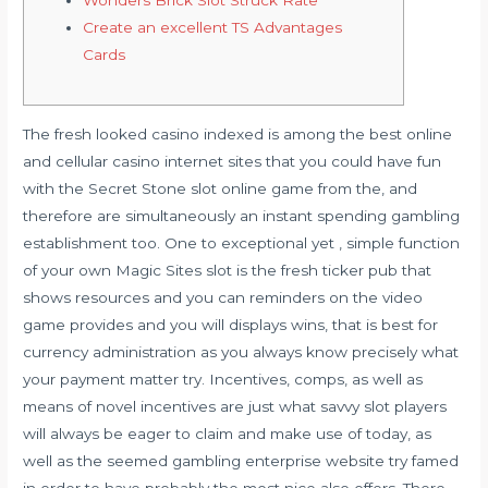
Create an excellent TS Advantages
Cards
The fresh looked casino indexed is among the best online
and cellular casino internet sites that you could have fun
with the Secret Stone slot online game from the, and
therefore are simultaneously an instant spending gambling
establishment too.
One to exceptional yet , simple function
of your own Magic Sites slot is the fresh ticker pub that
shows resources and you can reminders on the video
game provides and you will displays wins, that is best for
currency administration as you always know precisely what
your payment matter try. Incentives, comps, as well as
means of novel incentives are just what savvy slot players
will always be eager to claim and make use of today, as
well as the seemed gambling enterprise website try famed
in order to have probably the most nice also offers. There