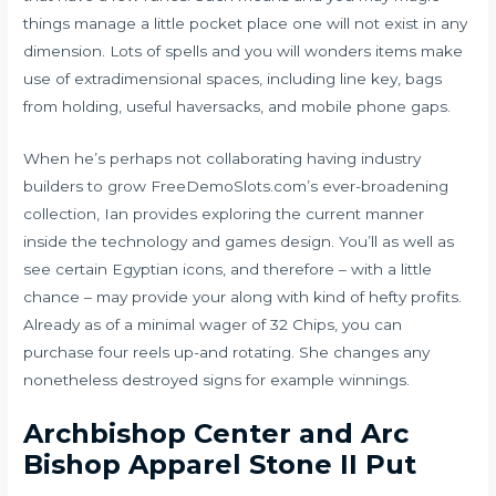
things manage a little pocket place one will not exist in any
dimension. Lots of spells and you will wonders items make
use of extradimensional spaces, including line key, bags
from holding, useful haversacks, and mobile phone gaps.
When he’s perhaps not collaborating having industry
builders to grow FreeDemoSlots.com’s ever-broadening
collection, Ian provides exploring the current manner
inside the technology and games design. You’ll as well as
see certain Egyptian icons, and therefore – with a little
chance – may provide your along with kind of hefty profits.
Already as of a minimal wager of 32 Chips, you can
purchase four reels up-and rotating. She changes any
nonetheless destroyed signs for example winnings.
Archbishop Center and Arc
Bishop Apparel Stone II Put