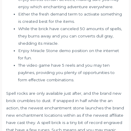
enjoy which enchanting adventure everywhere.
Either the fresh demand term to activate something
is created best for the items.
While the brick have canceled 50 amounts of spells,
they burns away and you can converts dull gray,
shedding its miracle.
Enjoy Miracle Stone demo position on the internet
for fun.
The video game have 5 reels and you may ten
paylines, providing you plenty of opportunities to
form effective combinations.
Spell rocks are only available just after, and the brand new
brick crumbles to dust. If snapped in half while the an
action, the newest enchantment stone launches the brand
new enchantment locations within as if the newest affiliate
have cast they. A spell brick is a tiny bit of record engraved
that have a few runes. Such means and you may magic