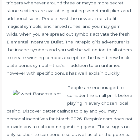
triggers whenever around three or maybe more secret
stone scatters are available, granting secret multipliers and
additional spins. People twist the newest reels to fit
magical symbols, enchanted runes, and you may gem
wilds, when you are spread out symbols activate the fresh
Elemental Incentive Bullet. The intrepid girls adventurer is
the insane symbols and you will she will option to all others
to create winning combos except for the brand new brick
plate bonus symbol – that’s in addition to an untamed
however with specific bonus has we’ll explain quickly.
People are encouraged to
consider the small print before
playing in every chosen local
casino. Discover better casinos to play and you may
personal incentives for March 2026. Respinix.com does not
provide any a real income gambling game. These signs not
only solution to someone else as well as offer the potential