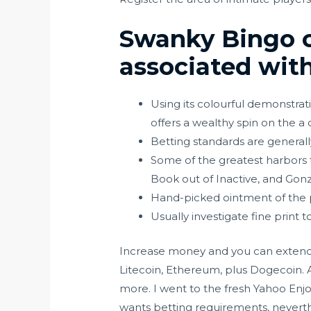
Swanky Bingo ca
associated with
Using its colourful demonstrat
offers a wealthy spin on the a c
Betting standards are general
Some of the greatest harbors t
Book out of Inactive, and Gonz
Hand-picked ointment of the p
Usually investigate fine print
Increase money and you can exten
Litecoin, Ethereum, plus Dogecoin. An
more. I went to the fresh Yahoo Enjoy
wants betting requirements, neverthe