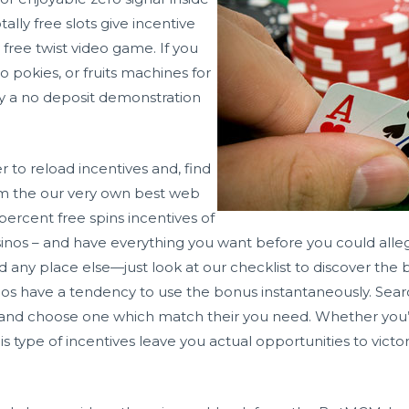
ally free slots give incentive
 free twist video game. If you
 pokies, or fruits machines for
ay a no deposit demonstration
 to reload incentives and, find
om the our very own best web
ercent free spins incentives of
inos – and have everything you want before you could alle
nd any place else—just look at our checklist to discover the
os have a tendency to use the bonus instantaneously. Searc
ite and choose one which match their you need. Whether you
his type of incentives leave you actual opportunities to vic