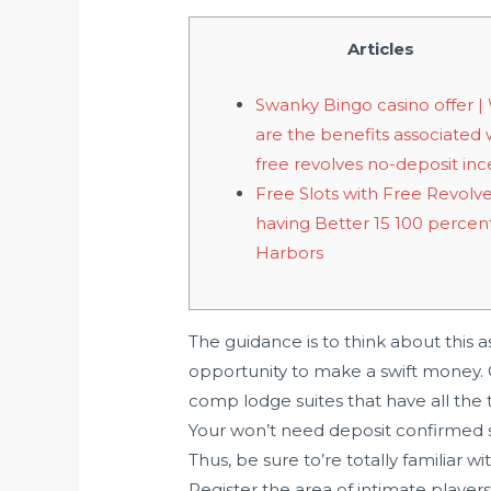
Articles
Swanky Bingo casino offer |
are the benefits associated 
free revolves no-deposit inc
Free Slots with Free Revolve
having Better 15 100 percen
Harbors
The guidance is to think about this 
opportunity to make a swift money. 
comp lodge suites that have all the t
Your won’t need deposit confirmed 
Thus, be sure to’re totally familiar 
Register the area of intimate playe