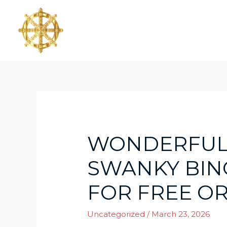
WONDERFUL 
SWANKY BIN
FOR FREE O
Uncategorized
/
March 23, 2026