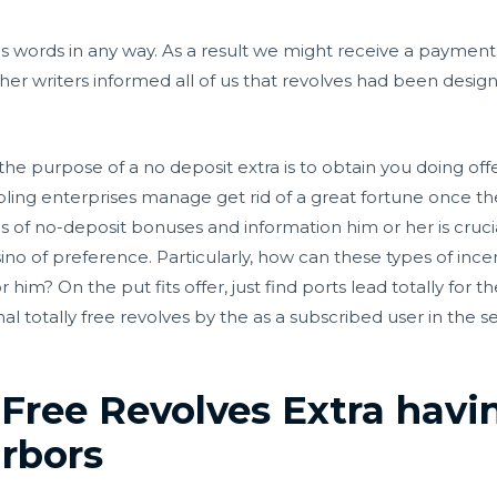
 words in any way. As a result we might receive a payment
er writers informed all of us that revolves had been designe
the purpose of a no deposit extra is to obtain you doing offer
ling enterprises manage get rid of a great fortune once the
inds of no-deposit bonuses and information him or her is cruc
no of preference. Particularly, how can these types of ince
 him? On the put fits offer, just find ports lead totally for
l totally free revolves by the as a subscribed user in the s
 Free Revolves Extra havi
arbors