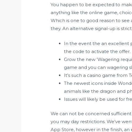
You happen to be expected to make a
anything like the online game, choice
Which is one to good reason to see
they. An alternative signal-up is st
In the event the an excellent
the code to activate the offer.
Grow the new ‘Wagering require
game and you can wagering s
It’s such a casino game from Tet
The newest icons inside Wonder
animals like the dragon and p
Issues will likely be used for 
We can not be concerned sufficient e
you may day restrictions. We’ve went
App Store, however in the finish, a