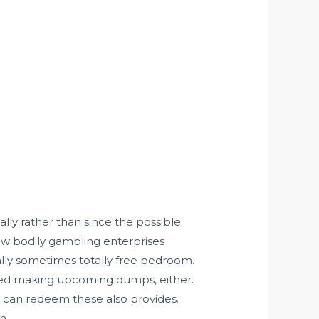
lly rather than since the possible
ow bodily gambling enterprises
ually sometimes totally free bedroom.
ged making upcoming dumps, either.
ou can redeem these also provides.
n.