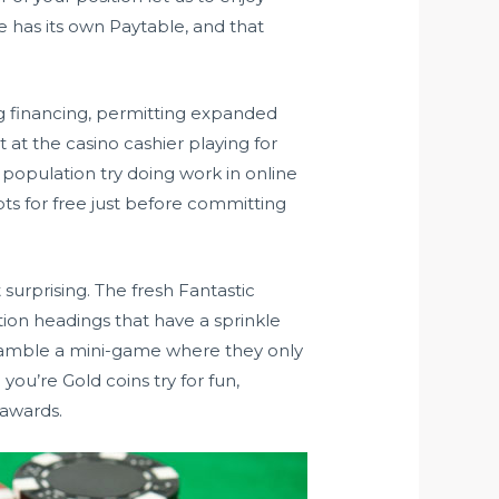
e has its own Paytable, and that
ing financing, permitting expanded
at the casino cashier playing for
 population try doing work in online
ts for free just before committing
urprising. The fresh Fantastic
tion headings that have a sprinkle
 gamble a mini-game where they only
ou’re Gold coins try for fun,
 awards.