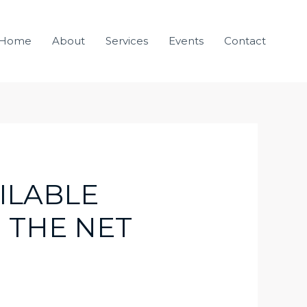
Home
About
Services
Events
Contact
ILABLE
 THE NET