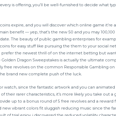
very is offering, you’ll be well-furnished to decide what ty
oins expire, and you will discover which online game it’re a
e main benefit — yep, that’s the new 50 and you may 100,100
date. The beauty of public gambling enterprises for exampl
coins for easy stuff like pursuing the them to your social 
ou prefer the newest thrill of on the internet betting but 
le Golden Dragon Sweepstakes is actually the ultimate co
ly free revolves on the common Responsible Gambling on l
 the brand new complete push of the luck.
 or watch, since the fantastic artwork and you can animated
of their rarer characteristics, it’s more likely you take out
ovide up to a bonus round of 5 free revolves and a reward f
 new vibrant colors fit sluggish reducing music since the fa
ult of trial enjoy, i discovered the reduced volatility characte