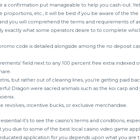
 confirmation put manageable to help you cash-out. Yet no
 proportions, etc., it will be best if you be aware of the th
 and you will comprehend the terms and requirements of a
rictly exactly what some operators desire to to complete whi
 promo code is detailed alongside among the no deposit ca
ments’ field next to any 100 percent free extra indexed ove
hare.
ris, but rather out of clearing lines, you’re getting paid bac
ful Dragon were sacred animals such as the koi carp and yo
hoenix.
free revolves, incentive bucks, or exclusive merchandise.
ssential it’s to see the casino’s terms and conditions, espe
 you due to some of the best local casino video game applic
n educated application for you depends upon what you are 