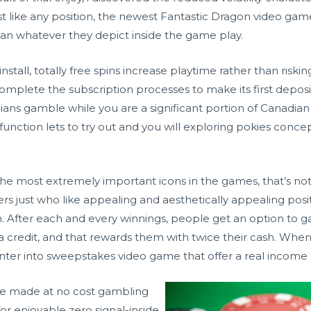
t like any position, the newest Fantastic Dragon video gam
an whatever they depict inside the game play.
nstall, totally free spins increase playtime rather than risk
plete the subscription processes to make its first deposit 
lians gamble while you are a significant portion of Canadian
nction lets to try out and you will exploring pokies concep
e most extremely important icons in the games, that’s not s
ers just who like appealing and aesthetically appealing posi
n. After each and every winnings, people get an option to
credit, and that rewards them with twice their cash. When y
ter into sweepstakes video game that offer a real income
ve made at no cost gambling
or enjoyable zero signal-inside