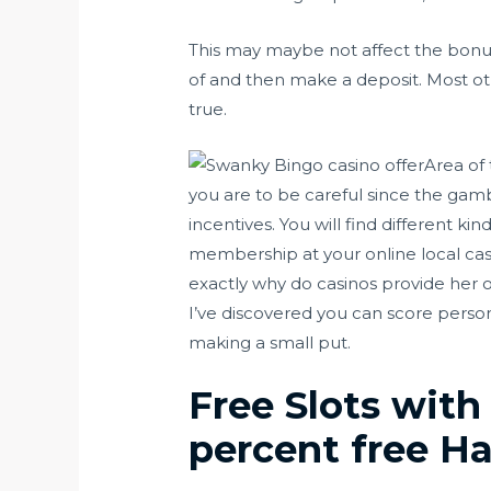
This may maybe not affect the bonus
of and then make a deposit. Most oth
true.
Area of 
you are to be careful since the gamb
incentives. You will find different k
membership at your online local casi
exactly why do casinos provide her or
I’ve discovered you can score persona
making a small put.
Free Slots with
percent free H