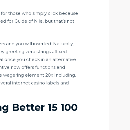
 for those who simply click because
d for Guide of Nile, but that’s not
s and you will inserted. Naturally,
y greeting zero strings affixed
ial once you check in an alternative
ntive now offers functions and
 the wagering element 20x Including,
everal internet casino labels and
ng Better 15 100