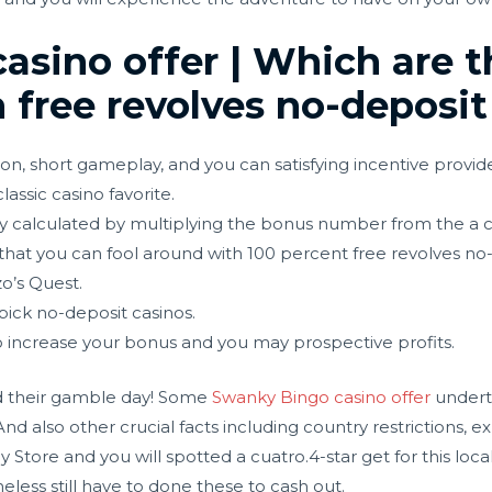
sino offer | Which are t
 free revolves no-deposit
ion, short gameplay, and you can satisfying incentive provid
lassic casino favorite.
ly calculated by multiplying the bonus number from the a ce
hat you can fool around with 100 percent free revolves no-
o’s Quest.
ick no-deposit casinos.
 to increase your bonus and you may prospective profits.
d their gamble day! Some
Swanky Bingo casino offer
underta
d also other crucial facts including country restrictions, ex
 Store and you will spotted a cuatro.4-star get for this loc
less still have to done these to cash out.