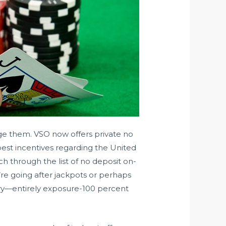
ge them. VSO now offers private no
 best incentives regarding the United
h through the list of no deposit on-
’re going after jackpots or perhaps
tory—entirely exposure-100 percent