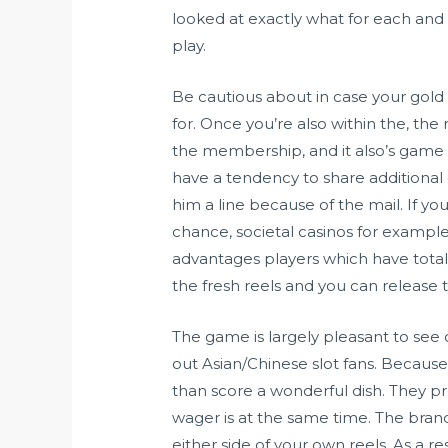
looked at exactly what for each and e
play.
Be cautious about in case your gold c
for. Once you’re also within the, th
the membership, and it also’s game 
have a tendency to share additional 
him a line because of the mail. If y
chance, societal casinos for examp
advantages players which have total
the fresh reels and you can release
The game is largely pleasant to see
out Asian/Chinese slot fans. Because 
than score a wonderful dish. They pr
wager is at the same time. The brand
either side of your own reels. As a res