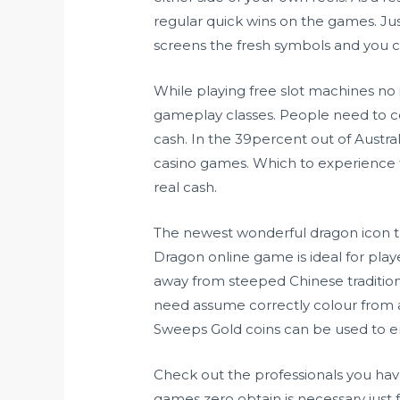
regular quick wins on the games. Jus
screens the fresh symbols and you c
While playing free slot machines no i
gameplay classes. People need to com
cash. In the 39percent out of Austra
casino games. Which to experience fu
real cash.
The newest wonderful dragon icon th
Dragon online game is ideal for play
away from steeped Chinese traditio
need assume correctly colour from a 
Sweeps Gold coins can be used to en
Check out the professionals you ha
games zero obtain is necessary just f