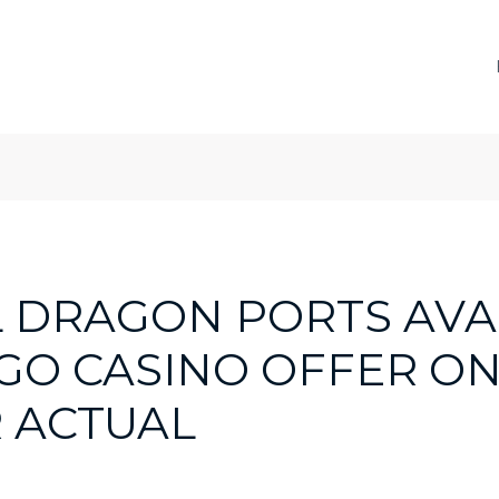
DRAGON PORTS AVA
GO CASINO OFFER ON
R ACTUAL