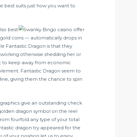
pe best suits just how you want to
lso best
 gold coins — automatically drops in
e Fantastic Dragon is that they
networking otherwise shedding her or
want to keep away from economic
mplement. Fantastic Dragon seem to
ine, giving them the chance to spin
 graphics give an outstanding check
 a golden dragon symbol on the reel
rom fourfold any type of your total
ntastic dragon try appeared for the
r of your position let us to enjoy