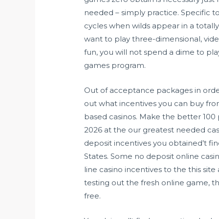
needed – simply practice. Specific tot
cycles when wilds appear in a totally
want to play three-dimensional, video
fun, you will not spend a dime to pl
games program.
Out of acceptance packages in order
out what incentives you can buy fr
based casinos. Make the better 100 p
2026 at the our greatest needed cas
deposit incentives you obtained’t fi
States. Some no deposit online casin
line casino incentives to the this s
testing out the fresh online game, t
free.