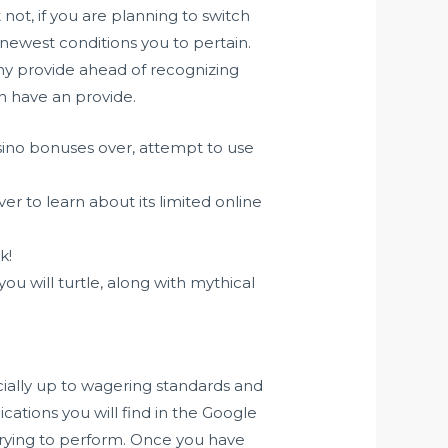
t, if you are planning to switch
e newest conditions you to pertain.
ny provide ahead of recognizing
ch have an provide.
sino bonuses over, attempt to use
r to learn about its limited online
k!
u will turtle, along with mythical
cially up to wagering standards and
ations you will find in the Google
trying to perform. Once you have