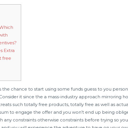
 Which
with
entives?
s Extra
t free
as the chance to start using some funds guess to you persona
Consider it since the a mass-industry approach mirroring h
reats such totally free products, totally free as well as act
sum to engage the offer and you won’t end up being obli
with any constraints otherwise constraints before trying so y
rs and you will experience the adventure to have on your ow