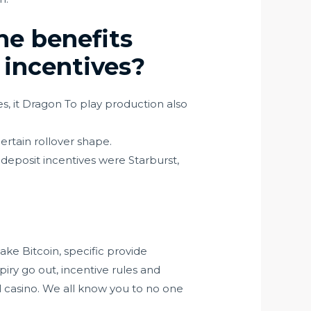
he benefits
 incentives?
es, it Dragon To play production also
rtain rollover shape.
deposit incentives were Starburst,
ke Bitcoin, specific provide
piry go out, incentive rules and
al casino. We all know you to no one