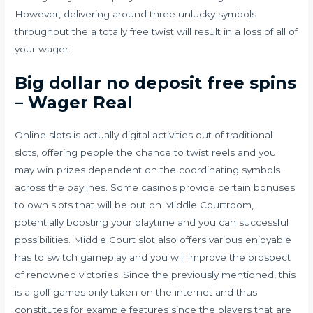
However, delivering around three unlucky symbols
throughout the a totally free twist will result in a loss of all of
your wager.
Big dollar no deposit free spins
– Wager Real
Online slots is actually digital activities out of traditional
slots, offering people the chance to twist reels and you
may win prizes dependent on the coordinating symbols
across the paylines. Some casinos provide certain bonuses
to own slots that will be put on Middle Courtroom,
potentially boosting your playtime and you can successful
possibilities. Middle Court slot also offers various enjoyable
has to switch gameplay and you will improve the prospect
of renowned victories. Since the previously mentioned, this
is a golf games only taken on the internet and thus
constitutes for example features since the players that are