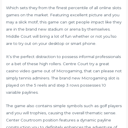
Which sets they from the finest percentile of all online slots
games on the market. Featuring excellent picture and you
may a slick motif, this game can get people impact like they
are in the brand new stadium or arena by themselves.
Middle Court will bring a lot of fun whether or not you’lso
are to try out on your desktop or smart phone.
It’s the perfect distraction to possess informal professionals
or a bet of these high rollers. Centre Court try a great
casino video game out of Microgaming, that can please not
simply tennis admirers. The brand new Microgaming slot is
played on the 5 reels and step 3 rows possesses 10
variable paylines.
The game also contains simple symbols such as golf players
and you will trophies, causing the overall thematic sense.
Center Courtroom position features a dynamic payline
construction you to definitely enhances the adventure of