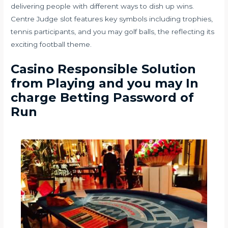
delivering people with different ways to dish up wins.
Centre Judge slot features key symbols including trophies,
tennis participants, and you may golf balls, the reflecting its
exciting football theme.
Casino Responsible Solution
from Playing and you may In
charge Betting Password of
Run