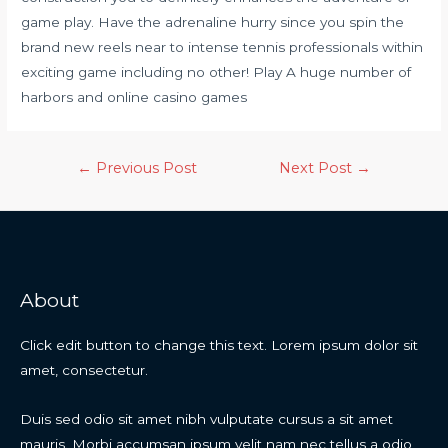
game play. Have the adrenaline hurry since you spin the
brand new reels near to intense tennis professionals within
exciting game including no other! Play A huge number of
harbors and online casino games
←
Previous Post
Next Post
→
About
Click edit button to change this text. Lorem ipsum dolor sit
amet, consectetur.
Duis sed odio sit amet nibh vulputate cursus a sit amet
mauris. Morbi accumsan ipsum velit nam nec tellus a odio