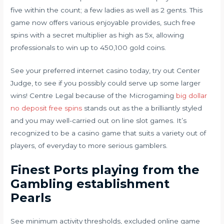
five within the count; a few ladies as well as 2 gents. This
game now offers various enjoyable provides, such free
spins with a secret multiplier as high as 5x, allowing
professionals to win up to 450,100 gold coins.
See your preferred internet casino today, try out Center
Judge, to see if you possibly could serve up some larger
wins! Centre Legal because of the Microgaming
big dollar
no deposit free spins
stands out as the a brilliantly styled
and you may well-carried out on line slot games. It’s
recognized to be a casino game that suits a variety out of
players, of everyday to more serious gamblers.
Finest Ports playing from the
Gambling establishment
Pearls
See minimum activity thresholds, excluded online game