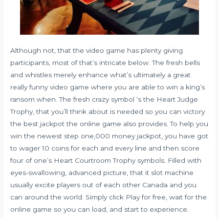
Although not, that the video game has plenty giving
participants, most of that’s intricate below. The fresh bells
and whistles merely enhance what’s ultimately a great
really funny video game where you are able to win a king’s
ransom when. The fresh crazy symbol ‘s the Heart Judge
Trophy, that you’ll think about is needed so you can victory
the best jackpot the online game also provides. To help you
win the newest step one,000 money jackpot, you have got
to wager 10 coins for each and every line and then score
four of one’s Heart Courtroom Trophy symbols. Filled with
eyes-swallowing, advanced picture, that it slot machine
usually excite players out of each other Canada and you
can around the world. Simply click Play for free, wait for the
online game so you can load, and start to experience.