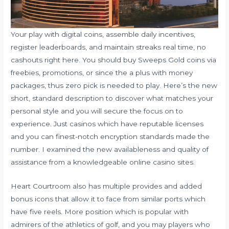
Your play with digital coins, assemble daily incentives,
register leaderboards, and maintain streaks real time, no
cashouts right here. You should buy Sweeps Gold coins via
freebies, promotions, or since the a plus with money
packages, thus zero pick is needed to play. Here’s the new
short, standard description to discover what matches your
personal style and you will secure the focus on to
experience. Just casinos which have reputable licenses
and you can finest-notch encryption standards made the
number. I examined the new availableness and quality of
assistance from a knowledgeable online casino sites.
Heart Courtroom also has multiple provides and added
bonus icons that allow it to face from similar ports which
have five reels. More position which is popular with
admirers of the athletics of golf, and you may players who