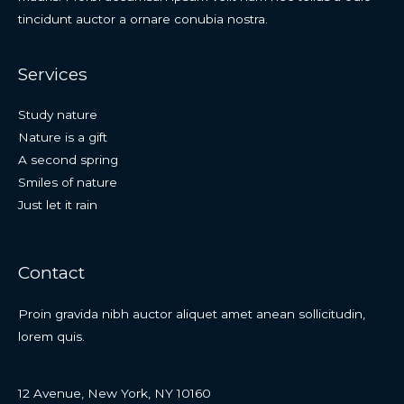
tincidunt auctor a ornare conubia nostra.
Services
Study nature
Nature is a gift
A second spring
Smiles of nature
Just let it rain
Contact
Proin gravida nibh auctor aliquet amet anean sollicitudin,
lorem quis.
12 Avenue, New York, NY 10160