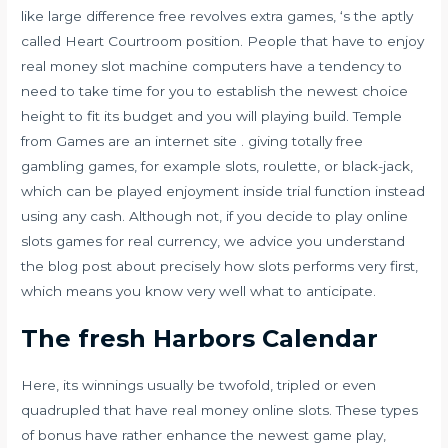
like large difference free revolves extra games, ‘s the aptly
called Heart Courtroom position. People that have to enjoy
real money slot machine computers have a tendency to
need to take time for you to establish the newest choice
height to fit its budget and you will playing build. Temple
from Games are an internet site . giving totally free
gambling games, for example slots, roulette, or black-jack,
which can be played enjoyment inside trial function instead
using any cash. Although not, if you decide to play online
slots games for real currency, we advice you understand
the blog post about precisely how slots performs very first,
which means you know very well what to anticipate.
The fresh Harbors Calendar
Here, its winnings usually be twofold, tripled or even
quadrupled that have real money online slots. These types
of bonus have rather enhance the newest game play,