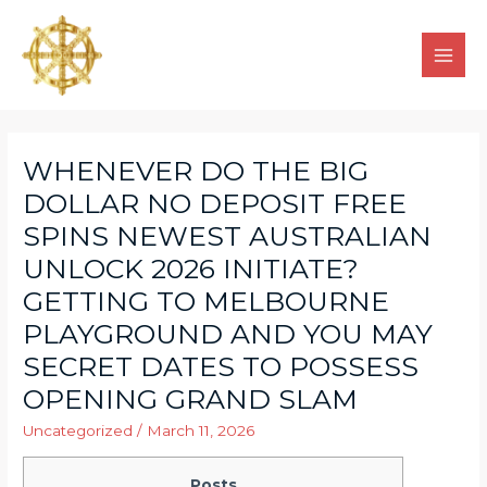
WHENEVER DO THE BIG
DOLLAR NO DEPOSIT FREE
SPINS NEWEST AUSTRALIAN
UNLOCK 2026 INITIATE?
GETTING TO MELBOURNE
PLAYGROUND AND YOU MAY
SECRET DATES TO POSSESS
OPENING GRAND SLAM
Uncategorized
/
March 11, 2026
Posts