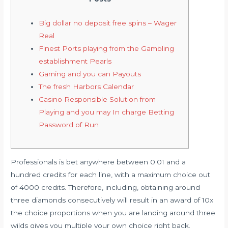
Big dollar no deposit free spins – Wager
Real
Finest Ports playing from the Gambling
establishment Pearls
Gaming and you can Payouts
The fresh Harbors Calendar
Casino Responsible Solution from
Playing and you may In charge Betting
Password of Run
Professionals is bet anywhere between 0.01 and a
hundred credits for each line, with a maximum choice out
of 4000 credits. Therefore, including, obtaining around
three diamonds consecutively will result in an award of 10x
the choice proportions when you are landing around three
wilds gives you multiple your own choice right back.