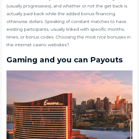
(usually progressives), and whether or not the get back is
actually paid back while the added bonus financing
otherwise dollars. Speaking of constant matches to have
existing participants, usually linked with specific months,
times, or bonus codes. Choosing the most nice bonuses in
the internet casino websites?
Gaming and you can Payouts