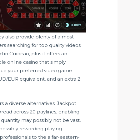
ey also provide plenty of almost
ers searching for top quality videos
in Curacao, plus it offers an
le online casino that simply
ience your preferred video game
AUD/EUR equivalent, and an extra 2
s a diverse alternatives. Jackpot
read across 20 paylines, enabling
 quantity may possibly not be vast,
possibly rewarding playing
ofessionals to the a far-eastern-