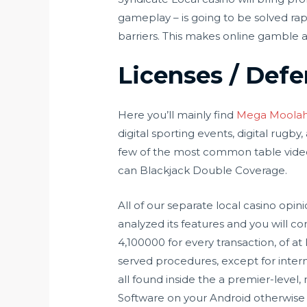
gameplay – is going to be solved rap
barriers. This makes online gamble a
Licenses / Def
Here you’ll mainly find
Mega Moolah 
digital sporting events, digital rug
few of the most common table video
can Blackjack Double Coverage.
All of our separate local casino opi
analyzed its features and you will co
4,100000 for every transaction, of at
served procedures, except for intern
all found inside the a premier-level
Software on your Android otherwise i