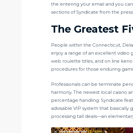
the entering your email and you can c
sections of Syndicate from the pressi
The Greatest F
People within the Connecticut, Delaw
enjoy a range of an excellent vide
web roulette titles, and on line ken
procedures for those enduring gami
Professionals can be terminate pen
harmony. The newest local casino an
percentage handling. Syndicate featu
advisable VIP system that basically
processing tall deals—an elementary