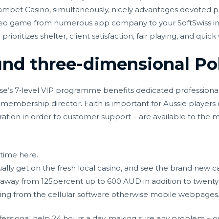
ambet Casino, simultaneously, nicely advantages devoted p
ideo game from numerous app company to your SoftSwiss in
prioritizes shelter, client satisfaction, fair playing, and quick
und three-dimensional Po
’s 7‑level VIP programme benefits dedicated professionals 
l membership director. Faith is important for Aussie player
tration in order to customer support – are available to the m
etime here.
ally get on the fresh local casino, and see the brand new ca
away from 125percent up to 600 AUD in addition to twenty f
ring from the cellular software otherwise mobile webpages
rofessional help 24 hours a day, making sure any problem – 