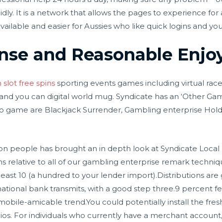
idly. It is a network that allows the pages to experience fo
vailable and easier for Aussies who like quick logins and yo
ense and Reasonable Enjoy
slot free spins
sporting events games including virtual rac
by, and you can digital world mug. Syndicate has an ‘Other G
 game are Blackjack Surrender, Gambling enterprise Hold
nion people has brought an in depth look at Syndicate Local
ns relative to all of our gambling enterprise remark technique
 least 10 (a hundred to your lender import).Distributions are
ational bank transmits, with a good step three.9 percent fe
, mobile-amicable trend.You could potentially install the f
os. For individuals who currently have a merchant account,