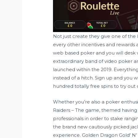
Not just create they give one of the
every other incentives and rewards av
web based poker and you will desk vi
extraordinary band of video poker an
launched within the 2019. Everything
instead of a hitch. Sign up and you
hundred totally free spins to try ou
Whether you’re also a poker enthusia
Raiders – The game, themed having a
professionals in order to stake rangi
the brand new cautiously picked jac
experience. Golden Dragon Gold’ N’ 