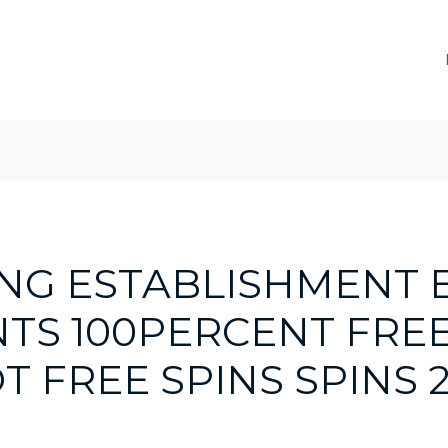
ING ESTABLISHMENT 
TS 100PERCENT FRE
 FREE SPINS SPINS 