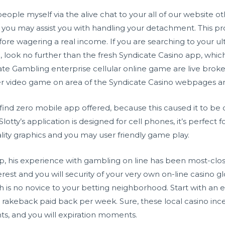
people myself via the alive chat to your all of our website 
 you may assist you with handling your detachment. This pr
efore wagering a real income.
If you are searching to your u
ook no further than the fresh Syndicate Casino app, which i
 Gambling enterprise cellular online game are live broke
video game on area of the Syndicate Casino webpages are a
l find zero mobile app offered, because this caused it to be d
lotty’s application is designed for cell phones, it’s perfect
ality graphics and you may user friendly game play.
ip, his experience with gambling on line has been most-clos
st and you will security of your very own on-line casino g
 is no novice to your betting neighborhood. Start with an 
rakeback paid back per week. Sure, these local casino incent
ts, and you will expiration moments.