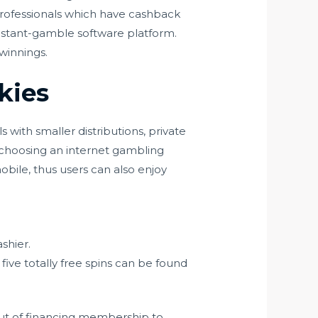
rofessionals which have cashback
stant-gamble software platform.
 winnings.
kies
with smaller distributions, private
s choosing an internet gambling
obile, thus users can also enjoy
shier.
ive totally free spins can be found
.
out of financing membership to