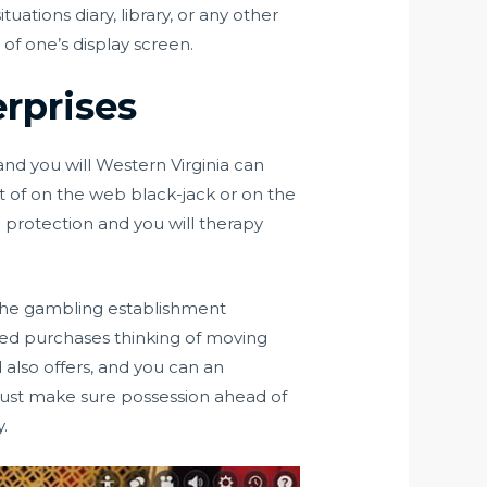
ations diary, library, or any other
of one’s display screen.
rprises
nd you will Western Virginia can
 of on the web black-jack or on the
 protection and you will therapy
 the gambling establishment
ved purchases thinking of moving
 also offers, and you can an
must make sure possession ahead of
.