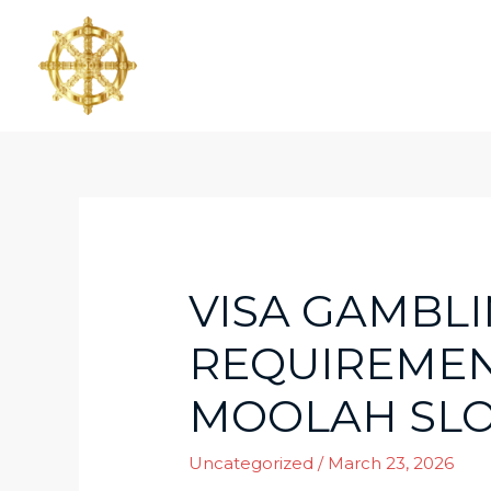
VISA GAMBL
REQUIREMEN
MOOLAH SLOT
Uncategorized
/
March 23, 2026