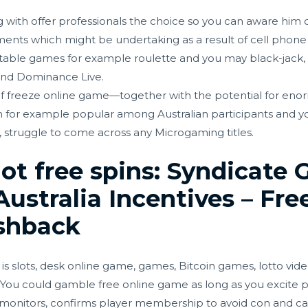
g with offer professionals the choice so you can aware him 
nts which might be undertaking as a result of cell pho
ue table games for example roulette and you may black-jack
and Dominance Live.
 freeze online game—together with the potential for eno
or example popular among Australian participants and you 
, struggle to come across any Microgaming titles.
ot free spins: Syndicate
ustralia Incentives – Fre
shback
is slots, desk online game, games, Bitcoin games, lotto vide
 You could gamble free online game as long as you excite pr
monitors, confirms player membership to avoid con and ca