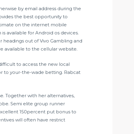
otherwise by email address during the
ovides the best opportunity to
ltimate on the internet mobile
s available for Android os devices.
r headings out of Vivo Gambling and
vailable to the cellular website.
ifficult to access the new local
 for to your-the-wade betting. Rabcat
e. Together with her alternatives,
lobe. Semi elite group runner
excellent 150percent put bonus to
ives will often have restrict