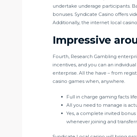
undertake underage participants. B
bonuses. Syndicate Casino offers v
Additionally, the internet local casino 
Impressive aro
Fourth, Research Gambling enterprise
incentives, and you can an individua
enterprise. All the have – from regis
casino games when, anywhere.
Full in charge gaming facts lif
All you need to manage is actu
Yes, a complete invited bonus 
whenever joining and transfer
Syndicate Local casino will bring p