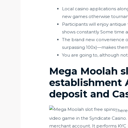
Local casino applications alon
new games otherwise tourname
Participants will enjoy antiq
shows constantly Some time 
The brand new convenience of
surpassing 100x)—makes them f
You are going to, although not
Mega Moolah sl
establishment A
deposit and Ca
There 
video game in the Syndicate Casino.
merchant account. It performs KYC 