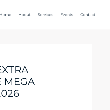
Home
About
Services
Events
Contact
EXTRA
E MEGA
2026