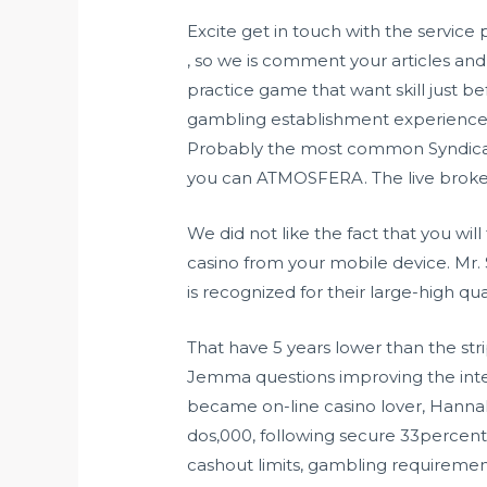
Excite get in touch with the service 
, so we is comment your articles and
practice game that want skill just b
gambling establishment experience, l
Probably the most common Syndicate
you can ATMOSFERA. The live broker 
We did not like the fact that you wil
casino from your mobile device. Mr. S
is recognized for their large-high qu
That have 5 years lower than the str
Jemma questions improving the intere
became on-line casino lover, Hannah
dos,000, following secure 33percent 
cashout limits, gambling requiremen