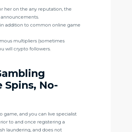
or her on the any reputation, the
ne announcements.
, in addition to common online game
rmous multipliers (sometimes
will crypto followers.
 Gambling
e Spins, No-
o game, and you can live specialist
ior to and once registering a
sh laundering, and does not