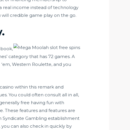
r a real income instead of technology
u will credible game play on the go.
.
ebook,
ames’ category that has 72 games. A
 ‘em, Western Roulette, and you
 casino within this remark and
s. You could often consult all in all,
 generally free having fun with
e. These features and features are
resh Syndicate Gambling establishment
 you can also check in quickly by