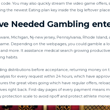
ode. You may also quickly stream the video game offers, situ
ng the newest Eating plan key inside the big leftover place 
ive Needed Gambling ente
are, Michigan, Nj-new jersey, Pennsylvania, Rhode Island, a
o game. Depending on the webpages, you could gamble a lot
o and more. It assistance medical search growing productive
ng habits.
ding distributions before acceptance, returning money on
alysis for every request within 24 hours, which have appro
res the great vibes going which have regular offers, reload
 gives right back. First-day pages of every payment means 
 protection scale to avoid ripoff and protect athlete money