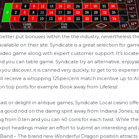
 better put bonuses within the the industry, nevertheless th
ailable on their site. Syndicate is a great selection for gam
deo game along with expert customer support. It’s located 
d you can table game. Syndicate try an alternative, enjoyab
 you discover, it is canned very quickly, to get to to exper
 will receive a whopping 125percent match incentive up to 
t on top ports for example Book away from Lifeless!
st or delight in antique games, Syndicate Local casino offer
 good nod on the daring spirit away from Indiana Jones, sp
ng from 0.ten and you can 40 coins for each twist. While the
kpot headings make an effort to submit an interesting and 
Band – The brand new Wonderful Dragon position attracts pr