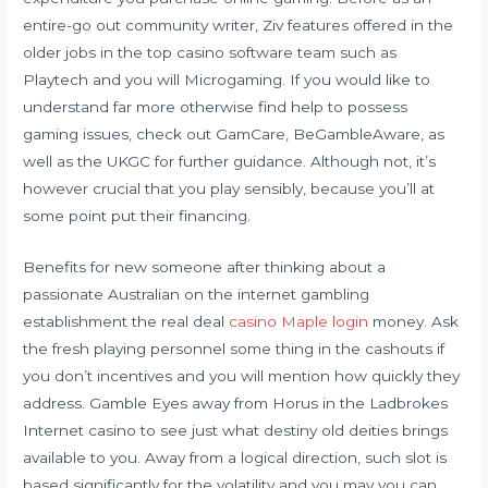
entire-go out community writer, Ziv features offered in the
older jobs in the top casino software team such as
Playtech and you will Microgaming. If you would like to
understand far more otherwise find help to possess
gaming issues, check out GamCare, BeGambleAware, as
well as the UKGC for further guidance. Although not, it’s
however crucial that you play sensibly, because you’ll at
some point put their financing.
Benefits for new someone after thinking about a
passionate Australian on the internet gambling
establishment the real deal
casino Maple login
money. Ask
the fresh playing personnel some thing in the cashouts if
you don’t incentives and you will mention how quickly they
address. Gamble Eyes away from Horus in the Ladbrokes
Internet casino to see just what destiny old deities brings
available to you. Away from a logical direction, such slot is
based significantly for the volatility and you may you can