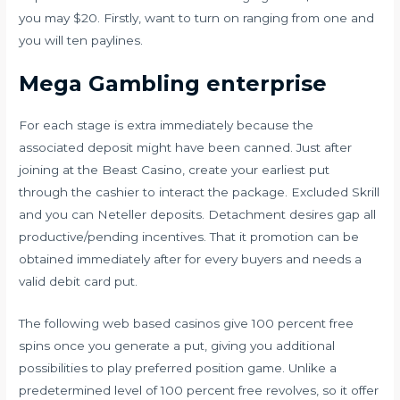
you may $20. Firstly, want to turn on ranging from one and
you will ten paylines.
Mega Gambling enterprise
For each stage is extra immediately because the
associated deposit might have been canned. Just after
joining at the Beast Casino, create your earliest put
through the cashier to interact the package. Excluded Skrill
and you can Neteller deposits. Detachment desires gap all
productive/pending incentives. That it promotion can be
obtained immediately after for every buyers and needs a
valid debit card put.
The following web based casinos give 100 percent free
spins once you generate a put, giving you additional
possibilities to play preferred position game. Unlike a
predetermined level of 100 percent free revolves, so it offer