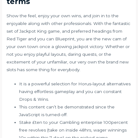
terms
Show the feel, enjoy your own wins, and join in to the
enjoyable along with other professionals. With the fantastic
set of Jackpot King game, and preferred headings from
Red Tiger and you can Blueprint, you are the new cam of
your own town once a glowing jackpot victory. Whether or
not you enjoy playful layouts, daring quests, or the
excitement of your unfamiliar, our very own the brand new
slots has some thing for everybody.
It is a powerful selection for Horus-layout alternatives
having effortless gameplay and you can constant
Drops & Wins.
This content can’t be demonstrated since the
JavaScript is turned-off.
Stake £ten to your Gambling enterprise 100percent
free revolves (take on inside 48hrs, wager winnings
10x within this 7 days) on the picked game.