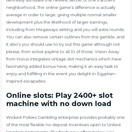
neighborhood. The online game’s difference is actually
average in order to large, giving multiple normal smaller
development plus the likelihood of larger earnings,
including from Megaways setting and you will extra rounds.
You can also remove certain outlines from the gamble, and
it also’s you should use to try out this game although not
please, from active payline to all 10 of those. Vision Away
from Horus integrates vintage slot mechanics which have
fascinating added bonus have, making it an easy task to
enjoy and fulfilling in the event you delight in Egyptian-
inspired escapades.
Online slots: Play 2400+ slot
machine with no down load
Wicked Pokies Gambling enterprise provides probably one
of the most flexible no-deposit incentives open to United
kingdom participants. The fresh now offers below was