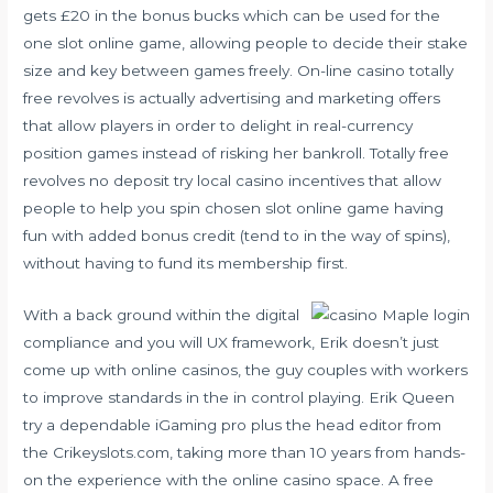
gets £20 in the bonus bucks which can be used for the
one slot online game, allowing people to decide their stake
size and key between games freely. On-line casino totally
free revolves is actually advertising and marketing offers
that allow players in order to delight in real-currency
position games instead of risking her bankroll. Totally free
revolves no deposit try local casino incentives that allow
people to help you spin chosen slot online game having
fun with added bonus credit (tend to in the way of spins),
without having to fund its membership first.
With a back ground within the digital
compliance and you will UX framework, Erik doesn’t just
come up with online casinos, the guy couples with workers
to improve standards in the in control playing. Erik Queen
try a dependable iGaming pro plus the head editor from
the Crikeyslots.com, taking more than 10 years from hands-
on the experience with the online casino space. A free