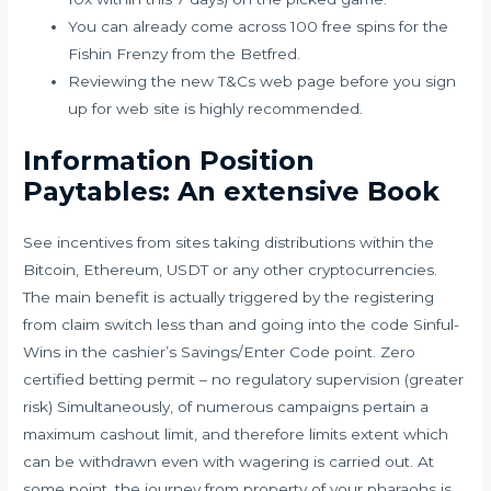
You can already come across 100 free spins for the
Fishin Frenzy from the Betfred.
Reviewing the new T&Cs web page before you sign
up for web site is highly recommended.
Information Position
Paytables: An extensive Book
See incentives from sites taking distributions within the
Bitcoin, Ethereum, USDT or any other cryptocurrencies.
The main benefit is actually triggered by the registering
from claim switch less than and going into the code Sinful-
Wins in the cashier’s Savings/Enter Code point. Zero
certified betting permit – no regulatory supervision (greater
risk) Simultaneously, of numerous campaigns pertain a
maximum cashout limit, and therefore limits extent which
can be withdrawn even with wagering is carried out. At
some point, the journey from property of your pharaohs is