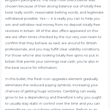
chosen because of their strong balance out of totally free
twist really worth, reasonable betting words, and legitimate
withdrawal possible. Yes — it is really you can to help you
win and withdraw real money from no deposit totally free
revolves in britain. All of the also offers appeared on this
site are often times checked by the our very own team to
confirm that they behave as said, are around for British
professionals, and you may fulfill clear visibility conditions.
For those who’re also looking totally free spins no put in
britain that permit your winnings real cash, you’re also in
the best source for information.
In this bullet, the fresh icon upgrades element gradually
eliminates the reduced-paying symbols, increasing your
chances of getting huge victories. Gambling can easily
grow to be a dependency and therefore’s why you ought
to usually stay static in control over the time and you can
expenditure you purchase online gaming. Before as an