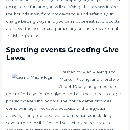
going to be fun and you will satisfying—but always inside
the bounds away from notice-handle and safer play. In
charge betting ways and you can notice-restrict products
are nevertheless crucial, particularly on the sites external
British legislation.
Sporting events Greeting Give
Laws
Created by Plan Playing and
Merkur Playing, and therefore
5-reel, 10-payline games pulls
one to find cryptic hieroglyphs and also you tend to allege
pharaoh-deserving honors. The online game provides
complex image motivated because of the Egyptian
artwork, alongside creative auto mechanics including
several-reel possibilities and you will extra have you to
definitely stimulate the newest secret of one’s ancient