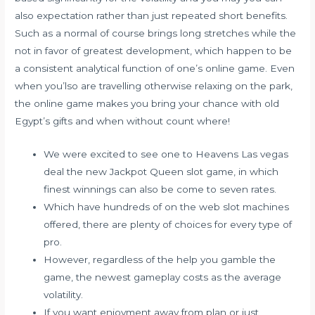
also expectation rather than just repeated short benefits.
Such as a normal of course brings long stretches while the
not in favor of greatest development, which happen to be
a consistent analytical function of one’s online game. Even
when you’lso are travelling otherwise relaxing on the park,
the online game makes you bring your chance with old
Egypt’s gifts and when without count where!
We were excited to see one to Heavens Las vegas
deal the new Jackpot Queen slot game, in which
finest winnings can also be come to seven rates.
Which have hundreds of on the web slot machines
offered, there are plenty of choices for every type of
pro.
However, regardless of the help you gamble the
game, the newest gameplay costs as the average
volatility.
If you want enjoyment away from plan or just