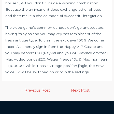
house 5, 4 if you don’t 3 inside a winning combination.
Because the an insane, it does exchange other photos
and then make a choice mode of successful integration.
The video game’s common echoes don’t go undetected,
having its signs and you may key has reminiscent of the
fresh antique type. To claim the exclusive 100% Welcome
Incentive, merely sign in from the Happy VIP Casino and
you may deposit £20 (PayPal and you will Paysafe omitted).
Max Added bonus £20, Wager Needs 10x & Maximum earn
£1,100000. While it has a vintage position jingle, the new
voice Fx will be switched on or of in the settings.
←
Previous Post
Next Post
→