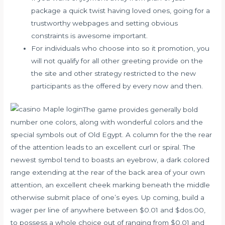
package a quick twist having loved ones, going for a
trustworthy webpages and setting obvious
constraints is awesome important.
For individuals who choose into so it promotion, you
will not qualify for all other greeting provide on the
the site and other strategy restricted to the new
participants as the offered by every now and then.
The game provides generally bold
number one colors, along with wonderful colors and the
special symbols out of Old Egypt. A column for the the rear
of the attention leads to an excellent curl or spiral. The
newest symbol tend to boasts an eyebrow, a dark colored
range extending at the rear of the back area of your own
attention, an excellent cheek marking beneath the middle
otherwise submit place of one’s eyes. Up coming, build a
wager per line of anywhere between $0.01 and $dos.00,
to possess a whole choice out of ranging from $0.01 and