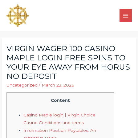
VIRGIN WAGER 100 CASINO
MAPLE LOGIN FREE SPINS TO
YOUR EYE AWAY FROM HORUS
NO DEPOSIT
Uncategorized
/
March 23, 2026
Content
Casino Maple login | Virgin Choice
Casino Conditions and terms
Information Position Paytables: An
extensive Book