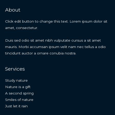
About
Click edit button to change this text. Lorem ipsum dolor sit
amet, consectetur.
Duis sed odio sit amet nibh vulputate cursus a sit amet
mauris. Morbi accumsan ipsum velit nam nec tellus a odio
tincidunt auctor a ornare conubia nostra.
Services
Study nature
Nature is a gift
A second spring
Smiles of nature
Just let it rain