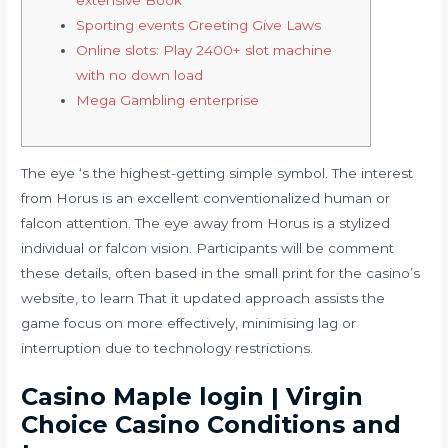
Sporting events Greeting Give Laws
Online slots: Play 2400+ slot machine
with no down load
Mega Gambling enterprise
The eye ‘s the highest-getting simple symbol. The interest
from Horus is an excellent conventionalized human or
falcon attention. The eye away from Horus is a stylized
individual or falcon vision.
Participants will be comment
these details, often based in the small print for the casino’s
website, to learn That it updated approach assists the
game focus on more effectively, minimising lag or
interruption due to technology restrictions.
Casino Maple login | Virgin
Choice Casino Conditions and