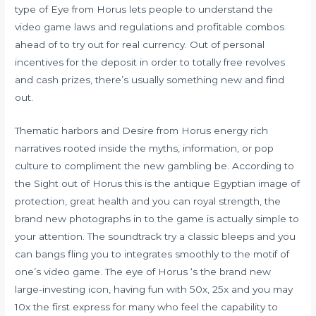
type of Eye from Horus lets people to understand the
video game laws and regulations and profitable combos
ahead of to try out for real currency. Out of personal
incentives for the deposit in order to totally free revolves
and cash prizes, there’s usually something new and find
out.
Thematic harbors and Desire from Horus energy rich
narratives rooted inside the myths, information, or pop
culture to compliment the new gambling be. According to
the Sight out of Horus this is the antique Egyptian image of
protection, great health and you can royal strength, the
brand new photographs in to the game is actually simple to
your attention. The soundtrack try a classic bleeps and you
can bangs fling you to integrates smoothly to the motif of
one’s video game. The eye of Horus ‘s the brand new
large-investing icon, having fun with 50x, 25x and you may
10x the first express for many who feel the capability to