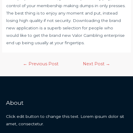
control of your membership making dumps in only presses.
The best thing is to enjoy any moment and put, instead
losing high quality if not security. Downloading the brand
new application is a superb selection for people who
would like to get the brand new Valor Gambling enterprise
end up being usually at your fingertips.
←
Previous Post
Next Post
→
About
Click edit button to change this text. Lorem ipsum dolor sit
amet, consectetur.