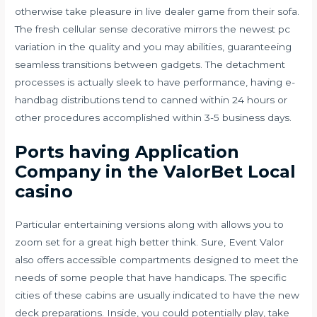
otherwise take pleasure in live dealer game from their sofa.
The fresh cellular sense decorative mirrors the newest pc
variation in the quality and you may abilities, guaranteeing
seamless transitions between gadgets. The detachment
processes is actually sleek to have performance, having e-
handbag distributions tend to canned within 24 hours or
other procedures accomplished within 3-5 business days.
Ports having Application
Company in the ValorBet Local
casino
Particular entertaining versions along with allows you to
zoom set for a great high better think. Sure, Event Valor
also offers accessible compartments designed to meet the
needs of some people that have handicaps. The specific
cities of these cabins are usually indicated to have the new
deck preparations. Inside, you could potentially play, take