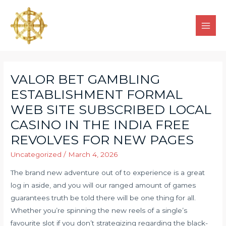
VALOR BET GAMBLING
ESTABLISHMENT FORMAL
WEB SITE SUBSCRIBED LOCAL
CASINO IN THE INDIA FREE
REVOLVES FOR NEW PAGES
Uncategorized
/
March 4, 2026
The brand new adventure out of to experience is a great
log in aside, and you will our ranged amount of games
guarantees truth be told there will be one thing for all.
Whether you’re spinning the new reels of a single’s
favourite slot if you don’t strategizing regarding the black-