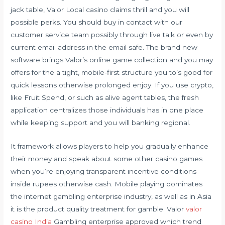
jack table, Valor Local casino claims thrill and you will
possible perks. You should buy in contact with our
customer service team possibly through live talk or even by
current email address in the email safe.
The brand new
software brings Valor’s online game collection and you may
offers for the a tight, mobile-first structure you to’s good for
quick lessons otherwise prolonged enjoy. If you use crypto,
like Fruit Spend, or such as alive agent tables, the fresh
application centralizes those individuals has in one place
while keeping support and you will banking regional.
It framework allows players to help you gradually enhance
their money and speak about some other casino games
when you’re enjoying transparent incentive conditions
inside rupees otherwise cash. Mobile playing dominates
the internet gambling enterprise industry, as well as in Asia
it is the product quality treatment for gamble. Valor
valor
casino India
Gambling enterprise approved which trend