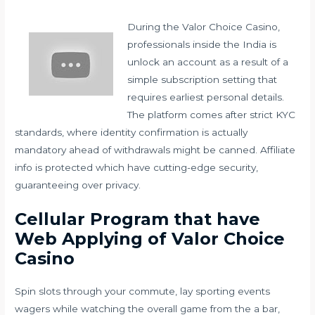
During the Valor Choice Casino,
professionals inside the India is
unlock an account as a result of a
simple subscription setting that
requires earliest personal details.
The platform comes after strict KYC
standards, where identity confirmation is actually
mandatory ahead of withdrawals might be canned. Affiliate
info is protected which have cutting-edge security,
guaranteeing over privacy.
Cellular Program that have
Web Applying of Valor Choice
Casino
Spin slots through your commute, lay sporting events
wagers while watching the overall game from the a bar,