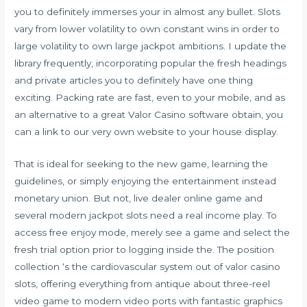
you to definitely immerses your in almost any bullet. Slots
vary from lower volatility to own constant wins in order to
large volatility to own large jackpot ambitions. I update the
library frequently, incorporating popular the fresh headings
and private articles you to definitely have one thing
exciting. Packing rate are fast, even to your mobile, and as
an alternative to a great Valor Casino software obtain, you
can a link to our very own website to your house display.
That is ideal for seeking to the new game, learning the
guidelines, or simply enjoying the entertainment instead
monetary union. But not, live dealer online game and
several modern jackpot slots need a real income play. To
access free enjoy mode, merely see a game and select the
fresh trial option prior to logging inside the. The position
collection ‘s the cardiovascular system out of valor casino
slots, offering everything from antique about three-reel
video game to modern video ports with fantastic graphics