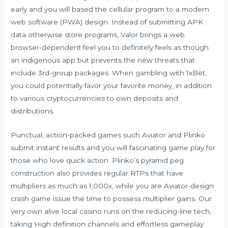
early and you will based the cellular program to a modern
web software (PWA) design. Instead of submitting APK
data otherwise store programs, Valor brings a web
browser-dependent feel you to definitely feels as though
an indigenous app but prevents the new threats that
include 3rd-group packages. When gambling with 1xBet,
you could potentially favor your favorite money, in addition
to various cryptocurrencies to own deposits and
distributions.
Punctual, action-packed games such Aviator and Plinko
submit instant results and you will fascinating game play for
those who love quick action. Plinko’s pyramid peg
construction also provides regular RTPs that have
multipliers as much as 1,000x, while you are Aviator-design
crash game issue the time to possess multiplier gains. Our
very own alive local casino runs on the reducing-line tech,
taking High definition channels and effortless gameplay