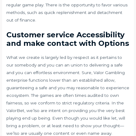
regular game play. There is the opportunity to favor various
methods, such as quick replenishment and detachment
out of finance.
Customer service Accessibility
and make contact with Options
What we create is largely led by respect as it pertains to
our somebody and you can an union to delivering a safe
and you can effortless environment. Sure, Valor Gambling
enterprise functions lower than an established allow,
guaranteeing a safe and you may reasonable to experience
ecosystem. The games are often times audited to own
fairness, so we conform to strict regulatory criteria. In the
ValorBet, we’lso are intent on providing you the very best
playing end up being. Even though you would like let, will
bring a problem, or at least need to show your thought—
we’lso are usually one content or even name away.