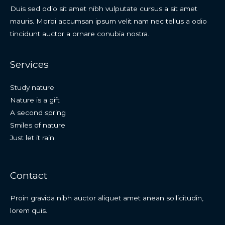
Duis sed odio sit amet nibh vulputate cursus a sit amet
mauris. Morbi accumsan ipsum velit nam nec tellus a odio
tincidunt auctor a ornare conubia nostra.
Services
Study nature
Nature is a gift
A second spring
Smiles of nature
Just let it rain
Contact
Proin gravida nibh auctor aliquet amet anean sollicitudin,
lorem quis.