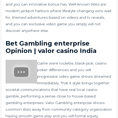
and you can innovative bonus has. Well-known titles are
modern jackpot harbors where lifestyle-changing wins wait
for, themed adventures based on videos and tv reveals,
and you can exclusive video game you simply will not
discover anywhere else.
Bet Gambling enterprise
Opinion | valor casino India
Game were roulette, black-jack, casino
poker differences and you will
progressive video game shows streamed
immediately. That it style brings together
societal communications that have real local casino
gamble, performing a sense close to house-based
gambling enterprises. Valor Gambling enterprise shows
common slots away from community-category organization
having smooth game play and you will formal equity.