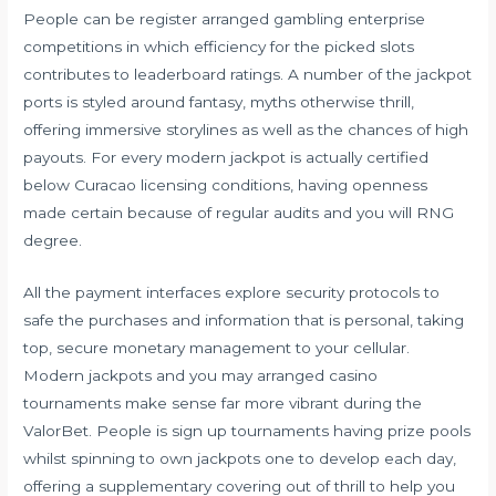
People can be register arranged gambling enterprise
competitions in which efficiency for the picked slots
contributes to leaderboard ratings. A number of the jackpot
ports is styled around fantasy, myths otherwise thrill,
offering immersive storylines as well as the chances of high
payouts. For every modern jackpot is actually certified
below Curacao licensing conditions, having openness
made certain because of regular audits and you will RNG
degree.
All the payment interfaces explore security protocols to
safe the purchases and information that is personal, taking
top, secure monetary management to your cellular.
Modern jackpots and you may arranged casino
tournaments make sense far more vibrant during the
ValorBet. People is sign up tournaments having prize pools
whilst spinning to own jackpots one to develop each day,
offering a supplementary covering out of thrill to help you