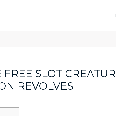
E FREE SLOT CREATU
ON REVOLVES