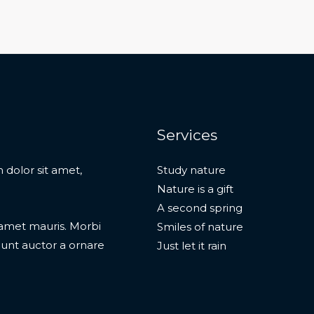
Services
 dolor sit amet,
Study nature
Nature is a gift
A second spring
t amet mauris. Morbi
Smiles of nature
dunt auctor a ornare
Just let it rain