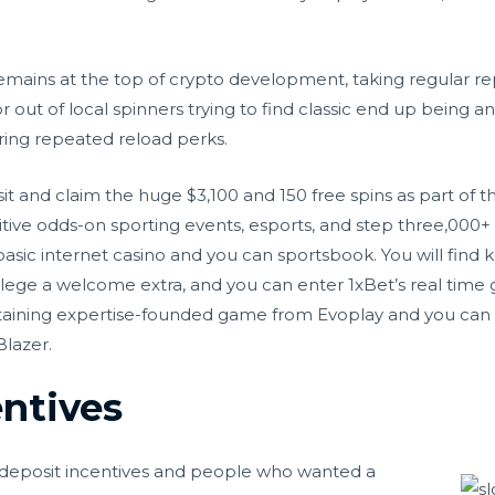
mains at the top of crypto development, taking regular re
or out of local spinners trying to find classic end up being 
ering repeated reload perks.
sit and claim the huge $3,100 and 150 free spins as part of
titive odds-on sporting events, esports, and step three,000+
r-basic internet casino and you can sportsbook. You will find
allege a welcome extra, and you can enter 1xBet’s real time
ertaining expertise-founded game from Evoplay and you can
lazer.
entives
o-deposit incentives and people who wanted a