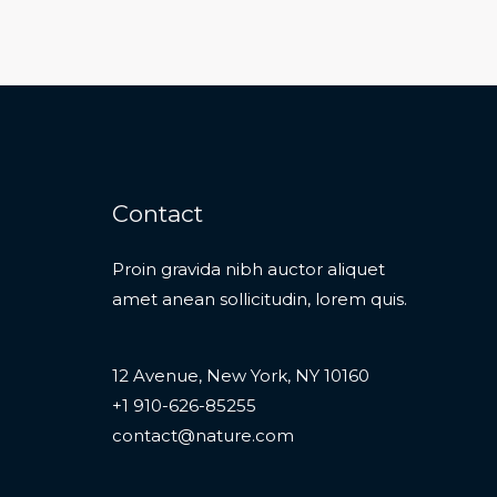
Contact
Proin gravida nibh auctor aliquet
amet anean sollicitudin, lorem quis.
12 Avenue, New York, NY 10160
+1 910-626-85255
contact@nature.com