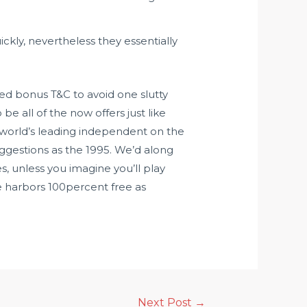
ckly, nevertheless they essentially
ed bonus T&C to avoid one slutty
e all of the now offers just like
e world’s leading independent on the
ggestions as the 1995. We’d along
, unless you imagine you’ll play
e harbors 100percent free as
Next Post
→