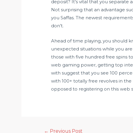
deposit? It’s vital that you separate
Not surprising that an advantage suc
you Saffas. The newest requirements c
don’t.
Ahead of time playing, you should k
unexpected situations while you are 
those with five hundred free spins t
web gaming power, getting top inter
with suggest that you see 100 percen
with 100+ totally free revolves in t
opposed to registering on this web si
←
Previous Post