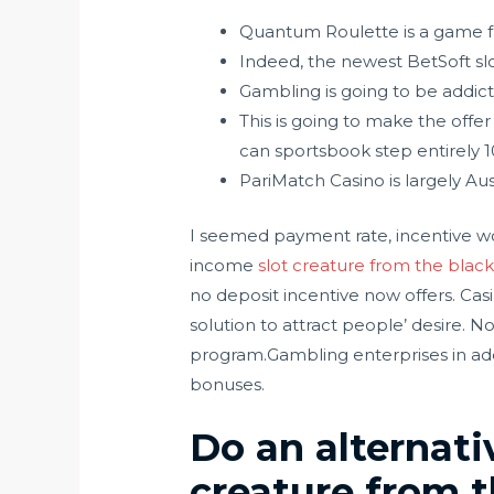
Quantum Roulette is a game fro
Indeed, the newest BetSoft slo
Gambling is going to be addicti
This is going to make the offer
can sportsbook step entirely 
PariMatch Casino is largely Au
I seemed payment rate, incentive word
income
slot creature from the blac
no deposit incentive now offers. Casi
solution to attract people’ desire. 
program.Gambling enterprises in add
bonuses.
Do an alternati
creature from 