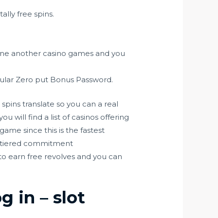
lly free spins.
ly one another casino games and you
ticular Zero put Bonus Password.
spins translate so you can a real
 will find a list of casinos offering
game since this is the fastest
by tiered commitment
to earn free revolves and you can
 in – slot