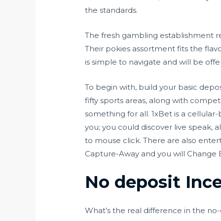
the standards.
The fresh gambling establishment re
Their pokies assortment fits the flav
is simple to navigate and will be off
To begin with, build your basic depo
fifty sports areas, along with compe
something for all. 1xBet is a cellula
you; you could discover live speak, 
to mouse click. There are also ent
Capture-Away and you will Change B
No deposit Inc
What’s the real difference in the n