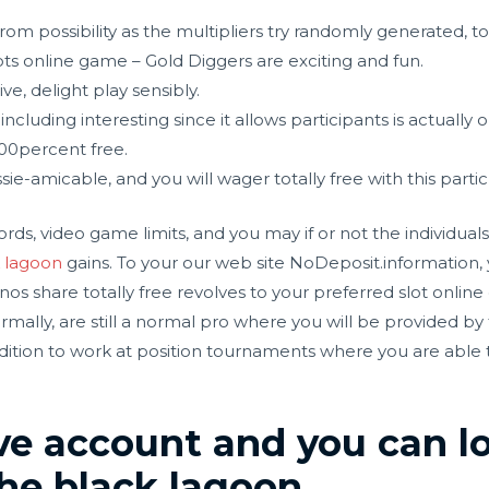
m possibility as the multipliers try randomly generated, tota
ts online game – Gold Diggers are exciting and fun.
ve, delight play sensibly.
 including interesting since it allows participants is actual
100percent free.
ssie-amicable, and you will wager totally free with this par
s, video game limits, and you may if or not the individuals 
k lagoon
gains. To your our web site NoDeposit.information, you
nos share totally free revolves to your preferred slot online 
Normally, are still a normal pro where you will be provided 
ition to work at position tournaments where you are able 
ve account and you can log
the black lagoon