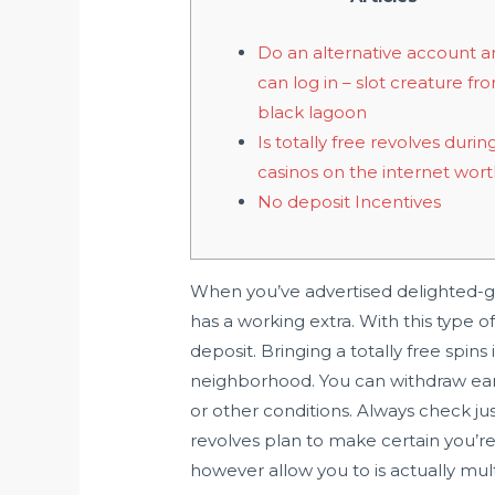
Do an alternative account 
can log in – slot creature fr
black lagoon
Is totally free revolves durin
casinos on the internet worth
No deposit Incentives
When you’ve advertised delighted-g
has a working extra. With this type 
deposit. Bringing a totally free spins
neighborhood.
You can withdraw earn
or other conditions. Always check ju
revolves plan to make certain you’re 
however allow you to is actually mul