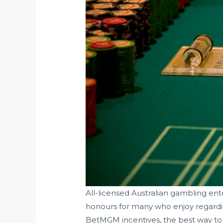
All-licensed Australian gambling ente
honours for many who enjoy regardi
BetMGM incentives, the best way to m