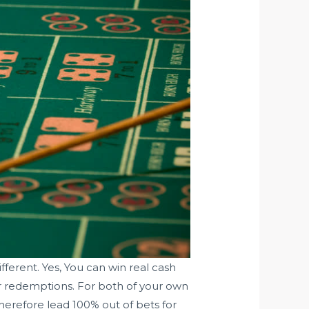
fferent. Yes, You can win real cash
 redemptions. For both of your own
herefore lead 100% out of bets for