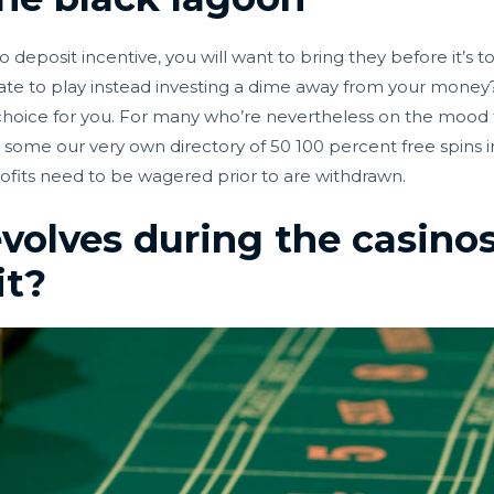
deposit incentive, you will want to bring they before it’s to
tiate to play instead investing a dime away from your money?
hoice for you. For many who’re nevertheless on the mood to 
e some our very own directory of 50 100 percent free spins 
its need to be wagered prior to are withdrawn.
revolves during the casino
it?