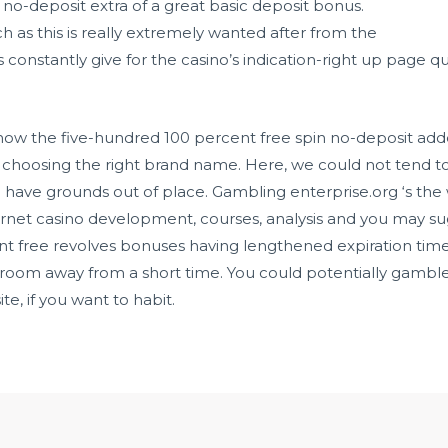
 a no-deposit extra of a great basic deposit bonus.
h as this is really extremely wanted after from the
onstantly give for the casino’s indication-right up page qui
now the five-hundred 100 percent free spin no-deposit add
choosing the right brand name. Here, we could not tend to b
o have grounds out of place. Gambling enterprise.org ‘s th
net casino development, courses, analysis and you may su
t free revolves bonuses having lengthened expiration times
he room away from a short time. You could potentially gambl
te, if you want to habit.