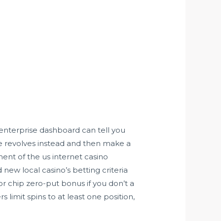
enterprise dashboard can tell you
ree revolves instead and then make a
ement of the us internet casino
 new local casino’s betting criteria
r chip zero-put bonus if you don’t a
limit spins to at least one position,