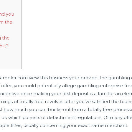
and you
om the
g the
 it?
ambler.com view this business your provide, the gambling 
of offer, you could potentially allege gambling enterprise f
 incentive once making your first deposit is a familiar an el
ings of totally free revolves after you’ve satisfied the brand
st how much you can bucks-out from a totally free processo
ok which consists of detachment regulations. Of many offers 
tiple titles, usually concerning your exact same merchant.