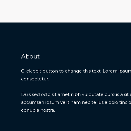
About
Click edit button to change this text. Lorem ipsum
consectetur.
Duis sed odio sit amet nibh vulputate cursus a si
accumsan ipsum velit nam nec tellus a odio tinci
conubia nostra.