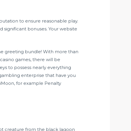
putation to ensure reasonable play.
and significant bonuses. Your website
 the greeting bundle! With more than
 casino games, there will be
 keys to possess nearly everything
 gambling enterprise that have you
 iMoon, for example Penalty