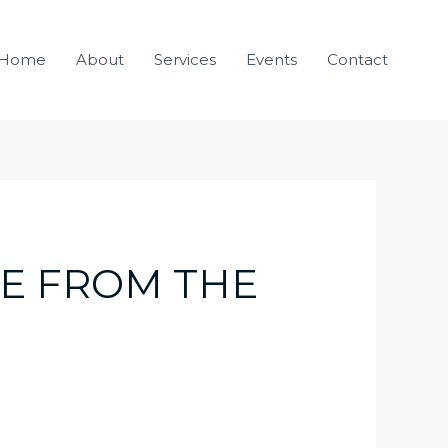
Home
About
Services
Events
Contact
RE FROM THE