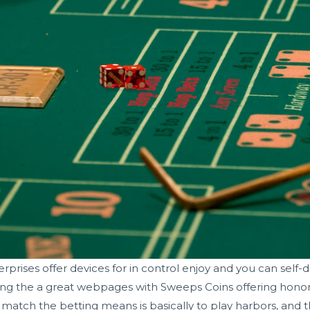
rprises offer devices for in control enjoy and you can self-di
ng the a great webpages with Sweeps Coins offering honor
atch the betting means is basically to play harbors, and t