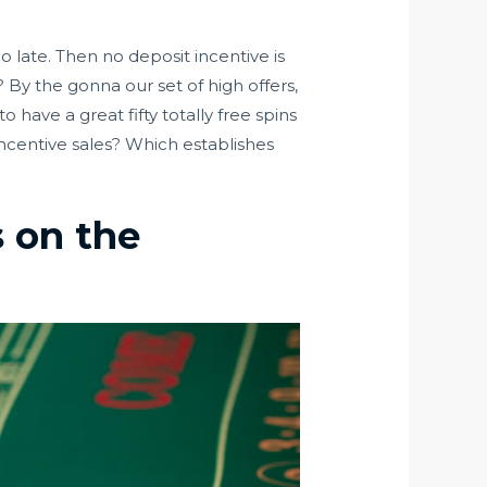
o late. Then no deposit incentive is
 By the gonna our set of high offers,
have a great fifty totally free spins
incentive sales? Which establishes
s on the