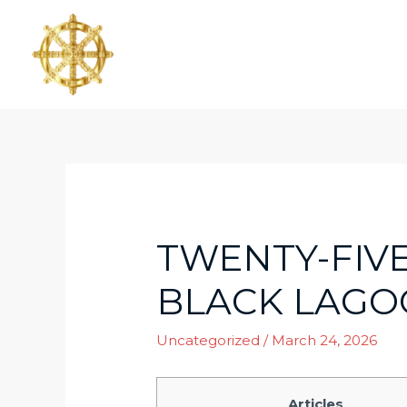
TWENTY-FIV
BLACK LAGO
Uncategorized
/
March 24, 2026
Articles