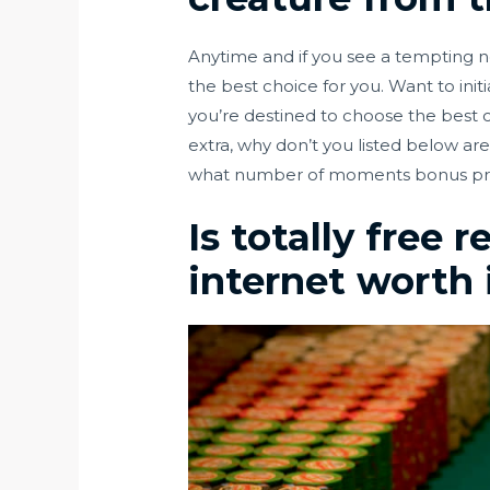
Anytime and if you see a tempting no 
the best choice for you. Want to ini
you’re destined to choose the best c
extra, why don’t you listed below ar
what number of moments bonus prof
Is totally free 
internet worth 