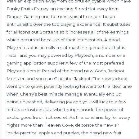
Plan an explosion away from colorful enjoyable which have
Funky Fruits Frenzy, an exciting 5-reel slot away from
Dragon Gaming one to turns typical fruits on the an
enthusiastic over the top playing experience. It substitutes
for all icons but Scatter also it increases all of the earnings
which occurred because of their intervention. A good
Playtech slot is actually a slot machine game host that is
install and you may powered by Playtech, a number one
gaming application supplier.A few of the most preferred
Playtech slots is Period of the brand new Gods, Jackpot
Monster, and you can Gladiator Jackpot. The new jackpot
went on to grow, patiently looking forward to the ideal time
when Cherry’s best miracle manage eventually end up
being unleashed, delivering joy and you will luck to a few
fortunate invitees just who thought inside the power of
exotic good fresh fruit secret. As the sunshine lay for every
nights more than Heaven Cove, decorate the new air
inside practical apples and purples, the brand new fruit