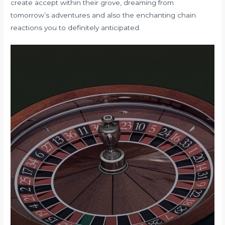
create accept within their grove, dreaming from
tomorrow’s adventures and also the enchanting chain
reactions you to definitely anticipated.