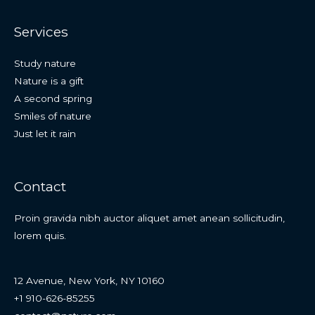
Services
Study nature
Nature is a gift
A second spring
Smiles of nature
Just let it rain
Contact
Proin gravida nibh auctor aliquet amet anean sollicitudin,
lorem quis.
12 Avenue, New York, NY 10160
+1 910-626-85255