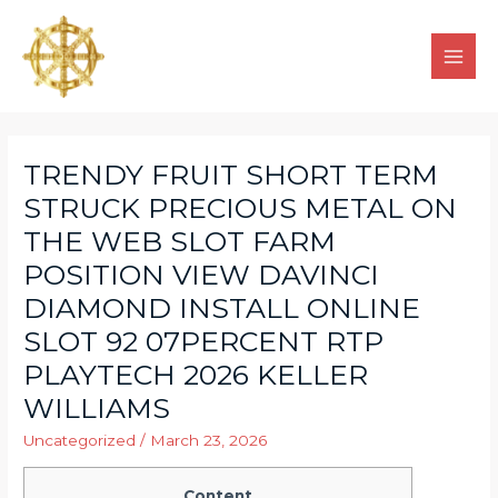
TRENDY FRUIT SHORT TERM
STRUCK PRECIOUS METAL ON
THE WEB SLOT FARM
POSITION VIEW DAVINCI
DIAMOND INSTALL ONLINE
SLOT 92 07PERCENT RTP
PLAYTECH 2026 KELLER
WILLIAMS
Uncategorized
/
March 23, 2026
Content