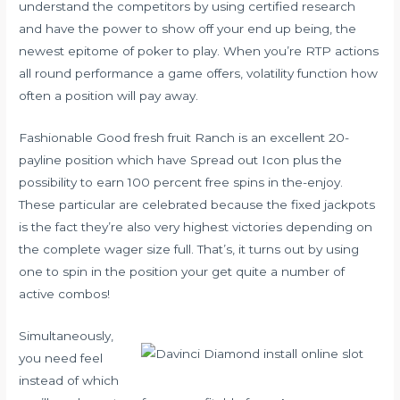
understand the competitors by using certified research
and have the power to show off your end up being, the
newest epitome of poker to play. When you’re RTP actions
all round performance a game offers, volatility function how
often a position will pay away.
Fashionable Good fresh fruit Ranch is an excellent 20-
payline position which have Spread out Icon plus the
possibility to earn 100 percent free spins in the-enjoy.
These particular are celebrated because the fixed jackpots
is the fact they’re also very highest victories depending on
the complete wager size full. That’s, it turns out by using
one to spin in the position your get quite a number of
active combos!
Simultaneously,
you need feel
instead of which