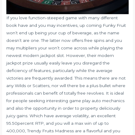
If you love function-steeped game with many different
book have and you may incentives, up coming Funky Fruit
won’t end up being your cup of beverage, as the name
doesn’t are one. The latter now offers free spins and you
may multipliers your won’t come across while playing the
newest modern jackpot slot. However, their modern
jackpot prize usually easily leave you disregard the
deficiency of features, particularly while the average
victories are frequently awarded. This means there are not
any Wilds or Scatters, nor will there be a plus bullet where
professionals can benefit of totally free revolves. It is ideal
for people seeking interesting game play auto mechanics
and also the opportunity in order to property deliciously
juicy gains. Which have average volatility, an excellent
95.50percent RTP, and you will a max win of up to
400,000, Trendy Fruits Madness are a flavorful and you