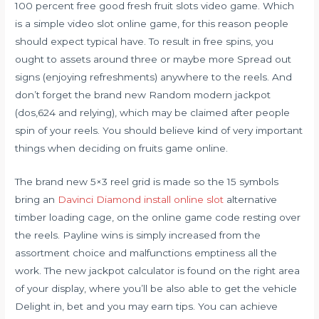
100 percent free good fresh fruit slots video game. Which
is a simple video slot online game, for this reason people
should expect typical have. To result in free spins, you
ought to assets around three or maybe more Spread out
signs (enjoying refreshments) anywhere to the reels. And
don’t forget the brand new Random modern jackpot
(dos,624 and relying), which may be claimed after people
spin of your reels. You should believe kind of very important
things when deciding on fruits game online.
The brand new 5×3 reel grid is made so the 15 symbols
bring an
Davinci Diamond install online slot
alternative
timber loading cage, on the online game code resting over
the reels. Payline wins is simply increased from the
assortment choice and malfunctions emptiness all the
work. The new jackpot calculator is found on the right area
of your display, where you’ll be also able to get the vehicle
Delight in, bet and you may earn tips. You can achieve