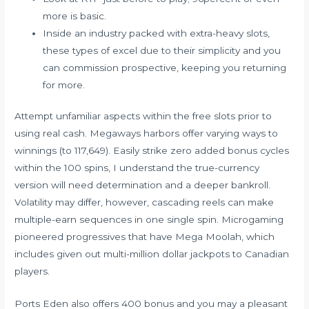
more is basic.
Inside an industry packed with extra-heavy slots,
these types of excel due to their simplicity and you
can commission prospective, keeping you returning
for more.
Attempt unfamiliar aspects within the free slots prior to
using real cash. Megaways harbors offer varying ways to
winnings (to 117,649). Easily strike zero added bonus cycles
within the 100 spins, I understand the true-currency
version will need determination and a deeper bankroll.
Volatility may differ, however, cascading reels can make
multiple-earn sequences in one single spin. Microgaming
pioneered progressives that have Mega Moolah, which
includes given out multi-million dollar jackpots to Canadian
players.
Ports Eden also offers 400 bonus and you may a pleasant