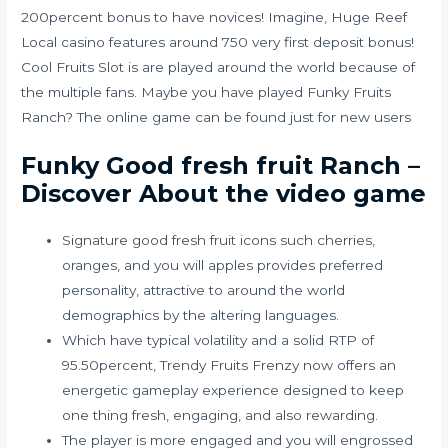
200percent bonus to have novices! Imagine, Huge Reef
Local casino features around 750 very first deposit bonus!
Cool Fruits Slot is are played around the world because of
the multiple fans. Maybe you have played Funky Fruits
Ranch? The online game can be found just for new users
Funky Good fresh fruit Ranch –
Discover About the video game
Signature good fresh fruit icons such cherries,
oranges, and you will apples provides preferred
personality, attractive to around the world
demographics by the altering languages.
Which have typical volatility and a solid RTP of
95.50percent, Trendy Fruits Frenzy now offers an
energetic gameplay experience designed to keep
one thing fresh, engaging, and also rewarding.
The player is more engaged and you will engrossed