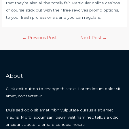
that they’re also all the totally fair. Particular online casinos
of course stick out with their free revolves promo options,
to your fresh professionals and you can regulars.
←
Previous Post
Next Post
→
About
Click edit button to change this text. Lorem ipsum dolor sit
amet, consectetur.
Duis sed odio sit amet nibh vulputate cursus a sit amet
mauris. Morbi accumsan ipsum velit nam nec tellus a odio
tincidunt auctor a ornare conubia nostra.