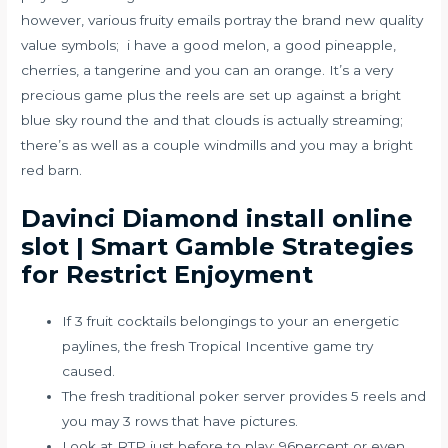
however, various fruity emails portray the brand new quality
value symbols; i have a good melon, a good pineapple,
cherries, a tangerine and you can an orange. It’s a very
precious game plus the reels are set up against a bright
blue sky round the and that clouds is actually streaming;
there’s as well as a couple windmills and you may a bright
red barn.
Davinci Diamond install online
slot | Smart Gamble Strategies
for Restrict Enjoyment
If 3 fruit cocktails belongings to your an energetic
paylines, the fresh Tropical Incentive game try
caused.
The fresh traditional poker server provides 5 reels and
you may 3 rows that have pictures.
Look at RTP just before to play; 96percent or even