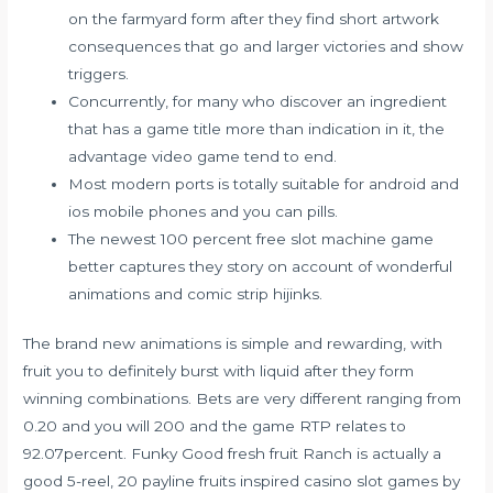
on the farmyard form after they find short artwork
consequences that go and larger victories and show
triggers.
Concurrently, for many who discover an ingredient
that has a game title more than indication in it, the
advantage video game tend to end.
Most modern ports is totally suitable for android and
ios mobile phones and you can pills.
The newest 100 percent free slot machine game
better captures they story on account of wonderful
animations and comic strip hijinks.
The brand new animations is simple and rewarding, with
fruit you to definitely burst with liquid after they form
winning combinations. Bets are very different ranging from
0.20 and you will 200 and the game RTP relates to
92.07percent. Funky Good fresh fruit Ranch is actually a
good 5-reel, 20 payline fruits inspired casino slot games by