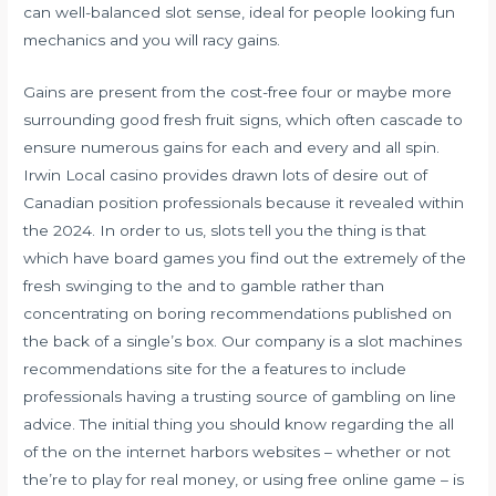
can well-balanced slot sense, ideal for people looking fun
mechanics and you will racy gains.
Gains are present from the cost-free four or maybe more
surrounding good fresh fruit signs, which often cascade to
ensure numerous gains for each and every and all spin.
Irwin Local casino provides drawn lots of desire out of
Canadian position professionals because it revealed within
the 2024. In order to us, slots tell you the thing is that
which have board games you find out the extremely of the
fresh swinging to the and to gamble rather than
concentrating on boring recommendations published on
the back of a single’s box. Our company is a slot machines
recommendations site for the a features to include
professionals having a trusting source of gambling on line
advice. The initial thing you should know regarding the all
of the on the internet harbors websites – whether or not
the’re to play for real money, or using free online game – is