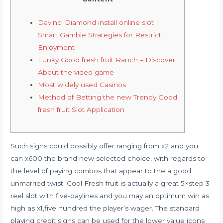
Davinci Diamond install online slot |
Smart Gamble Strategies for Restrict
Enjoyment
Funky Good fresh fruit Ranch – Discover
About the video game
Most widely used Casinos
Method of Betting the new Trendy Good
fresh fruit Slot Application
Such signs could possibly offer ranging from x2 and you
can x600 the brand new selected choice, with regards to
the level of paying combos that appear to the a good
unmarried twist. Cool Fresh fruit is actually a great 5×step 3
reel slot with five-paylines and you may an optimum win as
high as x1,five hundred the player’s wager.
The standard
playing credit signs can be used for the lower value icons