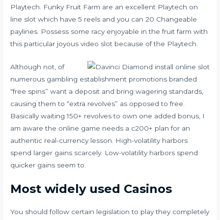
Playtech. Funky Fruit Farm are an excellent Playtech on
line slot which have 5 reels and you can 20 Changeable
paylines. Possess some racy enjoyable in the fruit farm with
this particular joyous video slot because of the Playtech.
Although not, of
numerous gambling establishment promotions branded
“free spins” want a deposit and bring wagering standards,
causing them to “extra revolves” as opposed to free.
Basically waiting 150+ revolves to own one added bonus, I
am aware the online game needs a c200+ plan for an
authentic real-currency lesson. High-volatility harbors
spend larger gains scarcely. Low-volatility harbors spend
quicker gains seem to.
Most widely used Casinos
You should follow certain legislation to play they completely