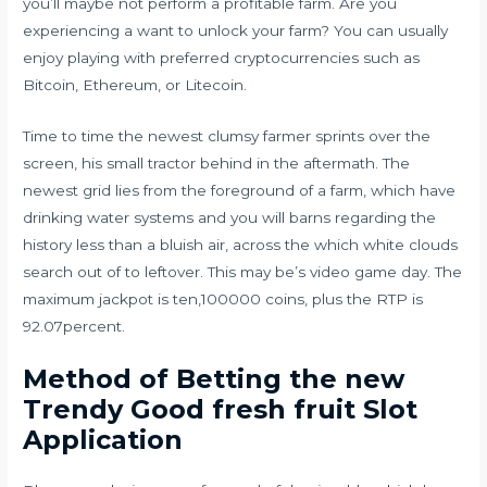
you’ll maybe not perform a profitable farm. Are you
experiencing a want to unlock your farm? You can usually
enjoy playing with preferred cryptocurrencies such as
Bitcoin, Ethereum, or Litecoin.
Time to time the newest clumsy farmer sprints over the
screen, his small tractor behind in the aftermath. The
newest grid lies from the foreground of a farm, which have
drinking water systems and you will barns regarding the
history less than a bluish air, across the which white clouds
search out of to leftover. This may be’s video game day. The
maximum jackpot is ten,100000 coins, plus the RTP is
92.07percent.
Method of Betting the new
Trendy Good fresh fruit Slot
Application