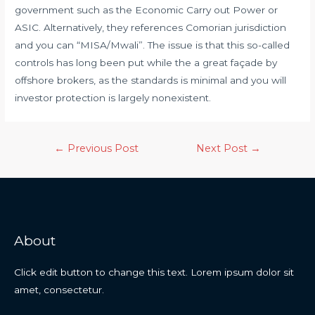
government such as the Economic Carry out Power or
ASIC. Alternatively, they references Comorian jurisdiction
and you can “MISA/Mwali”. The issue is that this so-called
controls has long been put while the a great façade by
offshore brokers, as the standards is minimal and you will
investor protection is largely nonexistent.
←
Previous Post
Next Post
→
About
Click edit button to change this text. Lorem ipsum dolor sit
amet, consectetur.