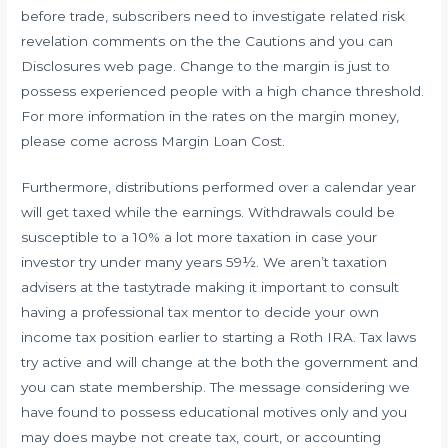
before trade, subscribers need to investigate related risk
revelation comments on the the Cautions and you can
Disclosures web page. Change to the margin is just to
possess experienced people with a high chance threshold.
For more information in the rates on the margin money,
please come across Margin Loan Cost.
Furthermore, distributions performed over a calendar year
will get taxed while the earnings. Withdrawals could be
susceptible to a 10% a lot more taxation in case your
investor try under many years 59½. We aren’t taxation
advisers at the tastytrade making it important to consult
having a professional tax mentor to decide your own
income tax position earlier to starting a Roth IRA. Tax laws
try active and will change at the both the government and
you can state membership. The message considering we
have found to possess educational motives only and you
may does maybe not create tax, court, or accounting