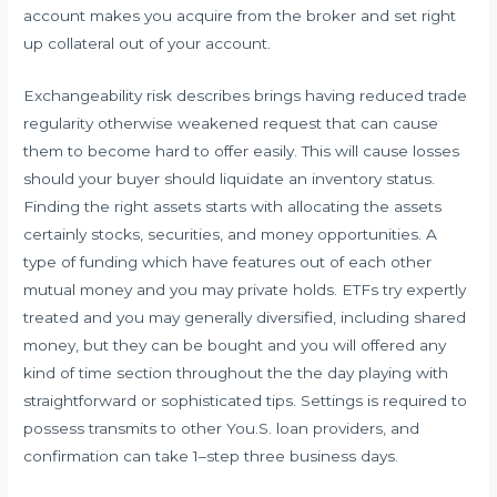
account makes you acquire from the broker and set right
up collateral out of your account.
Exchangeability risk describes brings having reduced trade
regularity otherwise weakened request that can cause
them to become hard to offer easily. This will cause losses
should your buyer should liquidate an inventory status.
Finding the right assets starts with allocating the assets
certainly stocks, securities, and money opportunities. A
type of funding which have features out of each other
mutual money and you may private holds. ETFs try expertly
treated and you may generally diversified, including shared
money, but they can be bought and you will offered any
kind of time section throughout the the day playing with
straightforward or sophisticated tips. Settings is required to
possess transmits to other You.S. loan providers, and
confirmation can take 1–step three business days.