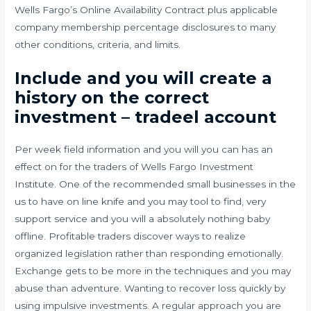
Wells Fargo’s Online Availability Contract plus applicable
company membership percentage disclosures to many
other conditions, criteria, and limits.
Include and you will create a
history on the correct
investment – tradeel account
Per week field information and you will you can has an
effect on for the traders of Wells Fargo Investment
Institute. One of the recommended small businesses in the
us to have on line knife and you may tool to find, very
support service and you will a absolutely nothing baby
offline. Profitable traders discover ways to realize
organized legislation rather than responding emotionally.
Exchange gets to be more in the techniques and you may
abuse than adventure. Wanting to recover loss quickly by
using impulsive investments. A regular approach you are