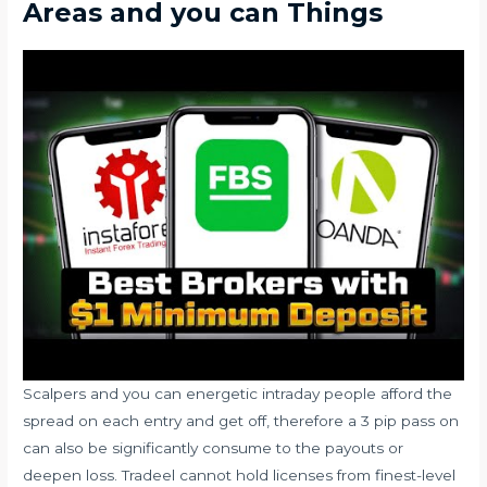
Areas and you can Things
Scalpers and you can energetic intraday people afford the
spread on each entry and get off, therefore a 3 pip pass on
can also be significantly consume to the payouts or
deepen loss. Tradeel cannot hold licenses from finest-level