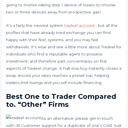
going to involve risking step 1 device of losses to choose
two or three devices away from prospective gain.
It’s a fairly the newest system
tradeel account
, but all the
profiles that have already tried exchange you can find
happy with their feel, systems, and you may fast
withdrawals. It’s wise and see a little more about Tradeel for
individuals who find a reputable agent to possess
investment, and therefore part concentrates on first
aspects of Tradeel change. A halt-loss buy instantly closes a
swap should your rates reaches a preset top, helping
traders limit losings and you will include financing.
Best One to Trader Compared
to. “Other” Firms
As an alternative, please get in touch
with IB Customer support for a duplicate of one’s Odd. Just