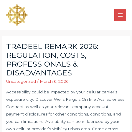
TRADEEL REMARK 2026:
REGULATION, COSTS,
PROFESSIONALS &
DISADVANTAGES
Uncategorized
/
March 6, 2026
Accessibility could be impacted by your cellular carrier’s
exposure city. Discover Wells Fargo’s On line Availableness
Contract as well as your relevant company account
payment disclosures for other conditions, conditions, and
you can limitations. Availability can be influenced by your
own cellular provider’s visibility urban area.
Come across