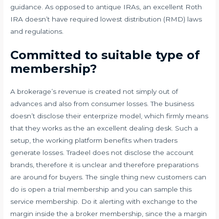
guidance. As opposed to antique IRAs, an excellent Roth
IRA doesn’t have required lowest distribution (RMD) laws
and regulations.
Committed to suitable type of
membership?
A brokerage’s revenue is created not simply out of
advances and also from consumer losses. The business
doesn’t disclose their enterprize model, which firmly means
that they works as the an excellent dealing desk. Such a
setup, the working platform benefits when traders
generate losses. Tradeel does not disclose the account
brands, therefore it is unclear and therefore preparations
are around for buyers. The single thing new customers can
do is open a trial membership and you can sample this
service membership. Do it alerting with exchange to the
margin inside the a broker membership, since the a margin