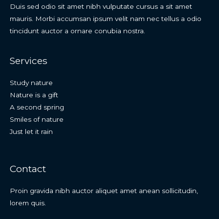
Duis sed odio sit amet nibh vulputate cursus a sit amet
mauris. Morbi accumsan ipsum velit nam nec tellus a odio
tincidunt auctor a ornare conubia nostra.
Services
Study nature
Nature is a gift
A second spring
Smiles of nature
Just let it rain
Contact
Proin gravida nibh auctor aliquet amet anean sollicitudin,
lorem quis.