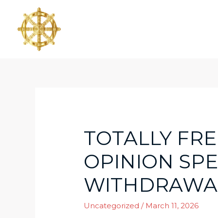
TOTALLY FRE
OPINION SPE
WITHDRAWAL
Uncategorized
/
March 11, 2026