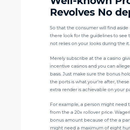
Well-known Pro
Revolves No de
So that the consumer will find asid
there look for the guidelines to see 
not relies on your looks during the it
Merely subscribe at the a casino gi
incentive casinos and you can alle
basis. Just make sure the bonus hold
the ports is what your’re after, the
extra render is achievable on your pa
For example, a person might need to
from the a 20x rollover price. Wager
bonus amount because of the a partic
might need a maximum of eight hundr