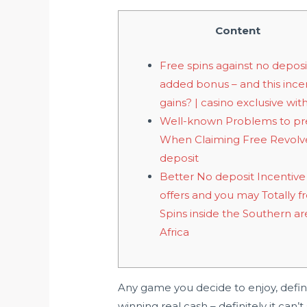
Content
Free spins against no deposi
added bonus – and this ince
gains? | casino exclusive wi
Well-known Problems to pr
When Claiming Free Revolv
deposit
Better No deposit Incentiv
offers and you may Totally f
Spins inside the Southern ar
Africa
Any game you decide to enjoy, defini
winning real cash – definitely it can