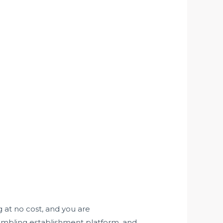
 at no cost, and you are
 gambling establishment platform, and