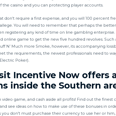
of the casino and you can protecting player accounts.
t don’t require a first expense, and you will 100 percent f
 allege. You will need to remember that perhaps the bett
en registering any kind of time on line gambling enterpris
ed online game to get the new five hundred revolves. Such 
Huff N’ Much more Smoke, however, its accompanying lossba
meet the requirements, the newest professionals need to wa
lectric Poker).
sit Incentive Now offers
ins inside the Southern ar
video game, and cash aside all profits! Find out the finest c
e and see ideas on how to make use of these bonuses in or
s you don’t must purchase their currency to use her or him, 