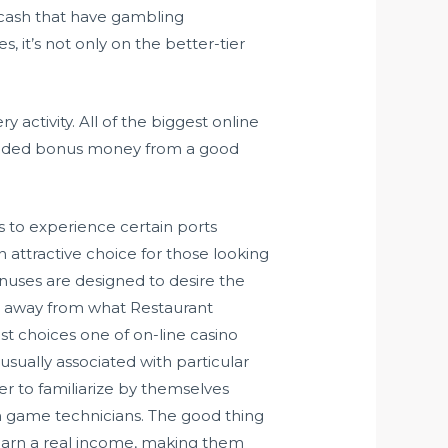
l cash that have gambling
, it’s not only on the better-tier
 activity. All of the biggest online
n added bonus money from a good
s to experience certain ports
n attractive choice for those looking
nuses are designed to desire the
le away from what Restaurant
est choices one of on-line casino
 usually associated with particular
er to familiarize by themselves
 game technicians. The good thing
o earn a real income, making them