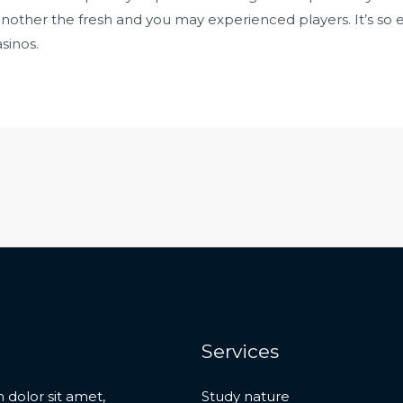
ther the fresh and you may experienced players. It’s so ea
sinos.
Services
 dolor sit amet,
Study nature