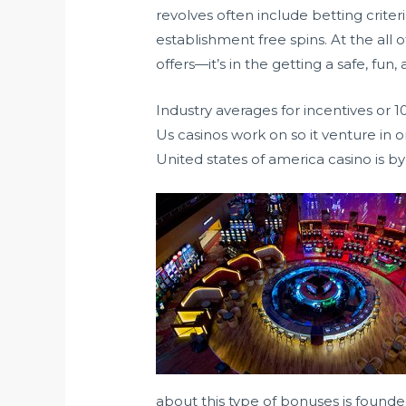
revolves often include betting criter
establishment free spins. At the all 
offers—it’s in the getting a safe, fun,
Industry averages for incentives or 1
Us casinos work on so it venture in
United states of america casino is b
about this type of bonuses is founde