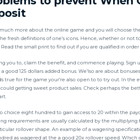
blems to prevent When 
posit
e much more about the online game and you will choose the
the fresh definitions of one’s icons. Hence, whether or not 
. Read the small print to find out if you are qualified in orde
ving you to, claim the benefit, and commence playing. Sign 
ge a good 125 dollars added bonus. We’lso are about bonus
s true for the game your’re also open to to try out. In the 
se could getting sweet product sales. Check perhaps the be
rt.
 choice eight hundred to gain access to 20 within the pay
ing requirements are usually calculated by the multiplying 
ular rollover shape. An example of a wagering specificatio
ed as wagered at the a good 20x rollover speed. Which co