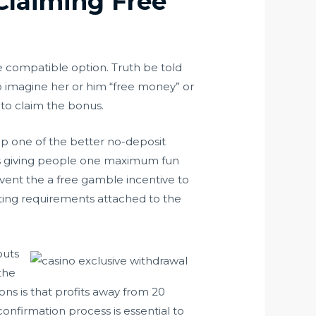
Claiming Free
 compatible option. Truth be told
to imagine her or him “free money” or
r to claim the bonus.
up one of the better no-deposit
es giving people one maximum fun
event the a free gamble incentive to
tting requirements attached to the
outs
the
ns is that profits away from 20
nfirmation process is essential to