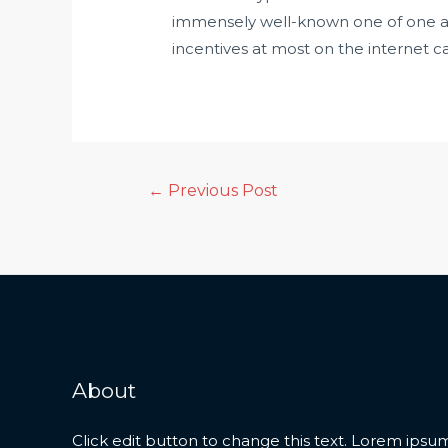
immensely well-known one of one ano
incentives at most on the internet ca
←
Previous Post
About
Click edit button to change this text. Lorem ipsum