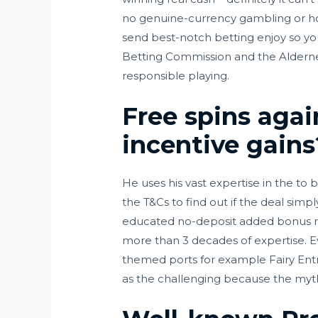
no genuine-currency gambling or ho
send best-notch betting enjoy so yo
Betting Commission and the Alder
responsible playing.
Free spins agai
incentive gains
He uses his vast expertise in the to 
the T&Cs to find out if the deal simp
educated no-deposit added bonus rul
more than 3 decades of expertise. E
themed ports for example Fairy Entr
as the challenging because the myth