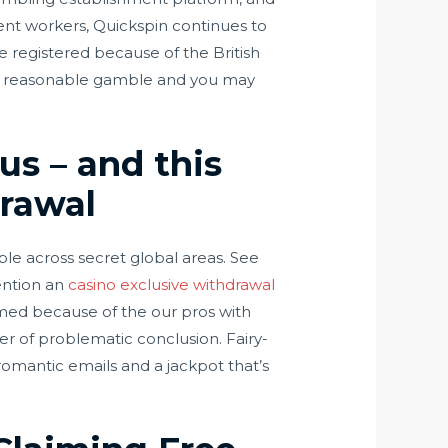
nt workers, Quickspin continues to
 registered because of the British
o reasonable gamble and you may
us – and this
drawal
ple across secret global areas. See
mention an
casino exclusive withdrawal
med because of the our pros with
r of problematic conclusion. Fairy-
omantic emails and a jackpot that’s