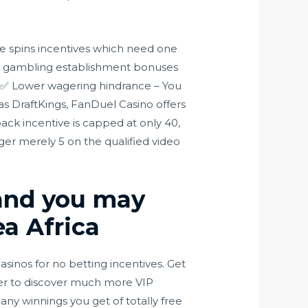
ree spins incentives which need one
er gambling establishment bonuses
e. ✅ Lower wagering hindrance – You
as DraftKings, FanDuel Casino offers
ck incentive is capped at only 40,
ger merely 5 on the qualified video
 and you may
ea Africa
asinos for no betting incentives. Get
der to discover much more VIP
any winnings you get of totally free