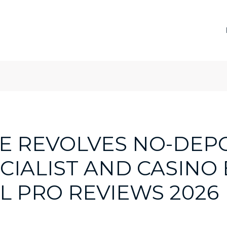
E REVOLVES NO-DEPO
CIALIST AND CASINO 
 PRO REVIEWS 2026