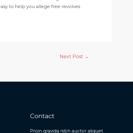
sy to help you allege free revolves
Next Post
→
Contact
Proin gravida nibh auctor aliquet