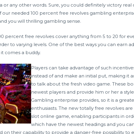
ia or any other words. Sure, you could definitely victory rea
of our needed 100 percent free revolves gambling enterprises
 and you will thrilling gambling sense.
00 percent free revolves cover anything from 5 to 20 for every
 order to varying levels. One of the best ways you can ear
y it comes a buddy.
Players can take advantage of such incentive
instead of and make an initial put, making it a
to talk about the fresh video game. These bo
newest players and provide him or her a sty
Gambling enterprise provides, so it is a great
enthusiasts. The new totally free revolves are
slot online game, enabling participants in ord
which have the newest headings and you can
d on their capability to provide a danger-free possibility t