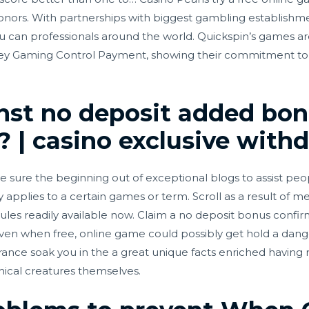
nors. With partnerships with biggest gambling establishme
u can professionals around the world.
Quickspin’s games are
ney Gaming Control Payment, showing their commitment t
nst no deposit added bon
? | casino exclusive with
be sure the beginning out of exceptional blogs to assist peo
ly applies to a certain games or term. Scroll as a result of 
es readily available now. Claim a no deposit bonus confir
ven when free, online game could possibly get hold a dange
ance soak you in the a great unique facts enriched having r
ical creatures themselves.