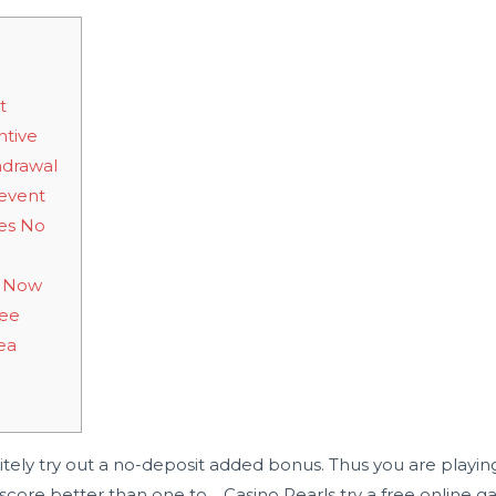
t
ntive
thdrawal
event
es No
e Now
ree
ea
tely try out a no-deposit added bonus. Thus you are playing
’t score better than one to… Casino Pearls try a free online