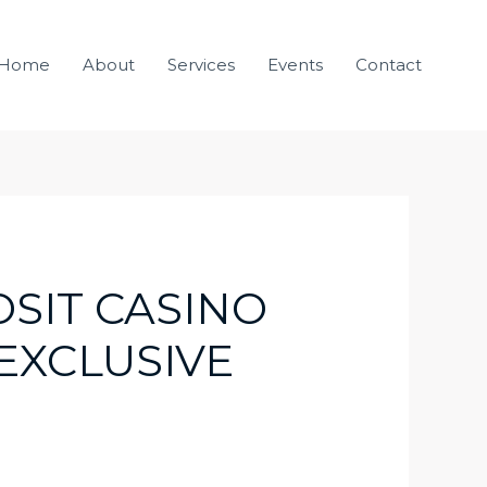
Home
About
Services
Events
Contact
SIT CASINO
EXCLUSIVE