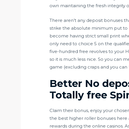
own maintaining the fresh integrity 
There aren’t any deposit bonuses tha
strike the absolute minimum put to
become having strict small print wh
only need to choice 5 on the qualifi
five-hundred free revolves to your 
so it is much less nice. So you can 
game (excluding craps and you can E
Better No depo
Totally free Sp
Claim their bonus, enjoy your chosen 
the best higher roller bonuses her
rewards during the online casinos. A