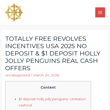
TOTALLY FREE REVOLVES
INCENTIVES USA 2025 NO
DEPOSIT & $1 DEPOSIT HOLLY
JOLLY PENGUINS REAL CASH
OFFERS
Uncategorized
/
March 24, 2026
Content
$1 deposit holly jolly penguins: Limitation
cashout