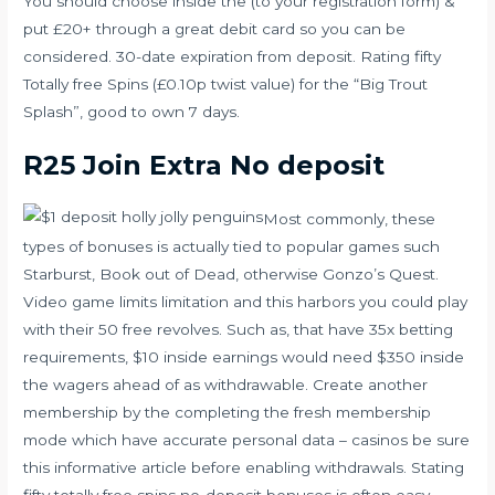
You should choose inside the (to your registration form) &
put £20+ through a great debit card so you can be
considered. 30-date expiration from deposit. Rating fifty
Totally free Spins (£0.10p twist value) for the “Big Trout
Splash”, good to own 7 days.
R25 Join Extra No deposit
Most commonly, these
types of bonuses is actually tied to popular games such
Starburst, Book out of Dead, otherwise Gonzo’s Quest.
Video game limits limitation and this harbors you could play
with their 50 free revolves. Such as, that have 35x betting
requirements, $10 inside earnings would need $350 inside
the wagers ahead of as withdrawable. Create another
membership by the completing the fresh membership
mode which have accurate personal data – casinos be sure
this informative article before enabling withdrawals. Stating