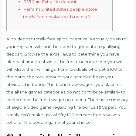
R25 Join Extra No deposit
Perform United states people score
totally free revolves with no put?
A no deposit totally free spins incentive is actually given to
your register, without the need to generate a qualifying
deposit. Browse the extra T&Cs to determine you have
plenty of time to obvious the fresh incentive and you will
withdraw their winnings. For individuals who bet $100 to
the ports, the total amount your gambled helps you
obvious the bonus. The brand new wagers you place on
the all the games categories do not contribute similarly to
conference the fresh wagering criteria.
There is a summary
of eligible video game regarding the bonus T&Cs part. You
simply can’t make use of fifty 100 percent free revolves
extra for the people game of your choice.