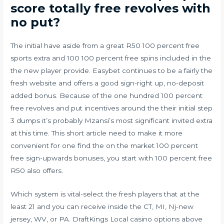
score totally free revolves with
no put?
The initial have aside from a great R50 100 percent free
sports extra and 100 100 percent free spins included in the
the new player provide. Easybet continues to be a fairly the
fresh website and offers a good sign-right up, no-deposit
added bonus. Because of the one hundred 100 percent
free revolves and put incentives around the their initial step
3 dumps it’s probably Mzansi’s most significant invited extra
at this time. This short article need to make it more
convenient for one find the on the market 100 percent
free sign-upwards bonuses, you start with 100 percent free
R50 also offers.
Which system is vital-select the fresh players that at the
least 21 and you can receive inside the CT, MI, Nj-new
jersey, WV, or PA. DraftKings Local casino options above