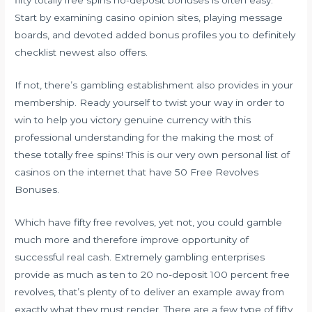
fifty totally free spins no-deposit bonuses is often easy.
Start by examining casino opinion sites, playing message
boards, and devoted added bonus profiles you to definitely
checklist newest also offers.
If not, there’s gambling establishment also provides in your
membership. Ready yourself to twist your way in order to
win to help you victory genuine currency with this
professional understanding for the making the most of
these totally free spins! This is our very own personal list of
casinos on the internet that have 50 Free Revolves
Bonuses.
Which have fifty free revolves, yet not, you could gamble
much more and therefore improve opportunity of
successful real cash. Extremely gambling enterprises
provide as much as ten to 20 no-deposit 100 percent free
revolves, that’s plenty of to deliver an example away from
exactly what they must render. There are a few type of fifty