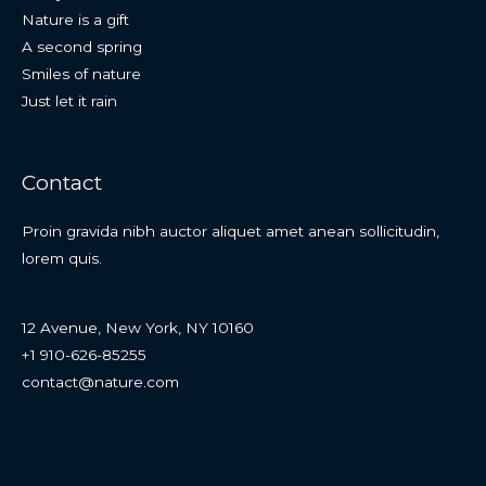
Nature is a gift
A second spring
Smiles of nature
Just let it rain
Contact
Proin gravida nibh auctor aliquet amet anean sollicitudin,
lorem quis.
12 Avenue, New York, NY 10160
+1 910-626-85255
contact@nature.com