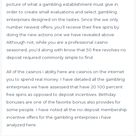
picture of what a gambling establishment must give in
order to create small evaluations and select gambling
enterprises designed on the tastes. Since the we only
number newest offers, you’ll receive their free spins by
doing the new actions one we have revealed above.
Although not, while you are a professional casino
seasoned, you’d along with know that 50 free revolves no
deposit required commonly simple to find.
All of the casinos i ability here are casinos on the internet
you to spend real money. I have detailed all the gambling
enterprises we have assessed that have 20 100 percent
free spins as opposed to deposit incentives. Birthday
bonuses are one of the favorite bonus also provides for
some people. I have noted all the no-deposit membership
incentive offers for the gambling enterprises i have
analyzed here.