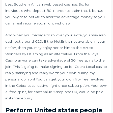
best Southern African web based casinos. So, for
individuals who deposit Ƀ0 in order to claim that it bonus
you ought to bet Ƀ0 to alter the advantage money so you
can a real income you might withdraw.
And when you manage to rollover your extra, you may also
cash-out around €20. If the NetEnt is not available in your
nation, then you may enjoy her or him to the Aztec
Wonders by BGaming as an alternative. From the Joya
Casino anyone can take advantage of 50 free spins to the
join. This is going to make signing up for Cobra Local casino
really satisfying and really worth your own during my
personal opinion! You can get your own fifty free revolves
in the Cobra Local casino right once subscription. Your own
31 free spins, for each value €step one.00, would be paid
instantaneously.
Perform United states people