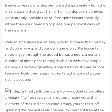
free revolves now offers, per formed appropriately from the
online casino that gives him or her. No deposit incentives,
concurrently, provide the 50 free spins instantaneously,
rather than your needing to place one personal cash on
the new line.
Reload incentives are an easy way to increase their money
and you may expand your own game play. Participants
need enjoy through the added bonus amount a certain
number of times prior to they’re able to withdraw people
earnings. The new gambling enterprise’s customer service
team will likely then assist in crediting the bonus to your
user’s account.
Hollywoodbets now offers
a vibrant fifty free revolves no-deposit incentive as the
element of their indication extra. Ready yourself first off
spinning the newest reels chance-100 percent free at the