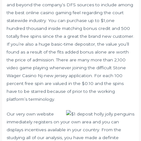
and beyond the company’s DFS sources to include among
the best online casino gaming feel regarding the court
statewide industry. You can purchase up to $1,one
hundred thousand inside matching bonus credit and 500
totally free spins since the a great the brand new customer.
If you’re also a huge basic-time depositor, the value you’ll
found as a result of the fits added bonus alone are worth
the price of admission. There are many more than 2,100
video game playing whenever joining the difficult Stone
Wager Casino Nj-new jersey application. For each 100
percent free spin are valued in the $0.10 and the spins
have to be starred because of prior to the working
platform’s terminology.
Our very own website
immediately registers on your own area and you can
displays incentives available in your country. From the
studying all of our analysis, you have made a definite