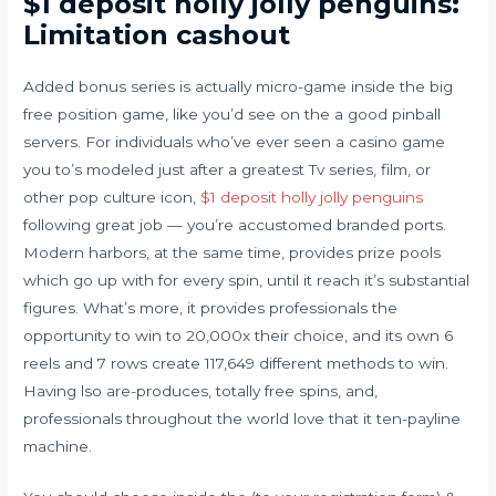
$1 deposit holly jolly penguins:
Limitation cashout
Added bonus series is actually micro-game inside the big
free position game, like you’d see on the a good pinball
servers. For individuals who’ve ever seen a casino game
you to’s modeled just after a greatest Tv series, film, or
other pop culture icon,
$1 deposit holly jolly penguins
following great job — you’re accustomed branded ports.
Modern harbors, at the same time, provides prize pools
which go up with for every spin, until it reach it’s substantial
figures. What’s more, it provides professionals the
opportunity to win to 20,000x their choice, and its own 6
reels and 7 rows create 117,649 different methods to win.
Having lso are-produces, totally free spins, and,
professionals throughout the world love that it ten-payline
machine.