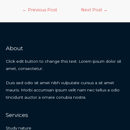
←
Previous Post
Next Post
→
About
Click edit button to change this text. Lorem ipsum dolor sit
amet, consectetur.
Duis sed odio sit amet nibh vulputate cursus a sit amet
mauris. Morbi accumsan ipsum velit nam nec tellus a odio
tincidunt auctor a ornare conubia nostra.
Services
Study nature